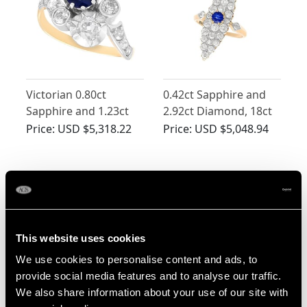
Victorian 0.80ct
0.42ct Sapphire and
Sapphire and 1.23ct
2.92ct Diamond, 18ct
Diamond, 18ct Yellow
Yellow Gold Marquise
Price:
USD $5,318.22
Price:
USD $5,048.94
Gold Twist Ring
Ring - Antique Circa
1900
This website uses cookies
We use cookies to personalise content and ads, to
provide social media features and to analyse our traffic.
We also share information about your use of our site with
0.80ct Sapphire and
Antique 0.81ct