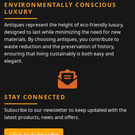
ENVIRONMENTALLY CONSCIOUS
LUXURY
Antiques represent the height of eco-friendly luxury,
designed to last while minimizing the need for new
materials. By choosing antiques, you contribute to
waste reduction and the preservation of history,
ensuring that living sustainably is both easy and
elegant.
STAY CONNECTED
Subscribe to our newsletter to keep updated with the
latest products, news and offers.
Click to Subscribe