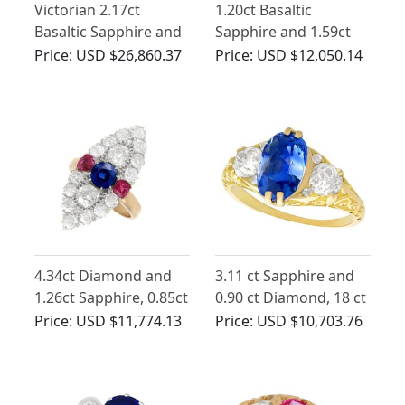
Victorian 2.17ct
1.20ct Basaltic
Basaltic Sapphire and
Sapphire and 1.59ct
2.52ct Diamond, 18ct
Diamond Five Stone
Price:
USD $26,860.37
Price:
USD $12,050.14
Yellow Gold Trilogy
Ring in 18ct Yellow
Engagement Ring
Gold
4.34ct Diamond and
3.11 ct Sapphire and
1.26ct Sapphire, 0.85ct
0.90 ct Diamond, 18 ct
Ruby and 17ct Yellow
Yellow Gold Trilogy
Price:
USD $11,774.13
Price:
USD $10,703.76
Gold Marquise Ring -
Ring - Antique
Antique Victorian
Victorian