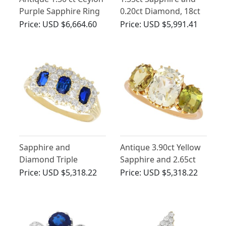
Purple Sapphire Ring
0.20ct Diamond, 18ct
with Diamonds
Yellow Gold Dress
Price:
USD $6,664.60
Price:
USD $5,991.41
Ring - Antique Circa
1900
Sapphire and
Antique 3.90ct Yellow
Diamond Triple
Sapphire and 2.65ct
Cluster Ring in 18ct
Chrysoberyl, 18ct
Price:
USD $5,318.22
Price:
USD $5,318.22
Yellow Gold
Yellow Gold Trilogy
Ring