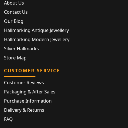
About Us
Contact Us
Our Blog
Hallmarking Antique Jewellery
Hallmarking Modern Jewellery
Silver Hallmarks
Store Map
CUSTOMER SERVICE
Customer Reviews
Packaging & After Sales
Purchase Information
Delivery & Returns
FAQ