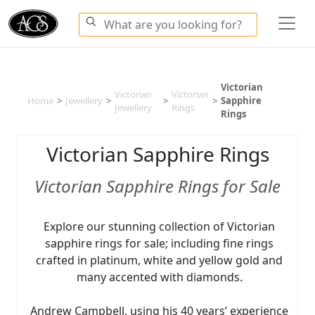
Victorian
Victorian
Victorian
Home
>
Jewellery
>
>
>
Sapphire
Jewellery
Rings
Rings
Victorian Sapphire Rings
Victorian Sapphire Rings for Sale
Explore our stunning collection of Victorian
sapphire rings for sale; including fine rings
crafted in platinum, white and yellow gold and
many accented with diamonds.
Andrew Campbell, using his 40 years’ experience