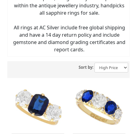
within the antique jewellery industry, handpicks
all sapphire rings for sale.
All rings at AC Silver include free global shipping
and have a 14 day return policy and include
gemstone and diamond grading certificates and
report cards.
Sort by: