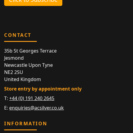
CONTACT
35b St Georges Terrace
Jesmond
Newcastle Upon Tyne
NE2 2SU
United Kingdom
Store entry by appointment only
T:
+44 (0) 191 240 2645
E:
enquiries@acsilver.co.uk
INFORMATION