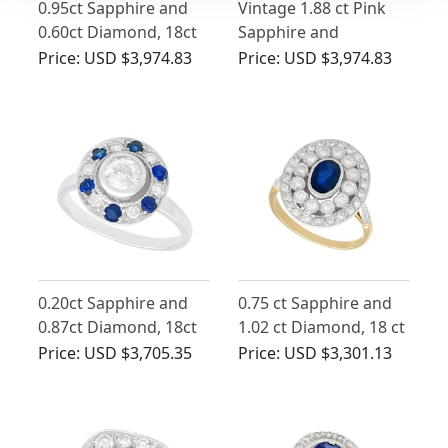
0.95ct Sapphire and
Vintage 1.88 ct Pink
0.60ct Diamond, 18ct
Sapphire and
Yellow Gold Double
Diamond Ring in
Price:
USD $3,974.83
Price:
USD $3,974.83
Halo Ring - Vintage
Platinum
Circa 1940
0.20ct Sapphire and
0.75 ct Sapphire and
0.87ct Diamond, 18ct
1.02 ct Diamond, 18 ct
White Gold Cluster
Yellow Gold Dress
Price:
USD $3,705.35
Price:
USD $3,301.13
Ring - Antique Circa
Ring - Vintage Circa
1920
1960