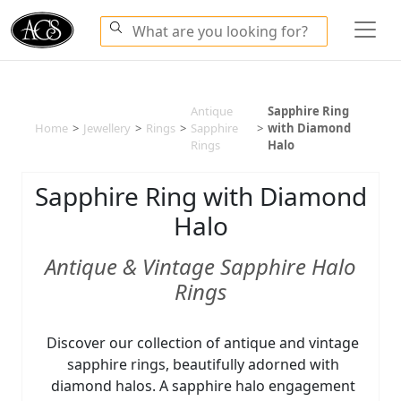
Antique
Sapphire Ring
Home
>
Jewellery
>
Rings
>
Sapphire
>
with Diamond
Rings
Halo
Sapphire Ring with Diamond
Halo
Antique & Vintage Sapphire Halo
Rings
Discover our collection of antique and vintage
sapphire rings, beautifully adorned with
diamond halos. A sapphire halo engagement