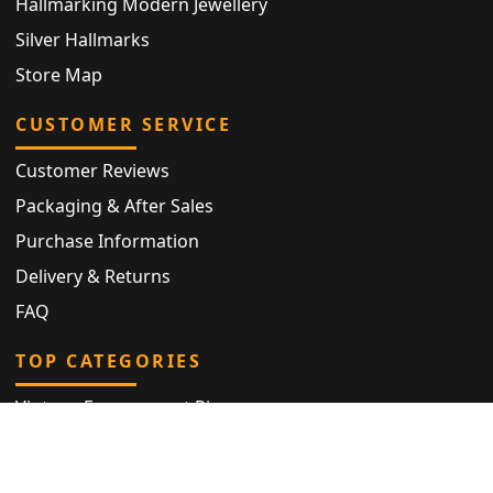
Hallmarking Modern Jewellery
Silver Hallmarks
Store Map
CUSTOMER SERVICE
Customer Reviews
Packaging & After Sales
Purchase Information
Delivery & Returns
FAQ
TOP CATEGORIES
Vintage Engagement Ring
Antique Eternity Ring
Victorian Ring