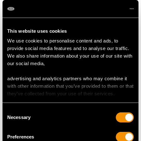
6.20ct Sapphire and
2.40ct Basaltic
0.43ct Diamond,
Sapphire and 1.60ct
Platinum Cluster Ring
Diamond, Platinum
Price:
USD $6,669.63
Price:
USD $6,669.63
- Antique French Circa
Cluster Ring - Antique
This website uses cookies
1920
Circa 1920
We use cookies to personalise content and ads, to
provide social media features and to analyse our traffic.
We also share information about your use of our site with
our social media,
advertising and analytics partners who may combine it
with other information that you’ve provided to them or that
they’ve collected from your use of their services.
Antique Bezel Set
0.86ct Sapphire and
1.80ct Sapphire and
0.66ct Diamond, 18ct
Consent
0.88ct Diamond,
White Gold Cluster
Price:
USD $5,322.23
Price:
USD $5,322.23
Necessary
Selection
Platinum Ring
Ring - Antique Circa
1920
Preferences