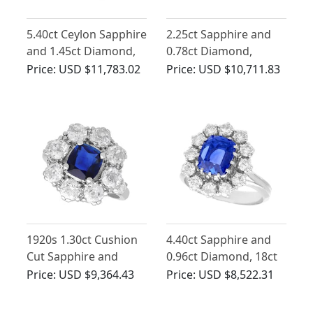
5.40ct Ceylon Sapphire
2.25ct Sapphire and
and 1.45ct Diamond,
0.78ct Diamond,
18ct White Gold
Platinum Dress Ring -
Price:
USD $11,783.02
Price:
USD $10,711.83
Cluster Ring - Vintage
Vintage French Circa
French Circa 1980
1940
1920s 1.30ct Cushion
4.40ct Sapphire and
Cut Sapphire and
0.96ct Diamond, 18ct
1.65ct Diamond, 18ct
White Gold Cluster
Price:
USD $9,364.43
Price:
USD $8,522.31
White Gold Cluster
Ring - Vintage Circa
Ring
1970