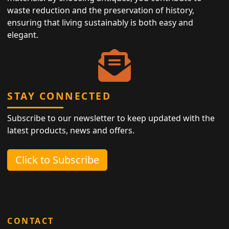
waste reduction and the preservation of history,
ensuring that living sustainably is both easy and
elegant.
STAY CONNECTED
Subscribe to our newsletter to keep updated with the
latest products, news and offers.
Click to Subscribe
CONTACT