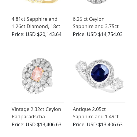
4.81ct Sapphire and
6.25 ct Ceylon
1.26ct Diamond, 18ct
Sapphire and 3.75ct
Yellow Gold Cluster
Diamond, Platinum
Price:
USD $20,143.64
Price:
USD $14,754.03
Ring - Antique French
Dress Ring - Antique
Circa 1930
Circa 1930
Vintage 2.32ct Ceylon
Antique 2.05ct
Padparadscha
Sapphire and 1.49ct
Sapphire and 2.05ct
Diamond, Platinum
Price:
USD $13,406.63
Price:
USD $13,406.63
Diamond, Platinum
Ring