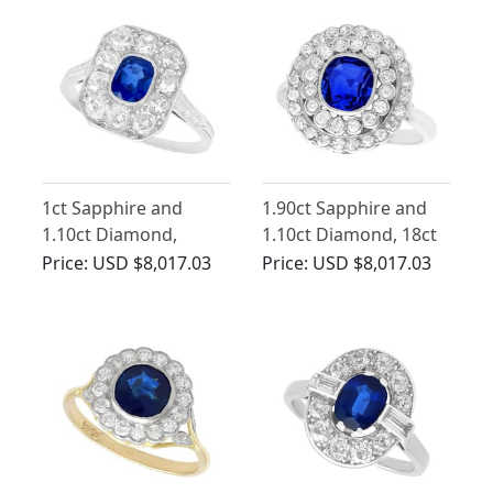
1ct Sapphire and
1.90ct Sapphire and
1.10ct Diamond,
1.10ct Diamond, 18ct
Platinum Cluster Ring
White Gold Cluster
Price:
USD $8,017.03
Price:
USD $8,017.03
- Antique Circa 1920
Ring - Antique French
Circa 1925