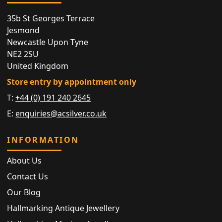
35b St Georges Terrace
Jesmond
Newcastle Upon Tyne
NE2 2SU
United Kingdom
Store entry by appointment only
T:
+44 (0) 191 240 2645
E:
enquiries@acsilver.co.uk
INFORMATION
About Us
Contact Us
Our Blog
Hallmarking Antique Jewellery