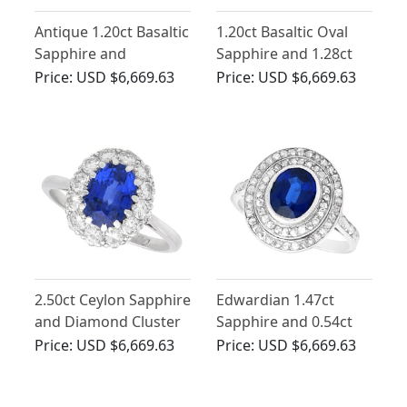
Antique 1.20ct Basaltic
1.20ct Basaltic Oval
Sapphire and
Sapphire and 1.28ct
Diamond Ring in 18ct
Diamond, Platinum
Price:
USD $6,669.63
Price:
USD $6,669.63
Yellow Gold
Cluster Ring
2.50ct Ceylon Sapphire
Edwardian 1.47ct
and Diamond Cluster
Sapphire and 0.54ct
Engagement Ring
Diamond, Platinum
Price:
USD $6,669.63
Price:
USD $6,669.63
Cluster Ring