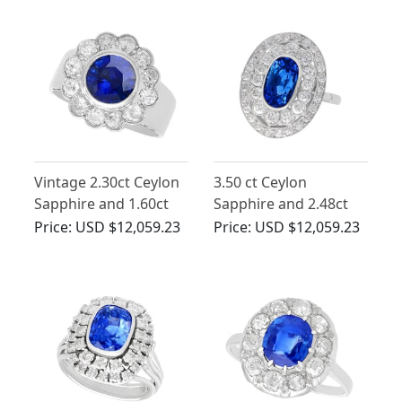
Cluster Ring
Vintage 2.30ct Ceylon
3.50 ct Ceylon
Sapphire and 1.60ct
Sapphire and 2.48ct
Diamond, 18ct White
Diamond, Platinum
Price:
USD $12,059.23
Price:
USD $12,059.23
Gold Cluster Ring
Dress Ring - Antique
Circa 1935