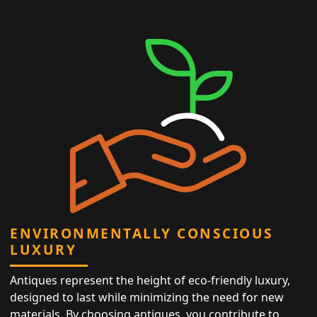
ENVIRONMENTALLY CONSCIOUS
LUXURY
Antiques represent the height of eco-friendly luxury,
designed to last while minimizing the need for new
materials. By choosing antiques, you contribute to