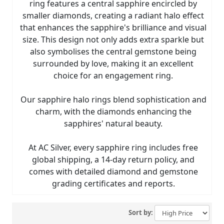
ring features a central sapphire encircled by
smaller diamonds, creating a radiant halo effect
that enhances the sapphire's brilliance and visual
size. This design not only adds extra sparkle but
also symbolises the central gemstone being
surrounded by love, making it an excellent
choice for an engagement ring.
Our sapphire halo rings blend sophistication and
charm, with the diamonds enhancing the
sapphires' natural beauty.
At AC Silver, every sapphire ring includes free
global shipping, a 14-day return policy, and
comes with detailed diamond and gemstone
grading certificates and reports.
Sort by: