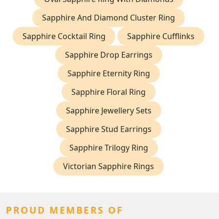
Sapphire And Diamond Cluster Ring
Sapphire Cocktail Ring
Sapphire Cufflinks
Sapphire Drop Earrings
Sapphire Eternity Ring
Sapphire Floral Ring
Sapphire Jewellery Sets
Sapphire Stud Earrings
Sapphire Trilogy Ring
Victorian Sapphire Rings
PROUD MEMBERS OF