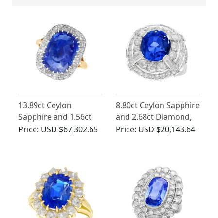
13.89ct Ceylon
8.80ct Ceylon Sapphire
Sapphire and 1.56ct
and 2.68ct Diamond,
Diamond Ring in 18ct
18ct White Gold
Price:
USD $67,302.65
Price:
USD $20,143.64
Yellow Gold
Cocktail Ring - Antique
Circa 1935