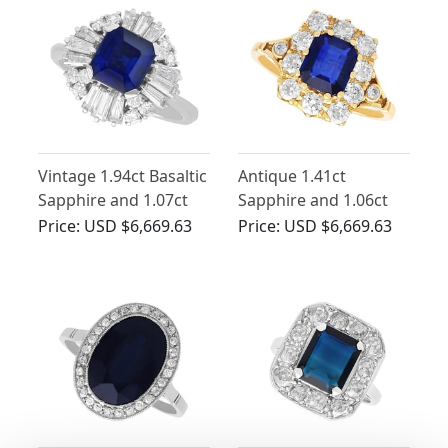
Vintage 1.94ct Basaltic
Antique 1.41ct
Sapphire and 1.07ct
Sapphire and 1.06ct
Diamond Ballerina
Diamond, 18ct Yellow
Price:
USD $6,669.63
Price:
USD $6,669.63
Ring
Gold Cluster Ring