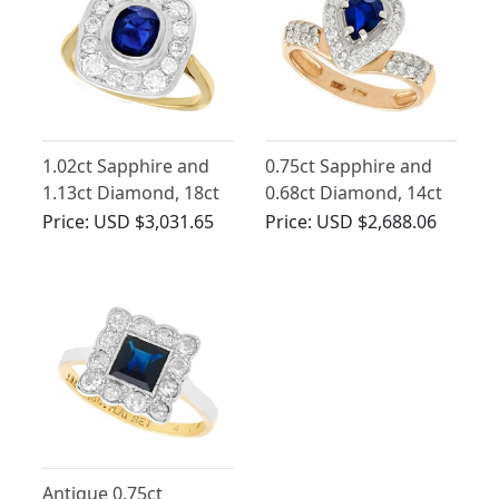
1.02ct Sapphire and
0.75ct Sapphire and
1.13ct Diamond, 18ct
0.68ct Diamond, 14ct
Yellow Gold Dress
Yellow Gold Dress
Price:
USD $3,031.65
Price:
USD $2,688.06
Ring - Vintage French
Ring - Contemporary
Russian Circa 2000
Antique 0.75ct