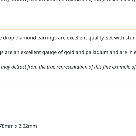
ue
drop diamond earrings
are excellent quality, set with st
s are an excellent gauge of gold and palladium and are in e
may detract from the true representation of this fine example of 
.78mm x 2.02mm