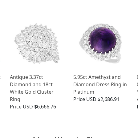
t
Antique 3.37ct
5.95ct Amethyst and
h
Diamond and 18ct
Diamond Dress Ring in
White Gold Cluster
Platinum
Ring
Price
USD $2,686.91
Price
USD $6,666.76