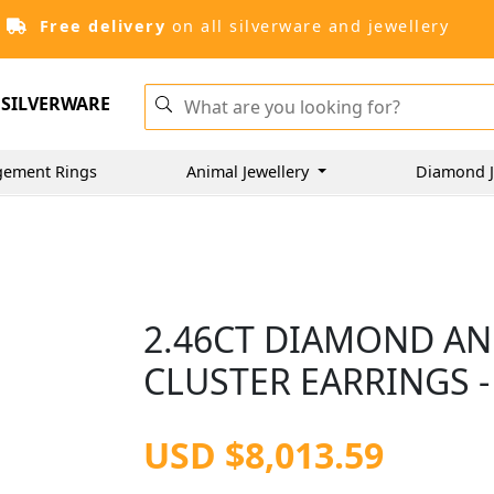
Free delivery
on all silverware and jewellery
SILVERWARE
gement Rings
Animal Jewellery
Diamond J
2.46CT DIAMOND AN
CLUSTER EARRINGS -
USD $8,013.59