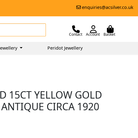
enquiries@acsilver.co.uk
Contact
Account
Basket
ewellery
Peridot Jewellery
D 15CT YELLOW GOLD
 ANTIQUE CIRCA 1920