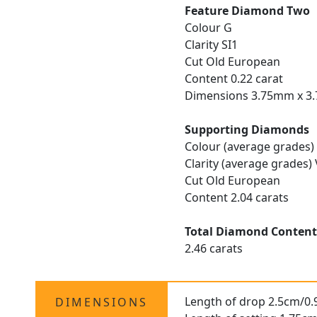
Feature Diamond Two
Colour G
Clarity SI1
Cut Old European
Content 0.22 carat
Dimensions 3.75mm x 3
Supporting Diamonds
Colour (average grades)
Clarity (average grades)
Cut Old European
Content 2.04 carats
Total Diamond Conten
2.46 carats
Length of drop 2.5cm/0.
DIMENSIONS