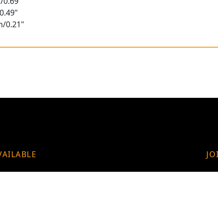
/0.69"
0.49"
m/0.21"
VAILABLE
JO