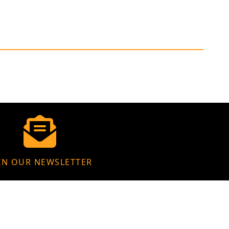
IN OUR NEWSLETTER