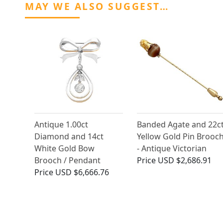
MAY WE ALSO SUGGEST…
Antique 1.00ct
Banded Agate and 22c
Diamond and 14ct
Yellow Gold Pin Brooc
White Gold Bow
- Antique Victorian
Brooch / Pendant
Price
USD $2,686.91
Price
USD $6,666.76