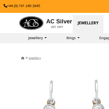
+44 (0) 191 240 2645
AC Silver
JEWELLERY
EST. 1977
Jewellery
Rings
Enga
>
Jewellery