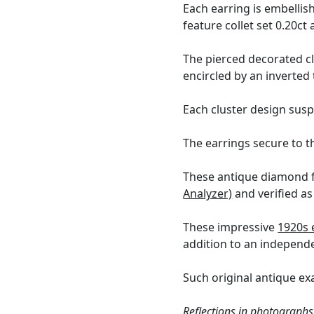
Each earring is embellis
feature collet set 0.20c
The pierced decorated cl
encircled by an inverted
Each cluster design sus
The earrings secure to t
These antique diamond f
Analyzer)
and verified as
These impressive
1920s 
addition to an independ
Such original antique exa
Reflections in photographs