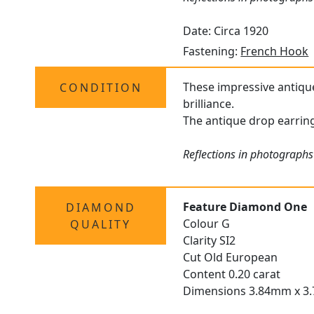
Date: Circa 1920
Fastening:
French Hook
These impressive antiq
CONDITION
brilliance.
The antique drop earring
Reflections in photographs 
Feature Diamond One
DIAMOND
Colour G
QUALITY
Clarity SI2
Cut Old European
Content 0.20 carat
Dimensions 3.84mm x 3