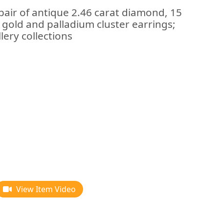
pair of antique 2.46 carat diamond, 15
e gold and palladium cluster earrings;
lery collections
View Item Video