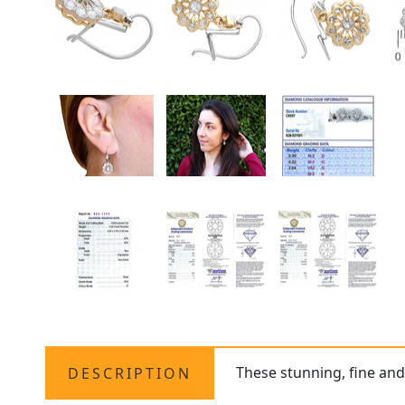
These stunning, fine an
DESCRIPTION