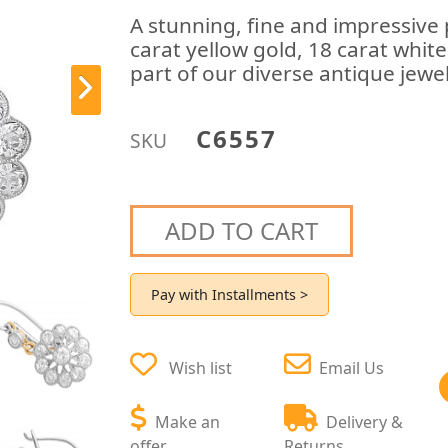
A stunning, fine and impressive 
carat yellow gold, 18 carat whit
part of our diverse antique jewel
C6557
SKU
ADD TO CART
Pay with Installments >
Wish list
Email Us
Make an
Delivery &
offer
Returns