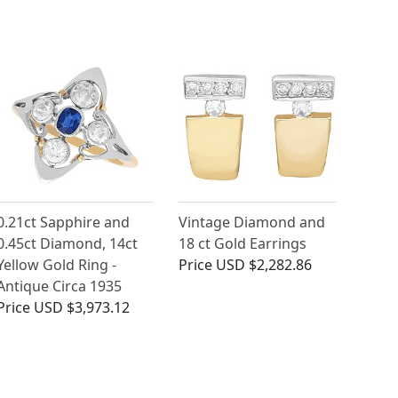
0.21ct Sapphire and
Vintage Diamond and
0.45ct Diamond, 14ct
18 ct Gold Earrings
Yellow Gold Ring -
Price
USD $2,282.86
Antique Circa 1935
Price
USD $3,973.12