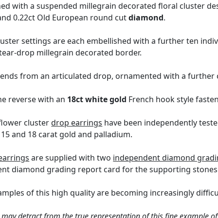
hed with a suspended millegrain decorated floral cluster d
t and 0.22ct Old European round cut
diamond
.
uster settings are each embellished with a further ten indi
 tear-drop millegrain decorated border.
pends from an articulated drop, ornamented with a further 
he reverse with an
18ct white gold
French hook style fasten
lower cluster
drop earrings
have been independently tested
 15 and 18 carat gold and palladium.
earrings
are supplied with two
independent diamond grading
ent diamond grading report card for the supporting stones
mples of this high quality are becoming increasingly difficul
 may detract from the true representation of this fine example of