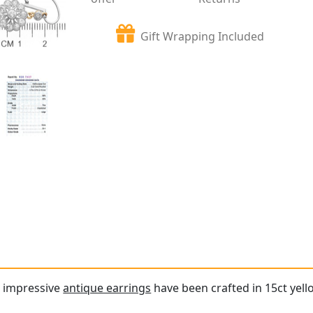
Gift Wrapping Included
d impressive
antique earrings
have been crafted in 15ct yell