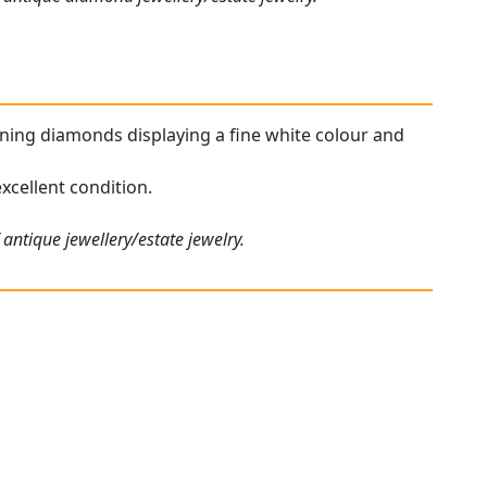
unning diamonds displaying a fine white colour and
xcellent condition.
antique jewellery/estate jewelry.