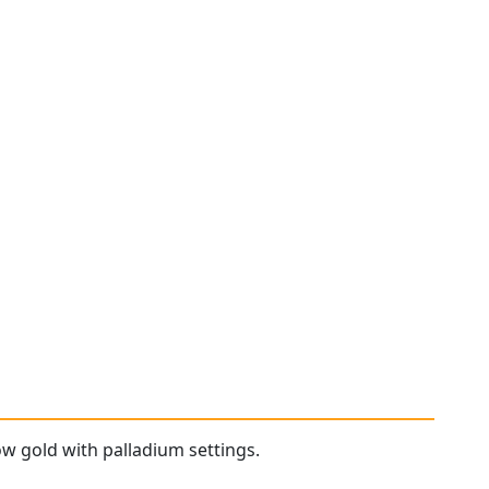
ow gold with palladium settings.