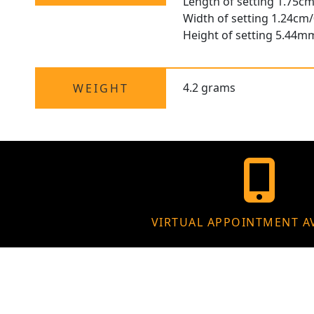
Length of setting 1.75cm
Width of setting 1.24cm/
Height of setting 5.44m
4.2 grams
WEIGHT
VIRTUAL APPOINTMENT A