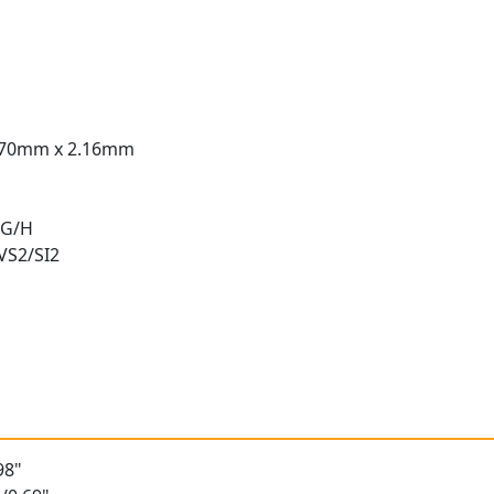
.70mm x 2.16mm
 G/H
 VS2/SI2
t
98"