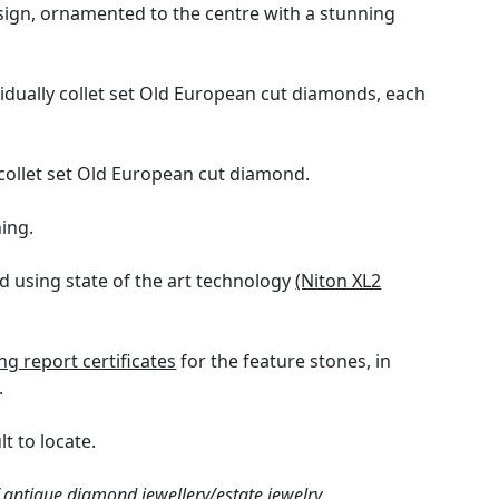
esign, ornamented to the centre with a stunning
vidually collet set Old European cut diamonds, each
collet set Old European cut diamond.
ing.
 using state of the art technology
(Niton XL2
 report certificates
for the feature stones, in
.
t to locate.
 antique diamond jewellery/estate jewelry.