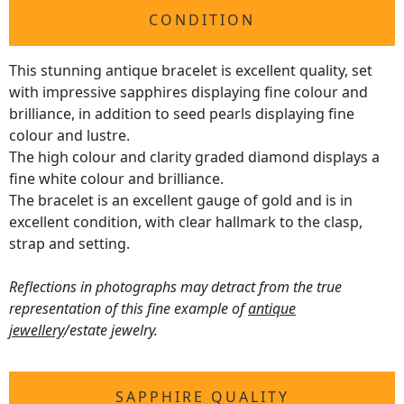
CONDITION
This stunning antique bracelet is excellent quality, set
with impressive sapphires displaying fine colour and
brilliance, in addition to seed pearls displaying fine
colour and lustre.
The high colour and clarity graded diamond displays a
fine white colour and brilliance.
The bracelet is an excellent gauge of gold and is in
excellent condition, with clear hallmark to the clasp,
strap and setting.
Reflections in photographs may detract from the true
representation of this fine example of
antique
jewellery
/estate jewelry.
SAPPHIRE QUALITY