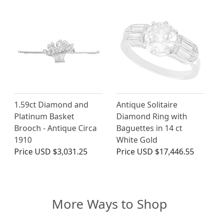
1.59ct Diamond and
Antique Solitaire
Platinum Basket
Diamond Ring with
Brooch - Antique Circa
Baguettes in 14 ct
1910
White Gold
Price
USD $3,031.25
Price
USD $17,446.55
More Ways to Shop