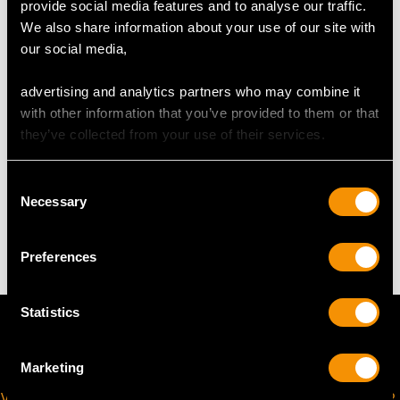
provide social media features and to analyse our traffic.
We also share information about your use of our site with
Wearing length 19cm/7.48"
our social media,
Diameter of feature setting 2.4cm/0.94"
Width of bracelet 5.3mm/0.21"
advertising and analytics partners who may combine it
Height of setting 4.12mm/0.16"
with other information that you’ve provided to them or that
they’ve collected from your use of their services.
WEIGHT
Consent
Necessary
Selection
15.72 grams
Preferences
Statistics
Marketing
VIRTUAL APPOINTMENT
JOIN OUR NEWSLETTER