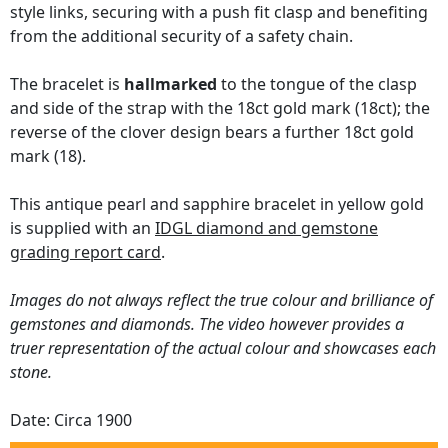
style links, securing with a push fit clasp and benefiting
from the additional security of a safety chain.
The bracelet is
hallmarked
to the tongue of the clasp
and side of the strap with the 18ct gold mark (18ct); the
reverse of the clover design bears a further 18ct gold
mark (18).
This antique pearl and sapphire bracelet in yellow gold
is supplied with an
IDGL diamond and gemstone
grading report card
.
Images do not always reflect the true colour and brilliance of
gemstones and diamonds. The video however provides a
truer representation of the actual colour and showcases each
stone.
Date: Circa 1900