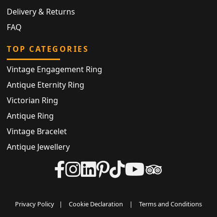
Delivery & Returns
FAQ
TOP CATEGORIES
Vintage Engagement Ring
Antique Eternity Ring
Victorian Ring
Antique Ring
Vintage Bracelet
Antique Jewellery
Privacy Policy
|
Cookie Declaration
|
Terms and Conditions