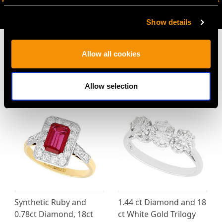
AVAILABLE
Show details
Allow all cookies
MAY WE ALSO SUGGEST…
Allow selection
Synthetic Ruby and
1.44 ct Diamond and 18
0.78ct Diamond, 18ct
ct White Gold Trilogy