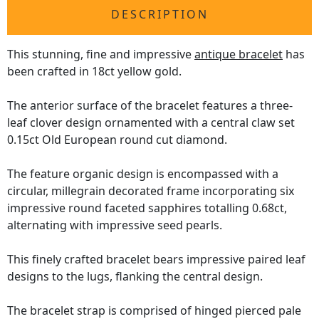
DESCRIPTION
This stunning, fine and impressive
antique bracelet
has
been crafted in 18ct yellow gold.
The anterior surface of the bracelet features a three-
leaf clover design ornamented with a central claw set
0.15ct Old European round cut diamond.
The feature organic design is encompassed with a
circular, millegrain decorated frame incorporating six
impressive round faceted sapphires totalling 0.68ct,
alternating with impressive seed pearls.
This finely crafted bracelet bears impressive paired leaf
designs to the lugs, flanking the central design.
The bracelet strap is comprised of hinged pierced pale