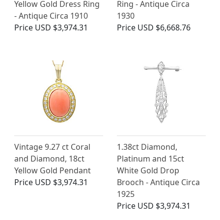
Yellow Gold Dress Ring
Ring - Antique Circa
- Antique Circa 1910
1930
Price
USD $3,974.31
Price
USD $6,668.76
Vintage 9.27 ct Coral
1.38ct Diamond,
and Diamond, 18ct
Platinum and 15ct
Yellow Gold Pendant
White Gold Drop
Price
USD $3,974.31
Brooch - Antique Circa
1925
Price
USD $3,974.31