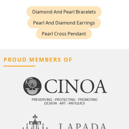
Diamond And Pearl Bracelets
Pearl And Diamond Earrings
Pearl Cross Pendant
PROUD MEMBERS OF