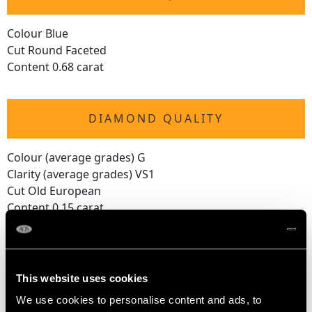
Colour Blue
Cut Round Faceted
Content 0.68 carat
DIAMOND QUALITY
Colour (average grades) G
Clarity (average grades) VS1
Cut Old European
Content 0.15 carat
Number of Diamonds
1
This website uses cookies
We use cookies to personalise content and ads, to
DIMENSIONS