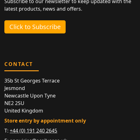
Subscribe to our newsletter to keep updated with the
latest products, news and offers.
Click to Subscribe
CONTACT
35b St Georges Terrace
Jesmond
Newcastle Upon Tyne
NE2 2SU
United Kingdom
Store entry by appointment only
T:
+44 (0) 191 240 2645