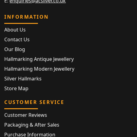
E:
enquiries@acsilver.co.uk
INFORMATION
About Us
Contact Us
Our Blog
Hallmarking Antique Jewellery
Hallmarking Modern Jewellery
Silver Hallmarks
Store Map
CUSTOMER SERVICE
Customer Reviews
Packaging & After Sales
Purchase Information