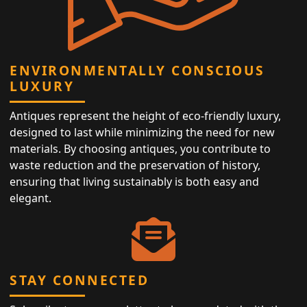
ENVIRONMENTALLY CONSCIOUS
LUXURY
Antiques represent the height of eco-friendly luxury,
designed to last while minimizing the need for new
materials. By choosing antiques, you contribute to
waste reduction and the preservation of history,
ensuring that living sustainably is both easy and
elegant.
STAY CONNECTED