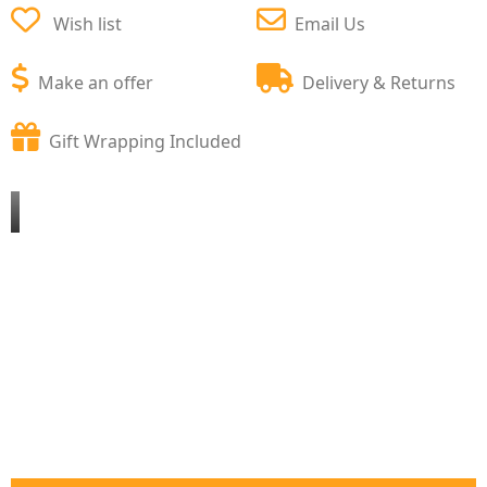
Wish list
Email Us
Make an offer
Delivery & Returns
Gift Wrapping Included