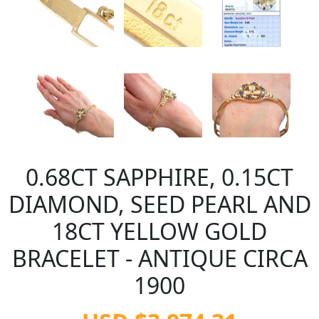
0.68CT SAPPHIRE, 0.15CT
DIAMOND, SEED PEARL AND
18CT YELLOW GOLD
BRACELET - ANTIQUE CIRCA
1900