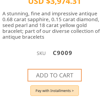
USD $3,974.31
A stunning, fine and impressive antique
0.68 carat sapphire, 0.15 carat diamond,
seed pearl and 18 carat yellow gold
bracelet; part of our diverse collection of
antique bracelets
C9009
SKU
ADD TO CART
Pay with Installments >