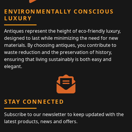
ENVIRONMENTALLY CONSCIOUS
LUXURY
Antiques represent the height of eco-friendly luxury,
designed to last while minimizing the need for new
materials. By choosing antiques, you contribute to
waste reduction and the preservation of history,
ensuring that living sustainably is both easy and
elegant.
STAY CONNECTED
Subscribe to our newsletter to keep updated with the
latest products, news and offers.