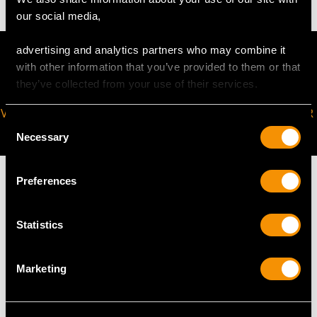
our social media,
advertising and analytics partners who may combine it
with other information that you’ve provided to them or that
they’ve collected from your use of their services.
VIRTUAL APPOINTMENT
JOIN OUR NEWSLETTER
Consent
AVAILABLE
Necessary
Selection
Preferences
Statistics
MAY WE ALSO SUGGEST…
Marketing