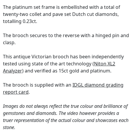
The platinum set frame is embellished with a total of
twenty-two collet and pave set Dutch cut diamonds,
totalling 0.23ct.
The brooch secures to the reverse with a hinged pin and
clasp.
This antique Victorian brooch has been independently
tested using state of the art technology
(Niton XL2
Analyzer)
and verified as 15ct gold and platinum.
The brooch is supplied with an
IDGL diamond grading
report card
.
Images do not always reflect the true colour and brilliance of
gemstones and diamonds. The video however provides a
truer representation of the actual colour and showcases each
stone.