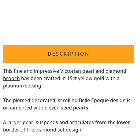
DESCRIPTION
This fine and impressive
Victorian pearl and diamond
brooch
has been crafted in 15ct yellow gold with a
platinum setting.
The pierced decorated, scrolling Belle Epoque design is
ornamented with eleven seed
pearls
.
A larger pearl suspends and articulates from the lower
border of the diamond set design.