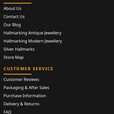
About Us
Contact Us
Our Blog
Hallmarking Antique Jewellery
Hallmarking Modern Jewellery
Silver Hallmarks
Store Map
CUSTOMER SERVICE
Customer Reviews
Packaging & After Sales
Purchase Information
Delivery & Returns
FAQ