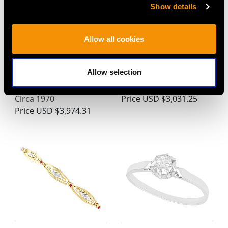
Show details
Allow all cookies
0.65ct Diamond and
0.58ct Diamond and
Allow selection
18ct White Gold
Platinum Pendant -
Solitaire Ring - Vintage
Antique Circa 1920
Circa 1970
Price
USD $3,031.25
Price
USD $3,974.31