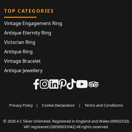
TOP CATEGORIES
Vintage Engagement Ring
Antique Eternity Ring
Victorian Ring
Antique Ring
Vintage Bracelet
Antique Jewellery
Privacy Policy
|
Cookie Declaration
|
Terms and Conditions
© 2026 A C Silver Unlimited. Registered in England and Wales (09502533)
VAT registered (GB500031042) All rights reserved.