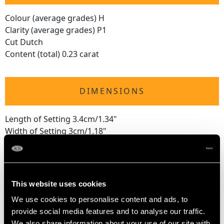
Colour (average grades) H
Clarity (average grades) P1
Cut Dutch
Content (total) 0.23 carat
DIMENSIONS
Length of Setting 3.4cm/1.34"
Width of Setting 3cm/1.18"
Height of Setting 3.69mm/0.15"
WEIGHT
This website uses cookies
We use cookies to personalise content and ads, to
3.50 grams
provide social media features and to analyse our traffic.
We also share information about your use of our site with