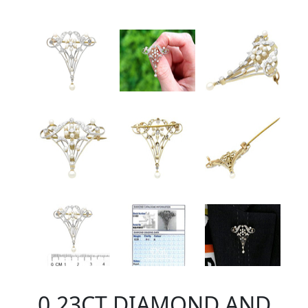
0.23CT DIAMOND AND