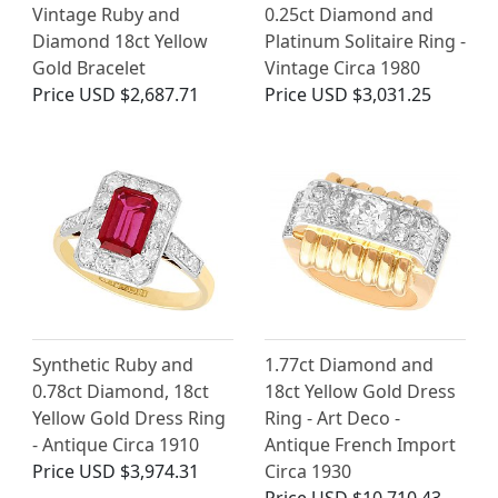
Vintage Ruby and
0.25ct Diamond and
Diamond 18ct Yellow
Platinum Solitaire Ring -
Gold Bracelet
Vintage Circa 1980
Price
USD $2,687.71
Price
USD $3,031.25
Synthetic Ruby and
1.77ct Diamond and
0.78ct Diamond, 18ct
18ct Yellow Gold Dress
Yellow Gold Dress Ring
Ring - Art Deco -
- Antique Circa 1910
Antique French Import
Price
USD $3,974.31
Circa 1930