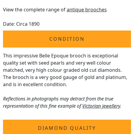
View the complete range of
antique brooches
Date: Circa 1890
CONDITION
This impressive Belle Epoque brooch is exceptional
quality set with seed pearls and very well colour
matched, very high colour graded old cut diamonds.
The brooch is a very good gauge of gold and platinum,
and is in excellent condition.
Reflections in photographs may detract from the true
representation of this fine example of
Victorian jewellery
.
DIAMOND QUALITY