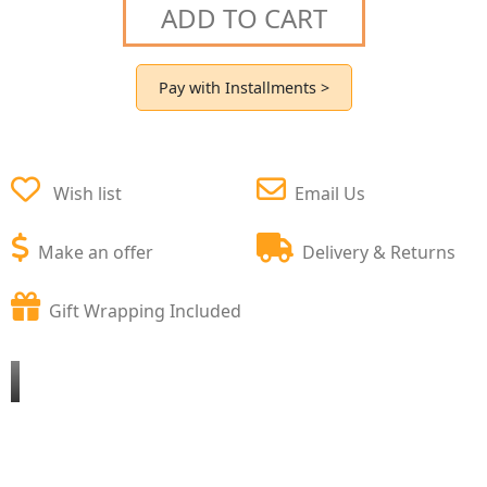
ADD TO CART
Pay with Installments >
Wish list
Email Us
Make an offer
Delivery & Returns
Gift Wrapping Included