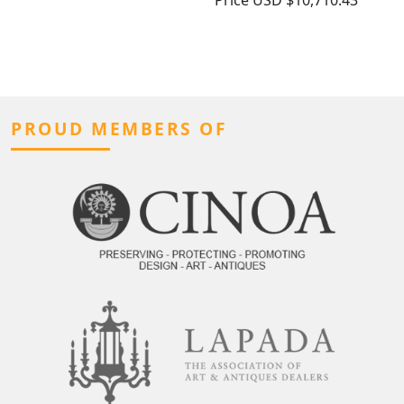
Price
USD $10,710.43
PROUD MEMBERS OF