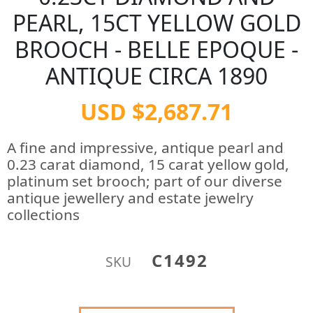
PEARL, 15CT YELLOW GOLD
BROOCH - BELLE EPOQUE -
ANTIQUE CIRCA 1890
USD $2,687.71
A fine and impressive, antique pearl and
0.23 carat diamond, 15 carat yellow gold,
platinum set brooch; part of our diverse
antique jewellery and estate jewelry
collections
C1492
SKU