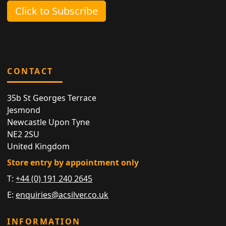
Click to Subscribe
CONTACT
35b St Georges Terrace
Jesmond
Newcastle Upon Tyne
NE2 2SU
United Kingdom
Store entry by appointment only
T:
+44 (0) 191 240 2645
E:
enquiries@acsilver.co.uk
INFORMATION