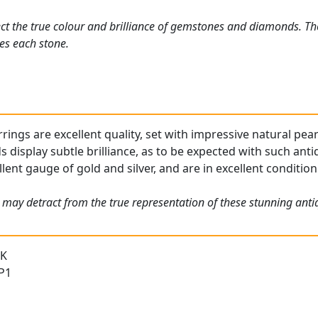
ct the true colour and brilliance of gemstones and diamonds. Th
es each stone.
rings are excellent quality, set with impressive natural pear
display subtle brilliance, as to be expected with such anti
lent gauge of gold and silver, and are in excellent condition
 may detract from the true representation of these stunning antiq
 K
 P1