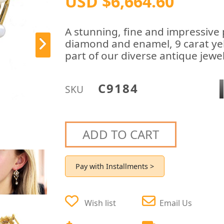
USD $6,664.60
A stunning, fine and impressive p
diamond and enamel, 9 carat yel
part of our diverse antique jewel
C9184
SKU
ADD TO CART
Pay with Installments >
Wish list
Email Us