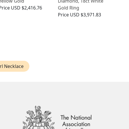
Yellow Gold
Diamond, 18ct White
Price
USD $2,416.76
Gold Ring
Price
USD $3,971.83
rl Necklace