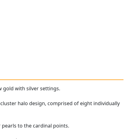
 gold with silver settings.
cluster halo design, comprised of eight individually
 pearls to the cardinal points.