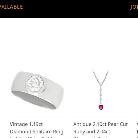
VAILABLE
JO
Vintage 1.19ct
Antique 2.10ct Pear Cut
Diamond Solitaire Ring
Ruby and 2.04ct