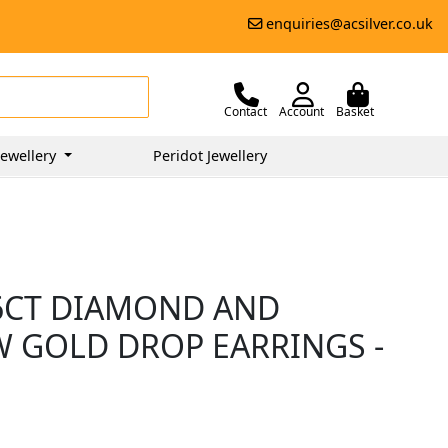
enquiries@acsilver.co.uk
Contact
Account
Basket
ewellery
Peridot Jewellery
66CT DIAMOND AND
W GOLD DROP EARRINGS -
5