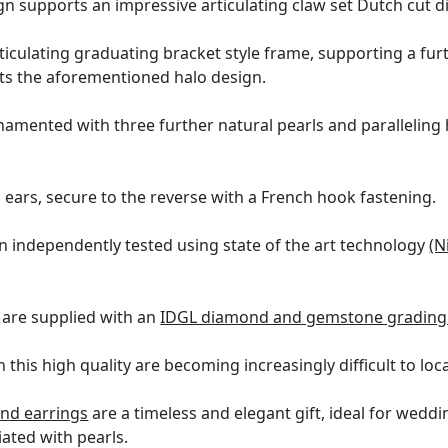
ign supports an impressive articulating claw set Dutch cut 
ticulating graduating bracket style frame, supporting a fur
ects the aforementioned halo design.
rnamented with three further natural pearls and parallelin
d ears, secure to the reverse with a French hook fastening.
n independently tested using state of the art technology
(N
 are supplied with an
IDGL diamond and gemstone grading 
this high quality are becoming increasingly difficult to loc
nd earrings
are a timeless and elegant gift, ideal for wedd
iated with pearls.