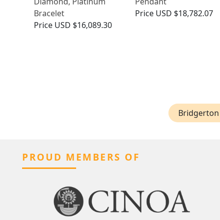
Diamond, Platinum
Pendant
Bracelet
Price
USD $18,782.07
Price
USD $16,089.30
Bridgerton 
PROUD MEMBERS OF