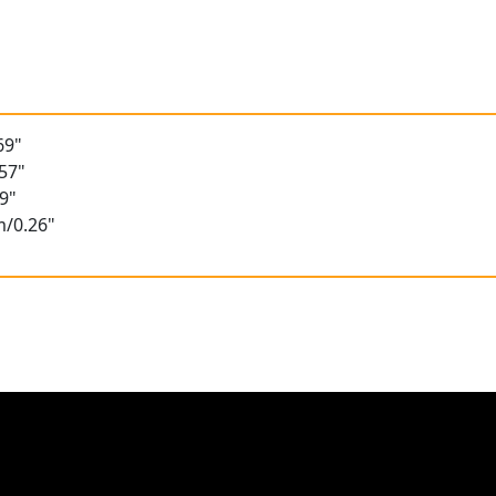
69"
57"
9"
m/0.26"