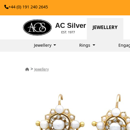
+44 (0) 191 240 2645
AC Silver
JEWELLERY
EST. 1977
Jewellery
Rings
Enga
>
Jewellery