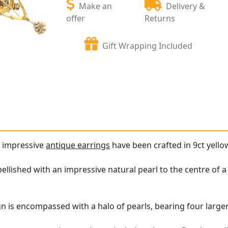
Make an
Delivery &
offer
Returns
Gift Wrapping Included
d impressive
antique earrings
have been crafted in 9ct yellow
llished with an impressive natural pearl to the centre of a 
gn is encompassed with a halo of pearls, bearing four larger