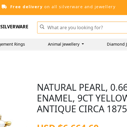
Free delivery
on all silverware and jewellery
SILVERWARE
gement Rings
Animal Jewellery
Diamond J
NATURAL PEARL, 0.
ENAMEL, 9CT YELLO
ANTIQUE CIRCA 187