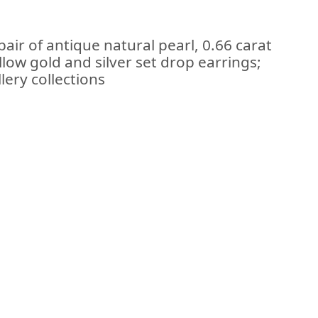
air of antique natural pearl, 0.66 carat
low gold and silver set drop earrings;
lery collections