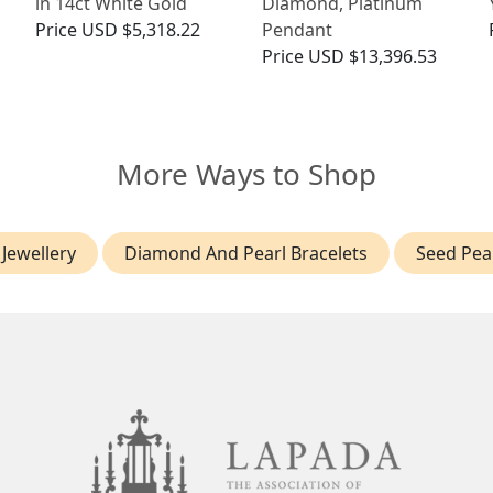
in 14ct White Gold
Diamond, Platinum
Price
USD $5,318.22
Pendant
Price
USD $13,396.53
More Ways to Shop
Jewellery
Diamond And Pearl Bracelets
Seed Pea