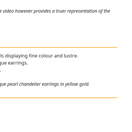
e video however provides a truer representation of the
ls displaying fine colour and lustre.
que earrings.
.
ue pearl chandelier earrings in yellow gold.