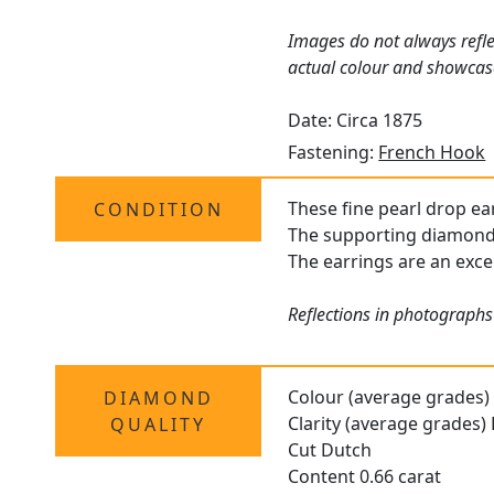
Images do not always refle
actual colour and showcas
Date: Circa 1875
Fastening:
French Hook
These fine pearl drop ear
CONDITION
The supporting diamonds 
The earrings are an excel
Reflections in photographs
Colour (average grades)
DIAMOND
Clarity (average grades)
QUALITY
Cut Dutch
Content 0.66 carat