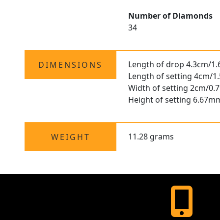
Number of Diamonds
34
Length of drop 4.3cm/1.
DIMENSIONS
Length of setting 4cm/1.
Width of setting 2cm/0.7
Height of setting 6.67m
11.28 grams
WEIGHT