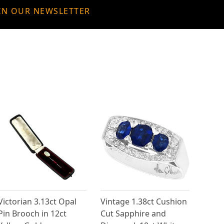
IN OUR NEWSLETTER
Victorian 3.13ct Opal
Vintage 1.38ct Cushion
Pin Brooch in 12ct
Cut Sapphire and