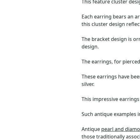
This feature cluster des
Each earring bears an ar
this cluster design refl
The bracket design is o
design.
The earrings, for pierce
These earrings have bee
silver.
This impressive earrings
Such antique examples in 
Antique
pearl and diamo
those traditionally assoc