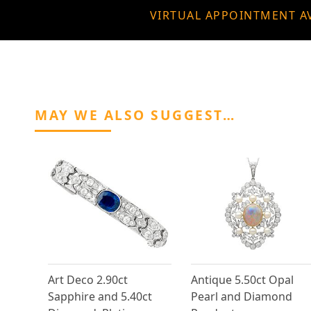
VIRTUAL APPOINTMENT A
MAY WE ALSO SUGGEST…
Art Deco 2.90ct
Antique 5.50ct Opal
Sapphire and 5.40ct
Pearl and Diamond