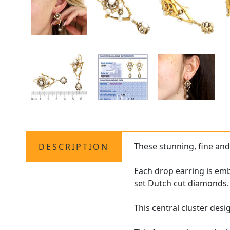
These stunning, fine an
DESCRIPTION
Each drop earring is embe
set Dutch cut diamonds.
This central cluster desi