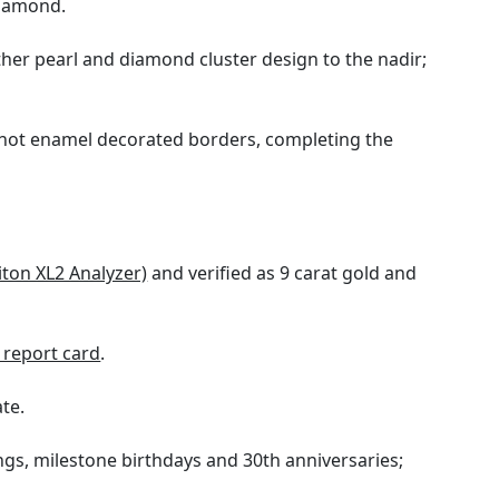
diamond.
ther pearl and diamond cluster design to the nadir;
g hot enamel decorated borders, completing the
iton XL2 Analyzer)
and verified as 9 carat gold and
report card
.
ate.
ings, milestone birthdays and 30th anniversaries;