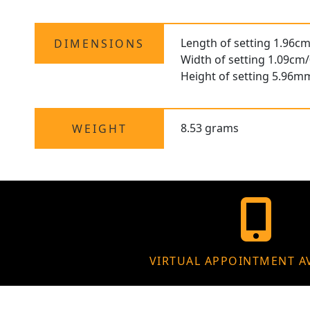
Length of setting 1.96cm
DIMENSIONS
Width of setting 1.09cm/
Height of setting 5.96m
8.53 grams
WEIGHT
VIRTUAL APPOINTMENT A