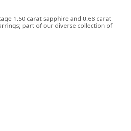
ntage 1.50 carat sapphire and 0.68 carat
rings; part of our diverse collection of