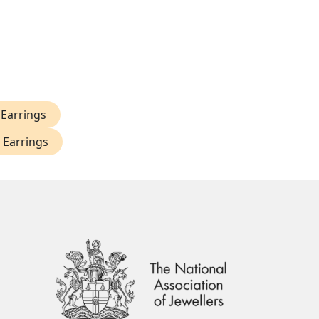
Earrings
 Earrings