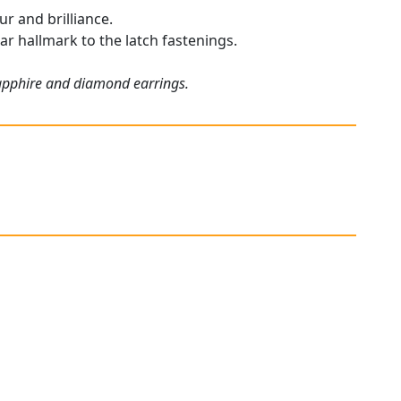
r and brilliance.
ar hallmark to the latch fastenings.
sapphire and diamond earrings.