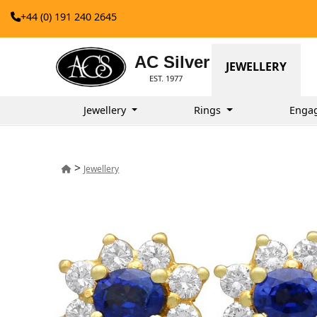
+44 (0) 191 240 2645
AC Silver
JEWELLERY
EST. 1977
Jewellery
Rings
Enga
>
Jewellery