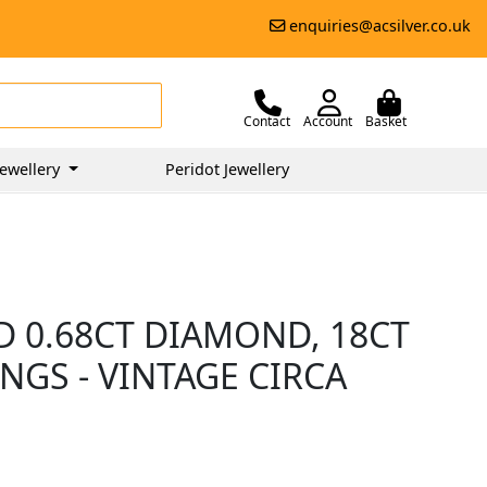
enquiries@acsilver.co.uk
Contact
Account
Basket
ewellery
Peridot Jewellery
D 0.68CT DIAMOND, 18CT
NGS - VINTAGE CIRCA