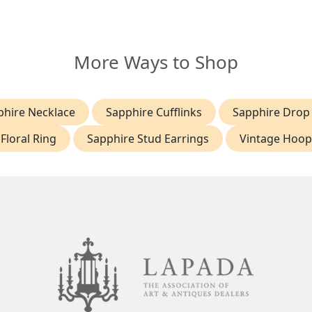
More Ways to Shop
phire Necklace
Sapphire Cufflinks
Sapphire Drop 
Floral Ring
Sapphire Stud Earrings
Vintage Hoop