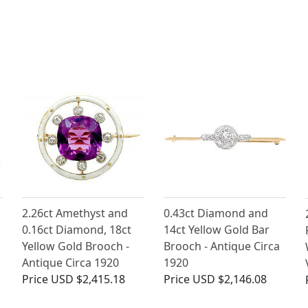
2.26ct Amethyst and
0.43ct Diamond and
0.16ct Diamond, 18ct
14ct Yellow Gold Bar
Yellow Gold Brooch -
Brooch - Antique Circa
Antique Circa 1920
1920
Price
USD $2,415.18
Price
USD $2,146.08