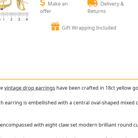
Make an
Delivery &
offer
Returns
Gift Wrapping Included
ve
vintage drop earrings
have been crafted in 18ct yellow go
h earring is embellished with a central oval-shaped mixed cu
s encompassed with eight claw set modern brilliant round c