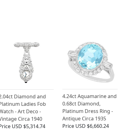
4.24ct Aquamarine and
2.04ct Diamond and
0.68ct Diamond,
Platinum Ladies Fob
Platinum Dress Ring -
Watch - Art Deco -
Antique Circa 1935
Vintage Circa 1940
Price
USD $6,660.24
Price
USD $5,314.74