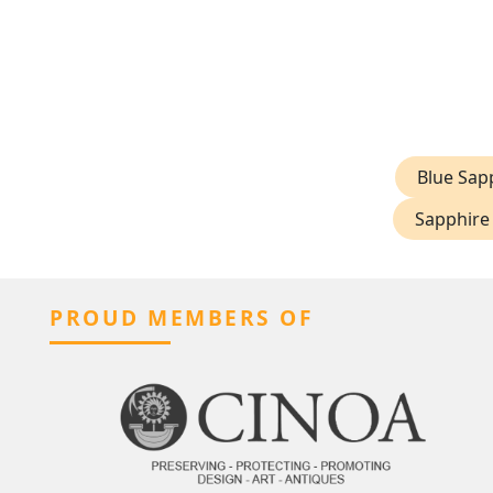
Blue Sap
Sapphire 
PROUD MEMBERS OF