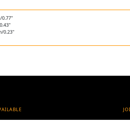
/0.77"
0.43"
m/0.23"
VAILABLE
JO