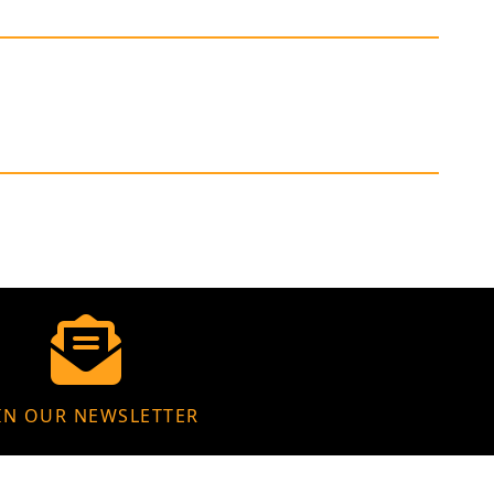
IN OUR NEWSLETTER