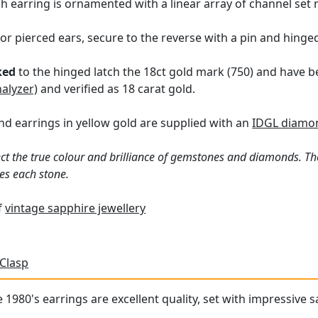
h earring is ornamented with a linear array of channel set
for pierced ears, secure to the reverse with a pin and hinge
ked
to the hinged latch the 18ct gold mark (750) and have b
nalyzer)
and verified as 18 carat gold.
d earrings in yellow gold are supplied with an
IDGL diamon
ct the true colour and brilliance of gemstones and diamonds. Th
es each stone.
of
vintage sapphire jewellery
 Clasp
1980's earrings are excellent quality, set with impressive sa