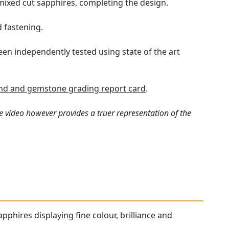
 mixed cut sapphires, completing the design.
d fastening.
een independently tested using state of the art
d and gemstone grading report card
.
e video however provides a truer representation of the
pphires displaying fine colour, brilliance and