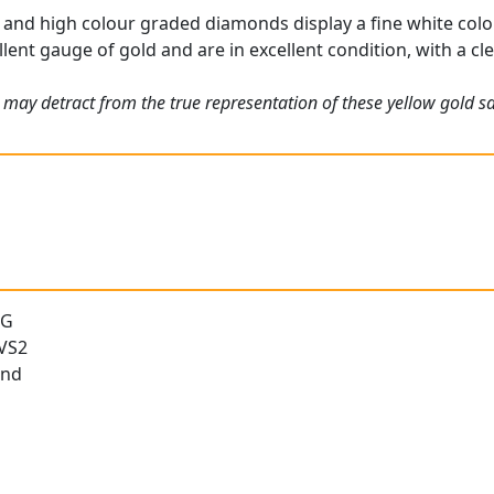
and high colour graded diamonds display a fine white colou
lent gauge of gold and are in excellent condition, with a cle
 may detract from the true representation of these yellow gold 
 G
 VS2
und