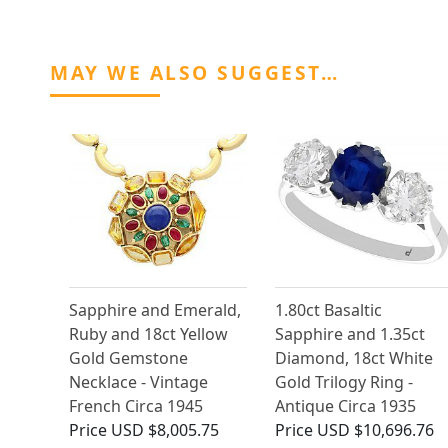
MAY WE ALSO SUGGEST…
Sapphire and Emerald,
1.80ct Basaltic
Ruby and 18ct Yellow
Sapphire and 1.35ct
Gold Gemstone
Diamond, 18ct White
Necklace - Vintage
Gold Trilogy Ring -
French Circa 1945
Antique Circa 1935
Price
USD $8,005.75
Price
USD $10,696.76