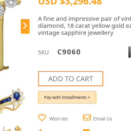
USD $3,296.48
A fine and impressive pair of vi
diamond, 18 carat yellow gold ear
vintage sapphire jewellery
C9060
SKU
ADD TO CART
Pay with Installments >
Wish list
Email Us