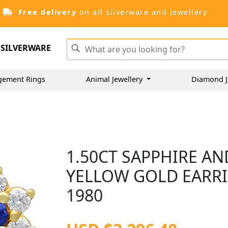
Free delivery
on all silverware and jewellery
SILVERWARE
gement Rings
Animal Jewellery
Diamond J
1.50CT SAPPHIRE AN
YELLOW GOLD EARRI
1980