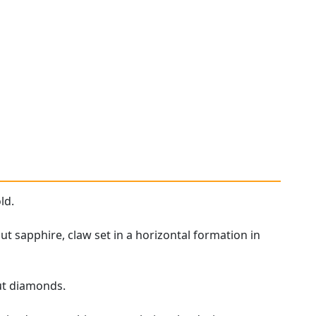
ld.
t sapphire, claw set in a horizontal formation in
ut diamonds.