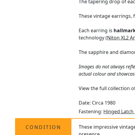
The tapering drop of eac
These vintage earrings, 
Each earring is
hallmar
technology
(Niton XL2 A
The sapphire and diamon
Images do not always refle
actual colour and showcas
View the full collection 
Date: Circa 1980
Fastening:
Hinged Latch
These impressive vintage 
CONDITION
presence.