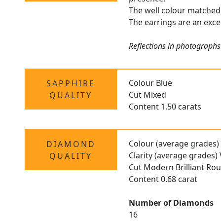
The well colour matched 
The earrings are an excel
Reflections in photographs
Colour Blue
SAPPHIRE
Cut Mixed
QUALITY
Content 1.50 carats
Colour (average grades)
DIAMOND
Clarity (average grades)
QUALITY
Cut Modern Brilliant Ro
Content 0.68 carat
Number of Diamonds
16