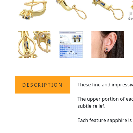
These fine and impressi
DESCRIPTION
The upper portion of eac
subtle relief.
Each feature sapphire i