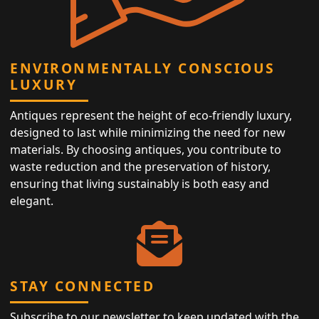
ENVIRONMENTALLY CONSCIOUS
LUXURY
Antiques represent the height of eco-friendly luxury,
designed to last while minimizing the need for new
materials. By choosing antiques, you contribute to
waste reduction and the preservation of history,
ensuring that living sustainably is both easy and
elegant.
STAY CONNECTED
Subscribe to our newsletter to keep updated with the