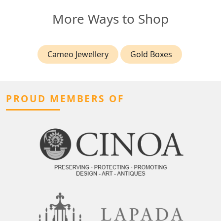
More Ways to Shop
Cameo Jewellery
Gold Boxes
PROUD MEMBERS OF