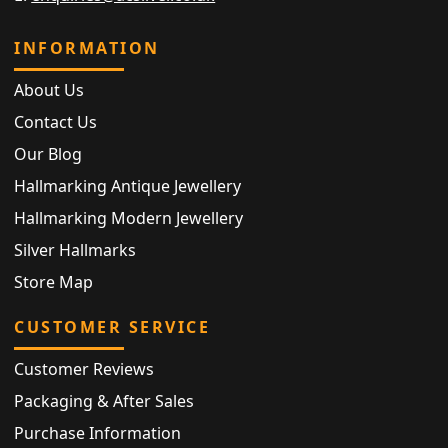
INFORMATION
About Us
Contact Us
Our Blog
Hallmarking Antique Jewellery
Hallmarking Modern Jewellery
Silver Hallmarks
Store Map
CUSTOMER SERVICE
Customer Reviews
Packaging & After Sales
Purchase Information