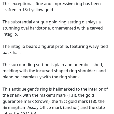
This exceptional, fine and impressive ring has been
crafted in 18ct yellow gold.
The substantial
antique gold ring
setting displays a
stunning oval hardstone, ornamented with a carved
intaglio.
The intaglio bears a figural profile, featuring wavy, tied
back hair.
The surrounding setting is plain and unembellished,
melding with the incurved shaped ring shoulders and
blending seamlessly with the ring shank.
This antique gent’s ring is hallmarked to the interior of
the shank with the maker's mark (T.H), the gold
guarantee mark (crown), the 18ct gold mark (18), the
Birmingham Assay Office mark (anchor) and the date
letter for 1811 (n).