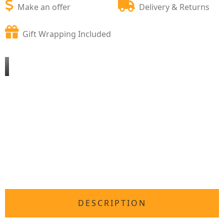
Make an offer
Delivery & Returns
Gift Wrapping Included
DESCRIPTION