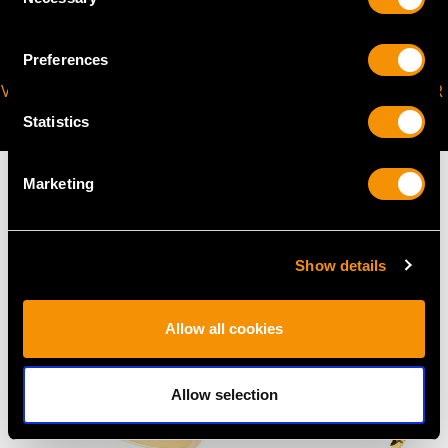
Selection
Preferences
VIRTUAL APPOINTMENT
JOIN OUR NEWSLETTER
AVAILABLE
Statistics
Marketing
MAY WE ALSO SUGGEST…
Show details
Allow all cookies
Allow selection