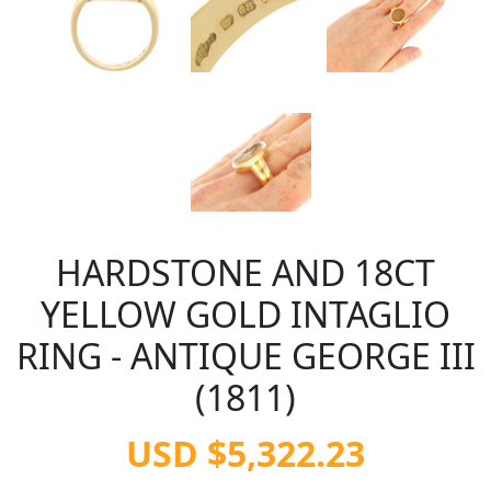
HARDSTONE AND 18CT
YELLOW GOLD INTAGLIO
RING - ANTIQUE GEORGE III
(1811)
USD $5,322.23