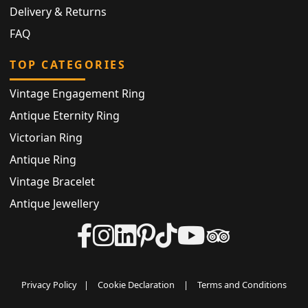
Delivery & Returns
FAQ
TOP CATEGORIES
Vintage Engagement Ring
Antique Eternity Ring
Victorian Ring
Antique Ring
Vintage Bracelet
Antique Jewellery
Privacy Policy
|
Cookie Declaration
|
Terms and Conditions