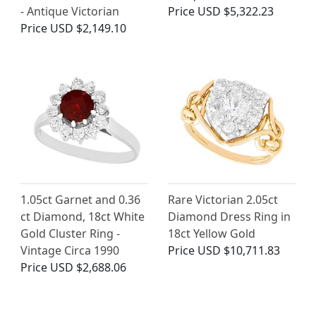
- Antique Victorian
Price
USD $5,322.23
Price
USD $2,149.10
1.05ct Garnet and 0.36
Rare Victorian 2.05ct
ct Diamond, 18ct White
Diamond Dress Ring in
Gold Cluster Ring -
18ct Yellow Gold
Vintage Circa 1990
Price
USD $10,711.83
Price
USD $2,688.06