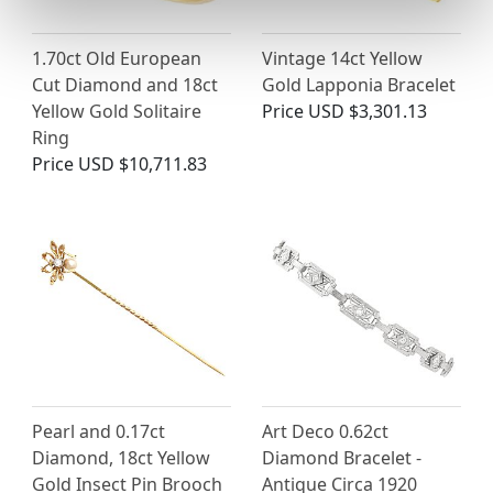
1.70ct Old European
Vintage 14ct Yellow
Cut Diamond and 18ct
Gold Lapponia Bracelet
Yellow Gold Solitaire
Price
USD $3,301.13
Ring
Price
USD $10,711.83
Pearl and 0.17ct
Art Deco 0.62ct
Diamond, 18ct Yellow
Diamond Bracelet -
Gold Insect Pin Brooch
Antique Circa 1920