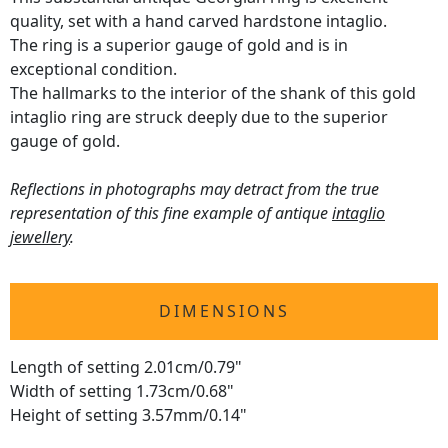
quality, set with a hand carved hardstone intaglio.
The ring is a superior gauge of gold and is in
exceptional condition.
The hallmarks to the interior of the shank of this gold
intaglio ring are struck deeply due to the superior
gauge of gold.
Reflections in photographs may detract from the true
representation of this fine example of antique
intaglio
jewellery
.
DIMENSIONS
Length of setting 2.01cm/0.79"
Width of setting 1.73cm/0.68"
Height of setting 3.57mm/0.14"