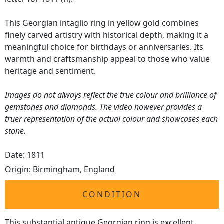
This Georgian intaglio ring in yellow gold combines
finely carved artistry with historical depth, making it a
meaningful choice for birthdays or anniversaries. Its
warmth and craftsmanship appeal to those who value
heritage and sentiment.
Images do not always reflect the true colour and brilliance of
gemstones and diamonds. The video however provides a
truer representation of the actual colour and showcases each
stone.
Date: 1811
Origin:
Birmingham, England
CONDITION
This substantial antique Georgian ring is excellent