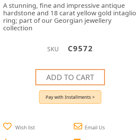
A stunning, fine and impressive antique
hardstone and 18 carat yellow gold intaglio
ring; part of our Georgian jewellery
collection
C9572
SKU
ADD TO CART
Pay with Installments >
Wish list
Email Us