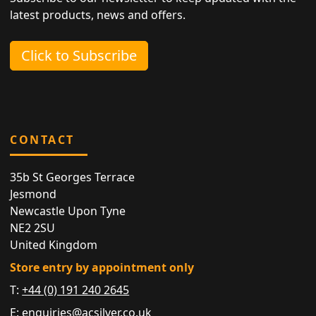
latest products, news and offers.
Click to Subscribe
CONTACT
35b St Georges Terrace
Jesmond
Newcastle Upon Tyne
NE2 2SU
United Kingdom
Store entry by appointment only
T:
+44 (0) 191 240 2645
E:
enquiries@acsilver.co.uk