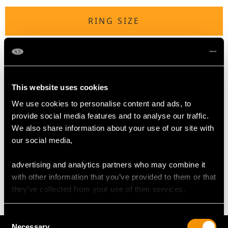
RING SIZE
UK Size U 3/4
USA Size 10 1/2
The
ring size
may be professionally adjusted in size on
This website uses cookies
request to meet your personal requirements of this hardstone
We use cookies to personalise content and ads, to
ring.
provide social media features and to analyse our traffic.
We also share information about your use of our site with
our social media,
WEIGHT
advertising and analytics partners who may combine it
12.69 grams
with other information that you’ve provided to them or that
they’ve collected from your use of their services.
Consent
Necessary