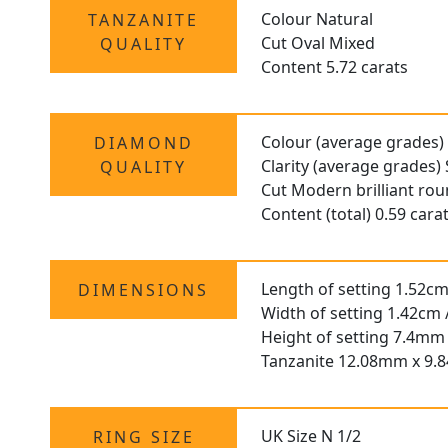
Colour Natural
TANZANITE
Cut Oval Mixed
QUALITY
Content 5.72 carats
Colour (average grades)
DIAMOND
Clarity (average grades) 
QUALITY
Cut Modern brilliant ro
Content (total) 0.59 cara
Length of setting 1.52cm 
DIMENSIONS
Width of setting 1.42cm 
Height of setting 7.4mm 
Tanzanite 12.08mm x 9
UK Size N 1/2
RING SIZE