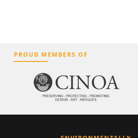
PROUD MEMBERS OF
ENVIRONMENTALLY