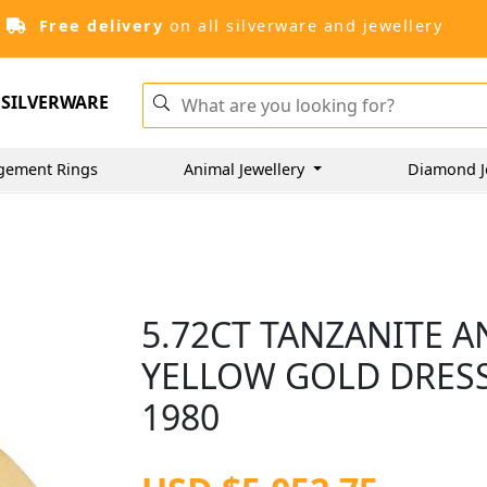
Free delivery
on all silverware and jewellery
SILVERWARE
gement Rings
Animal Jewellery
Diamond J
5.72CT TANZANITE A
YELLOW GOLD DRESS 
1980