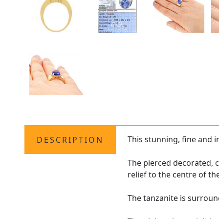
This stunning, fine and 
DESCRIPTION
The pierced decorated, c
relief to the centre of th
The tanzanite is surroun