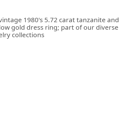
vintage 1980's 5.72 carat tanzanite and
low gold dress ring; part of our diverse
lry collections