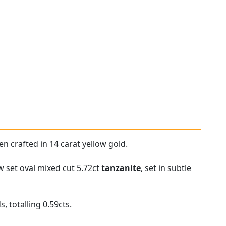
 crafted in 14 carat yellow gold.
w set oval mixed cut 5.72ct
tanzanite
, set in subtle
 totalling 0.59cts.