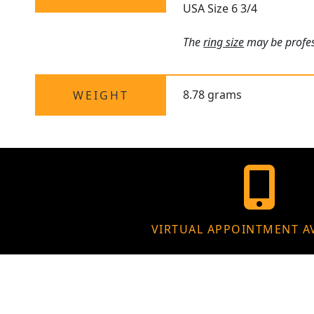
USA Size 6 3/4
The
ring size
may be profess
8.78 grams
WEIGHT
VIRTUAL APPOINTMENT A