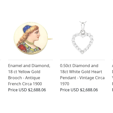
Enamel and Diamond,
0.50ct Diamond and
18 ct Yellow Gold
18ct White Gold Heart
Brooch - Antique
Pendant - Vintage Circa
French Circa 1900
1970
Price
USD $2,688.06
Price
USD $2,688.06