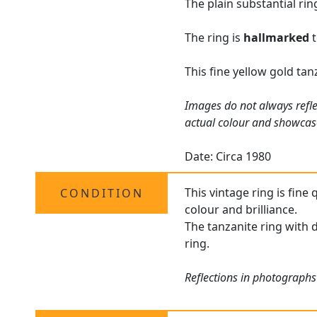
The plain substantial ri
The ring is
hallmarked
t
This fine yellow gold ta
Images do not always refle
actual colour and showcas
Date: Circa 1980
This vintage ring is fine
CONDITION
colour and brilliance.
The tanzanite ring with d
ring.
Reflections in photographs 