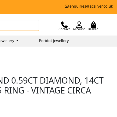
enquiries@acsilver.co.uk
Contact
Account
Basket
ewellery
Peridot Jewellery
ND 0.59CT DIAMOND, 14CT
RING - VINTAGE CIRCA