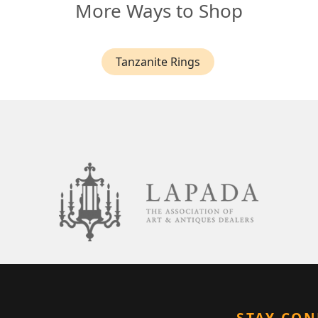
More Ways to Shop
Tanzanite Rings
STAY CO