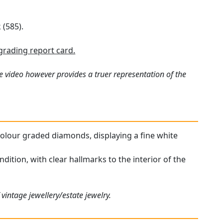
 (585).
rading report card.
e video however provides a truer representation of the
h colour graded diamonds, displaying a fine white
dition, with clear hallmarks to the interior of the
vintage jewellery/estate jewelry.