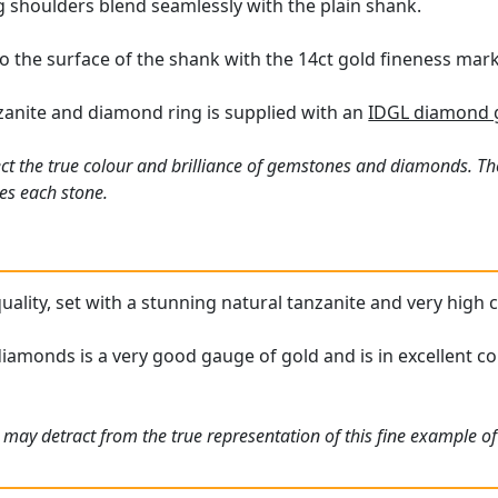
ng shoulders blend seamlessly with the plain shank.
o the surface of the shank with the 14ct gold fineness mark
nzanite and diamond ring is supplied with an
IDGL diamond g
ct the true colour and brilliance of gemstones and diamonds. Th
es each stone.
 quality, set with a stunning natural tanzanite and very hig
iamonds is a very good gauge of gold and is in excellent con
may detract from the true representation of this fine example of 