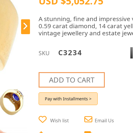
USD $5,052.75
A stunning, fine and impressive 
0.59 carat diamond, 14 carat yel
vintage jewellery and estate jewe
C3234
SKU
ADD TO CART
Pay with Installments >
Wish list
Email Us