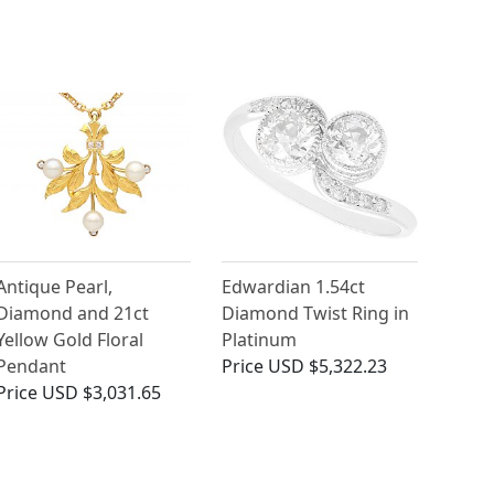
Antique Pearl,
Edwardian 1.54ct
Diamond and 21ct
Diamond Twist Ring in
Yellow Gold Floral
Platinum
Pendant
Price
USD $5,322.23
Price
USD $3,031.65