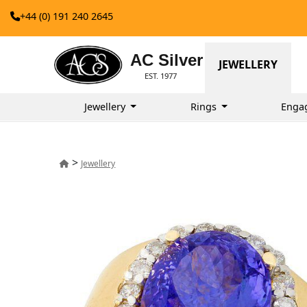
+44 (0) 191 240 2645
AC Silver
JEWELLERY
EST. 1977
Jewellery
Rings
Enga
>
Jewellery