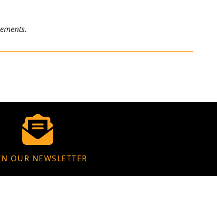
rements.
IN OUR NEWSLETTER