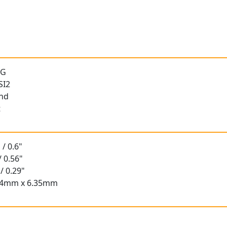
 G
SI2
und
t
/ 0.6"
/ 0.56"
/ 0.29"
.84mm x 6.35mm