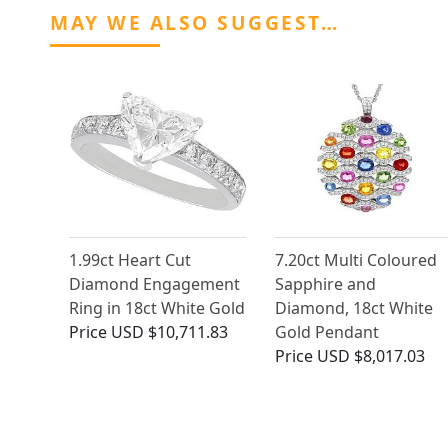
MAY WE ALSO SUGGEST…
1.99ct Heart Cut
7.20ct Multi Coloured
Diamond Engagement
Sapphire and
Ring in 18ct White Gold
Diamond, 18ct White
Price
USD $10,711.83
Gold Pendant
Price
USD $8,017.03