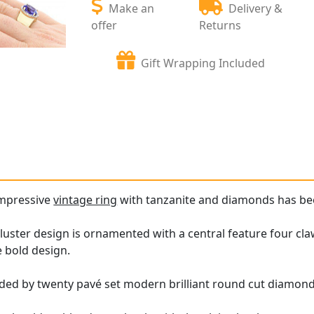
Make an
Delivery &
offer
Returns
Gift Wrapping Included
impressive
vintage ring
with tanzanite and diamonds has been
luster design is ornamented with a central feature four cla
e bold design.
ded by twenty pavé set modern brilliant round cut diamonds,