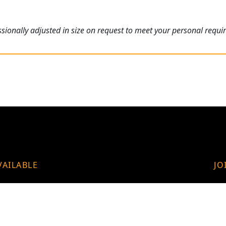
ionally adjusted in size on request to meet your personal requi
VAILABLE
JO