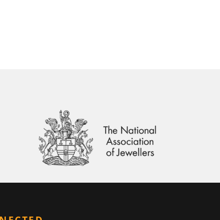
NNECTED