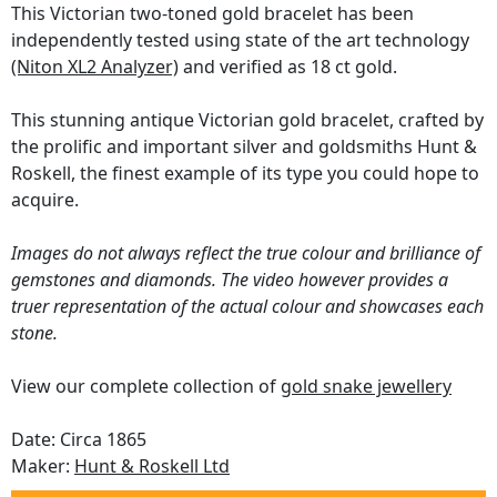
This Victorian two-toned gold bracelet has been
independently tested using state of the art technology
(Niton XL2 Analyzer)
and verified as 18 ct gold.
This stunning antique Victorian gold bracelet, crafted by
the prolific and important silver and goldsmiths Hunt &
Roskell, the finest example of its type you could hope to
acquire.
Images do not always reflect the true colour and brilliance of
gemstones and diamonds. The video however provides a
truer representation of the actual colour and showcases each
stone.
View our complete collection of
gold snake jewellery
Date: Circa 1865
Maker:
Hunt & Roskell Ltd