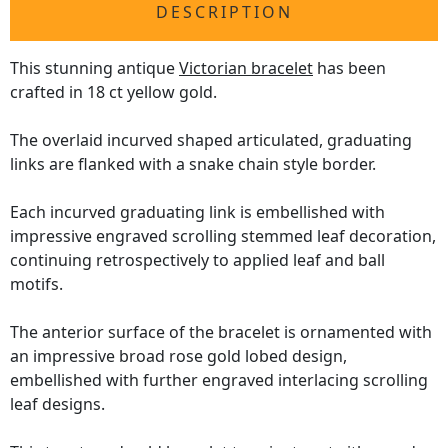
DESCRIPTION
This stunning antique
Victorian bracelet
has been
crafted in 18 ct yellow gold.
The overlaid incurved shaped articulated, graduating
links are flanked with a snake chain style border.
Each incurved graduating link is embellished with
impressive engraved scrolling stemmed leaf decoration,
continuing retrospectively to applied leaf and ball
motifs.
The anterior surface of the bracelet is ornamented with
an impressive broad rose gold lobed design,
embellished with further engraved interlacing scrolling
leaf designs.