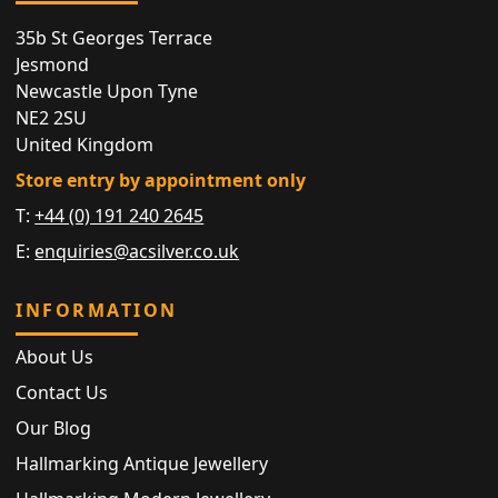
35b St Georges Terrace
Jesmond
Newcastle Upon Tyne
NE2 2SU
United Kingdom
Store entry by appointment only
T:
+44 (0) 191 240 2645
E:
enquiries@acsilver.co.uk
INFORMATION
About Us
Contact Us
Our Blog
Hallmarking Antique Jewellery