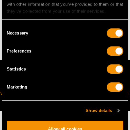
Height of setting 5.1mm/0.2"
with other information that you’ve provided to them or that
they’ve collected from your use of their services.
WEIGHT
Consent
Necessary
Selection
25.49 grams
Preferences
Statistics
Marketing
VIRTUAL APPOINTMENT
JOIN OUR NEWSLETTER
AVAILABLE
Show details
Allow all cookies