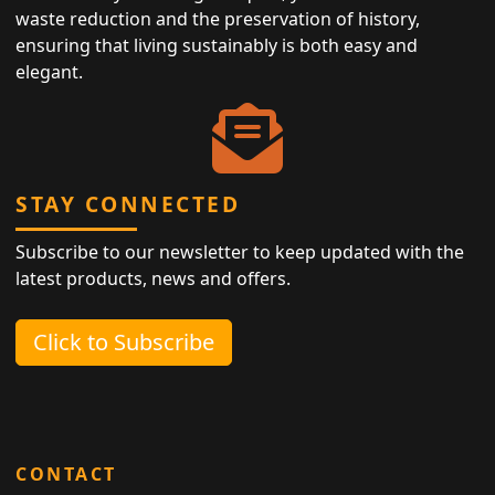
waste reduction and the preservation of history,
ensuring that living sustainably is both easy and
elegant.
STAY CONNECTED
Subscribe to our newsletter to keep updated with the
latest products, news and offers.
Click to Subscribe
CONTACT