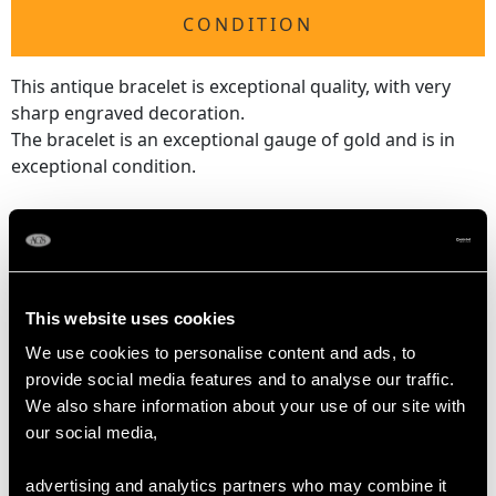
CONDITION
This antique bracelet is exceptional quality, with very
sharp engraved decoration.
The bracelet is an exceptional gauge of gold and is in
exceptional condition.
Reflections in photographs may detract from the true
representation of this exceptional Victorian gold bracelet -
boxed.
This website uses cookies
DIMENSIONS
We use cookies to personalise content and ads, to
provide social media features and to analyse our traffic.
We also share information about your use of our site with
Wearing length 18.4cm/7.24"
our social media,
Width of bracelet 8mm/0.31"
Width of setting 2.34cm/0.92"
advertising and analytics partners who may combine it