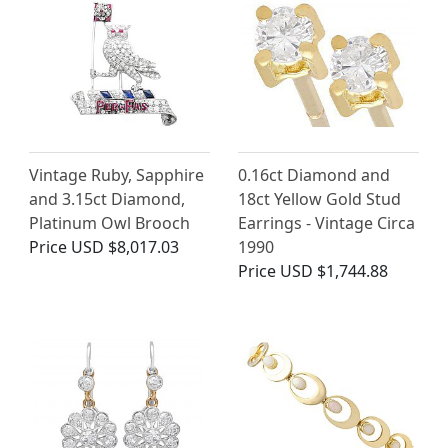
Vintage Ruby, Sapphire
0.16ct Diamond and
and 3.15ct Diamond,
18ct Yellow Gold Stud
Platinum Owl Brooch
Earrings - Vintage Circa
Price
USD $8,017.03
1990
Price
USD $1,744.88