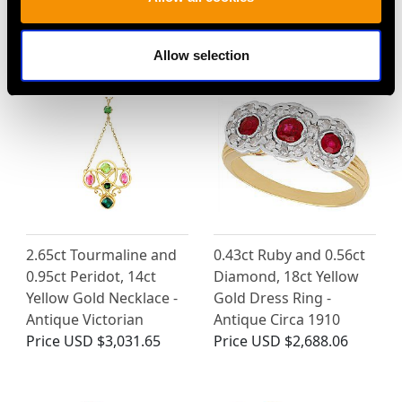
MAY WE ALSO SUGGEST…
Allow selection
2.65ct Tourmaline and
0.43ct Ruby and 0.56ct
0.95ct Peridot, 14ct
Diamond, 18ct Yellow
Yellow Gold Necklace -
Gold Dress Ring -
Antique Victorian
Antique Circa 1910
Price
USD $3,031.65
Price
USD $2,688.06