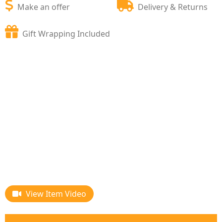
Make an offer
Delivery & Returns
Gift Wrapping Included
View Item Video