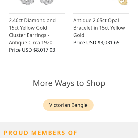
2.46ct Diamond and
Antique 2.65ct Opal
15ct Yellow Gold
Bracelet in 15ct Yellow
Cluster Earrings -
Gold
Antique Circa 1920
Price
USD $3,031.65
Price
USD $8,017.03
More Ways to Shop
Victorian Bangle
PROUD MEMBERS OF