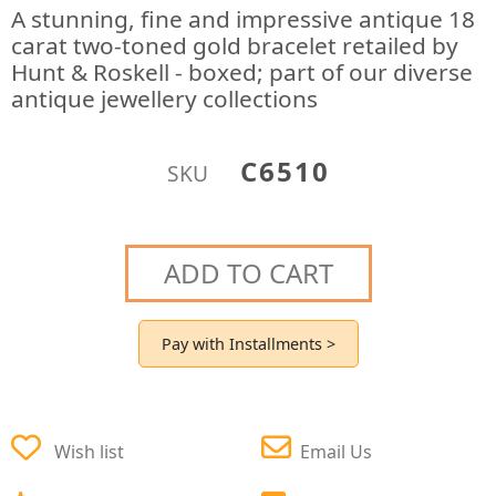
A stunning, fine and impressive antique 18
carat two-toned gold bracelet retailed by
Hunt & Roskell - boxed; part of our diverse
antique jewellery collections
C6510
SKU
ADD TO CART
Pay with Installments >
Wish list
Email Us