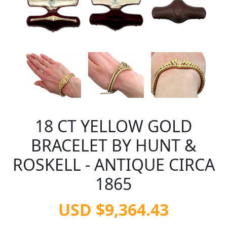
18 CT YELLOW GOLD
BRACELET BY HUNT &
ROSKELL - ANTIQUE CIRCA
1865
USD $9,364.43