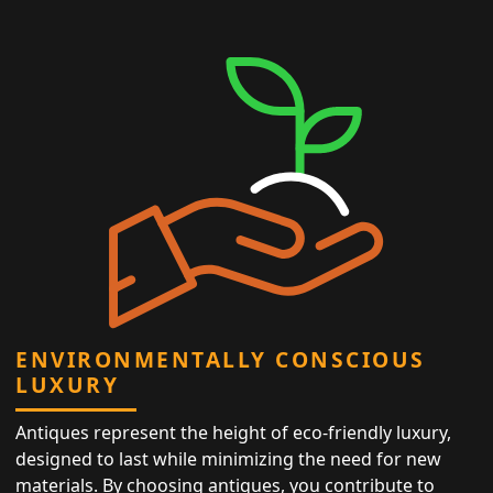
ENVIRONMENTALLY CONSCIOUS
LUXURY
Antiques represent the height of eco-friendly luxury,
designed to last while minimizing the need for new
materials. By choosing antiques, you contribute to