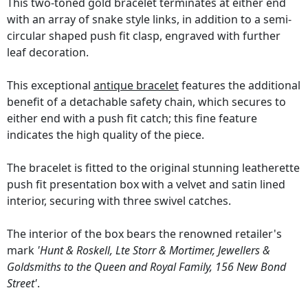
This two-toned gold bracelet terminates at either end
with an array of snake style links, in addition to a semi-
circular shaped push fit clasp, engraved with further
leaf decoration.
This exceptional
antique bracelet
features the additional
benefit of a detachable safety chain, which secures to
either end with a push fit catch; this fine feature
indicates the high quality of the piece.
The bracelet is fitted to the original stunning leatherette
push fit presentation box with a velvet and satin lined
interior, securing with three swivel catches.
The interior of the box bears the renowned retailer's
mark
'Hunt & Roskell, Lte Storr & Mortimer, Jewellers &
Goldsmiths to the Queen and Royal Family, 156 New Bond
Street'
.