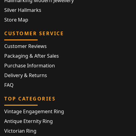
Hallmarking Modern Jewellery
Silver Hallmarks
Store Map
CUSTOMER SERVICE
Customer Reviews
Packaging & After Sales
Purchase Information
Delivery & Returns
FAQ
TOP CATEGORIES
Vintage Engagement Ring
Antique Eternity Ring
Victorian Ring