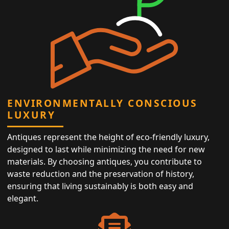
ENVIRONMENTALLY CONSCIOUS
LUXURY
Antiques represent the height of eco-friendly luxury,
designed to last while minimizing the need for new
materials. By choosing antiques, you contribute to
waste reduction and the preservation of history,
ensuring that living sustainably is both easy and
elegant.