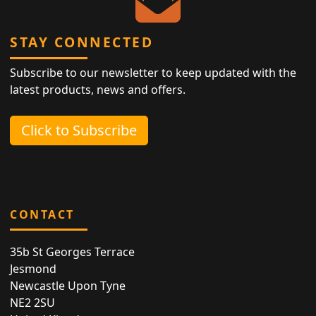
STAY CONNECTED
Subscribe to our newsletter to keep updated with the
latest products, news and offers.
Click to Subscribe
CONTACT
35b St Georges Terrace
Jesmond
Newcastle Upon Tyne
NE2 2SU