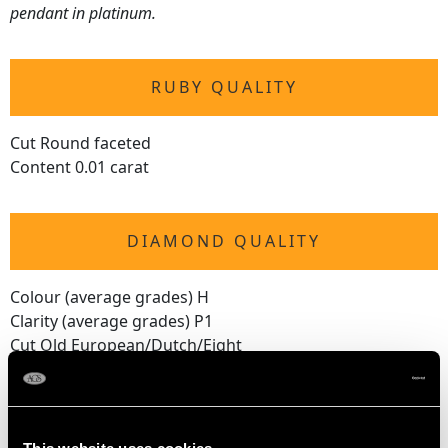
pendant in platinum.
RUBY QUALITY
Cut Round faceted
Content 0.01 carat
DIAMOND QUALITY
Colour (average grades) H
Clarity (average grades) P1
Cut Old European/Dutch/Eight
Content 0.68 carat
Number of Diamonds
71