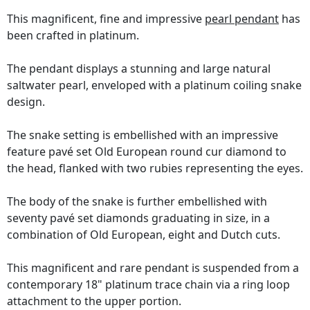
This magnificent, fine and impressive
pearl pendant
has
been crafted in platinum.
The pendant displays a stunning and large natural
saltwater pearl, enveloped with a platinum coiling snake
design.
The snake setting is embellished with an impressive
feature pavé set Old European round cur diamond to
the head, flanked with two rubies representing the eyes.
The body of the snake is further embellished with
seventy pavé set diamonds graduating in size, in a
combination of Old European, eight and Dutch cuts.
This magnificent and rare pendant is suspended from a
contemporary 18" platinum trace chain via a ring loop
attachment to the upper portion.