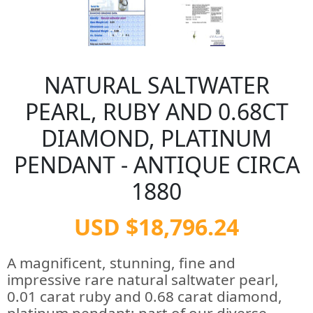
NATURAL SALTWATER
PEARL, RUBY AND 0.68CT
DIAMOND, PLATINUM
PENDANT - ANTIQUE CIRCA
1880
USD $18,796.24
A magnificent, stunning, fine and
impressive rare natural saltwater pearl,
0.01 carat ruby and 0.68 carat diamond,