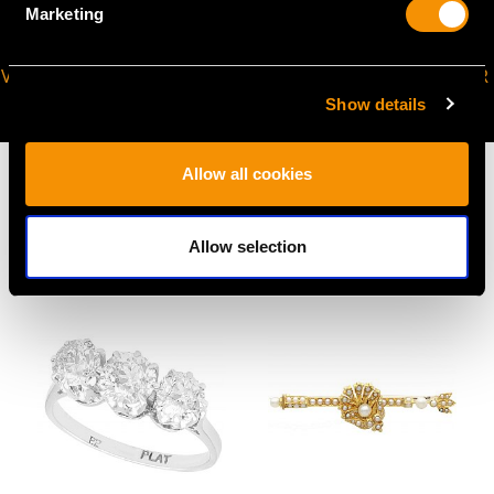
Marketing
VIRTUAL APPOINTMENT
JOIN OUR NEWSLETTER
AVAILABLE
Show details
Allow all cookies
Allow selection
MAY WE ALSO SUGGEST…