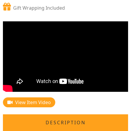
Gift Wrapping Included
View Item Video
DESCRIPTION