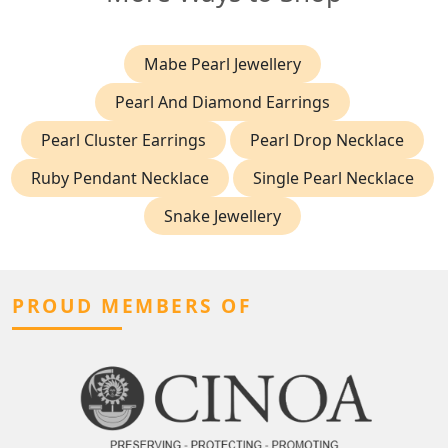
Mabe Pearl Jewellery
Pearl And Diamond Earrings
Pearl Cluster Earrings
Pearl Drop Necklace
Ruby Pendant Necklace
Single Pearl Necklace
Snake Jewellery
PROUD MEMBERS OF