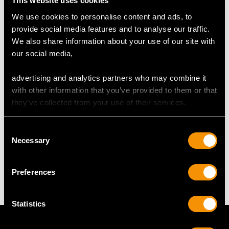
This website uses cookies
We use cookies to personalise content and ads, to
provide social media features and to analyse our traffic.
DIMENSIONS
We also share information about your use of our site with
our social media,
Length of drop 3.4cm/1.34"
Width of pendant 1.63cm/0.64"
advertising and analytics partners who may combine it
Height of pearl 2.6cm/1.02"
with other information that you’ve provided to them or that
Chain length 45.72cm/18"
they’ve collected from your use of their services.
Consent
WEIGHT
Necessary
Selection
13.02 grams (excluding chain)
Preferences
Statistics