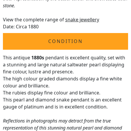
stone.
View the complete range of
snake jewellery
Date: Circa 1880
CONDITION
This antique
1880s
pendant is excellent quality, set with
a stunning and large natural saltwater pearl displaying
fine colour, lustre and presence.
The high colour graded diamonds display a fine white
colour and brilliance.
The rubies display fine colour and brilliance.
This pearl and diamond snake pendant is an excellent
gauge of platinum and is in excellent condition.
Reflections in photographs may detract from the true
representation of this stunning natural pearl and diamond