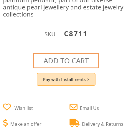
platinum pendant; part of our diverse
antique pearl jewellery and estate jewelry
collections
C8711
SKU
ADD TO CART
Pay with Installments >
Wish list
Email Us
Make an offer
Delivery & Returns