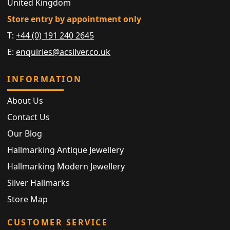
United Kingdom
Store entry by appointment only
T:
+44 (0) 191 240 2645
E:
enquiries@acsilver.co.uk
INFORMATION
About Us
Contact Us
Our Blog
Hallmarking Antique Jewellery
Hallmarking Modern Jewellery
Silver Hallmarks
Store Map
CUSTOMER SERVICE