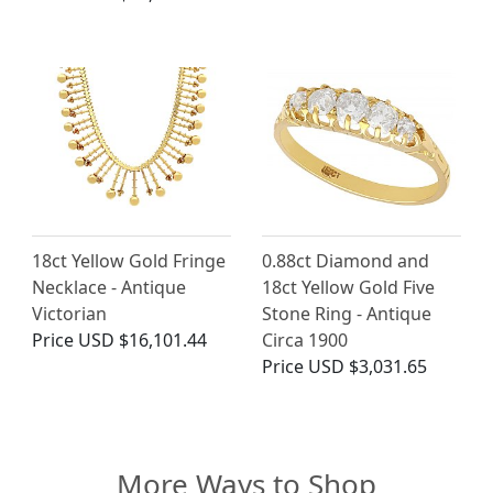
18ct Yellow Gold Fringe
0.88ct Diamond and
Necklace - Antique
18ct Yellow Gold Five
Victorian
Stone Ring - Antique
Price
USD $16,101.44
Circa 1900
Price
USD $3,031.65
More Ways to Shop