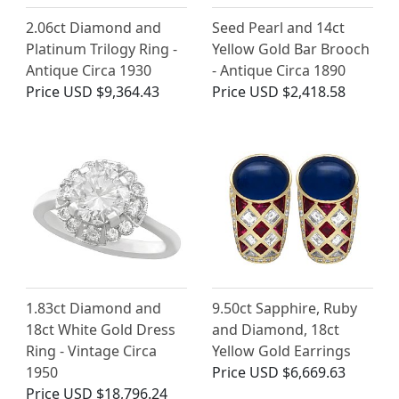
2.06ct Diamond and
Seed Pearl and 14ct
Platinum Trilogy Ring -
Yellow Gold Bar Brooch
Antique Circa 1930
- Antique Circa 1890
Price
USD $9,364.43
Price
USD $2,418.58
1.83ct Diamond and
9.50ct Sapphire, Ruby
18ct White Gold Dress
and Diamond, 18ct
Ring - Vintage Circa
Yellow Gold Earrings
1950
Price
USD $6,669.63
Price
USD $18,796.24