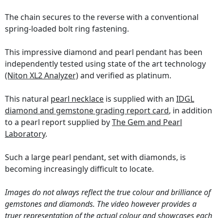
The chain secures to the reverse with a conventional
spring-loaded bolt ring fastening.
This impressive diamond and pearl pendant has been
independently tested using state of the art technology
(Niton XL2 Analyzer)
and verified as platinum.
This natural
pearl necklace
is supplied with an
IDGL
diamond and gemstone grading report card
, in addition
to a pearl report supplied by
The Gem and Pearl
Laboratory
.
Such a large pearl pendant, set with diamonds, is
becoming increasingly difficult to locate.
Images do not always reflect the true colour and brilliance of
gemstones and diamonds. The video however provides a
truer representation of the actual colour and showcases each