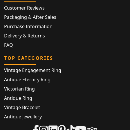
Customer Reviews
Packaging & After Sales
Purchase Information
Delivery & Returns
FAQ
TOP CATEGORIES
Vintage Engagement Ring
Antique Eternity Ring
Victorian Ring
Antique Ring
Vintage Bracelet
Antique Jewellery