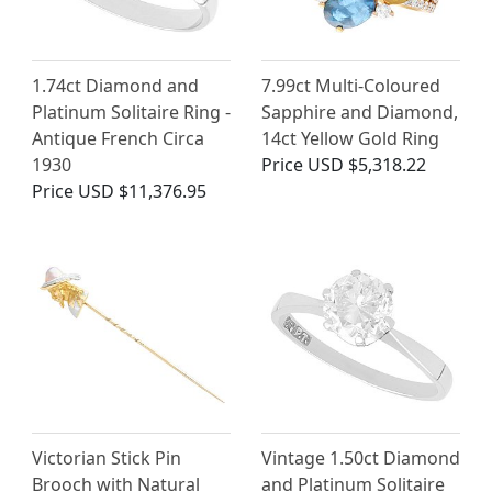
1.74ct Diamond and
7.99ct Multi-Coloured
Platinum Solitaire Ring -
Sapphire and Diamond,
Antique French Circa
14ct Yellow Gold Ring
1930
Price
USD $5,318.22
Price
USD $11,376.95
Victorian Stick Pin
Vintage 1.50ct Diamond
Brooch with Natural
and Platinum Solitaire