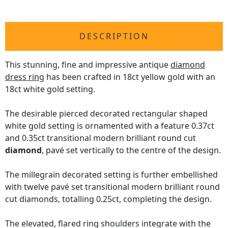
DESCRIPTION
This stunning, fine and impressive antique
diamond
dress ring
has been crafted in 18ct yellow gold with an
18ct white gold setting.
The desirable pierced decorated rectangular shaped
white gold setting is ornamented with a feature 0.37ct
and 0.35ct transitional modern brilliant round cut
diamond
, pavé set vertically to the centre of the design.
The millegrain decorated setting is further embellished
with twelve pavé set transitional modern brilliant round
cut diamonds, totalling 0.25ct, completing the design.
The elevated, flared ring shoulders integrate with the