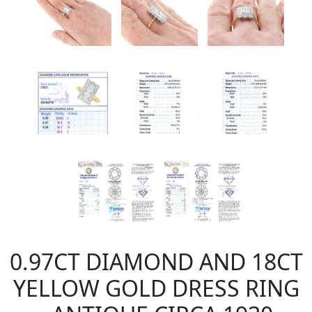
0.97CT DIAMOND AND 18CT
YELLOW GOLD DRESS RING