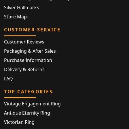
Silver Hallmarks
Store Map
CUSTOMER SERVICE
Customer Reviews
Packaging & After Sales
Purchase Information
Delivery & Returns
FAQ
TOP CATEGORIES
Vintage Engagement Ring
Antique Eternity Ring
Victorian Ring