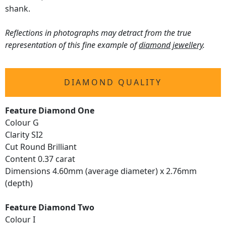
shank.
Reflections in photographs may detract from the true
representation of this fine example of
diamond jewellery
.
DIAMOND QUALITY
Feature Diamond One
Colour G
Clarity SI2
Cut Round Brilliant
Content 0.37 carat
Dimensions 4.60mm (average diameter) x 2.76mm
(depth)
Feature Diamond Two
Colour I