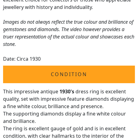
jewellery with history and individuality.
Images do not always reflect the true colour and brilliance of
gemstones and diamonds. The video however provides a
truer representation of the actual colour and showcases each
stone.
Date: Circa 1930
CONDITION
This impressive antique
1930's
dress ring is excellent
quality, set with impressive feature diamonds displaying
a fine white colour, brilliance and presence.
The supporting diamonds display a fine white colour
and brilliance.
The ring is excellent gauge of gold and is in excellent
condition, with clear hallmarks to the interior of the