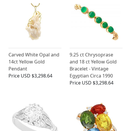
Carved White Opal and
9.25 ct Chrysoprase
14ct Yellow Gold
and 18 ct Yellow Gold
Pendant
Bracelet - Vintage
Price
USD $3,298.64
Egyptian Circa 1990
Price
USD $3,298.64