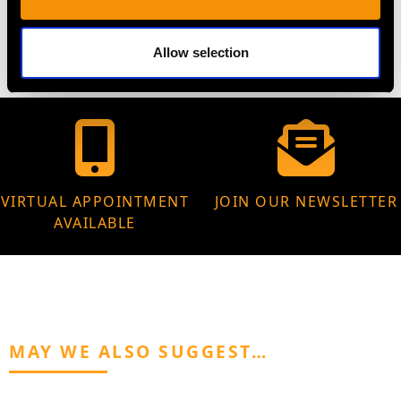
5.10 grams
Allow selection
VIRTUAL APPOINTMENT
JOIN OUR NEWSLETTER
AVAILABLE
MAY WE ALSO SUGGEST…