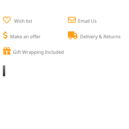
Wish list
Email Us
Make an offer
Delivery & Returns
Gift Wrapping Included