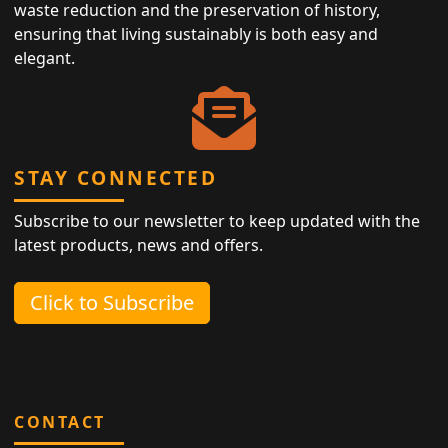
waste reduction and the preservation of history,
ensuring that living sustainably is both easy and
elegant.
STAY CONNECTED
Subscribe to our newsletter to keep updated with the
latest products, news and offers.
Click to Subscribe
CONTACT