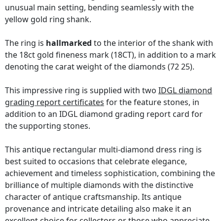
unusual main setting, bending seamlessly with the
yellow gold ring shank.
The ring is
hallmarked
to the interior of the shank with
the 18ct gold fineness mark (18CT), in addition to a mark
denoting the carat weight of the diamonds (72 25).
This impressive ring is supplied with two
IDGL diamond
grading report certificates
for the feature stones, in
addition to an IDGL diamond grading report card for
the supporting stones.
This antique rectangular multi-diamond dress ring is
best suited to occasions that celebrate elegance,
achievement and timeless sophistication, combining the
brilliance of multiple diamonds with the distinctive
character of antique craftsmanship. Its antique
provenance and intricate detailing also make it an
excellent choice for collectors or those who appreciate