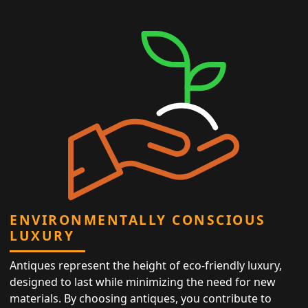
ENVIRONMENTALLY CONSCIOUS
LUXURY
Antiques represent the height of eco-friendly luxury,
designed to last while minimizing the need for new
materials. By choosing antiques, you contribute to