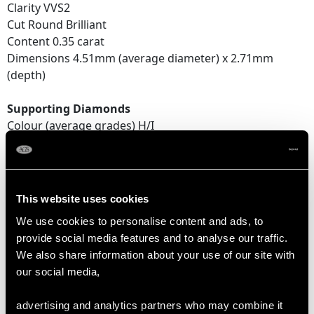
Clarity VVS2
Cut Round Brilliant
Content 0.35 carat
Dimensions 4.51mm (average diameter) x 2.71mm
(depth)
Supporting Diamonds
Colour (average grades) H/I
Clarity (average grades) SI1/SI2
Cut Transitional Modern Brilliant Round
Content 0.25 carat
This website uses cookies
Total Diamond Content
We use cookies to personalise content and ads, to
0.97 carat
provide social media features and to analyse our traffic.
We also share information about your use of our site with
Number of Diamonds
our social media,
14
advertising and analytics partners who may combine it