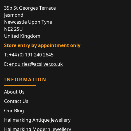
35b St Georges Terrace
Jesmond
Newcastle Upon Tyne
NE2 2SU
United Kingdom
Store entry by appointment only
T:
+44 (0) 191 240 2645
E:
enquiries@acsilver.co.uk
INFORMATION
About Us
Contact Us
Our Blog
Hallmarking Antique Jewellery
Hallmarking Modern Jewellery