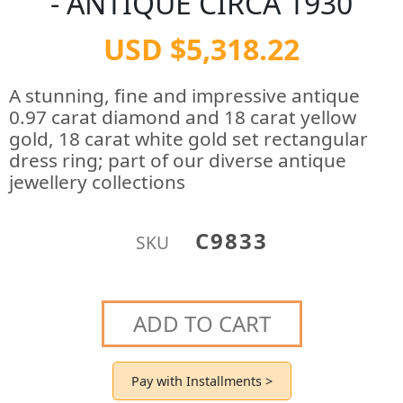
- ANTIQUE CIRCA 1930
USD $5,318.22
A stunning, fine and impressive antique
0.97 carat diamond and 18 carat yellow
gold, 18 carat white gold set rectangular
dress ring; part of our diverse antique
jewellery collections
C9833
SKU
ADD TO CART
Pay with Installments >