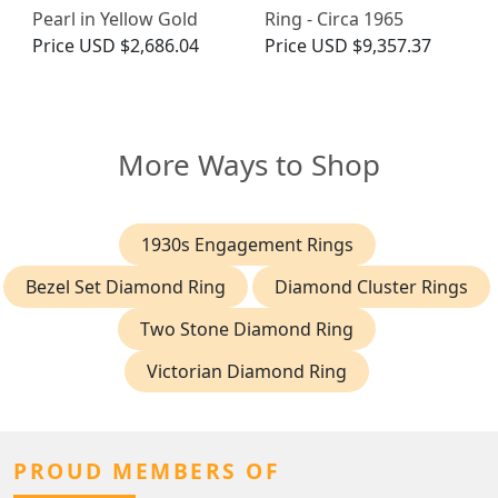
Pearl in Yellow Gold
Ring - Circa 1965
Price
USD $2,686.04
Price
USD $9,357.37
More Ways to Shop
1930s Engagement Rings
Bezel Set Diamond Ring
Diamond Cluster Rings
Two Stone Diamond Ring
Victorian Diamond Ring
PROUD MEMBERS OF