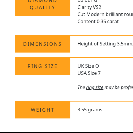
Colour G
DIAMOND
Clarity VS2
QUALITY
Cut Modern brilliant ro
Content 0.35 carat
Height of Setting 3.5mm
DIMENSIONS
UK Size O
RING SIZE
USA Size 7
The
ring size
may be profess
3.55 grams
WEIGHT