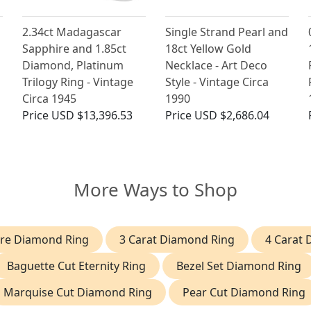
2.34ct Madagascar
Single Strand Pearl and
h
Sapphire and 1.85ct
18ct Yellow Gold
Diamond, Platinum
Necklace - Art Deco
Trilogy Ring - Vintage
Style - Vintage Circa
Circa 1945
1990
Price
USD $13,396.53
Price
USD $2,686.04
More Ways to Shop
aire Diamond Ring
3 Carat Diamond Ring
4 Carat
Baguette Cut Eternity Ring
Bezel Set Diamond Ring
Marquise Cut Diamond Ring
Pear Cut Diamond Ring