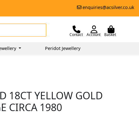
enquiries@acsilver.co.uk
Contact
Account
Basket
ewellery
Peridot Jewellery
D 18CT YELLOW GOLD
E CIRCA 1980