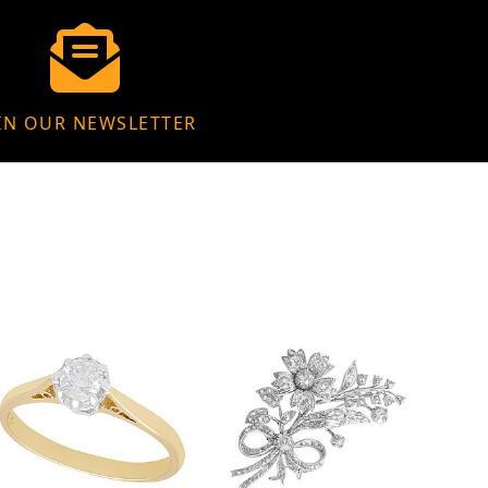
IN OUR NEWSLETTER