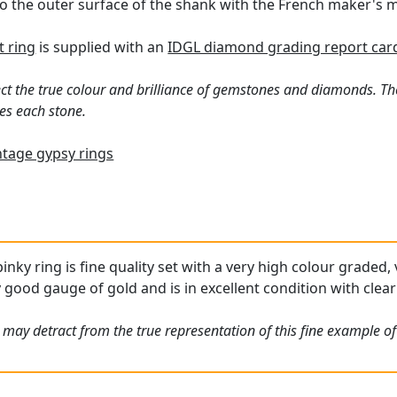
o the outer surface of the shank with the French maker's m
 ring
is supplied with an
IDGL diamond grading report car
ct the true colour and brilliance of gemstones and diamonds. Th
es each stone.
ntage gypsy rings
inky ring is fine quality set with a very high colour graded
y good gauge of gold and is in excellent condition with clea
may detract from the true representation of this fine example of 