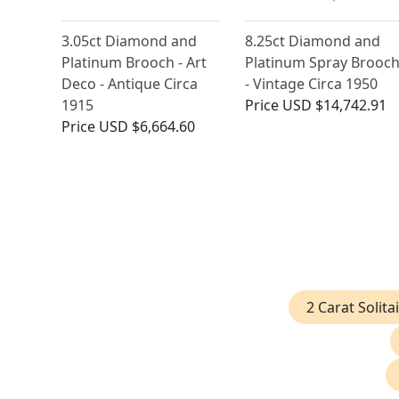
3.05ct Diamond and
8.25ct Diamond and
Platinum Brooch - Art
Platinum Spray Brooc
Deco - Antique Circa
- Vintage Circa 1950
1915
Price
USD $14,742.91
Price
USD $6,664.60
2 Carat Solit