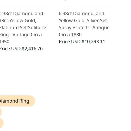
0.38ct Diamond and
6.38ct Diamond, and
18ct Yellow Gold,
Yellow Gold, Silver Set
Platinum Set Solitaire
Spray Brooch - Antique
Ring - Vintage Circa
Circa 1880
1950
Price
USD $10,293.11
Price
USD $2,416.76
 Diamond Ring