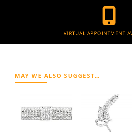
VIRTUAL APPOINTMENT A
MAY WE ALSO SUGGEST…