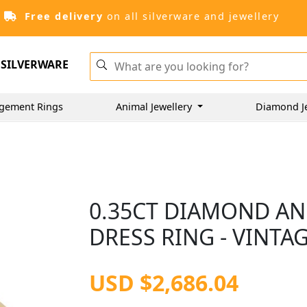
Free delivery
on all silverware and jewellery
SILVERWARE
gement Rings
Animal Jewellery
Diamond J
0.35CT DIAMOND AN
DRESS RING - VINTAG
USD $2,686.04