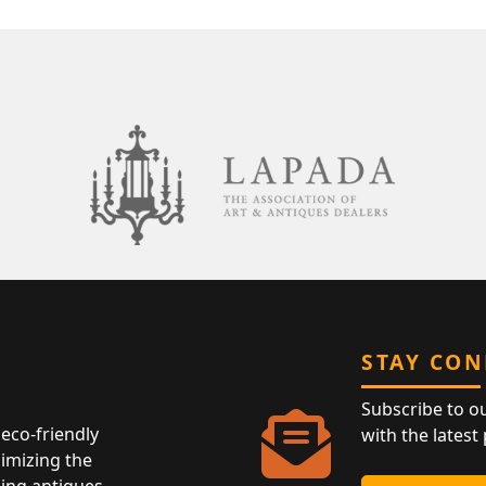
STAY CO
Subscribe to o
eco-friendly
with the latest
nimizing the
ing antiques,