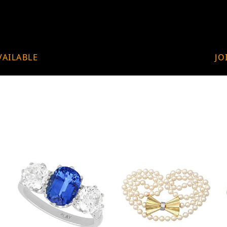
VAILABLE
JO