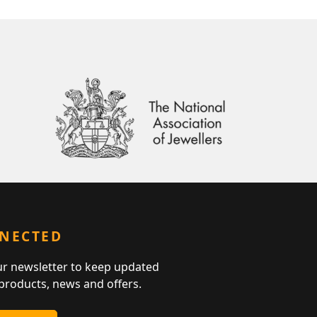
NNECTED
ur newsletter to keep updated
 products, news and offers.