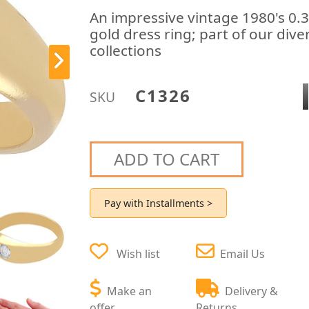
An impressive vintage 1980's 0.
gold dress ring; part of our div
collections
C1326
SKU
ADD TO CART
Pay with Installments >
Wish list
Email Us
Make an
Delivery &
offer
Returns