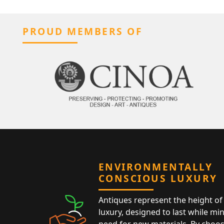
PROUD MEMBERS OF
ENVIRONMENTALLY
CONSCIOUS LUXURY
Antiques represent the height of 
luxury, designed to last while mi
need for new materials. By choos