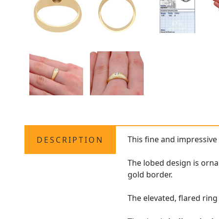
This fine and impressiv
DESCRIPTION
The lobed design is orna
gold border.
The elevated, flared rin