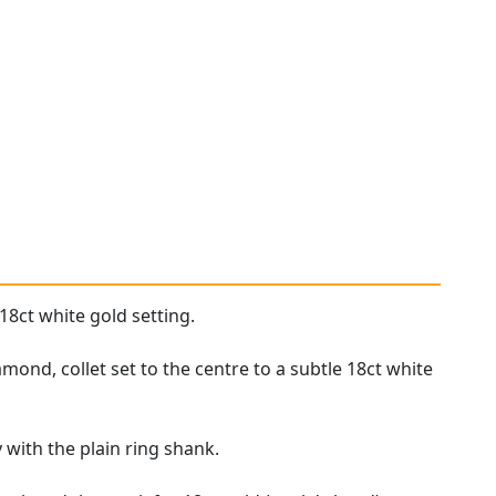
18ct white gold setting.
ond, collet set to the centre to a subtle 18ct white
 with the plain ring shank.