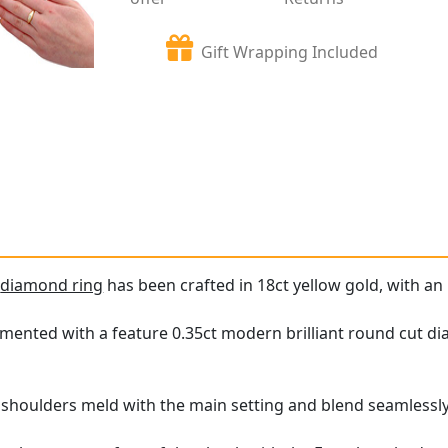
Gift Wrapping Included
e
diamond ring
has been crafted in 18ct yellow gold, with an 
mented with a feature 0.35ct modern brilliant round cut diam
g shoulders meld with the main setting and blend seamlessly