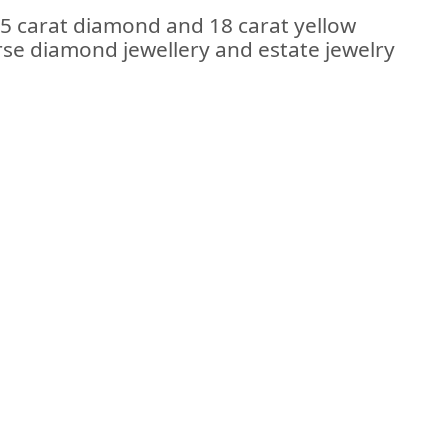
35 carat diamond and 18 carat yellow
erse diamond jewellery and estate jewelry