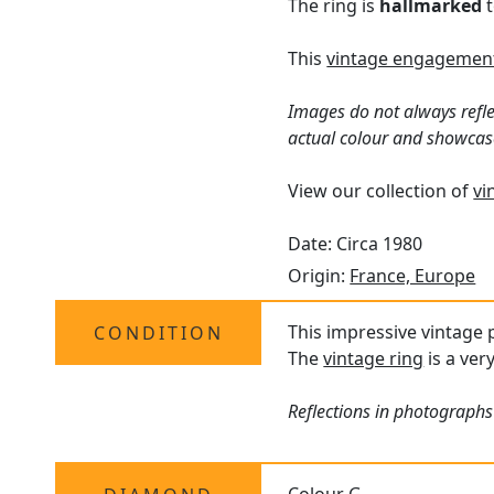
The ring is
hallmarked
t
This
vintage engagement
Images do not always refle
actual colour and showcas
View our collection of
vi
Date: Circa 1980
Origin:
France, Europe
This impressive vintage p
CONDITION
The
vintage ring
is a ver
Reflections in photographs 