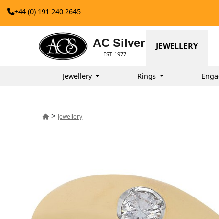
+44 (0) 191 240 2645
AC Silver
JEWELLERY
EST. 1977
Jewellery
Rings
Enga
>
Jewellery