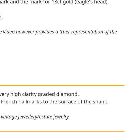
ark and the mark for 18ct gold (eagle's head).
d
.
e video however provides a truer representation of the
, very high clarity graded diamond.
r French hallmarks to the surface of the shank.
vintage jewellery/estate jewelry.