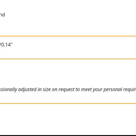
und
/0.14"
ionally adjusted in size on request to meet your personal requi