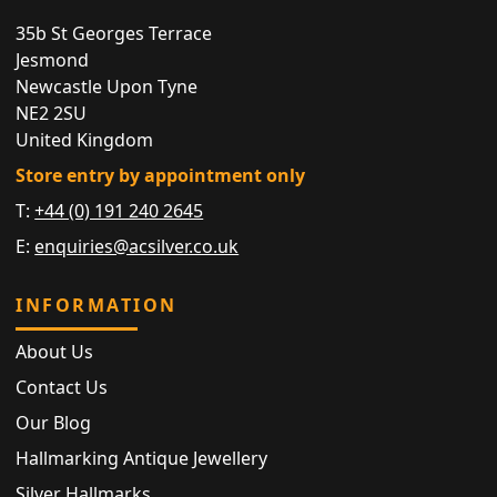
35b St Georges Terrace
Jesmond
Newcastle Upon Tyne
NE2 2SU
United Kingdom
Store entry by appointment only
T:
+44 (0) 191 240 2645
E:
enquiries@acsilver.co.uk
INFORMATION
About Us
Contact Us
Our Blog
Hallmarking Antique Jewellery
Silver Hallmarks