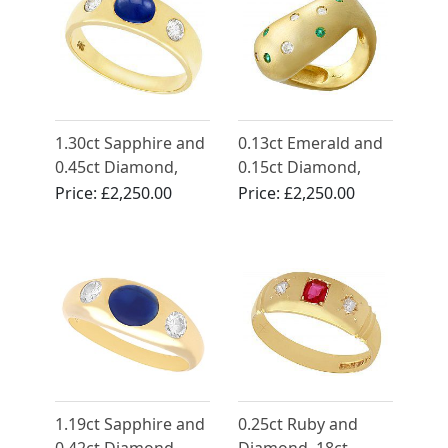
1.30ct Sapphire and
0.13ct Emerald and
0.45ct Diamond,
0.15ct Diamond,
14ct Yellow Gold
18ct Yellow Gold
Price:
£2,250.00
Price:
£2,250.00
Dress Ring - Vintage
Dress Ring - Vintage
Circa 1980
Circa 1960
1.19ct Sapphire and
0.25ct Ruby and