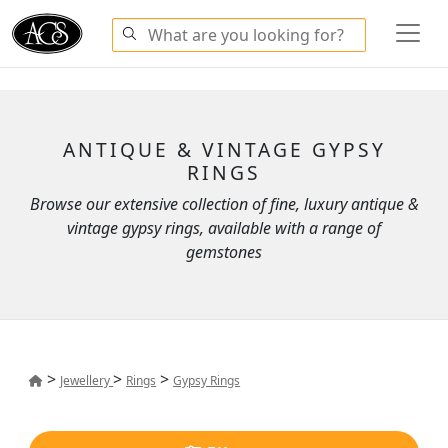
ANTIQUE & VINTAGE GYPSY
RINGS
Browse our extensive collection of fine, luxury antique &
vintage gypsy rings, available with a range of
gemstones
>
>
>
Jewellery
Rings
Gypsy Rings