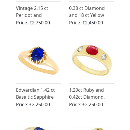
Vintage 2.15 ct
0.38 ct Diamond
Peridot and
and 18 ct Yellow
Diamond Ring in
Gold Dress Ring -
Price:
£2,750.00
Price:
£2,450.00
Platinum
Antique Circa 1900
Edwardian 1.42 ct
1.29ct Ruby and
Basaltic Sapphire
0.42ct Diamond,
Ring in Yellow Gold
14ct Yellow Gold
Price:
£2,250.00
Price:
£2,250.00
Dress Ring - Vintage
Circa 1980