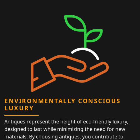
ENVIRONMENTALLY CONSCIOUS
LUXURY
Antiques represent the height of eco-friendly luxury,
designed to last while minimizing the need for new
materials. By choosing antiques, you contribute to