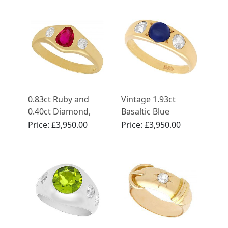
Circa 1950
0.83ct Ruby and
Vintage 1.93ct
0.40ct Diamond,
Basaltic Blue
18ct Yellow Gold
Sapphire and
Price:
£3,950.00
Price:
£3,950.00
Dress Ring - Antique
Diamond Ring in
Circa 1930
18ct Yellow Gold