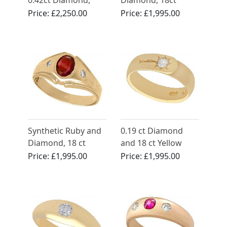
0.42ct Diamond,
Diamond, 18ct
18ct Yellow Gold
Yellow Gold Dress
Price:
£2,250.00
Price:
£1,995.00
Ring - Vintage Circa
Ring - Antique Circa
1970
1900
Synthetic Ruby and
0.19 ct Diamond
Diamond, 18 ct
and 18 ct Yellow
Yellow Gold Ring -
Gold Wedding Band
Price:
£1,995.00
Price:
£1,995.00
Vintage Circa 1950
- Antique Victorian