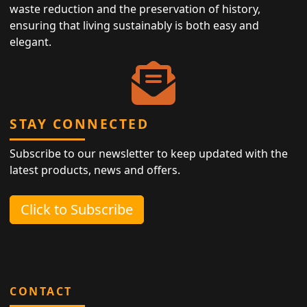
waste reduction and the preservation of history,
ensuring that living sustainably is both easy and
elegant.
STAY CONNECTED
Subscribe to our newsletter to keep updated with the
latest products, news and offers.
Click to Subscribe
CONTACT