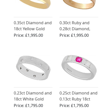
0.35ct Diamond and
0.30ct Ruby and
18ct Yellow Gold
0.28ct Diamond,
Dress Ring - Vintage
18ct Rose Gold
Price:
£1,995.00
Price:
£1,995.00
Circa 1980
Dress Ring - Vintage
Circa 1940
0.23ct Diamond and
0.25ct Diamond and
18ct White Gold
0.13ct Ruby 18ct
Ring -
White Gold Ring -
Price:
£1,795.00
Price:
£1,795.00
Contemporary Circa
Contemporary 2003