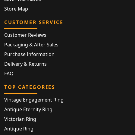
Store Map
CUSTOMER SERVICE
Customer Reviews
Packaging & After Sales
Purchase Information
Delivery & Returns
FAQ
TOP CATEGORIES
Vintage Engagement Ring
Antique Eternity Ring
Victorian Ring
Antique Ring