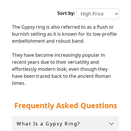
2000
Sort by:
The Gypsy ring is also referred to as a flush or
burnish setting as it is known for its low-profile
embellishment and robust band.
They have become increasingly popular in
recent years due to their versatility and
effortlessly modern look; even though they
have been traced back to the ancient Roman
times.
Traditionally they are composed of a substantial
Frequently Asked Questions
shank and are accompanied by deep setting
gemstones, which commonly include emeralds,
rubies, amethysts, sapphires and garnets.
What Is a Gypsy Ring?