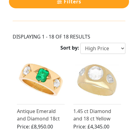
Filters
DISPLAYING 1 - 18 OF 18 RESULTS
Sort by:
Antique Emerald
1.45 ct Diamond
and Diamond 18ct
and 18 ct Yellow
Yellow Gold Band
Gold Dress Ring -
Price:
£8,950.00
Price:
£4,345.00
Vintage French