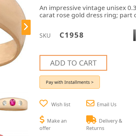
An impressive vintage unisex 0.
carat rose gold dress ring; part 
C1958
SKU
ADD TO CART
Pay with Installments >
Wish list
Email Us
Make an
Delivery &
offer
Returns