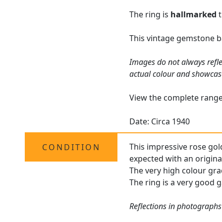
The ring is
hallmarked
t
This vintage gemstone b
Images do not always refle
actual colour and showcas
View the complete rang
Date: Circa 1940
This impressive rose gold
CONDITION
expected with an original
The very high colour gra
The ring is a very good g
Reflections in photographs 