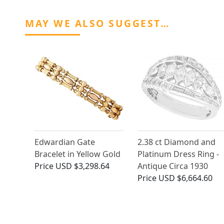
MAY WE ALSO SUGGEST…
Edwardian Gate
2.38 ct Diamond and
Bracelet in Yellow Gold
Platinum Dress Ring -
Price
USD $3,298.64
Antique Circa 1930
Price
USD $6,664.60