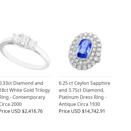
0.33ct Diamond and
6.25 ct Ceylon Sapphire
18ct White Gold Trilogy
and 3.75ct Diamond,
Ring - Contemporary
Platinum Dress Ring -
Circa 2000
Antique Circa 1930
Price
USD $2,416.76
Price
USD $14,742.91