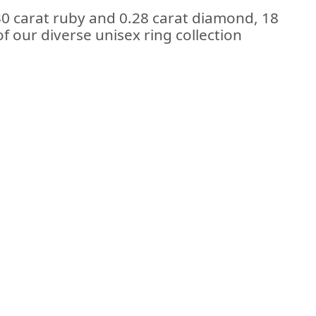
30 carat ruby and 0.28 carat diamond, 18
of our diverse unisex ring collection