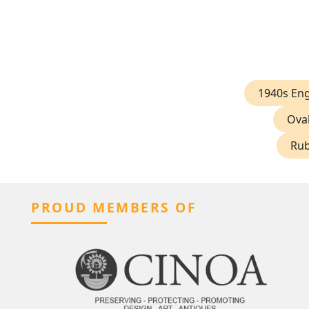
1940s En
Ova
Rub
PROUD MEMBERS OF