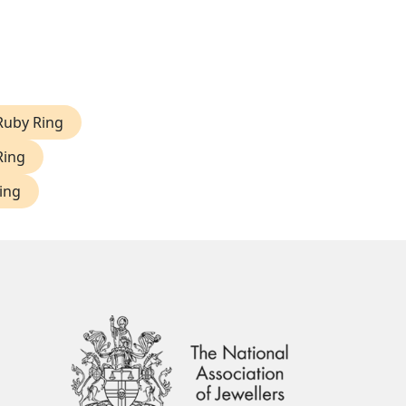
Ruby Ring
Ring
ing