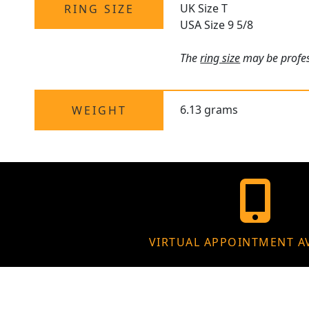
UK Size T
RING SIZE
USA Size 9 5/8
The
ring size
may be profess
6.13 grams
WEIGHT
VIRTUAL APPOINTMENT A