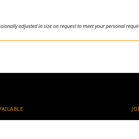
ionally adjusted in size on request to meet your personal requi
VAILABLE
JO