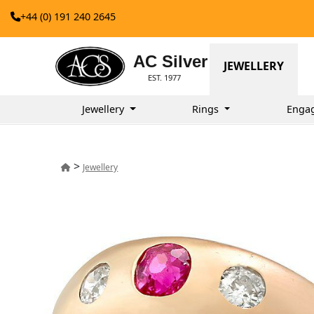
+44 (0) 191 240 2645
AC Silver
JEWELLERY
EST. 1977
Jewellery
Rings
Enga
>
Jewellery