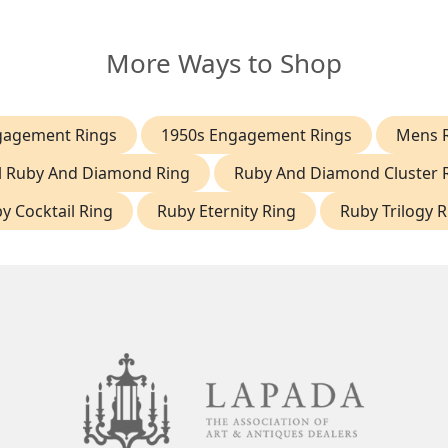
More Ways to Shop
gagement Rings
1950s Engagement Rings
Mens 
l Ruby And Diamond Ring
Ruby And Diamond Cluster 
y Cocktail Ring
Ruby Eternity Ring
Ruby Trilogy R