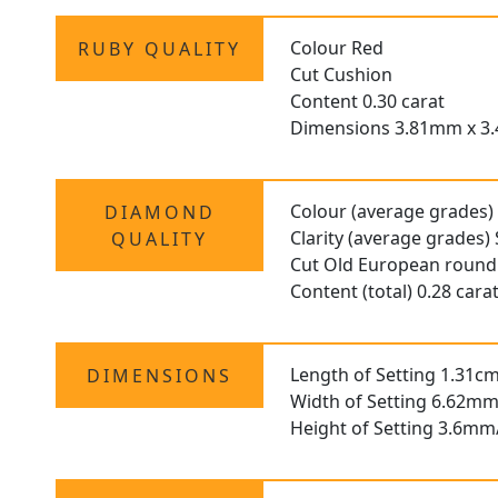
Colour Red
RUBY QUALITY
Cut Cushion
Content 0.30 carat
Dimensions 3.81mm x 3
Colour (average grades)
DIAMOND
Clarity (average grades) 
QUALITY
Cut Old European round
Content (total) 0.28 cara
Length of Setting 1.31cm
DIMENSIONS
Width of Setting 6.62mm
Height of Setting 3.6mm