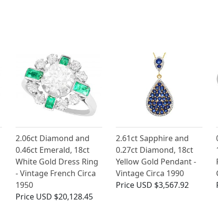
2.06ct Diamond and
2.61ct Sapphire and
0.46ct Emerald, 18ct
0.27ct Diamond, 18ct
White Gold Dress Ring
Yellow Gold Pendant -
- Vintage French Circa
Vintage Circa 1990
1950
Price
USD $3,567.92
Price
USD $20,128.45