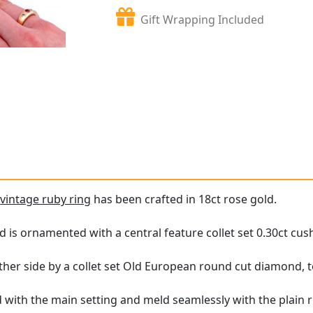
Gift Wrapping Included
e
vintage ruby ring
has been crafted in 18ct rose gold.
 is ornamented with a central feature collet set 0.30ct cus
ther side by a collet set Old European round cut diamond, to
 with the main setting and meld seamlessly with the plain 