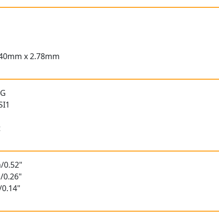
.40mm x 2.78mm
 G
SI1
t
/0.52"
/0.26"
/0.14"