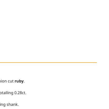
hion cut
ruby
.
talling 0.28ct.
ring shank.