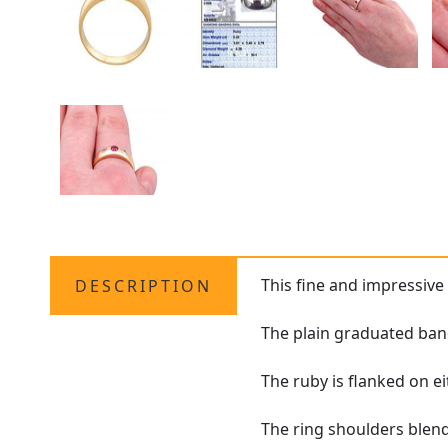
This fine and impressiv
DESCRIPTION
The plain graduated band
The ruby is flanked on ei
The ring shoulders blend