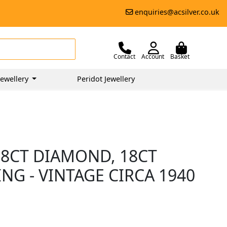
enquiries@acsilver.co.uk
Contact
Account
Basket
ewellery
Peridot Jewellery
28CT DIAMOND, 18CT
NG - VINTAGE CIRCA 1940