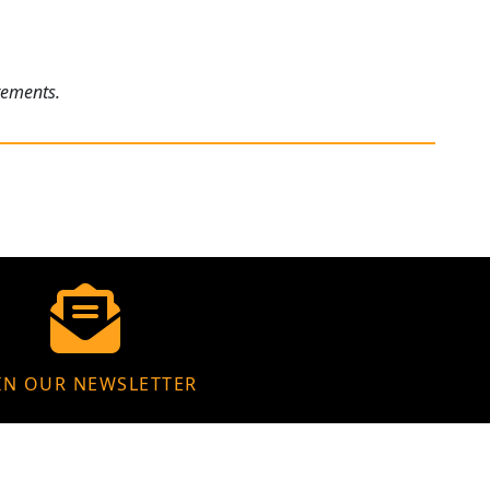
rements.
IN OUR NEWSLETTER