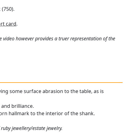
 (750).
rt card
.
e video however provides a truer representation of the
wing some surface abrasion to the table, as is
and brilliance.
worn hallmark to the interior of the shank.
ruby jewellery/estate jewelry.