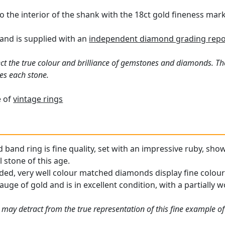
o the interior of the shank with the 18ct gold fineness mark
and is supplied with an
independent diamond grading repo
ct the true colour and brilliance of gemstones and diamonds. Th
es each stone.
e of
vintage rings
 band ring is fine quality, set with an impressive ruby, sho
 stone of this age.
ded, very well colour matched diamonds display fine colour 
auge of gold and is in excellent condition, with a partially 
may detract from the true representation of this fine example of 