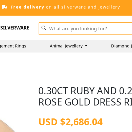
Free delivery
on all silverware and jewellery
SILVERWARE
gement Rings
Animal Jewellery
Diamond J
0.30CT RUBY AND 0.
ROSE GOLD DRESS RI
USD $2,686.04