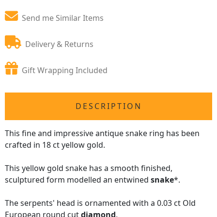
Send me Similar Items
Delivery & Returns
Gift Wrapping Included
DESCRIPTION
This fine and impressive antique snake ring has been
crafted in 18 ct yellow gold.
This yellow gold snake has a smooth finished,
sculptured form modelled an entwined
snake
*.
The serpents' head is ornamented with a 0.03 ct Old
European round cut
diamond
.