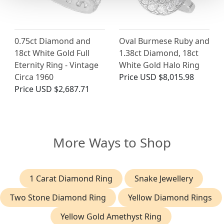
0.75ct Diamond and
Oval Burmese Ruby and
18ct White Gold Full
1.38ct Diamond, 18ct
Eternity Ring - Vintage
White Gold Halo Ring
Circa 1960
Price
USD $8,015.98
Price
USD $2,687.71
More Ways to Shop
1 Carat Diamond Ring
Snake Jewellery
Two Stone Diamond Ring
Yellow Diamond Rings
Yellow Gold Amethyst Ring