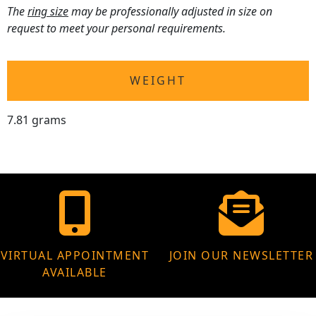
The
ring size
may be professionally adjusted in size on
request to meet your personal requirements.
WEIGHT
7.81 grams
VIRTUAL APPOINTMENT
JOIN OUR NEWSLETTER
AVAILABLE