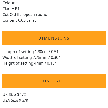
Colour H
Clarity P1
Cut Old European round
Content 0.03 carat
DIMENSIONS
Length of setting 1.30cm / 0.51"
Width of setting 7.75mm / 0.30"
Height of setting 4mm / 0.15"
RING SIZE
UK Size S 1/2
USA Size 9 3/8