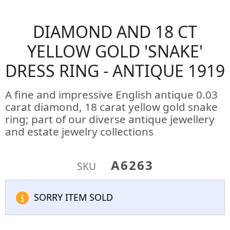
DIAMOND AND 18 CT
YELLOW GOLD 'SNAKE'
DRESS RING - ANTIQUE 1919
A fine and impressive English antique 0.03
carat diamond, 18 carat yellow gold snake
ring; part of our diverse antique jewellery
and estate jewelry collections
A6263
SKU
SORRY ITEM SOLD