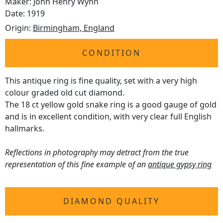
Maker: John Henry Wynn
Date: 1919
Origin:
Birmingham, England
CONDITION
This antique ring is fine quality, set with a very high
colour graded old cut diamond.
The 18 ct yellow gold snake ring is a good gauge of gold
and is in excellent condition, with very clear full English
hallmarks.
Reflections in photography may detract from the true
representation of this fine example of an
antique gypsy ring
DIAMOND QUALITY