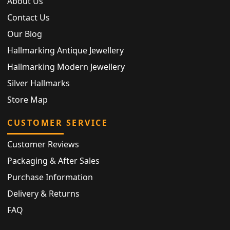
About Us
Contact Us
Our Blog
Hallmarking Antique Jewellery
Hallmarking Modern Jewellery
Silver Hallmarks
Store Map
CUSTOMER SERVICE
Customer Reviews
Packaging & After Sales
Purchase Information
Delivery & Returns
FAQ