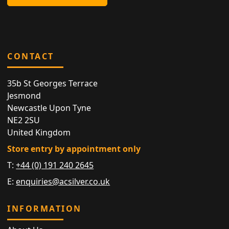
CONTACT
35b St Georges Terrace
Jesmond
Newcastle Upon Tyne
NE2 2SU
United Kingdom
Store entry by appointment only
T:
+44 (0) 191 240 2645
E:
enquiries@acsilver.co.uk
INFORMATION