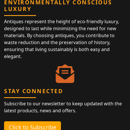
ENVIRONMENTALLY CONSCIOUS
LUXURY
Antiques represent the height of eco-friendly luxury,
designed to last while minimizing the need for new
materials. By choosing antiques, you contribute to
waste reduction and the preservation of history,
ensuring that living sustainably is both easy and
elegant.
STAY CONNECTED
Subscribe to our newsletter to keep updated with the
latest products, news and offers.
Click to Subscribe