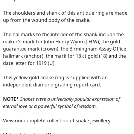
The shoulders and shank of this
antique ring
are made
up from the wound body of the snake.
The hallmarks to the interior of the shank include the
maker's mark for John Henry Wynn (J.H.W), the gold
guarantee mark (crown), the Birmingham Assay Office
hallmark (anchor), the mark for 18 ct gold (18) and the
date letter for 1919 (U).
This yellow gold snake ring is supplied with an
independent diamond grading report card
.
NOTE
*
Snakes were a universally popular expression of
eternal love or a powerful symbol of wisdom.
View our complete collection of
snake jewellery