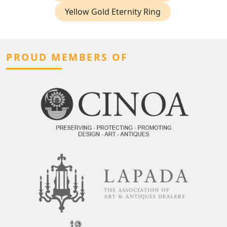
Yellow Gold Eternity Ring
PROUD MEMBERS OF