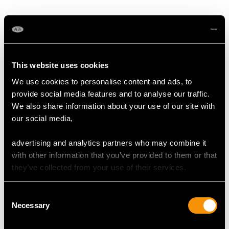
MAY WE ALSO SUGGEST…
This website uses cookies
We use cookies to personalise content and ads, to
provide social media features and to analyse our traffic.
We also share information about your use of our site with
our social media,
advertising and analytics partners who may combine it
with other information that you’ve provided to them or that
Vintage 2.80ct Pear Cut
Antique 0.98ct Blue
they’ve collected from your use of their services.
Emerald and 1.04ct
Sapphire and Diamond
Diamond, Platinum
Pendant in Yellow Gold
Consent
Pendant
Price
USD $3,974.31
Necessary
Selection
Price
USD $5,321.54