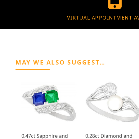
VIRTUAL APPOINTMENT A
MAY WE ALSO SUGGEST…
0.47ct Sapphire and
0.28ct Diamond and