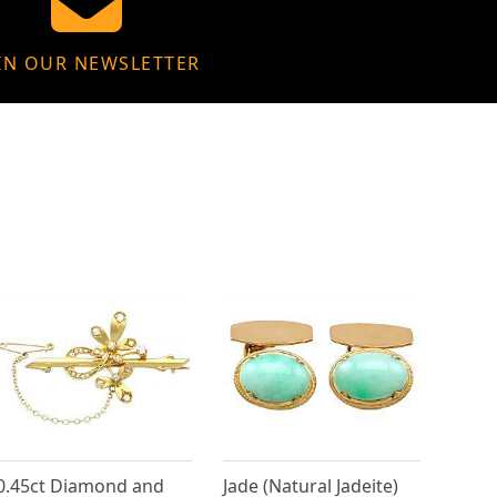
IN OUR NEWSLETTER
0.45ct Diamond and
Jade (Natural Jadeite)