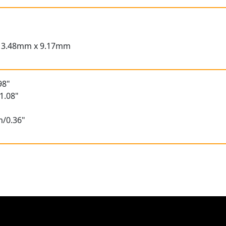
13.48mm x 9.17mm
98"
1.08"
m/0.36"