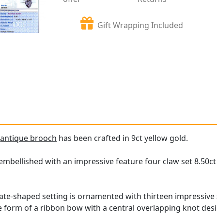
Gift Wrapping Included
e
antique brooch
has been crafted in 9ct yellow gold.
embellished with an impressive feature four claw set 8.50ct
ate-shaped setting is ornamented with thirteen impressive
he form of a ribbon bow with a central overlapping knot des