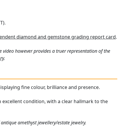
T).
endent diamond and gemstone grading report card
.
e video however provides a truer representation of the
ry
.
isplaying fine colour, brilliance and presence.
 excellent condition, with a clear hallmark to the
 antique amethyst jewellery/estate jewelry.