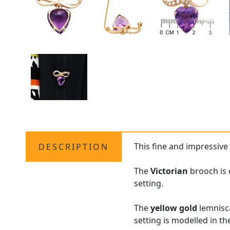
This fine and impressiv
DESCRIPTION
The
Victorian
brooch is 
setting.
The
yellow gold
lemnisc
setting is modelled in t