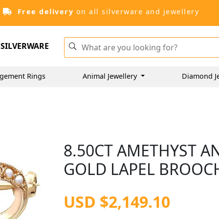
Free delivery
on all silverware and jewellery
SILVERWARE
gement Rings
Animal Jewellery
Diamond J
8.50CT AMETHYST A
GOLD LAPEL BROOCH
USD $2,149.10