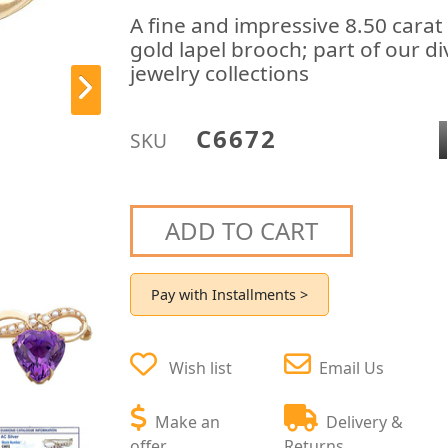
A fine and impressive 8.50 carat
gold lapel brooch; part of our d
jewelry collections
C6672
SKU
ADD TO CART
Pay with Installments >
Wish list
Email Us
Make an
Delivery &
offer
Returns