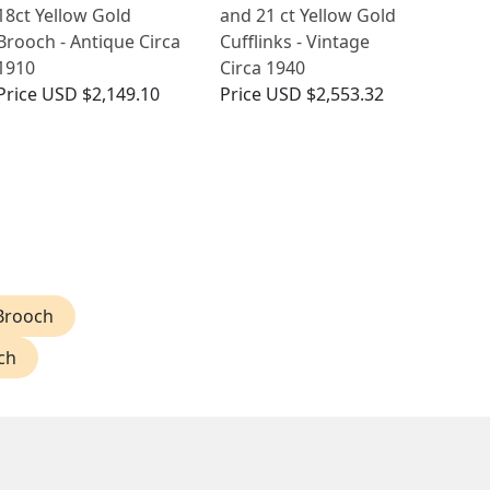
18ct Yellow Gold
and 21 ct Yellow Gold
Brooch - Antique Circa
Cufflinks - Vintage
1910
Circa 1940
Price
USD $2,149.10
Price
USD $2,553.32
Brooch
ch