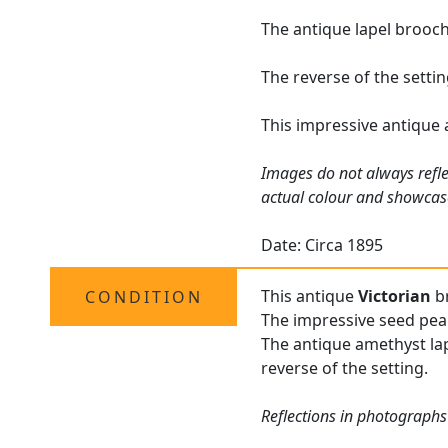
The antique lapel brooch
The reverse of the setti
This impressive antique 
Images do not always refle
actual colour and showcas
Date: Circa 1895
This antique
Victorian
br
CONDITION
The impressive seed pearl
The antique amethyst lape
reverse of the setting.
Reflections in photographs