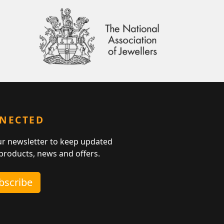
NNECTED
ur newsletter to keep updated
 products, news and offers.
ubscribe