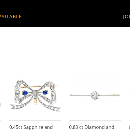
VAILABLE
JO
0.45ct Sapphire and
0.80 ct Diamond and