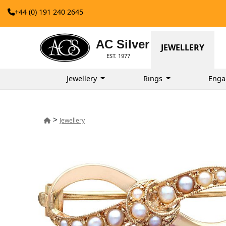
+44 (0) 191 240 2645
AC Silver
JEWELLERY
EST. 1977
Jewellery
Rings
Enga
>
Jewellery