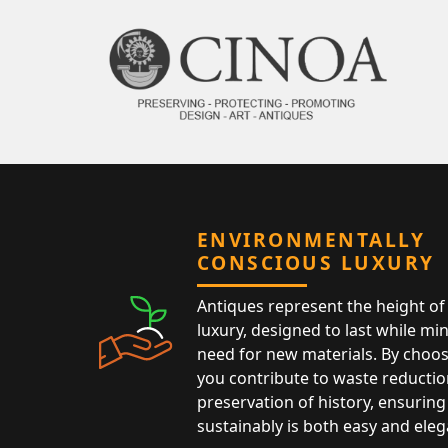
ENVIRONMENTALLY
CONSCIOUS LUXURY
Antiques represent the height of 
luxury, designed to last while mi
need for new materials. By choos
you contribute to waste reductio
preservation of history, ensuring 
sustainably is both easy and eleg