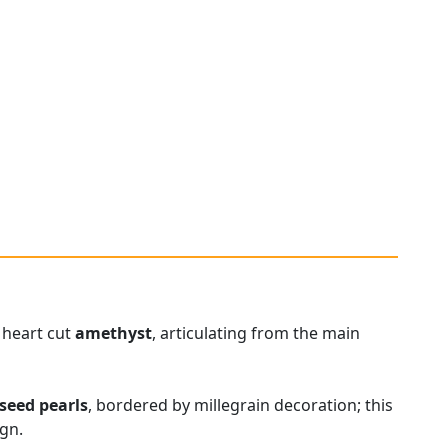
 heart cut
amethyst
, articulating from the main
seed pearls
, bordered by millegrain decoration; this
ign.