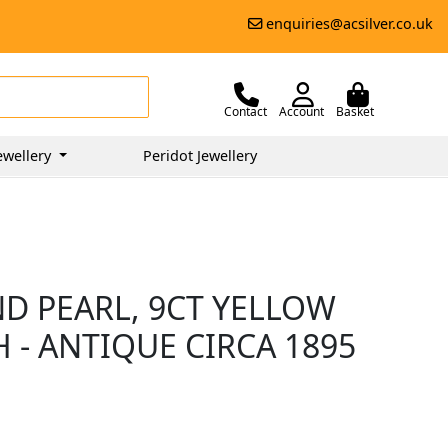
enquiries@acsilver.co.uk
Contact
Account
Basket
ewellery
Peridot Jewellery
ND PEARL, 9CT YELLOW
 - ANTIQUE CIRCA 1895