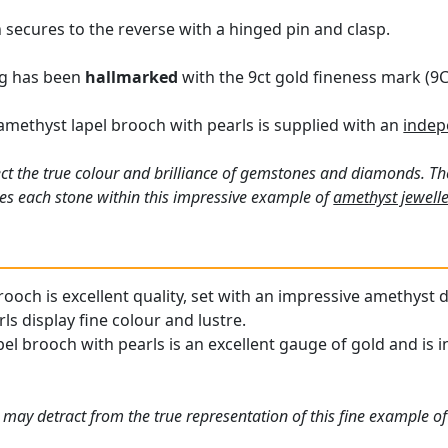
 secures to the reverse with a hinged pin and clasp.
ng has been
hallmarked
with the 9ct gold fineness mark (9C
amethyst lapel brooch with pearls is supplied with an
indep
ct the true colour and brilliance of gemstones and diamonds. Th
es each stone within this impressive example of
amethyst jewelle
ooch is excellent quality, set with an impressive amethyst d
s display fine colour and lustre.
l brooch with pearls is an excellent gauge of gold and is in
 may detract from the true representation of this fine example of