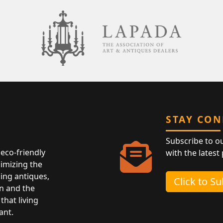
STAY CO
Subscribe to o
eco-friendly
with the latest
nimizing the
ing antiques,
Click to S
n and the
that living
ant.