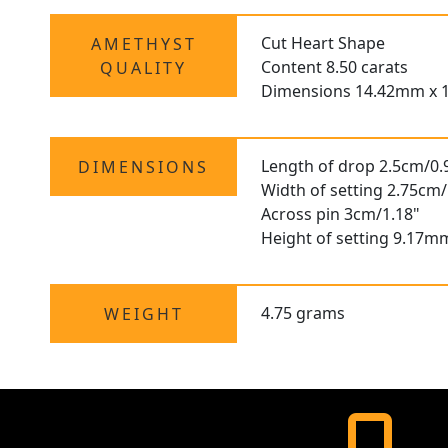
Cut Heart Shape
AMETHYST
Content 8.50 carats
QUALITY
Dimensions 14.42mm x 
Length of drop 2.5cm/0.
DIMENSIONS
Width of setting 2.75cm/
Across pin 3cm/1.18"
Height of setting 9.17m
4.75 grams
WEIGHT