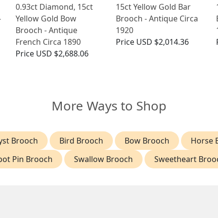
0.93ct Diamond, 15ct
15ct Yellow Gold Bar
-
Yellow Gold Bow
Brooch - Antique Circa
Brooch - Antique
1920
French Circa 1890
Price
USD $2,014.36
Price
USD $2,688.06
More Ways to Shop
st Brooch
Bird Brooch
Bow Brooch
Horse 
bot Pin Brooch
Swallow Brooch
Sweetheart Broo