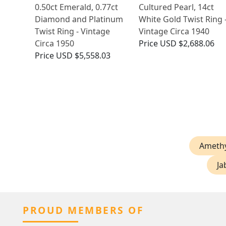
0.50ct Emerald, 0.77ct
Cultured Pearl, 14ct
Diamond and Platinum
White Gold Twist Ring 
Twist Ring - Vintage
Vintage Circa 1940
Circa 1950
Price
USD $2,688.06
Price
USD $5,558.03
Amethy
Ja
PROUD MEMBERS OF