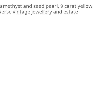
 amethyst and seed pearl, 9 carat yellow
iverse vintage jewellery and estate