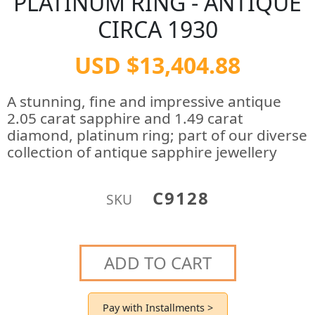
PLATINUM RING - ANTIQUE
CIRCA 1930
USD $13,404.88
A stunning, fine and impressive antique
2.05 carat sapphire and 1.49 carat
diamond, platinum ring; part of our diverse
collection of antique sapphire jewellery
C9128
SKU
ADD TO CART
Pay with Installments >