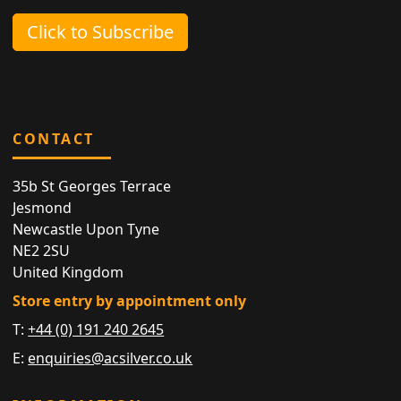
Click to Subscribe
CONTACT
35b St Georges Terrace
Jesmond
Newcastle Upon Tyne
NE2 2SU
United Kingdom
Store entry by appointment only
T:
+44 (0) 191 240 2645
E:
enquiries@acsilver.co.uk