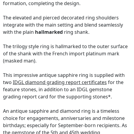
formation, completing the design.
The elevated and pierced decorated ring shoulders
integrate with the main setting and blend seamlessly
with the plain
hallmarked
ring shank.
The trilogy style ring is hallmarked to the outer surface
of the shank with the French import platinum mark
(masked man).
This impressive antique sapphire ring is supplied with
two
IDGL diamond grading report certificates
for the
feature stones, in addition to an IDGL gemstone
grading report card for the supporting stones*.
An antique sapphire and diamond ring is a timeless
choice for engagements, anniversaries and milestone
birthdays; especially for September-born recipients. As
the gemstone of the 5th and 45th wedding