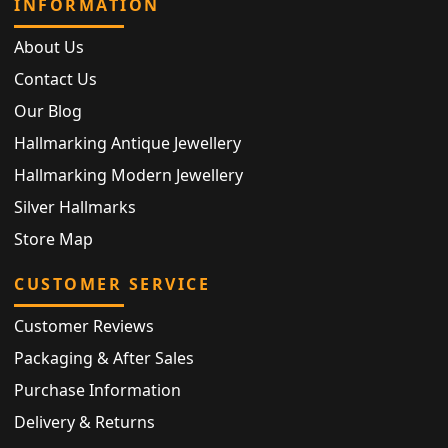
INFORMATION
About Us
Contact Us
Our Blog
Hallmarking Antique Jewellery
Hallmarking Modern Jewellery
Silver Hallmarks
Store Map
CUSTOMER SERVICE
Customer Reviews
Packaging & After Sales
Purchase Information
Delivery & Returns