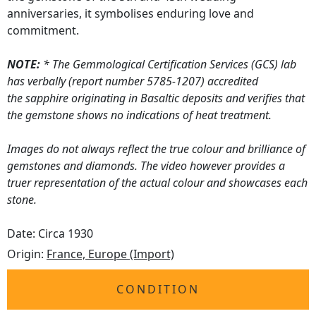
anniversaries, it symbolises enduring love and
commitment.
NOTE:
* The Gemmological Certification Services (GCS) lab
has verbally (report number 5785-1207) accredited
the sapphire originating in Basaltic deposits and verifies that
the gemstone shows no indications of heat treatment.
Images do not always reflect the true colour and brilliance of
gemstones and diamonds. The video however provides a
truer representation of the actual colour and showcases each
stone.
Date: Circa 1930
Origin:
France, Europe (Import)
CONDITION