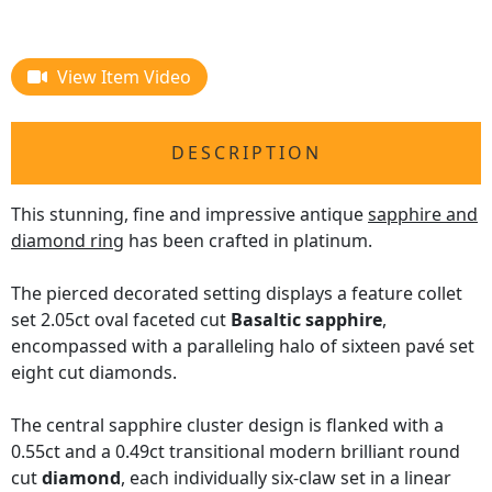
View Item Video
DESCRIPTION
This stunning, fine and impressive antique
sapphire and
diamond ring
has been crafted in platinum.
The pierced decorated setting displays a feature collet
set 2.05ct oval faceted cut
Basaltic sapphire
,
encompassed with a paralleling halo of sixteen pavé set
eight cut diamonds.
The central sapphire cluster design is flanked with a
0.55ct and a 0.49ct transitional modern brilliant round
cut
diamond
, each individually six-claw set in a linear