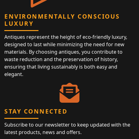
ENVIRONMENTALLY CONSCIOUS
LUXURY
Antiques represent the height of eco-friendly luxury,
designed to last while minimizing the need for new
materials. By choosing antiques, you contribute to
waste reduction and the preservation of history,
ensuring that living sustainably is both easy and
elegant.
STAY CONNECTED
Subscribe to our newsletter to keep updated with the
latest products, news and offers.