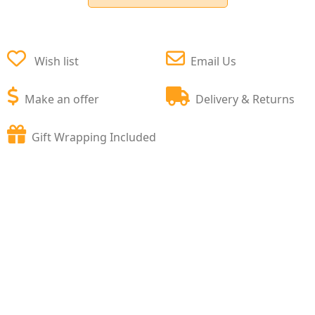
Wish list
Email Us
Make an offer
Delivery & Returns
Gift Wrapping Included