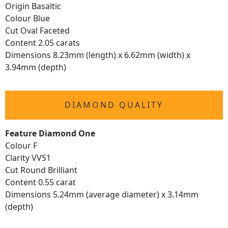
Origin Basaltic
Colour Blue
Cut Oval Faceted
Content 2.05 carats
Dimensions 8.23mm (length) x 6.62mm (width) x
3.94mm (depth)
DIAMOND QUALITY
Feature Diamond One
Colour F
Clarity VVS1
Cut Round Brilliant
Content 0.55 carat
Dimensions 5.24mm (average diameter) x 3.14mm
(depth)