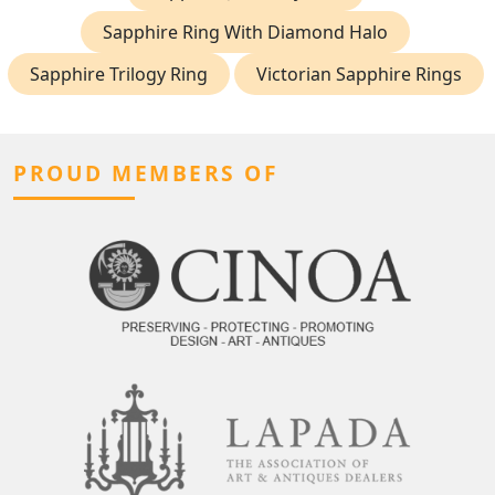
Sapphire Ring With Diamond Halo
Sapphire Trilogy Ring
Victorian Sapphire Rings
PROUD MEMBERS OF