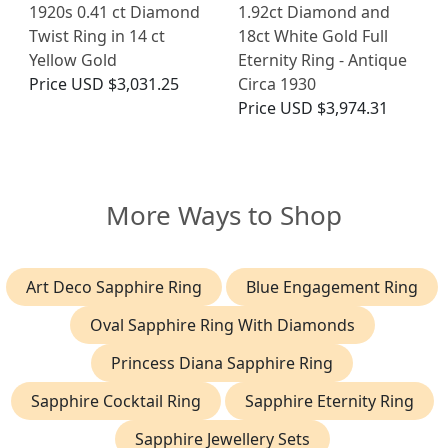
1920s 0.41 ct Diamond
1.92ct Diamond and
Twist Ring in 14 ct
18ct White Gold Full
Yellow Gold
Eternity Ring - Antique
Price
USD $3,031.25
Circa 1930
Price
USD $3,974.31
More Ways to Shop
Art Deco Sapphire Ring
Blue Engagement Ring
Oval Sapphire Ring With Diamonds
Princess Diana Sapphire Ring
Sapphire Cocktail Ring
Sapphire Eternity Ring
Sapphire Jewellery Sets