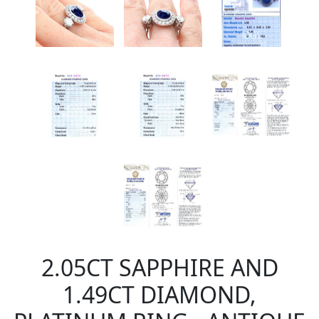
2.05CT SAPPHIRE AND
1.49CT DIAMOND,