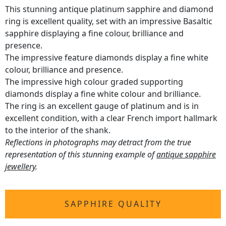
This stunning antique platinum sapphire and diamond
ring is excellent quality, set with an impressive Basaltic
sapphire displaying a fine colour, brilliance and
presence.
The impressive feature diamonds display a fine white
colour, brilliance and presence.
The impressive high colour graded supporting
diamonds display a fine white colour and brilliance.
The ring is an excellent gauge of platinum and is in
excellent condition, with a clear French import hallmark
to the interior of the shank.
Reflections in photographs may detract from the true
representation of this stunning example of
antique sapphire
jewellery
.
SAPPHIRE QUALITY