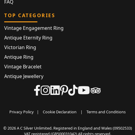
FAQ
TOP CATEGORIES
Vintage Engagement Ring
Antique Eternity Ring
Victorian Ring
Antique Ring
Vintage Bracelet
Antique Jewellery
Privacy Policy
|
Cookie Declaration
|
Terms and Conditions
© 2026 A C Silver Unlimited. Registered in England and Wales (09502533)
VAT registered (GB500031042) All rights reserved.