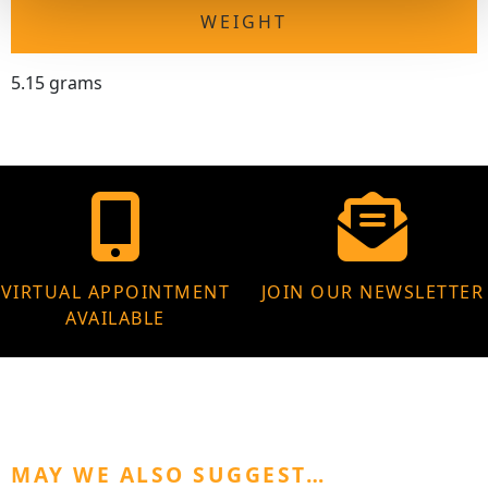
WEIGHT
5.15 grams
VIRTUAL APPOINTMENT
JOIN OUR NEWSLETTER
AVAILABLE
MAY WE ALSO SUGGEST…