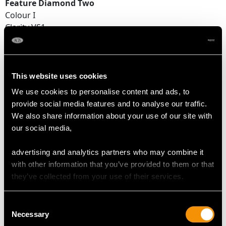
Feature Diamond Two
Colour I
Clarity VS1
Cut Round Brilliant
Content 0.49 carat
Dimensions 4.95mm (average diameter) x 2.97mm
(depth)
This website uses cookies
We use cookies to personalise content and ads, to
Supporting Diamonds
provide social media features and to analyse our traffic.
Colour (average grades) G
We also share information about your use of our site with
Clarity (average grades) VS2
our social media,
Cut Eight
Content 0.45 carat
advertising and analytics partners who may combine it
with other information that you’ve provided to them or that
Total Diamond Content
they’ve collected from your use of their services.
1.49 carats
Consent
Number of Diamonds
Necessary
Selection
18