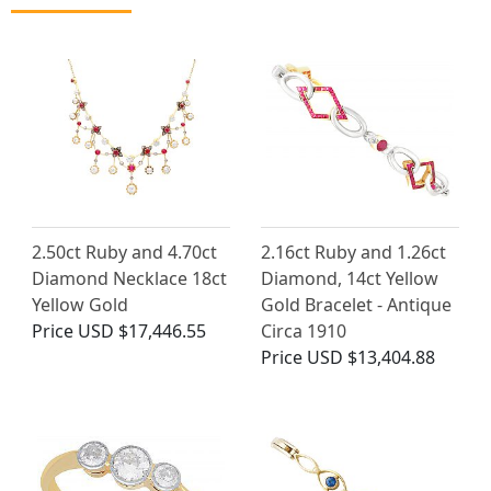
2.50ct Ruby and 4.70ct
2.16ct Ruby and 1.26ct
Diamond Necklace 18ct
Diamond, 14ct Yellow
Yellow Gold
Gold Bracelet - Antique
Price
USD $17,446.55
Circa 1910
Price
USD $13,404.88