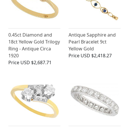
0.45ct Diamond and
Antique Sapphire and
18ct Yellow Gold Trilogy
Pearl Bracelet 9ct
Ring - Antique Circa
Yellow Gold
1920
Price
USD $2,418.27
Price
USD $2,687.71