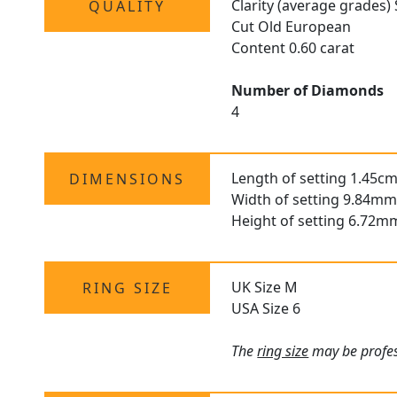
Clarity (average grades) 
QUALITY
Cut Old European
Content 0.60 carat
Number of Diamonds
4
Length of setting 1.45cm
DIMENSIONS
Width of setting 9.84mm
Height of setting 6.72m
UK Size M
RING SIZE
USA Size 6
The
ring size
may be profess