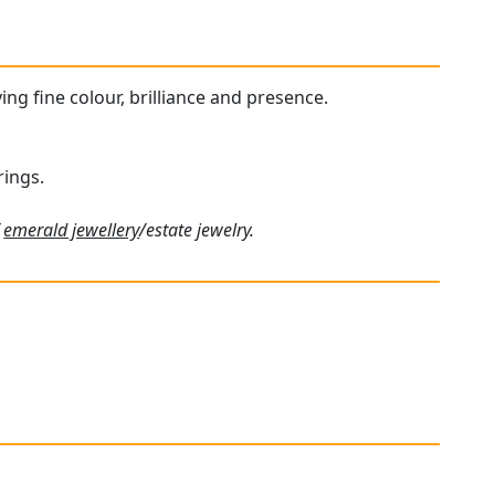
ing fine colour, brilliance and presence.
rings.
f
emerald jewellery
/estate jewelry.