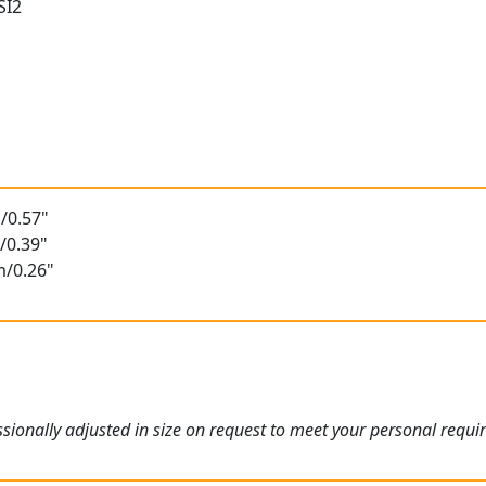
SI2
/0.57"
/0.39"
m/0.26"
ionally adjusted in size on request to meet your personal requi