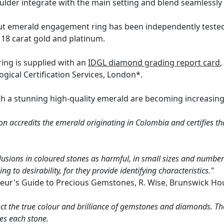
oulder integrate with the main setting and blend seamlessly
ut emerald engagement ring has been independently tested 
 18 carat gold and platinum.
ring is supplied with an
IDGL diamond grading report card
,
ical Certification Services, London*.
h a stunning high-quality emerald are becoming increasingly 
n accredits the emerald originating in Colombia and certifies th
lusions in coloured stones as harmful, in small sizes and numbers
g to desirability, for they provide identifying characteristics."
eur's Guide to Precious Gemstones, R. Wise, Brunswick Ho
ct the true colour and brilliance of gemstones and diamonds. Th
es each stone.