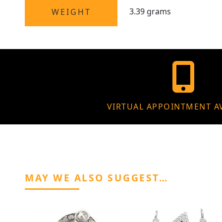
3.39 grams
WEIGHT
VIRTUAL APPOINTMENT A
MAY WE ALSO SUGGEST…