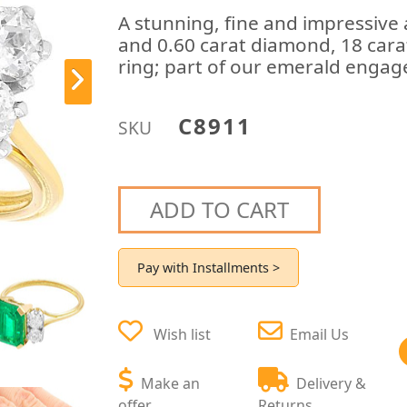
A stunning, fine and impressive
and 0.60 carat diamond, 18 cara
ring; part of our emerald engag
C8911
SKU
ADD TO CART
Pay with Installments >
Wish list
Email Us
Make an
Delivery &
offer
Returns