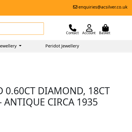
enquiries@acsilver.co.uk
Contact
Account
Basket
ewellery
Peridot Jewellery
D 0.60CT DIAMOND, 18CT
 ANTIQUE CIRCA 1935