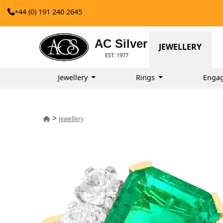
+44 (0) 191 240 2645
AC Silver
JEWELLERY
EST. 1977
Jewellery
Rings
Enga
>
Jewellery