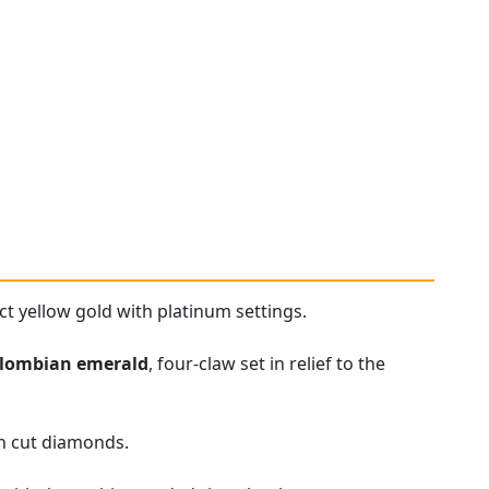
ct yellow gold with platinum settings.
lombian emerald
, four-claw set in relief to the
an cut diamonds.