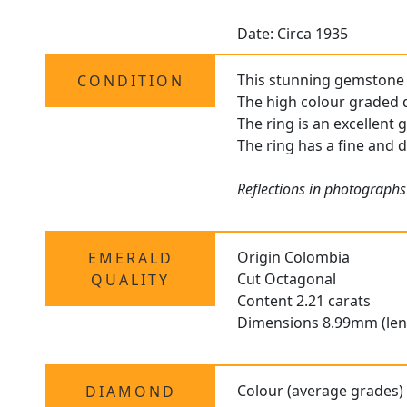
Date: Circa 1935
This stunning gemstone ri
CONDITION
The high colour graded d
The ring is an excellent 
The ring has a fine and d
Reflections in photographs
Origin Colombia
EMERALD
Cut Octagonal
QUALITY
Content 2.21 carats
Dimensions 8.99mm (len
Colour (average grades)
DIAMOND