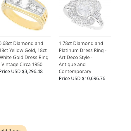
0.68ct Diamond and
1.78ct Diamond and
18ct Yellow Gold, 18ct
Platinum Dress Ring -
White Gold Dress Ring
Art Deco Style -
- Vintage Circa 1950
Antique and
Price
USD $3,296.48
Contemporary
Price
USD $10,696.76
ald Rings