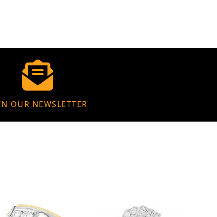
IN OUR NEWSLETTER