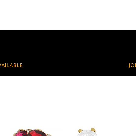
VAILABLE
JO