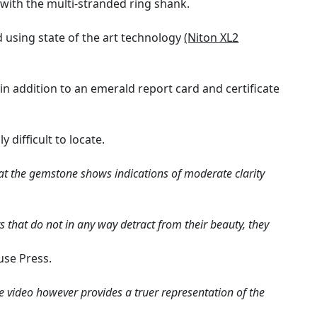
 with the multi-stranded ring shank.
using state of the art technology
(Niton XL2
 in addition to an emerald report card and certificate
difficult to locate.
at the gemstone shows indications of moderate clarity
 that do not in any way detract from their beauty, they
use Press.
e video however provides a truer representation of the