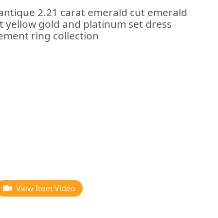
 antique 2.21 carat emerald cut emerald
t yellow gold and platinum set dress
ement ring collection
View Item Video