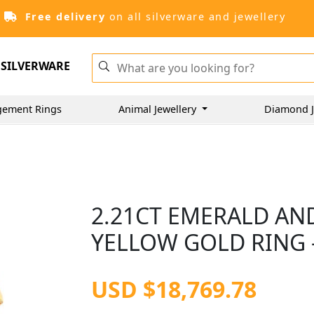
Free delivery
on all silverware and jewellery
SILVERWARE
gement Rings
Animal Jewellery
Diamond J
2.21CT EMERALD AN
YELLOW GOLD RING -
USD $18,769.78