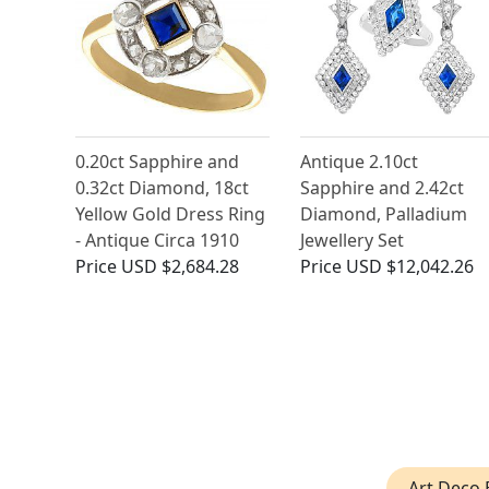
0.20ct Sapphire and
Antique 2.10ct
0.32ct Diamond, 18ct
Sapphire and 2.42ct
Yellow Gold Dress Ring
Diamond, Palladium
- Antique Circa 1910
Jewellery Set
Price
USD $2,684.28
Price
USD $12,042.26
Art Deco 