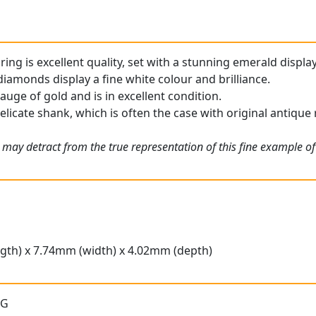
ng is excellent quality, set with a stunning emerald display
iamonds display a fine white colour and brilliance.
gauge of gold and is in excellent condition.
elicate shank, which is often the case with original antique 
 may detract from the true representation of this fine example o
gth) x 7.74mm (width) x 4.02mm (depth)
 G