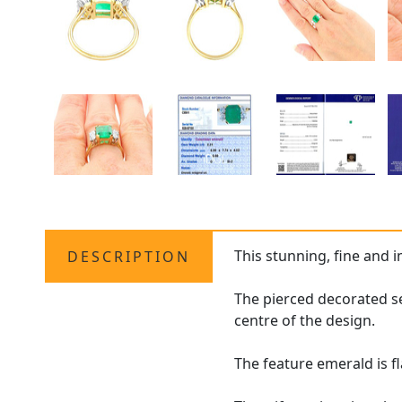
This stunning, fine and 
DESCRIPTION
The pierced decorated se
centre of the design.
The feature emerald is f