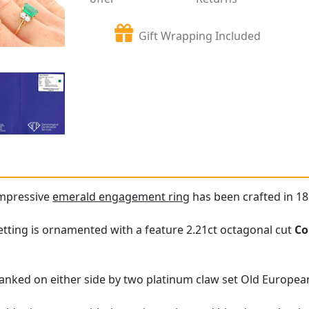
Gift Wrapping Included
impressive
emerald engagement ring
has been crafted in 18
tting is ornamented with a feature 2.21ct octagonal cut
Co
lanked on either side by two platinum claw set Old Europe