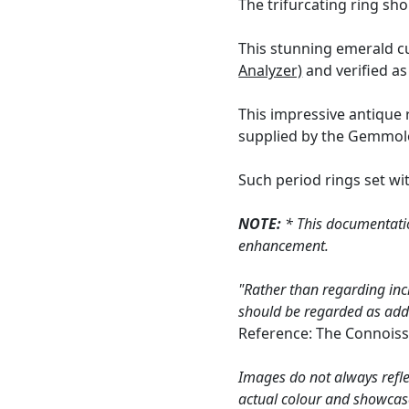
The trifurcating ring sh
This stunning emerald c
Analyzer)
and verified as
This impressive antique 
supplied by the Gemmolog
Such period rings set wit
NOTE:
* This documentatio
enhancement.
"Rather than regarding inc
should be regarded as addin
Reference: The Connoiss
Images do not always refle
actual colour and showcas