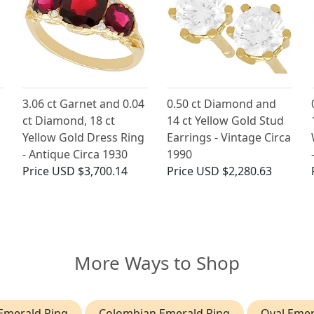
3.06 ct Garnet and 0.04
0.50 ct Diamond and
ct Diamond, 18 ct
14 ct Yellow Gold Stud
Yellow Gold Dress Ring
Earrings - Vintage Circa
- Antique Circa 1930
1990
Price
USD $3,700.14
Price
USD $2,280.63
More Ways to Shop
Emerald Ring
Colombian Emerald Ring
Oval Emer