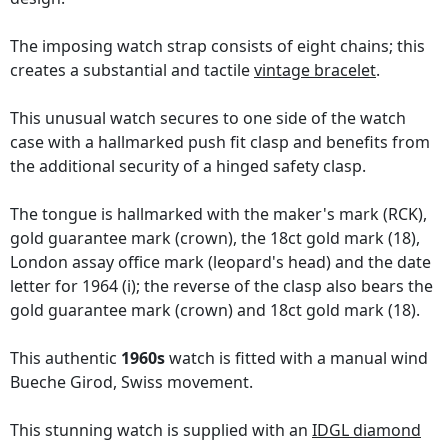
The imposing watch strap consists of eight chains; this
creates a substantial and tactile
vintage bracelet
.
This unusual watch secures to one side of the watch
case with a hallmarked push fit clasp and benefits from
the additional security of a hinged safety clasp.
The tongue is hallmarked with the maker's mark (RCK),
gold guarantee mark (crown), the 18ct gold mark (18),
London assay office mark (leopard's head) and the date
letter for 1964 (i); the reverse of the clasp also bears the
gold guarantee mark (crown) and 18ct gold mark (18).
This authentic
1960s
watch is fitted with a manual wind
Bueche Girod, Swiss movement.
This stunning watch is supplied with an
IDGL diamond