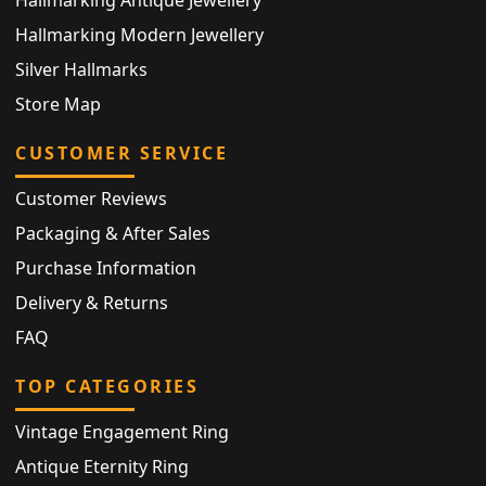
Hallmarking Modern Jewellery
Silver Hallmarks
Store Map
CUSTOMER SERVICE
Customer Reviews
Packaging & After Sales
Purchase Information
Delivery & Returns
FAQ
TOP CATEGORIES
Vintage Engagement Ring
Antique Eternity Ring