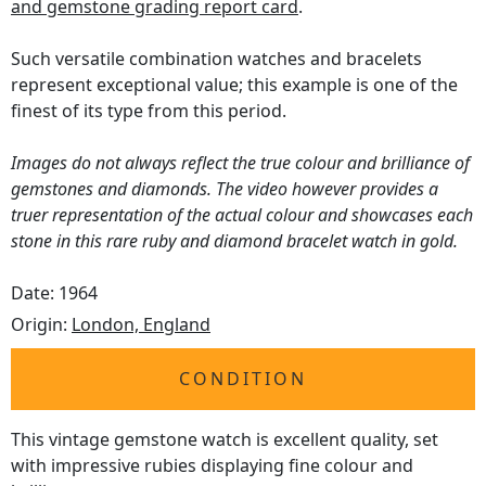
and gemstone grading report card
.
Such versatile combination watches and bracelets
represent exceptional value; this example is one of the
finest of its type from this period.
Images do not always reflect the true colour and brilliance of
gemstones and diamonds. The video however provides a
truer representation of the actual colour and showcases each
stone in this rare ruby and diamond bracelet watch in gold.
Date: 1964
Origin:
London, England
CONDITION
This vintage gemstone watch is excellent quality, set
with impressive rubies displaying fine colour and