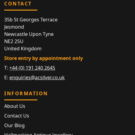
CONTACT
35b St Georges Terrace
Jesmond
Newcastle Upon Tyne
NE2 2SU
United Kingdom
Store entry by appointment only
T:
+44 (0) 191 240 2645
E:
enquiries@acsilver.co.uk
INFORMATION
About Us
Contact Us
Our Blog
Hallmarking Antique Jewellery