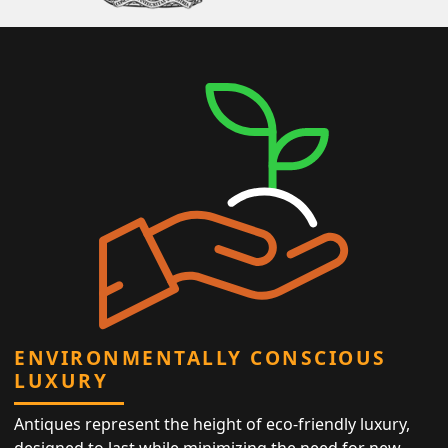
ENVIRONMENTALLY CONSCIOUS
LUXURY
Antiques represent the height of eco-friendly luxury,
designed to last while minimizing the need for new