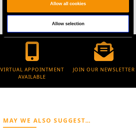
Allow all cookies
64.10 grams
Allow selection
VIRTUAL APPOINTMENT
JOIN OUR NEWSLETTER
AVAILABLE
MAY WE ALSO SUGGEST…