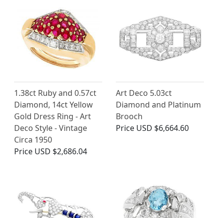
1.38ct Ruby and 0.57ct
Art Deco 5.03ct
Diamond, 14ct Yellow
Diamond and Platinum
Gold Dress Ring - Art
Brooch
Deco Style - Vintage
Price
USD $6,664.60
Circa 1950
Price
USD $2,686.04