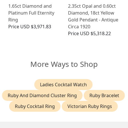
1.65ct Diamond and
2.35ct Opal and 0.60ct
Platinum Full Eternity
Diamond, 18ct Yellow
Ring
Gold Pendant - Antique
Price
USD $3,971.83
Circa 1920
Price
USD $5,318.22
More Ways to Shop
Ladies Cocktail Watch
Ruby And Diamond Cluster Ring
Ruby Bracelet
Ruby Cocktail Ring
Victorian Ruby Rings