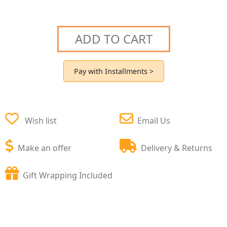
ADD TO CART
Pay with Installments >
Wish list
Email Us
Make an offer
Delivery & Returns
Gift Wrapping Included