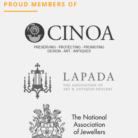
PROUD MEMBERS OF