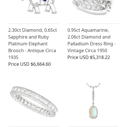
2.30ct Diamond, 0.65ct
0.95ct Aquamarine,
Sapphire and Ruby
2.06ct Diamond and
Platinum Elephant
Palladium Dress Ring -
Brooch - Antique Circa
Vintage Circa 1950
1935
Price
USD $5,318.22
Price
USD $6,664.60