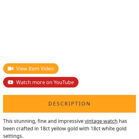
View Item Video
Watch more on YouTube
DESCRIPTION
This stunning, fine and impressive
vintage watch
has
been crafted in 18ct yellow gold with 18ct white gold
settings.