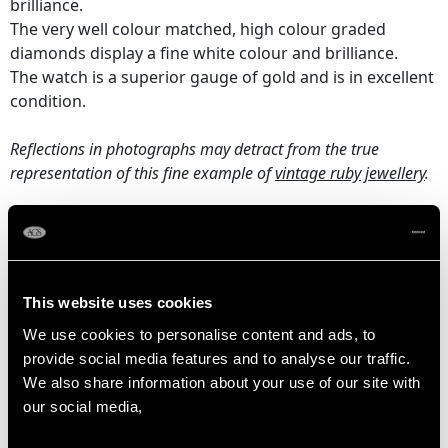
brilliance.
The very well colour matched, high colour graded
diamonds display a fine white colour and brilliance.
The watch is a superior gauge of gold and is in excellent
condition.
Reflections in photographs may detract from the true
representation of this fine example of
vintage ruby jewellery
.
RUBY QUALITY
Cut Round Faceted
This website uses cookies
Content 0.75 carat
We use cookies to personalise content and ads, to
provide social media features and to analyse our traffic.
We also share information about your use of our site with
DIAMOND QUALITY
our social media,