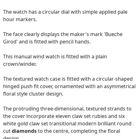
The watch has a circular dial with simple applied pale
hour markers.
The face clearly displays the maker's mark 'Bueche
Girod' and is fitted with pencil hands.
This manual wind watch is fitted with a plain
crown/winder.
The textured watch case is fitted with a circular-shaped
hinged push fit cover, ornamented with an asymmetrical
floral style cluster design.
The protruding three-dimensional, textured strands to
the cover incorporate eleven claw set rubies and six
white gold claw set transitional modern brilliant round
cut
diamonds
to the centre, completing the floral
design.