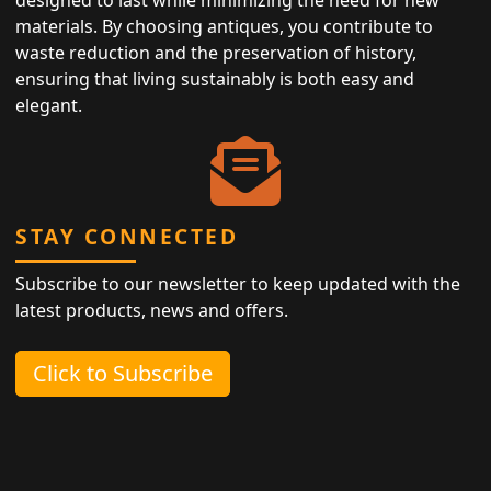
materials. By choosing antiques, you contribute to
waste reduction and the preservation of history,
ensuring that living sustainably is both easy and
elegant.
STAY CONNECTED
Subscribe to our newsletter to keep updated with the
latest products, news and offers.
Click to Subscribe