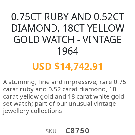
0.75CT RUBY AND 0.52CT
DIAMOND, 18CT YELLOW
GOLD WATCH - VINTAGE
1964
USD $14,742.91
A stunning, fine and impressive, rare 0.75
carat ruby and 0.52 carat diamond, 18
carat yellow gold and 18 carat white gold
set watch; part of our unusual vintage
jewellery collections
C8750
SKU