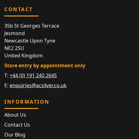
CONTACT
35b St Georges Terrace
Jesmond
Newcastle Upon Tyne
NE2 2SU
United Kingdom
Store entry by appointment only
T:
+44 (0) 191 240 2645
E:
enquiries@acsilver.co.uk
INFORMATION
About Us
Contact Us
Our Blog