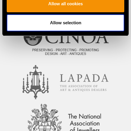
Allow all cookies
PROUD MEMBERS OF
Allow selection