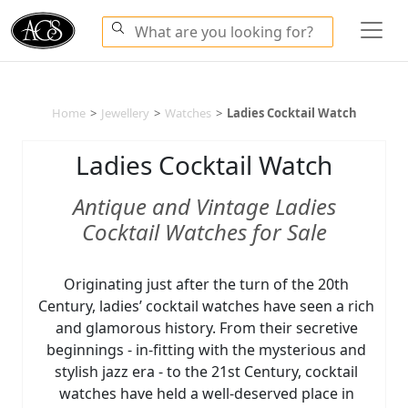
Home
>
Jewellery
>
Watches
>
Ladies Cocktail Watch
Ladies Cocktail Watch
Antique and Vintage Ladies
Cocktail Watches for Sale
Originating just after the turn of the 20th
Century, ladies’ cocktail watches have seen a rich
and glamorous history. From their secretive
beginnings - in-fitting with the mysterious and
stylish jazz era - to the 21st Century, cocktail
watches have held a well-deserved place in