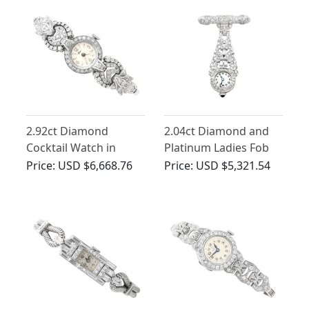
2.92ct Diamond
2.04ct Diamond and
Cocktail Watch in
Platinum Ladies Fob
Platinum and 9ct
Watch - Art Deco -
Price:
USD $6,668.76
Price:
USD $5,321.54
White Gold - Vintage
Vintage Circa 1940
Circa 1950 and 1960