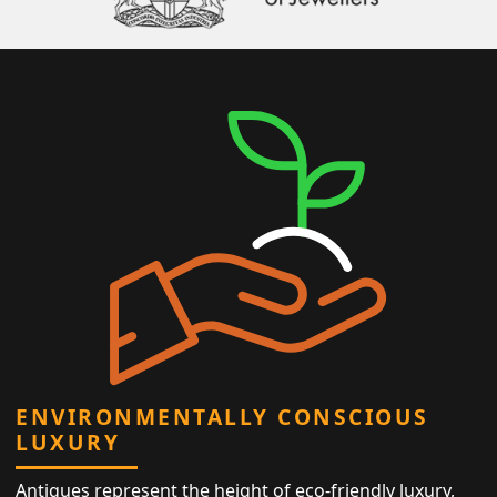
ENVIRONMENTALLY CONSCIOUS
LUXURY
Antiques represent the height of eco-friendly luxury,