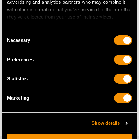
advertising and analytics partners who may combine it
Bezel Set Diamond Ring
with other information that you’ve provided to them or that
they’ve collected from your use of their services.
Diamond Cluster Earrings
Diamond Cufflinks
Consent
Necessary
Selection
Diamond Flower Earrings
Floral Diamond Rings
Preferences
Ladies Cocktail Watch
Statistics
Frequently Asked Questions
Marketing
What Is the History of the Cocktail
Watch?
Show details