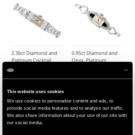
2.36ct Diamond and
0.95ct Diamond and
Platinum Cocktail
Onyx, Platinum
Watch - Antique Circa
Cocktail Watch by
Price:
USD $0.00
Price:
USD $0.00
1925
'Hamilton' - Art Deco -
Vintage Circa 1940
This website uses cookies
Shop All Watches
We use cookies to personalise content and ads, to
More Ways to Shop
provide social media features and to analyse our traffic.
We also share information about your use of our site with
our social media,
Marquise Cut Diamond Ring