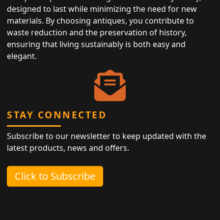
designed to last while minimizing the need for new
materials. By choosing antiques, you contribute to
waste reduction and the preservation of history,
ensuring that living sustainably is both easy and
elegant.
STAY CONNECTED
Subscribe to our newsletter to keep updated with the
latest products, news and offers.
Click to Subscribe