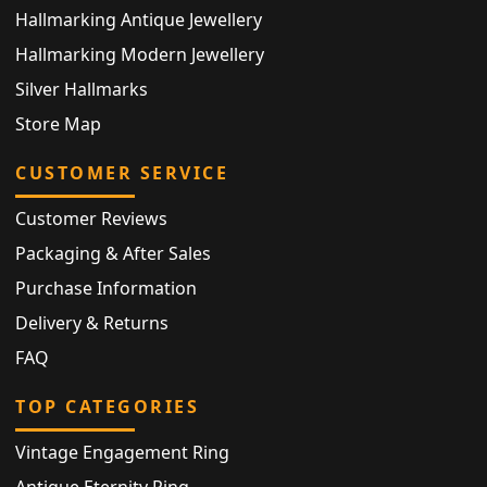
Hallmarking Antique Jewellery
Hallmarking Modern Jewellery
Silver Hallmarks
Store Map
CUSTOMER SERVICE
Customer Reviews
Packaging & After Sales
Purchase Information
Delivery & Returns
FAQ
TOP CATEGORIES
Vintage Engagement Ring
Antique Eternity Ring