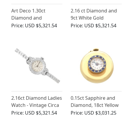
Art Deco 1.30ct
2.16 ct Diamond and
Diamond and
9ct White Gold
Platinum Ladies
Cocktail Watch -
Price:
USD $5,321.54
Price:
USD $5,321.54
Cocktail Watch
Antique Circa 1925
2.16ct Diamond Ladies
0.15ct Sapphire and
Watch - Vintage Circa
Diamond, 18ct Yellow
1940
Gold Lapel Watch -
Price:
USD $5,321.54
Price:
USD $3,031.25
Antique Swiss Circa
1900