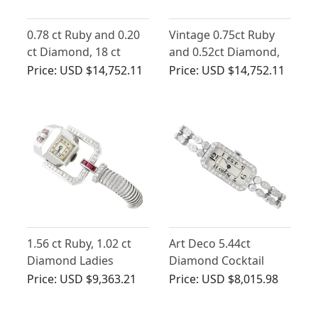
0.78 ct Ruby and 0.20
Vintage 0.75ct Ruby
ct Diamond, 18 ct
and 0.52ct Diamond,
Yellow Gold Omega
18ct Yellow Gold
Price:
USD $14,752.11
Price:
USD $14,752.11
Watch - Art Deco Style
Watch
- Vintage Circa 1950
1.56 ct Ruby, 1.02 ct
Art Deco 5.44ct
Diamond Ladies
Diamond Cocktail
Cocktail Watch in 9 ct
Watch in Platinum
Price:
USD $9,363.21
Price:
USD $8,015.98
White Gold - Art Deco -
Vintage Circa 1940