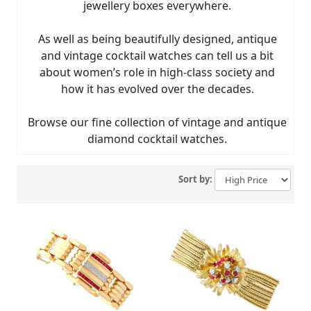
jewellery boxes everywhere.
As well as being beautifully designed, antique
and vintage cocktail watches can tell us a bit
about women’s role in high-class society and
how it has evolved over the decades.
Browse our fine collection of vintage and antique
diamond cocktail watches.
Sort by: