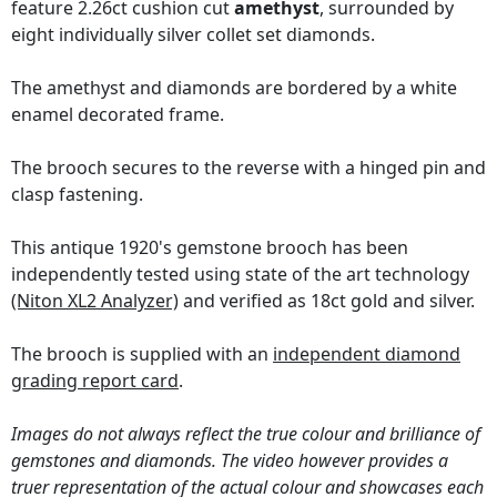
feature 2.26ct cushion cut
amethyst
, surrounded by
eight individually silver collet set diamonds.
The amethyst and diamonds are bordered by a white
enamel decorated frame.
The brooch secures to the reverse with a hinged pin and
clasp fastening.
This antique 1920's gemstone brooch has been
independently tested using state of the art technology
(Niton XL2 Analyzer)
and verified as 18ct gold and silver.
The brooch is supplied with an
independent diamond
grading report card
.
Images do not always reflect the true colour and brilliance of
gemstones and diamonds. The video however provides a
truer representation of the actual colour and showcases each