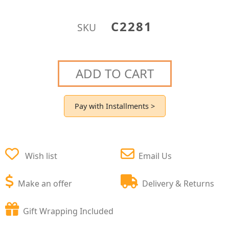
C2281
SKU
ADD TO CART
Pay with Installments >
Wish list
Email Us
Make an offer
Delivery & Returns
Gift Wrapping Included