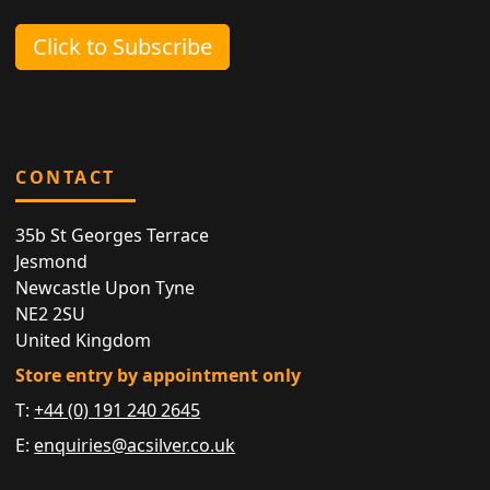
Click to Subscribe
CONTACT
35b St Georges Terrace
Jesmond
Newcastle Upon Tyne
NE2 2SU
United Kingdom
Store entry by appointment only
T:
+44 (0) 191 240 2645
E:
enquiries@acsilver.co.uk