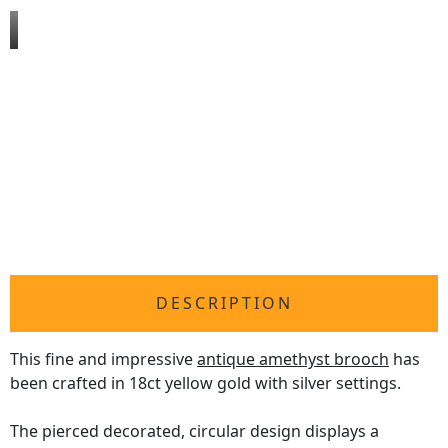
DESCRIPTION
This fine and impressive
antique amethyst brooch
has
been crafted in 18ct yellow gold with silver settings.
The pierced decorated, circular design displays a