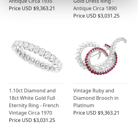
Antique Circa 1935
Gold Dress Ring -
Price
USD $9,363.21
Antique Circa 1890
Price
USD $3,031.25
1.10ct Diamond and
Vintage Ruby and
18ct White Gold Full
Diamond Brooch in
Eternity Ring - French
Platinum
Vintage Circa 1970
Price
USD $9,363.21
Price
USD $3,031.25