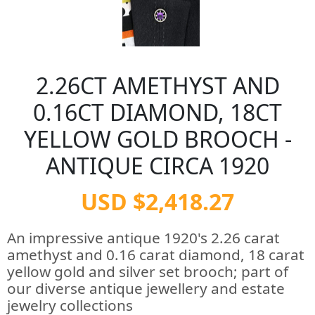
2.26CT AMETHYST AND
0.16CT DIAMOND, 18CT
YELLOW GOLD BROOCH -
ANTIQUE CIRCA 1920
USD $2,418.27
An impressive antique 1920's 2.26 carat
amethyst and 0.16 carat diamond, 18 carat
yellow gold and silver set brooch; part of
our diverse antique jewellery and estate
jewelry collections