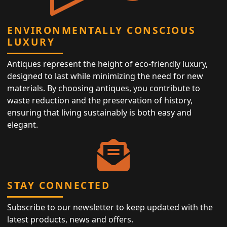
ENVIRONMENTALLY CONSCIOUS
LUXURY
Antiques represent the height of eco-friendly luxury,
designed to last while minimizing the need for new
materials. By choosing antiques, you contribute to
waste reduction and the preservation of history,
ensuring that living sustainably is both easy and
elegant.
STAY CONNECTED
Subscribe to our newsletter to keep updated with the
latest products, news and offers.