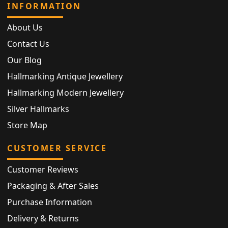
INFORMATION
About Us
Contact Us
Our Blog
Hallmarking Antique Jewellery
Hallmarking Modern Jewellery
Silver Hallmarks
Store Map
CUSTOMER SERVICE
Customer Reviews
Packaging & After Sales
Purchase Information
Delivery & Returns