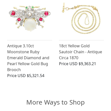
Antique 3.10ct
18ct Yellow Gold
Moonstone Ruby
Sautoir Chain - Antique
Emerald Diamond and
Circa 1870
Pearl Yellow Gold Bug
Price
USD $9,363.21
Brooch
Price
USD $5,321.54
More Ways to Shop