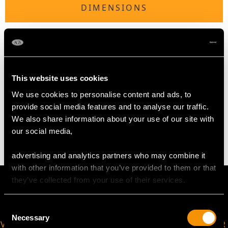
DIMENSIONS
Length of Setting 1.68cm/0.66"
Width of Setting 1.67cm/0.66"
Height of Setting 5.78mm/0.23"
This website uses cookies
We use cookies to personalise content and ads, to
WEIGHT
provide social media features and to analyse our traffic.
We also share information about your use of our site with
4.30 grams
our social media,
advertising and analytics partners who may combine it
with other information that you’ve provided to them or that
they’ve collected from your use of their services.
Consent
Necessary
Selection
VIRTUAL APPOINTMENT
JOIN OUR NEWSLETTER