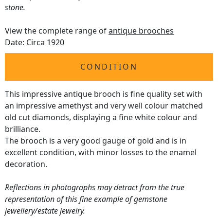
stone.
View the complete range of
antique brooches
Date: Circa 1920
CONDITION
This impressive antique brooch is fine quality set with
an impressive amethyst and very well colour matched
old cut diamonds, displaying a fine white colour and
brilliance.
The brooch is a very good gauge of gold and is in
excellent condition, with minor losses to the enamel
decoration.
Reflections in photographs may detract from the true
representation of this fine example of gemstone
jewellery/estate jewelry.