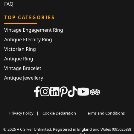
FAQ
TOP CATEGORIES
Vintage Engagement Ring
Antique Eternity Ring
Victorian Ring
Antique Ring
Vintage Bracelet
Antique Jewellery
Privacy Policy
|
Cookie Declaration
|
Terms and Conditions
© 2026 A C Silver Unlimited. Registered in England and Wales (09502533)