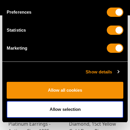
AVAILABLE
Preferences
Statistics
MAY WE ALSO SUGGEST…
Marketing
Show details
Allow all cookies
Allow selection
4.26ct Diamond and
0.32ct Ruby and 0.36ct
Platinum Earrings -
Diamond, 15ct Yellow