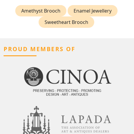
Amethyst Brooch
Enamel Jewellery
Sweetheart Brooch
PROUD MEMBERS OF