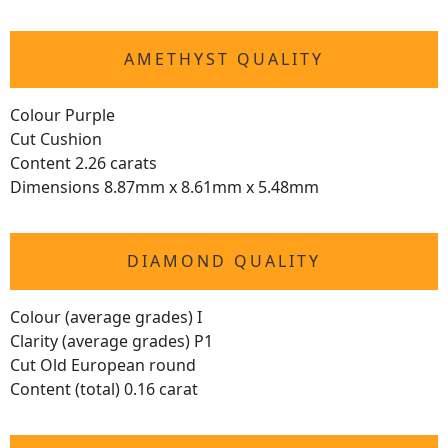
AMETHYST QUALITY
Colour Purple
Cut Cushion
Content 2.26 carats
Dimensions 8.87mm x 8.61mm x 5.48mm
DIAMOND QUALITY
Colour (average grades) I
Clarity (average grades) P1
Cut Old European round
Content (total) 0.16 carat