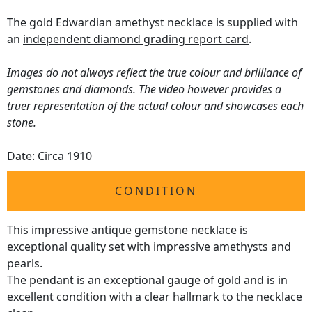
The gold Edwardian amethyst necklace is supplied with
an
independent diamond grading report card
.
Images do not always reflect the true colour and brilliance of
gemstones and diamonds. The video however provides a
truer representation of the actual colour and showcases each
stone.
Date: Circa 1910
CONDITION
This impressive antique gemstone necklace is
exceptional quality set with impressive amethysts and
pearls.
The pendant is an exceptional gauge of gold and is in
excellent condition with a clear hallmark to the necklace