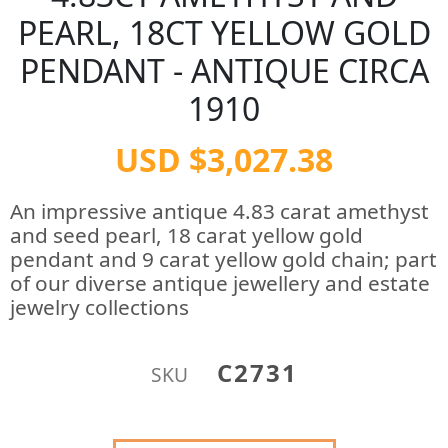
PEARL, 18CT YELLOW GOLD
PENDANT - ANTIQUE CIRCA
1910
USD $3,027.38
An impressive antique 4.83 carat amethyst
and seed pearl, 18 carat yellow gold
pendant and 9 carat yellow gold chain; part
of our diverse antique jewellery and estate
jewelry collections
C2731
SKU