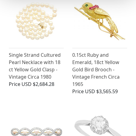
Single Strand Cultured
0.15ct Ruby and
Pearl Necklace with 18
Emerald, 18ct Yellow
ct Yellow Gold Clasp -
Gold Bird Brooch -
Vintage Circa 1980
Vintage French Circa
Price
USD $2,684.28
1965
Price
USD $3,565.59