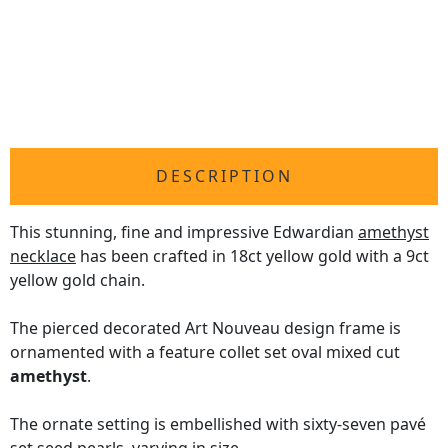
DESCRIPTION
This stunning, fine and impressive Edwardian
amethyst
necklace
has been crafted in 18ct yellow gold with a 9ct
yellow gold chain.
The pierced decorated Art Nouveau design frame is
ornamented with a feature collet set oval mixed cut
amethyst
.
The ornate setting is embellished with sixty-seven pavé