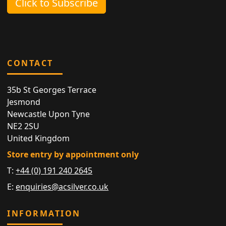
Click to Subscribe
CONTACT
35b St Georges Terrace
Jesmond
Newcastle Upon Tyne
NE2 2SU
United Kingdom
Store entry by appointment only
T:
+44 (0) 191 240 2645
E:
enquiries@acsilver.co.uk
INFORMATION