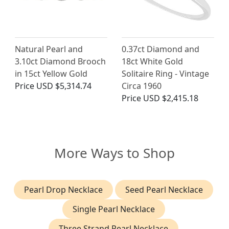
Natural Pearl and
0.37ct Diamond and
3.10ct Diamond Brooch
18ct White Gold
in 15ct Yellow Gold
Solitaire Ring - Vintage
Price
USD $5,314.74
Circa 1960
Price
USD $2,415.18
More Ways to Shop
Pearl Drop Necklace
Seed Pearl Necklace
Single Pearl Necklace
Three Strand Pearl Necklace