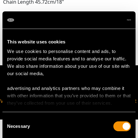
Chain Length 45.72cm/18"
WEIGHT
5.40 grams
This website uses cookies
We use cookies to personalise content and ads, to
provide social media features and to analyse our traffic.
We also share information about your use of our site with
our social media,
advertising and analytics partners who may combine it
with other information that you’ve provided to them or that
VIRTUAL APPOINTMENT
JOIN OUR NEWSLETTER
they’ve collected from your use of their services.
AVAILABLE
Consent
Necessary
Selection