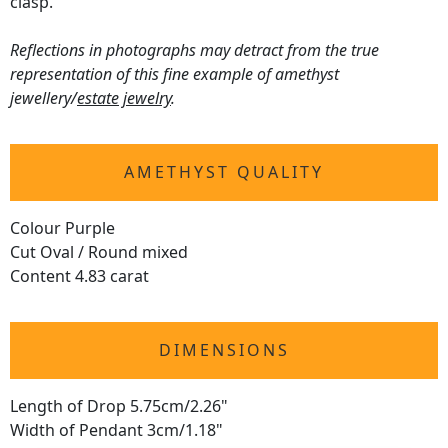
clasp.
Reflections in photographs may detract from the true
representation of this fine example of amethyst
jewellery/
estate jewelry
.
AMETHYST QUALITY
Colour Purple
Cut Oval / Round mixed
Content 4.83 carat
DIMENSIONS
Length of Drop 5.75cm/2.26"
Width of Pendant 3cm/1.18"