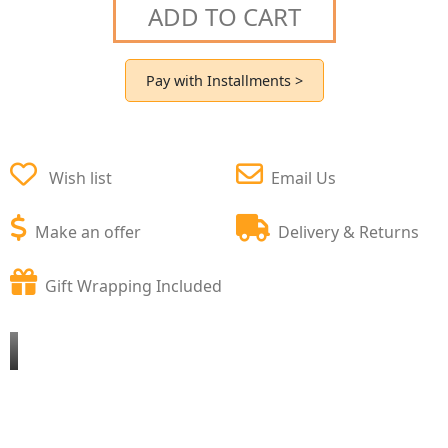
ADD TO CART
Pay with Installments >
Wish list
Email Us
Make an offer
Delivery & Returns
Gift Wrapping Included