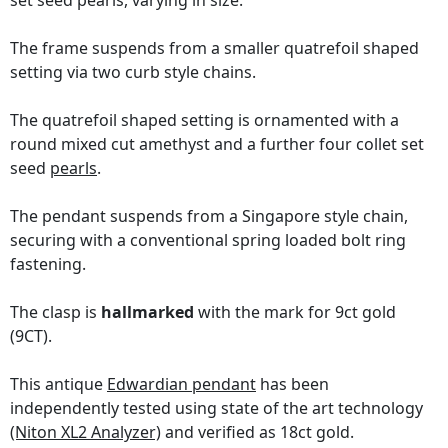
set seed pearls, varying in size.
The frame suspends from a smaller quatrefoil shaped
setting via two curb style chains.
The quatrefoil shaped setting is ornamented with a
round mixed cut amethyst and a further four collet set
seed
pearls
.
The pendant suspends from a Singapore style chain,
securing with a conventional spring loaded bolt ring
fastening.
The clasp is
hallmarked
with the mark for 9ct gold
(9CT).
This antique
Edwardian pendant
has been
independently tested using state of the art technology
(Niton XL2 Analyzer)
and verified as 18ct gold.