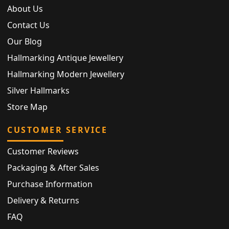
About Us
Contact Us
Our Blog
Hallmarking Antique Jewellery
Hallmarking Modern Jewellery
Silver Hallmarks
Store Map
CUSTOMER SERVICE
Customer Reviews
Packaging & After Sales
Purchase Information
Delivery & Returns
FAQ