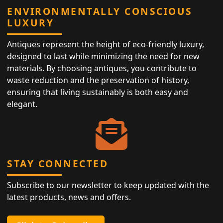
ENVIRONMENTALLY CONSCIOUS
LUXURY
Antiques represent the height of eco-friendly luxury,
designed to last while minimizing the need for new
materials. By choosing antiques, you contribute to
waste reduction and the preservation of history,
ensuring that living sustainably is both easy and
elegant.
STAY CONNECTED
Subscribe to our newsletter to keep updated with the
latest products, news and offers.