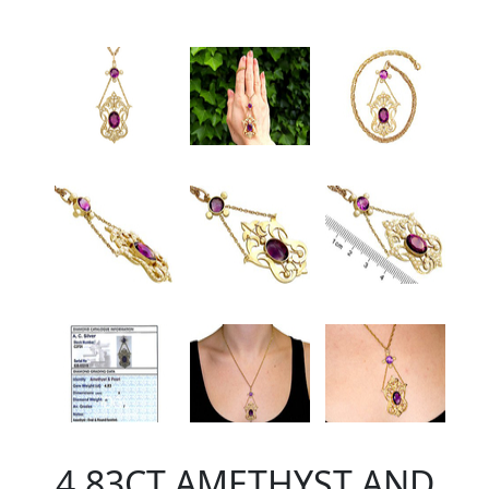
4.83CT AMETHYST AND