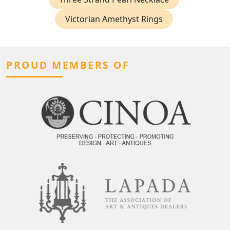
Victorian Amethyst Rings
PROUD MEMBERS OF