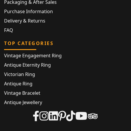
Packaging & After Sales
Purchase Information
Delivery & Returns
FAQ
TOP CATEGORIES
Vintage Engagement Ring
Antique Eternity Ring
Victorian Ring
Antique Ring
Vintage Bracelet
Antique Jewellery