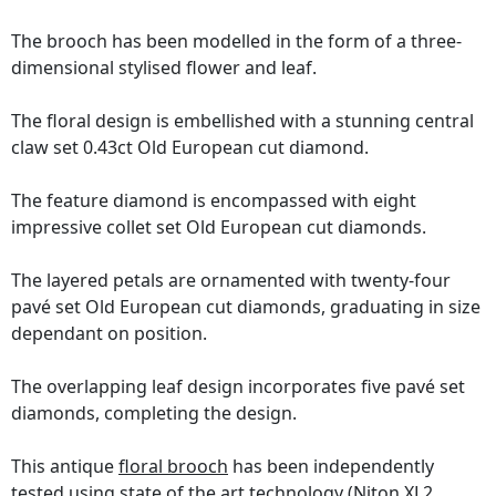
The brooch has been modelled in the form of a three-
dimensional stylised flower and leaf.
The floral design is embellished with a stunning central
claw set 0.43ct Old European cut diamond.
The feature diamond is encompassed with eight
impressive collet set Old European cut diamonds.
The layered petals are ornamented with twenty-four
pavé set Old European cut diamonds, graduating in size
dependant on position.
The overlapping leaf design incorporates five pavé set
diamonds, completing the design.
This antique
floral brooch
has been independently
tested using state of the art technology
(Niton XL2