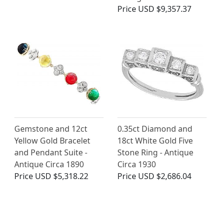
Price
USD $9,357.37
Gemstone and 12ct
0.35ct Diamond and
Yellow Gold Bracelet
18ct White Gold Five
and Pendant Suite -
Stone Ring - Antique
Antique Circa 1890
Circa 1930
Price
USD $5,318.22
Price
USD $2,686.04