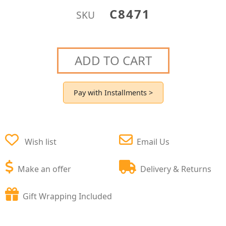
C8471
SKU
ADD TO CART
Pay with Installments >
Wish list
Email Us
Make an offer
Delivery & Returns
Gift Wrapping Included