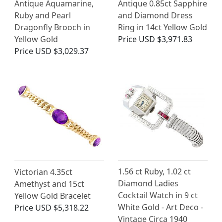
Antique Aquamarine,
Antique 0.85ct Sapphire
Ruby and Pearl
and Diamond Dress
Dragonfly Brooch in
Ring in 14ct Yellow Gold
Yellow Gold
Price
USD $3,971.83
Price
USD $3,029.37
1.56 ct Ruby, 1.02 ct
Victorian 4.35ct
Diamond Ladies
Amethyst and 15ct
Cocktail Watch in 9 ct
Yellow Gold Bracelet
White Gold - Art Deco -
Price
USD $5,318.22
Vintage Circa 1940