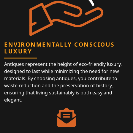
ENVIRONMENTALLY CONSCIOUS
LUXURY
Antiques represent the height of eco-friendly luxury,
designed to last while minimizing the need for new
materials. By choosing antiques, you contribute to
waste reduction and the preservation of history,
ensuring that living sustainably is both easy and
elegant.