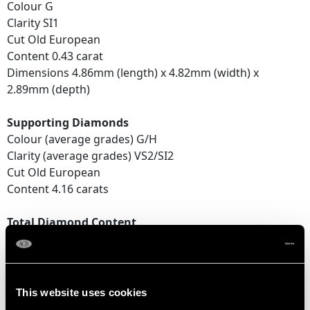
Colour G
Clarity SI1
Cut Old European
Content 0.43 carat
Dimensions 4.86mm (length) x 4.82mm (width) x
2.89mm (depth)
Supporting Diamonds
Colour (average grades) G/H
Clarity (average grades) VS2/SI2
Cut Old European
Content 4.16 carats
Total Diamond Content
4.59 carats
Number of Diamonds
38
This website uses cookies