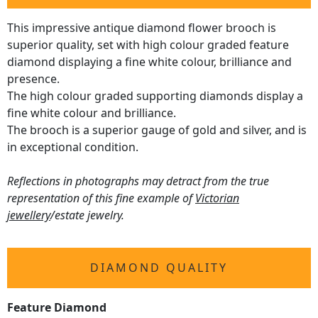
This impressive antique diamond flower brooch is
superior quality, set with high colour graded feature
diamond displaying a fine white colour, brilliance and
presence.
The high colour graded supporting diamonds display a
fine white colour and brilliance.
The brooch is a superior gauge of gold and silver, and is
in exceptional condition.
Reflections in photographs may detract from the true
representation of this fine example of
Victorian
jewellery
/estate jewelry.
DIAMOND QUALITY
Feature Diamond