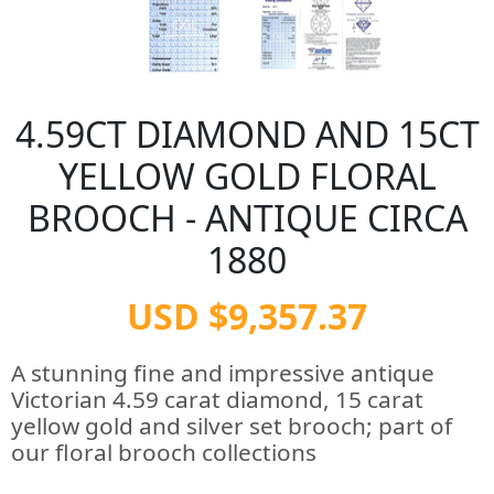
4.59CT DIAMOND AND 15CT
YELLOW GOLD FLORAL
BROOCH - ANTIQUE CIRCA
1880
USD $9,357.37
A stunning fine and impressive antique
Victorian 4.59 carat diamond, 15 carat
yellow gold and silver set brooch; part of
our floral brooch collections