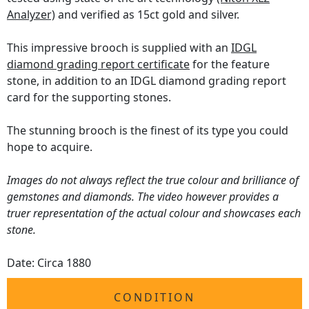
Analyzer)
and verified as 15ct gold and silver.
This impressive brooch is supplied with an
IDGL
diamond grading report certificate
for the feature
stone, in addition to an IDGL diamond grading report
card for the supporting stones.
The stunning brooch is the finest of its type you could
hope to acquire.
Images do not always reflect the true colour and brilliance of
gemstones and diamonds. The video however provides a
truer representation of the actual colour and showcases each
stone.
Date: Circa 1880
CONDITION