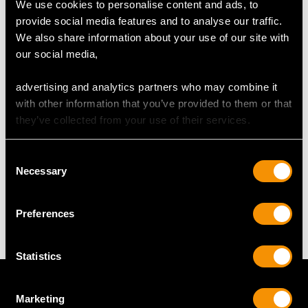
We use cookies to personalise content and ads, to
provide social media features and to analyse our traffic.
DIMENSIONS
We also share information about your use of our site with
our social media,
Length of setting 4.95cm/1.95"
Width of setting 3.1cm/1.22"
advertising and analytics partners who may combine it
Across pin 3.05cm/1.2"
with other information that you’ve provided to them or that
Height of setting 1.39cm/0.55"
they’ve collected from your use of their services.
Consent
WEIGHT
Necessary
Selection
16.71 grams
Preferences
Statistics
Marketing