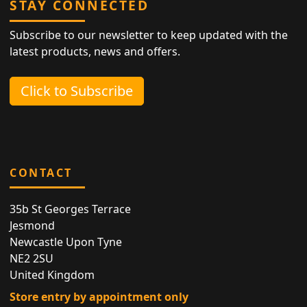
STAY CONNECTED
Subscribe to our newsletter to keep updated with the
latest products, news and offers.
Click to Subscribe
CONTACT
35b St Georges Terrace
Jesmond
Newcastle Upon Tyne
NE2 2SU
United Kingdom
Store entry by appointment only