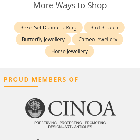
More Ways to Shop
Bezel Set Diamond Ring
Bird Brooch
Butterfly Jewellery
Cameo Jewellery
Horse Jewellery
PROUD MEMBERS OF