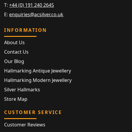
T:
+44 (0) 191 240 2645
E:
enquiries@acsilver.co.uk
INFORMATION
About Us
Contact Us
Our Blog
Hallmarking Antique Jewellery
Hallmarking Modern Jewellery
Silver Hallmarks
Store Map
CUSTOMER SERVICE
Customer Reviews