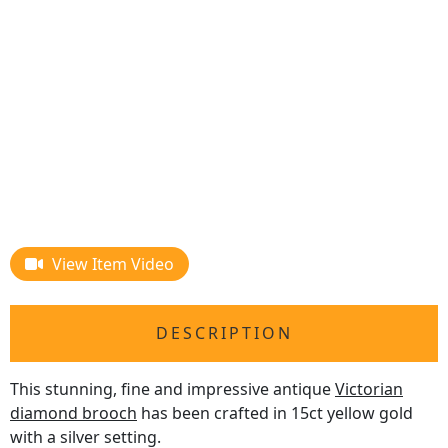
View Item Video
DESCRIPTION
This stunning, fine and impressive antique
Victorian
diamond brooch
has been crafted in 15ct yellow gold
with a silver setting.