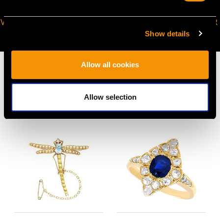
VIRTUAL APPOINTMENT
JOIN OUR NEWSLETTER
AVAILABLE
Show details
Allow all cookies
Allow selection
MAY WE ALSO SUGGEST…