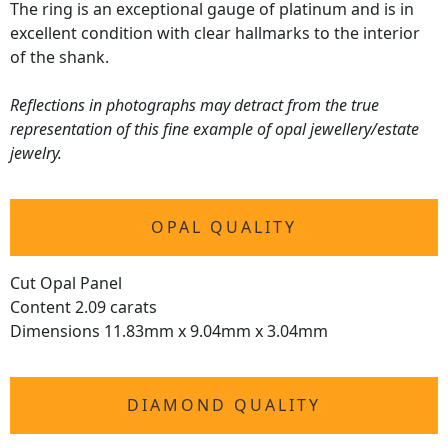
The ring is an exceptional gauge of platinum and is in
excellent condition with clear hallmarks to the interior
of the shank.
Reflections in photographs may detract from the true
representation of this fine example of opal jewellery/estate
jewelry.
OPAL QUALITY
Cut Opal Panel
Content 2.09 carats
Dimensions 11.83mm x 9.04mm x 3.04mm
DIAMOND QUALITY