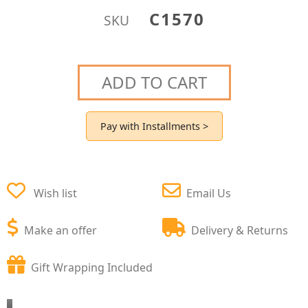
C1570
SKU
ADD TO CART
Pay with Installments >
Wish list
Email Us
Make an offer
Delivery & Returns
Gift Wrapping Included