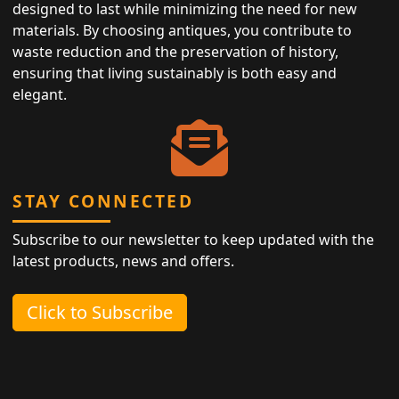
designed to last while minimizing the need for new
materials. By choosing antiques, you contribute to
waste reduction and the preservation of history,
ensuring that living sustainably is both easy and
elegant.
STAY CONNECTED
Subscribe to our newsletter to keep updated with the
latest products, news and offers.
Click to Subscribe