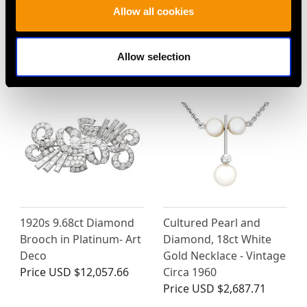
Allow all cookies
MAY WE ALSO SUGGEST…
Allow selection
1920s 9.68ct Diamond
Cultured Pearl and
Brooch in Platinum- Art
Diamond, 18ct White
Deco
Gold Necklace - Vintage
Price
USD $12,057.66
Circa 1960
Price
USD $2,687.71