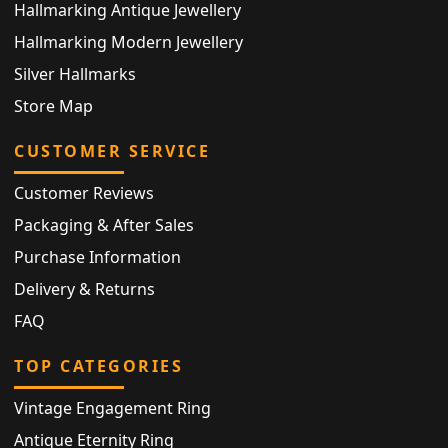
Hallmarking Antique Jewellery
Hallmarking Modern Jewellery
Silver Hallmarks
Store Map
CUSTOMER SERVICE
Customer Reviews
Packaging & After Sales
Purchase Information
Delivery & Returns
FAQ
TOP CATEGORIES
Vintage Engagement Ring
Antique Eternity Ring