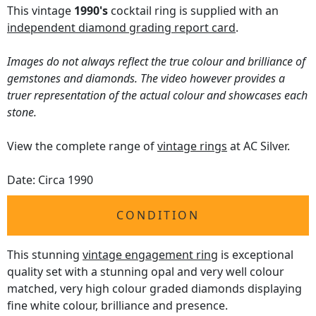
This vintage
1990's
cocktail ring is supplied with an
independent diamond grading report card
.
Images do not always reflect the true colour and brilliance of
gemstones and diamonds. The video however provides a
truer representation of the actual colour and showcases each
stone.
View the complete range of
vintage rings
at AC Silver.
Date: Circa 1990
CONDITION
This stunning
vintage engagement ring
is exceptional
quality set with a stunning opal and very well colour
matched, very high colour graded diamonds displaying
fine white colour, brilliance and presence.