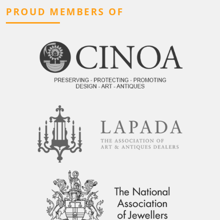
PROUD MEMBERS OF