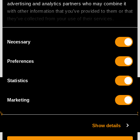
advertising and analytics partners who may combine it
with other information that you’ve provided to them or that
WEIGHT
they’ve collected from your use of their services.
8.82 grams
Consent
Necessary
Selection
The
ring size
may be professionally adjusted in size on
request to meet your personal requirements.
Preferences
Statistics
Marketing
VIRTUAL APPOINTMENT
JOIN OUR NEWSLETTER
AVAILABLE
Show details