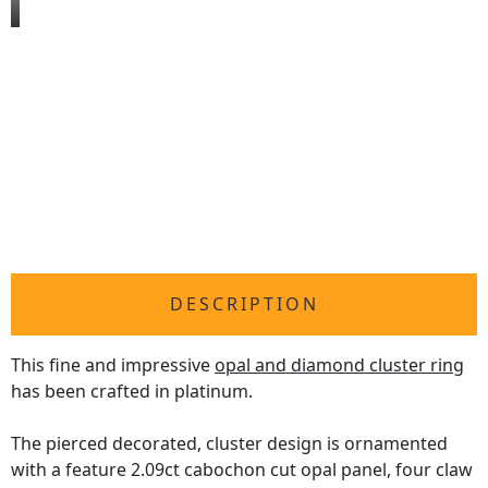
DESCRIPTION
This fine and impressive
opal and diamond cluster ring
has been crafted in platinum.
The pierced decorated, cluster design is ornamented
with a feature 2.09ct cabochon cut opal panel, four claw