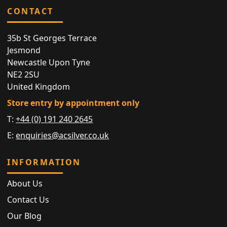
CONTACT
35b St Georges Terrace
Jesmond
Newcastle Upon Tyne
NE2 2SU
United Kingdom
Store entry by appointment only
T:
+44 (0) 191 240 2645
E:
enquiries@acsilver.co.uk
INFORMATION
About Us
Contact Us
Our Blog