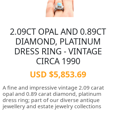
2.09CT OPAL AND 0.89CT
DIAMOND, PLATINUM
DRESS RING - VINTAGE
CIRCA 1990
USD $5,853.69
A fine and impressive vintage 2.09 carat
opal and 0.89 carat diamond, platinum
dress ring; part of our diverse antique
jewellery and estate jewelry collections