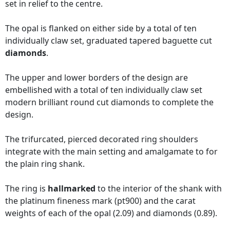
set in relief to the centre.
The opal is flanked on either side by a total of ten
individually claw set, graduated tapered baguette cut
diamonds
.
The upper and lower borders of the design are
embellished with a total of ten individually claw set
modern brilliant round cut diamonds to complete the
design.
The trifurcated, pierced decorated ring shoulders
integrate with the main setting and amalgamate to for
the plain ring shank.
The ring is
hallmarked
to the interior of the shank with
the platinum fineness mark (pt900) and the carat
weights of each of the opal (2.09) and diamonds (0.89).