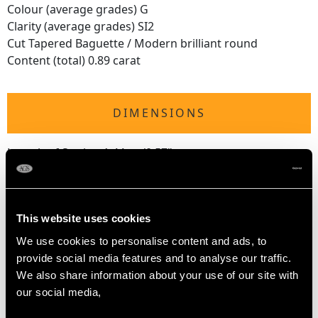
Colour (average grades) G
Clarity (average grades) SI2
Cut Tapered Baguette / Modern brilliant round
Content (total) 0.89 carat
DIMENSIONS
Length of Setting 1.44cm/0.57"
Width of Setting 1.63cm/0.64"
Height of Setting 1.06cm/0.42"
This website uses cookies
RING SIZE
We use cookies to personalise content and ads, to
provide social media features and to analyse our traffic.
We also share information about your use of our site with
UK Size L 1/2
our social media,
USA Size 5 7/8