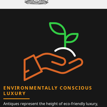
ENVIRONMENTALLY CONSCIOUS
LUXURY
Antiques represent the height of eco-friendly luxury,