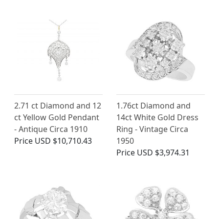
2.71 ct Diamond and 12
1.76ct Diamond and
ct Yellow Gold Pendant
14ct White Gold Dress
- Antique Circa 1910
Ring - Vintage Circa
Price
USD $10,710.43
1950
Price
USD $3,974.31