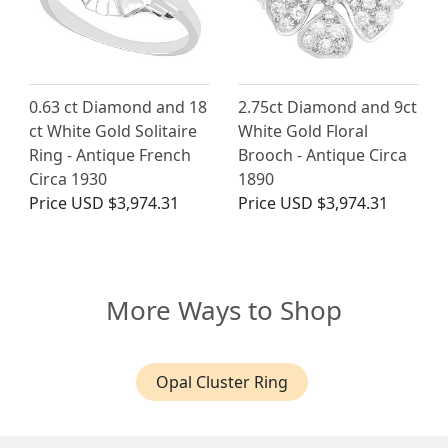
0.63 ct Diamond and 18
2.75ct Diamond and 9ct
ct White Gold Solitaire
White Gold Floral
Ring - Antique French
Brooch - Antique Circa
Circa 1930
1890
Price
USD $3,974.31
Price
USD $3,974.31
More Ways to Shop
Opal Cluster Ring