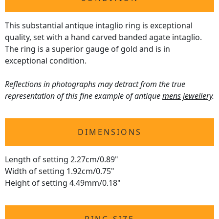
This substantial antique intaglio ring is exceptional
quality, set with a hand carved banded agate intaglio.
The ring is a superior gauge of gold and is in
exceptional condition.
Reflections in photographs may detract from the true
representation of this fine example of antique
mens jewellery
.
DIMENSIONS
Length of setting 2.27cm/0.89"
Width of setting 1.92cm/0.75"
Height of setting 4.49mm/0.18"