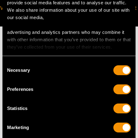
provide social media features and to analyse our traffic.
VIRTUAL APPOINTMENT
JOIN OUR NEWSLETTER
We also share information about your use of our site with
AVAILABLE
our social media,
advertising and analytics partners who may combine it
with other information that you’ve provided to them or that
they’ve collected from your use of their services.
MAY WE ALSO SUGGEST…
Consent
Necessary
Selection
Preferences
Statistics
Marketing
1.48ct Diamond and
49.55ct Citrine, 1.06ct