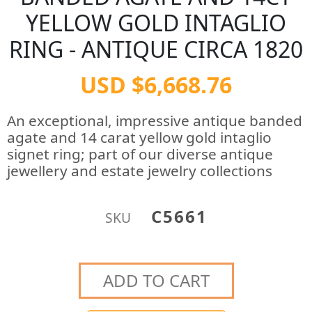
YELLOW GOLD INTAGLIO
RING - ANTIQUE CIRCA 1820
USD $6,668.76
An exceptional, impressive antique banded
agate and 14 carat yellow gold intaglio
signet ring; part of our diverse antique
jewellery and estate jewelry collections
C5661
SKU
ADD TO CART