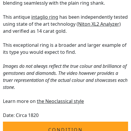
blending seamlessly with the plain ring shank.
This antique
intaglio ring
has been independently tested
using state of the art technology
(Niton XL2 Analyzer)
and verified as 14 carat gold.
This exceptional ring is a broader and larger example of
its type you would expect to find.
Images do not always reflect the true colour and brilliance of
gemstones and diamonds. The video however provides a
truer representation of the actual colour and showcases each
stone.
Learn more on
the Neoclassical style
Date: Circa 1820
CONDITION