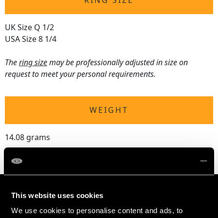
RING SIZE
UK Size Q 1/2
USA Size 8 1/4
The
ring size
may be professionally adjusted in size on
request to meet your personal requirements.
WEIGHT
14.08 grams
This website uses cookies
We use cookies to personalise content and ads, to