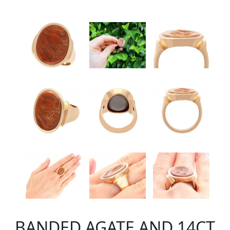
BANDED AGATE AND 14CT