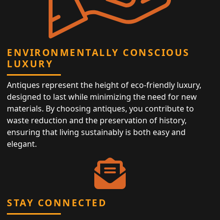
ENVIRONMENTALLY CONSCIOUS
LUXURY
Antiques represent the height of eco-friendly luxury,
designed to last while minimizing the need for new
materials. By choosing antiques, you contribute to
waste reduction and the preservation of history,
ensuring that living sustainably is both easy and
elegant.
STAY CONNECTED