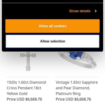
18ct White Gold
Diamond, Pearl and
Solitaire Ring - Antique
18ct Yellow Gold
Show details
French Circa 1920
Pendant - Antique
Price
USD $8,015.98
Victorian (1875)
Price
USD $6,668.76
Allow all cookies
Allow selection
1920s 1.60ct Diamond
Vintage 1.83ct Sapphire
Cross Pendant 18ct
and Pear Diamond,
Yellow Gold
Platinum Ring
Price
USD $6,668.76
Price
USD $6,668.76