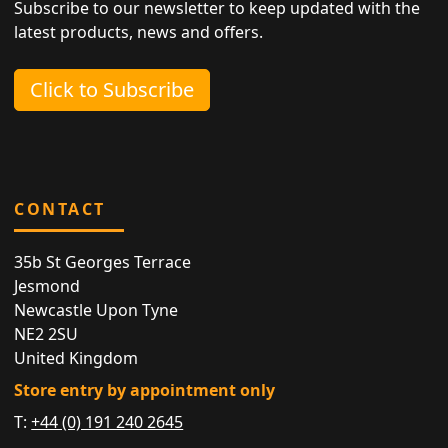
Subscribe to our newsletter to keep updated with the
latest products, news and offers.
Click to Subscribe
CONTACT
35b St Georges Terrace
Jesmond
Newcastle Upon Tyne
NE2 2SU
United Kingdom
Store entry by appointment only
T:
+44 (0) 191 240 2645