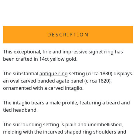
DESCRIPTION
This exceptional, fine and impressive signet ring has
been crafted in 14ct yellow gold.
The substantial
antique ring
setting (circa 1880) displays
an oval carved banded agate panel (circa 1820),
ornamented with a carved intaglio.
The intaglio bears a male profile, featuring a beard and
tied headband.
The surrounding setting is plain and unembellished,
melding with the incurved shaped ring shoulders and