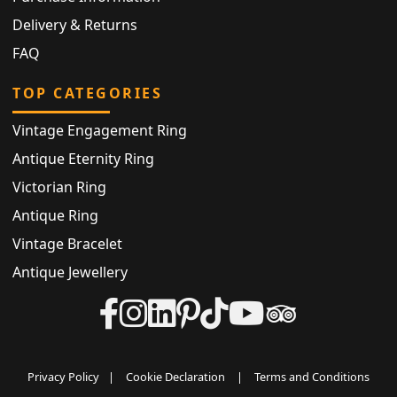
Delivery & Returns
FAQ
TOP CATEGORIES
Vintage Engagement Ring
Antique Eternity Ring
Victorian Ring
Antique Ring
Vintage Bracelet
Antique Jewellery
Privacy Policy
|
Cookie Declaration
|
Terms and Conditions