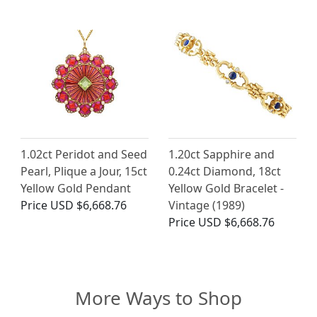
1.02ct Peridot and Seed
1.20ct Sapphire and
Pearl, Plique a Jour, 15ct
0.24ct Diamond, 18ct
Yellow Gold Pendant
Yellow Gold Bracelet -
Price
USD $6,668.76
Vintage (1989)
Price
USD $6,668.76
More Ways to Shop