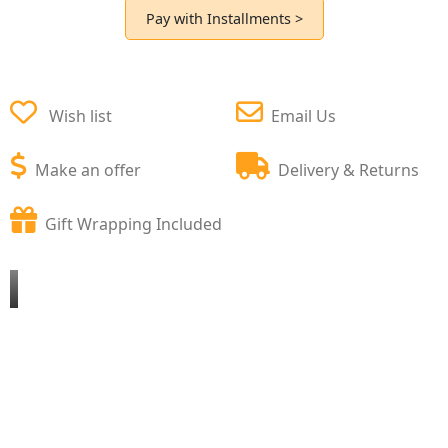
Pay with Installments >
Wish list
Email Us
Make an offer
Delivery & Returns
Gift Wrapping Included