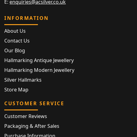
E:
enquiries@acsilver.co.uk
INFORMATION
About Us
Contact Us
Our Blog
Hallmarking Antique Jewellery
Hallmarking Modern Jewellery
Silver Hallmarks
Store Map
CUSTOMER SERVICE
Customer Reviews
Packaging & After Sales
Purchase Information