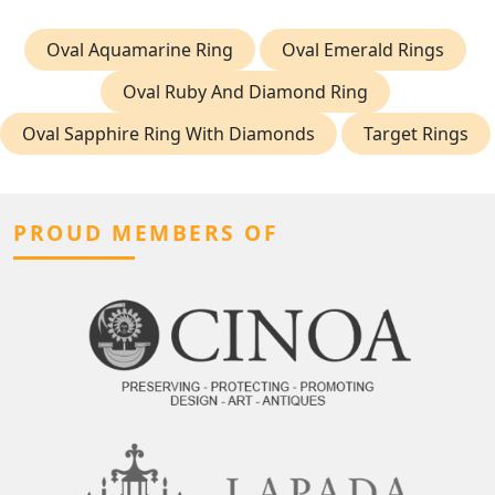
Oval Aquamarine Ring
Oval Emerald Rings
Oval Ruby And Diamond Ring
Oval Sapphire Ring With Diamonds
Target Rings
PROUD MEMBERS OF