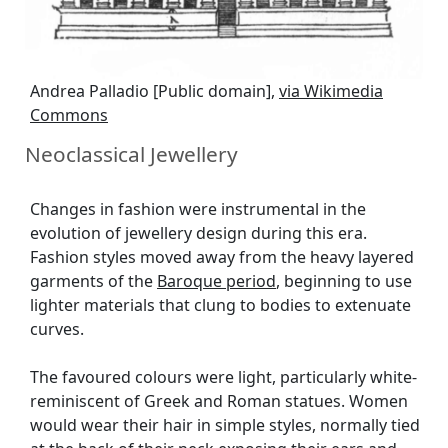
Andrea Palladio [Public domain],
via Wikimedia
Commons
Neoclassical Jewellery
Changes in fashion were instrumental in the
evolution of jewellery design during this era.
Fashion styles moved away from the heavy layered
garments of the
Baroque period
, beginning to use
lighter materials that clung to bodies to extenuate
curves.
The favoured colours were light, particularly white-
reminiscent of Greek and Roman statues. Women
would wear their hair in simple styles, normally tied