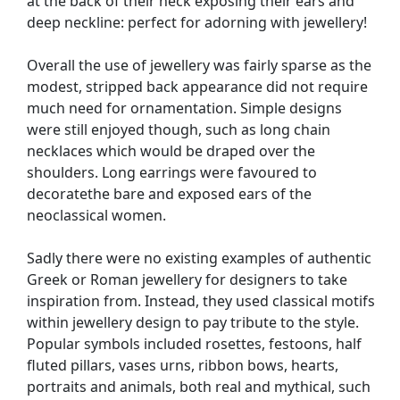
at the back of their neck exposing their ears and
deep neckline: perfect for adorning with jewellery!
Overall the use of jewellery was fairly sparse as the
modest, stripped back appearance did not require
much need for ornamentation. Simple designs
were still enjoyed though, such as long chain
necklaces which would be draped over the
shoulders. Long earrings were favoured to
decoratethe bare and exposed ears of the
neoclassical women.
Sadly there were no existing examples of authentic
Greek or Roman jewellery for designers to take
inspiration from. Instead, they used classical motifs
within jewellery design to pay tribute to the style.
Popular symbols included rosettes, festoons, half
fluted pillars, vases urns, ribbon bows, hearts,
portraits and animals, both real and mythical, such