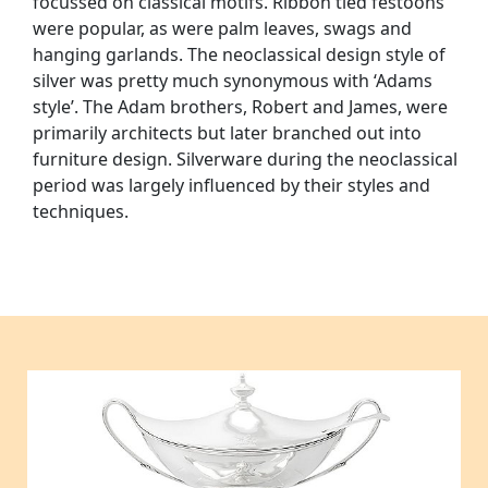
focussed on classical motifs. Ribbon tied festoons
were popular, as were palm leaves, swags and
hanging garlands. The neoclassical design style of
silver was pretty much synonymous with ‘Adams
style’. The Adam brothers, Robert and James, were
primarily architects but later branched out into
furniture design. Silverware during the neoclassical
period was largely influenced by their styles and
techniques.