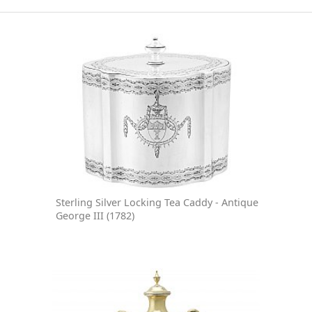
Sterling Silver Locking Tea Caddy - Antique
George III (1782)