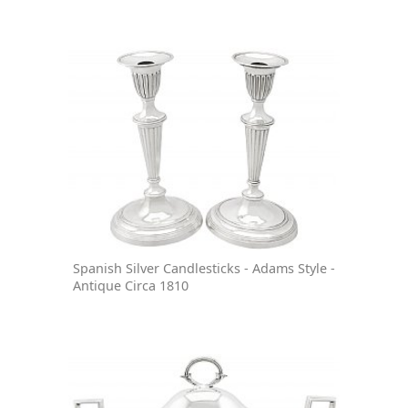
Spanish Silver Candlesticks - Adams Style -
Antique Circa 1810