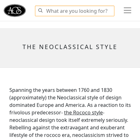
THE NEOCLASSICAL STYLE
Spanning the years between 1760 and 1830
(approximately) the Neoclassical style of design
dominated Europe and America. As a reaction to its
frivolous predecessor-
the Rococo style
-
neoclassical design took itself extremely seriously.
Rebelling against the extravagant and exuberant
lifestyle of the rococo era, neoclassicism strived to