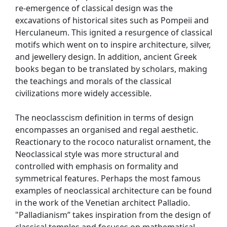
re-emergence of classical design was the
excavations of historical sites such as Pompeii and
Herculaneum. This ignited a resurgence of classical
motifs which went on to inspire architecture, silver,
and jewellery design. In addition, ancient Greek
books began to be translated by scholars, making
the teachings and morals of the classical
civilizations more widely accessible.
The neoclasscism definition in terms of design
encompasses an organised and regal aesthetic.
Reactionary to the rococo naturalist ornament, the
Neoclassical style was more structural and
controlled with emphasis on formality and
symmetrical features. Perhaps the most famous
examples of neoclassical architecture can be found
in the work of the Venetian architect Palladio.
"Palladianism” takes inspiration from the design of