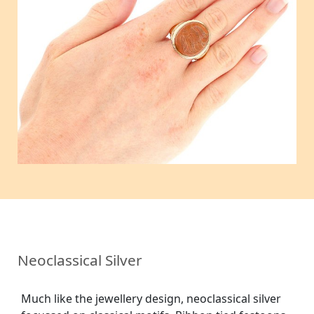
Neoclassical Silver
Much like the jewellery design, neoclassical silver