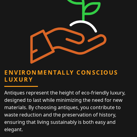
ENVIRONMENTALLY CONSCIOUS
LUXURY
Antiques represent the height of eco-friendly luxury,
designed to last while minimizing the need for new
materials. By choosing antiques, you contribute to
waste reduction and the preservation of history,
ensuring that living sustainably is both easy and
elegant.