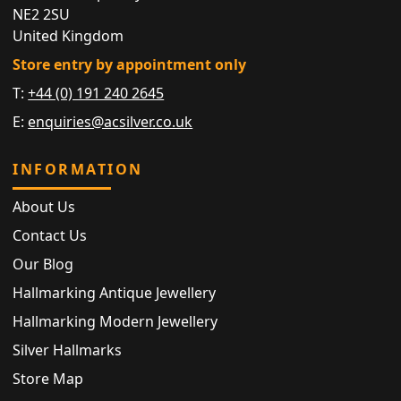
NE2 2SU
United Kingdom
Store entry by appointment only
T:
+44 (0) 191 240 2645
E:
enquiries@acsilver.co.uk
INFORMATION
About Us
Contact Us
Our Blog
Hallmarking Antique Jewellery
Hallmarking Modern Jewellery
Silver Hallmarks
Store Map