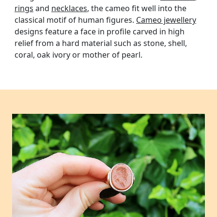
rings
and
necklaces
, the cameo fit well into the
classical motif of human figures.
Cameo jewellery
designs feature a face in profile carved in high
relief from a hard material such as stone, shell,
coral, oak ivory or mother of pearl.