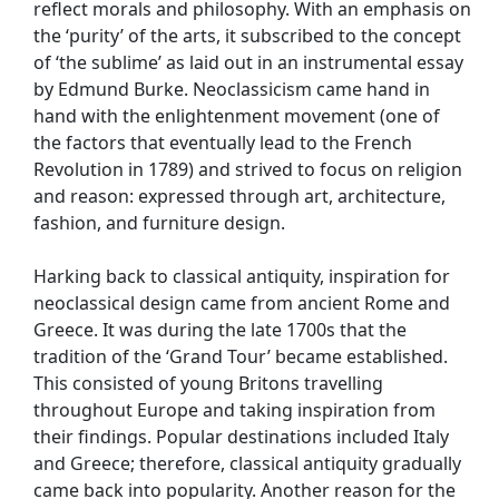
reflect morals and philosophy. With an emphasis on
the ‘purity’ of the arts, it subscribed to the concept
of ‘the sublime’ as laid out in an instrumental essay
by Edmund Burke. Neoclassicism came hand in
hand with the enlightenment movement (one of
the factors that eventually lead to the French
Revolution in 1789) and strived to focus on religion
and reason: expressed through art, architecture,
fashion, and furniture design.
Harking back to classical antiquity, inspiration for
neoclassical design came from ancient Rome and
Greece. It was during the late 1700s that the
tradition of the ‘Grand Tour’ became established.
This consisted of young Britons travelling
throughout Europe and taking inspiration from
their findings. Popular destinations included Italy
and Greece; therefore, classical antiquity gradually
came back into popularity. Another reason for the