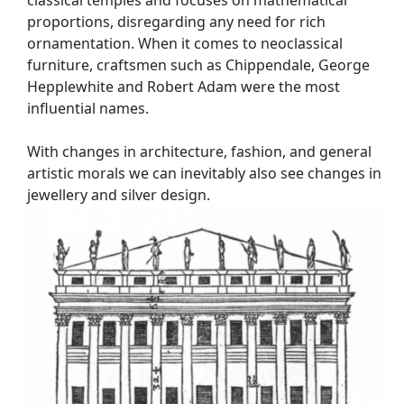
classical temples and focuses on mathematical
proportions, disregarding any need for rich
ornamentation. When it comes to neoclassical
furniture, craftsmen such as Chippendale, George
Hepplewhite and Robert Adam were the most
influential names.
With changes in architecture, fashion, and general
artistic morals we can inevitably also see changes in
jewellery and silver design.