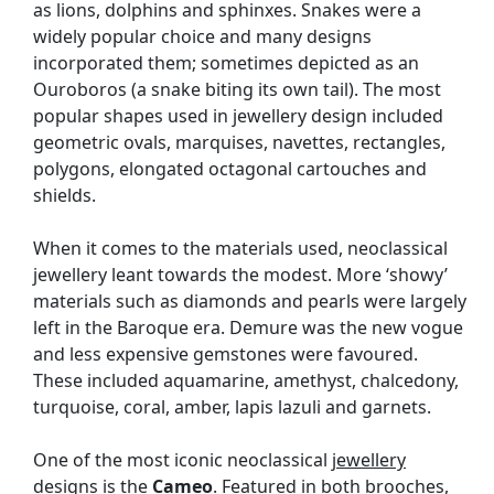
as lions, dolphins and sphinxes. Snakes were a
widely popular choice and many designs
incorporated them; sometimes depicted as an
Ouroboros (a snake biting its own tail). The most
popular shapes used in jewellery design included
geometric ovals, marquises, navettes, rectangles,
polygons, elongated octagonal cartouches and
shields.
When it comes to the materials used, neoclassical
jewellery leant towards the modest. More ‘showy’
materials such as diamonds and pearls were largely
left in the Baroque era. Demure was the new vogue
and less expensive gemstones were favoured.
These included aquamarine, amethyst, chalcedony,
turquoise, coral, amber, lapis lazuli and garnets.
One of the most iconic neoclassical
jewellery
designs is the
Cameo
. Featured in both
brooches
,