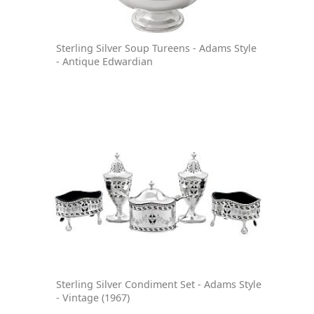
Sterling Silver Soup Tureens - Adams Style
- Antique Edwardian
Sterling Silver Condiment Set - Adams Style
- Vintage (1967)