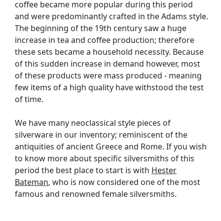
coffee became more popular during this period
and were predominantly crafted in the Adams style.
The beginning of the 19th century saw a huge
increase in tea and coffee production; therefore
these sets became a household necessity. Because
of this sudden increase in demand however, most
of these products were mass produced - meaning
few items of a high quality have withstood the test
of time.
We have many neoclassical style pieces of
silverware in our inventory; reminiscent of the
antiquities of ancient Greece and Rome. If you wish
to know more about specific silversmiths of this
period the best place to start is with
Hester
Bateman
, who is now considered one of the most
famous and renowned female silversmiths.