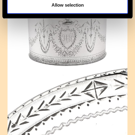
Allow selection