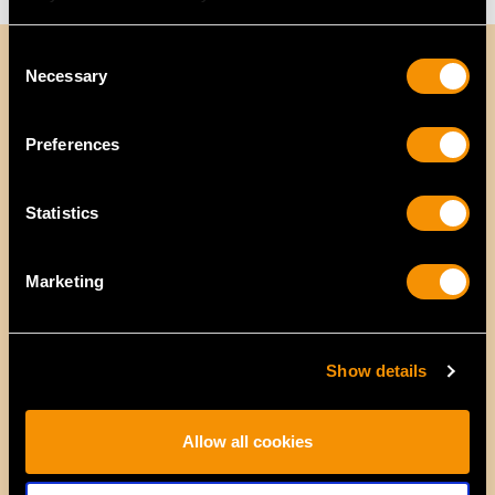
Consent
Necessary
Selection
Preferences
Statistics
Marketing
Show details
Allow all cookies