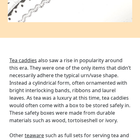
Tea caddies
also saw a rise in popularity around
this era. They were one of the only items that didn’t
necessarily adhere the typical urn/vase shape.
Instead a cylindrical form, often ornamented with
bright interlocking bands, ribbons and laurel
leaves. As tea was a luxury at this time, tea caddies
would often come with a box to be stored safely in.
These safety boxes were made from durable
materials such as wood, tortoiseshell or ivory.
Other
teaware
such as full sets for serving tea and