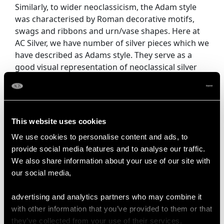
Similarly, to wider neoclassicism, the Adam style
was characterised by Roman decorative motifs,
swags and ribbons and urn/vase shapes. Here at
AC Silver, we have number of silver pieces which we
have described as Adams style. They serve as a
good visual representation of neoclassical silver
design. Cameo style portraits also featured heavily
in neoclassic silver design, as did beadwork- which
found its way from neoclassical architecture to
smaller household objects.
This website uses cookies
We use cookies to personalise content and ads, to
Popular types of silverware during this period
provide social media features and to analyse our traffic.
include
vases
- an item revived from classical
We also share information about your use of our site with
antiquity. Not only were vases themselves highly
our social media,
sought after, but their shape was used for other
practical items of silverware. The vase shape was
advertising and analytics partners who may combine it
also used as a decorative motif on other items.
with other information that you’ve provided to them or that
they’ve collected from your use of their services.