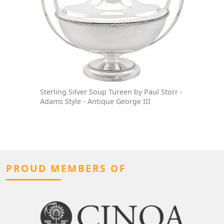
Sterling Silver Soup Tureen by Paul Storr -
Adams Style - Antique George III
PROUD MEMBERS OF