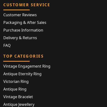
CUSTOMER SERVICE
Customer Reviews
Packaging & After Sales
Purchase Information
Delivery & Returns
FAQ
TOP CATEGORIES
Vintage Engagement Ring
Antique Eternity Ring
Victorian Ring
Antique Ring
Vintage Bracelet
Antique Jewellery