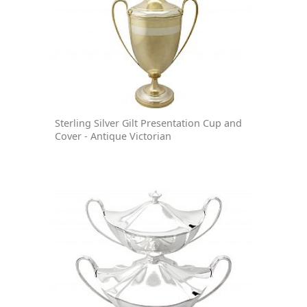
Sterling Silver Gilt Presentation Cup and
Cover - Antique Victorian