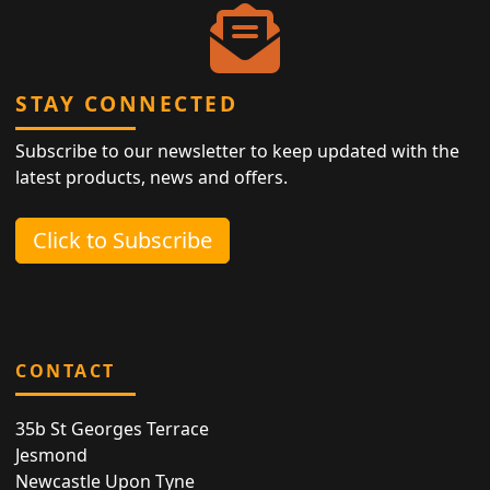
STAY CONNECTED
Subscribe to our newsletter to keep updated with the
latest products, news and offers.
Click to Subscribe
CONTACT
35b St Georges Terrace
Jesmond
Newcastle Upon Tyne