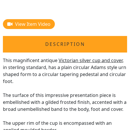
View Item Video
DESCRIPTION
This magnificent antique
Victorian silver cup and cover
,
in sterling standard, has a plain circular Adams style urn
shaped form to a circular tapering pedestal and circular
foot.
The surface of this impressive presentation piece is
embellished with a gilded frosted finish, accented with a
broad unembellished band to the body, foot and cover.
The upper rim of the cup is encompassed with an