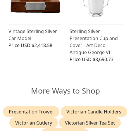
Vintage Sterling Silver
Sterling Silver
Car Model
Presentation Cup and
Price
USD $2,418.58
Cover - Art Deco -
Antique George VI
Price
USD $8,690.73
More Ways to Shop
Presentation Trowel
Victorian Candle Holders
Victorian Cutlery
Victorian Silver Tea Set