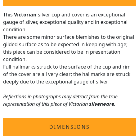
This
Victorian
silver cup and cover is an exceptional
gauge of silver, exceptional quality and in exceptional
condition.
There are some minor surface blemishes to the original
gilded surface as to be expected in keeping with age;
this piece can be considered to be in presentation
condition.
Full
hallmarks
struck to the surface of the cup and rim
of the cover are all very clear; the hallmarks are struck
deeply due to the exceptional gauge of silver.
Reflections in photographs may detract from the true
representation of this piece of Victorian
silverware
.
DIMENSIONS