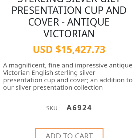
PRESENTATION CUP AND
COVER - ANTIQUE
VICTORIAN
USD $15,427.73
A magnificent, fine and impressive antique
Victorian English sterling silver
presentation cup and cover; an addition to
our silver presentation collection
A6924
SKU
ADD TO CART