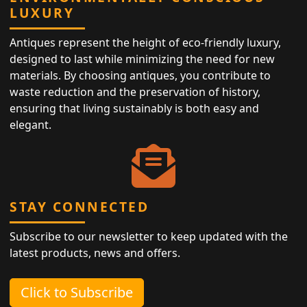
LUXURY
Antiques represent the height of eco-friendly luxury,
designed to last while minimizing the need for new
materials. By choosing antiques, you contribute to
waste reduction and the preservation of history,
ensuring that living sustainably is both easy and
elegant.
STAY CONNECTED
Subscribe to our newsletter to keep updated with the
latest products, news and offers.
Click to Subscribe