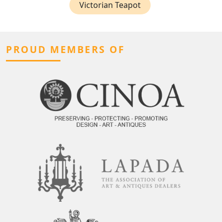
Victorian Teapot
PROUD MEMBERS OF