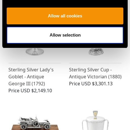
Allow all cookies
Allow selection
Sterling Silver Lady's
Sterling Silver Cup -
Goblet - Antique
Antique Victorian (1880)
George III (1792)
Price
USD $3,301.13
Price
USD $2,149.10