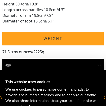
Height 50.4cm/19.8"
Length across handles 10.8cm/4.3"
Diameter of rim 19.8cm/7.8"
Diameter of foot 15.5cm/6.1"
WEIGHT
71.5 troy ounces/2225g
This website uses cookies
We use cookies to personalise content and ads, to
provide social media features and to analyse our traffic.
VIRTUAL APPOINTMENT
JOIN OUR NEWSLETTER
We also share information about your use of our site with
AVAILABLE