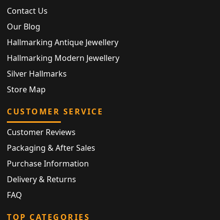
Contact Us
Our Blog
Hallmarking Antique Jewellery
Hallmarking Modern Jewellery
Silver Hallmarks
Store Map
CUSTOMER SERVICE
Customer Reviews
Packaging & After Sales
Purchase Information
Delivery & Returns
FAQ
TOP CATEGORIES