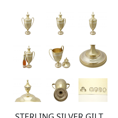
STERLING SILVER GILT