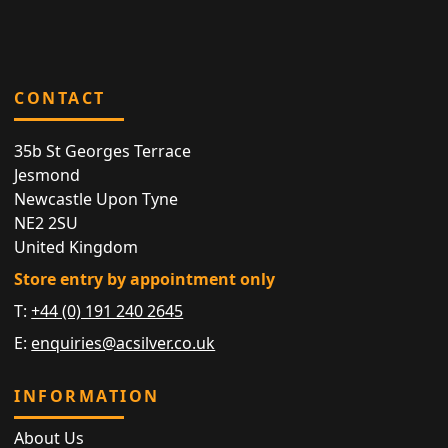
CONTACT
35b St Georges Terrace
Jesmond
Newcastle Upon Tyne
NE2 2SU
United Kingdom
Store entry by appointment only
T:
+44 (0) 191 240 2645
E:
enquiries@acsilver.co.uk
INFORMATION
About Us