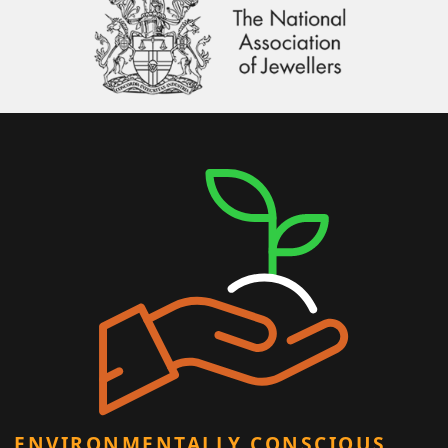
ENVIRONMENTALLY CONSCIOUS