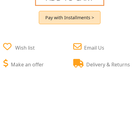
Pay with Installments >
Wish list
Email Us
Make an offer
Delivery & Returns