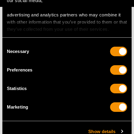
our social media,
advertising and analytics partners who may combine it
with other information that you’ve provided to them or that
they’ve collected from your use of their services.
MAY WE ALSO SUGGEST…
Consent
Necessary
Selection
Preferences
Statistics
Marketing
1870s Sterling Silver
Sterling Silver Goblet -
Goblet - Antique
Antique Charles I (1630)
Victorian
Price
USD $34,965.04
Show details
Price
USD $2,149.10