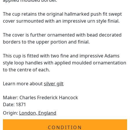
applied moulded border.
The cup retains the original hallmarked push fit swept
cover surmounted with an impressive urn style finial.
The cover is further ornamented with bead decorated
borders to the upper portion and finial.
This cup is fitted with two fine and impressive Adams
style loop handles with applied moulded ornamentation
to the centre of each.
Learn more about
silver gilt
Maker: Charles Frederick Hancock
Date: 1871
Origin:
London, England
CONDITION