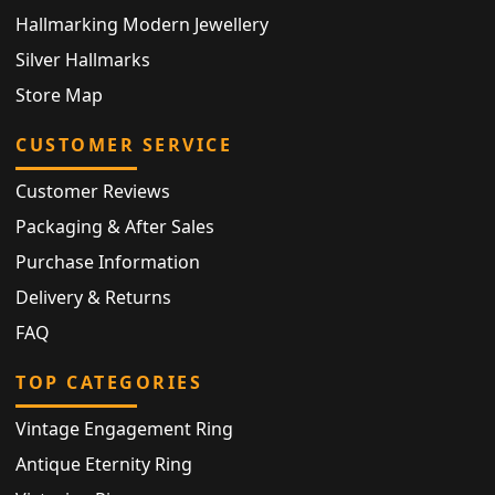
Hallmarking Modern Jewellery
Silver Hallmarks
Store Map
CUSTOMER SERVICE
Customer Reviews
Packaging & After Sales
Purchase Information
Delivery & Returns
FAQ
TOP CATEGORIES
Vintage Engagement Ring
Antique Eternity Ring