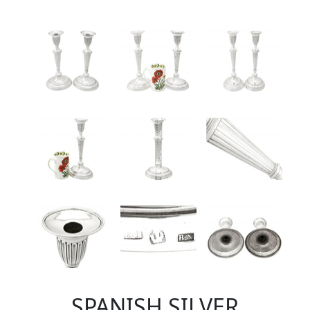
SPANISH SILVER