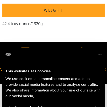
WEIGHT
42.4 troy ounce/1320g
VIRTUAL APPOINTMENT
JOIN OUR NEWSLETTER
This website uses cookies
AVAILABLE
We use cookies to personalise content and ads, to
provide social media features and to analyse our traffic.
We also share information about your use of our site with
our social media,