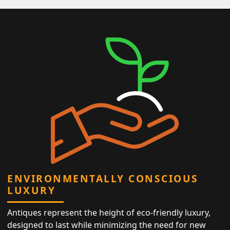
ENVIRONMENTALLY CONSCIOUS
LUXURY
Antiques represent the height of eco-friendly luxury,
designed to last while minimizing the need for new