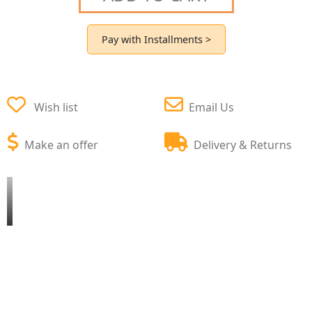
Pay with Installments >
Wish list
Email Us
Make an offer
Delivery & Returns