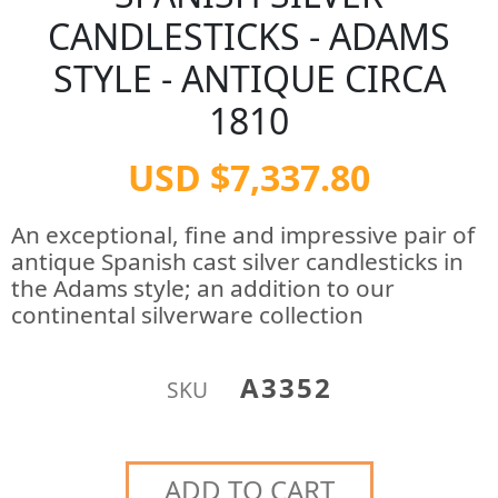
CANDLESTICKS - ADAMS
STYLE - ANTIQUE CIRCA
1810
USD $7,337.80
An exceptional, fine and impressive pair of
antique Spanish cast silver candlesticks in
the Adams style; an addition to our
continental silverware collection
A3352
SKU
ADD TO CART