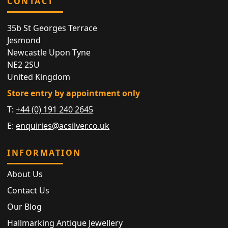
CONTACT
35b St Georges Terrace
Jesmond
Newcastle Upon Tyne
NE2 2SU
United Kingdom
Store entry by appointment only
T:
+44 (0) 191 240 2645
E:
enquiries@acsilver.co.uk
INFORMATION
About Us
Contact Us
Our Blog
Hallmarking Antique Jewellery