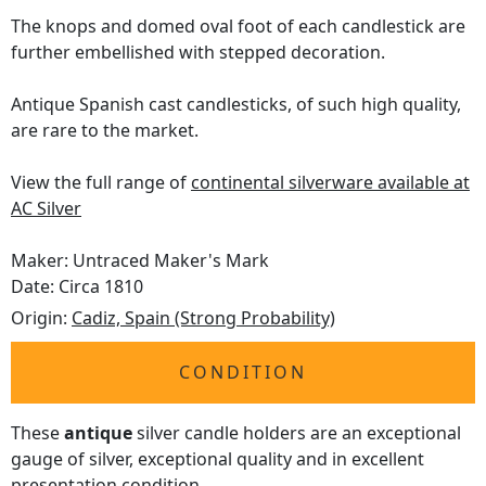
The knops and domed oval foot of each candlestick are
further embellished with stepped decoration.
Antique Spanish cast candlesticks, of such high quality,
are rare to the market.
View the full range of
continental silverware available at
AC Silver
Maker: Untraced Maker's Mark
Date: Circa 1810
Origin:
Cadiz, Spain (Strong Probability)
CONDITION
These
antique
silver candle holders are an exceptional
gauge of silver, exceptional quality and in excellent
presentation condition.