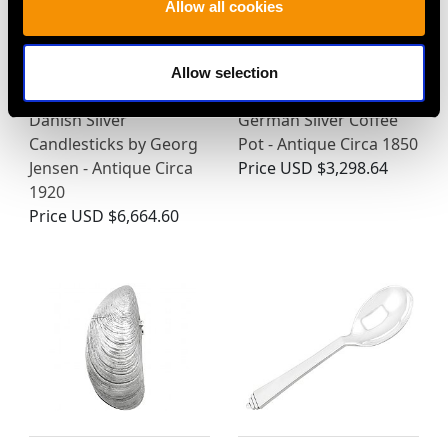
Allow all cookies
Allow selection
Danish Silver
German Silver Coffee
Candlesticks by Georg
Pot - Antique Circa 1850
Jensen - Antique Circa
Price
USD $3,298.64
1920
Price
USD $6,664.60