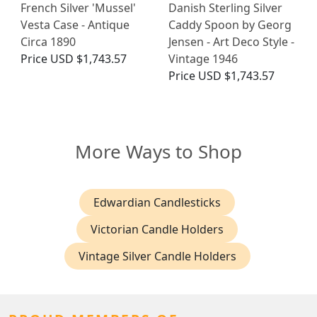
French Silver 'Mussel'
Danish Sterling Silver
Vesta Case - Antique
Caddy Spoon by Georg
Circa 1890
Jensen - Art Deco Style -
Price
USD $1,743.57
Vintage 1946
Price
USD $1,743.57
More Ways to Shop
Edwardian Candlesticks
Victorian Candle Holders
Vintage Silver Candle Holders