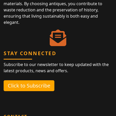
materials. By choosing antiques, you contribute to
waste reduction and the preservation of history,
ensuring that living sustainably is both easy and
elegant.
STAY CONNECTED
Subscribe to our newsletter to keep updated with the
latest products, news and offers.
Click to Subscribe