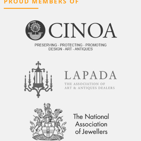
PROUD MEMBERS OF