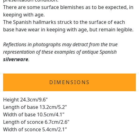
There are some surface blemishes as to be expected, in
keeping with age.
The Spanish hallmarks struck to the surface of each
base have wear in keeping with age, but remain legible.
Reflections in photographs may detract from the true
representation of these examples of antique Spanish
silverware
.
DIMENSIONS
Height 24.3cm/9.6"
Length of base 13.2cm/5.2"
Width of base 10.5cm/4.1"
Length of sconce 6.7cm/2.6"
Width of sconce 5.4cm/2.1"