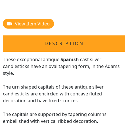
View Item Video
DESCRIPTION
These exceptional antique
Spanish
cast silver
candlesticks have an oval tapering form, in the Adams
style.
The urn shaped capitals of these
antique silver
candlesticks
are encircled with concave fluted
decoration and have fixed sconces.
The capitals are supported by tapering columns
embellished with vertical ribbed decoration.