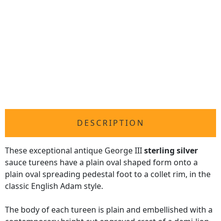
DESCRIPTION
These exceptional antique George III
sterling silver
sauce tureens have a plain oval shaped form onto a
plain oval spreading pedestal foot to a collet rim, in the
classic English Adam style.
The body of each tureen is plain and embellished with a