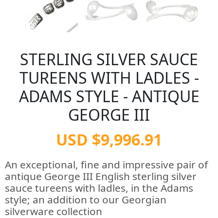
STERLING SILVER SAUCE
TUREENS WITH LADLES -
ADAMS STYLE - ANTIQUE
GEORGE III
USD $9,996.91
An exceptional, fine and impressive pair of
antique George III English sterling silver
sauce tureens with ladles, in the Adams
style; an addition to our Georgian
silverware collection