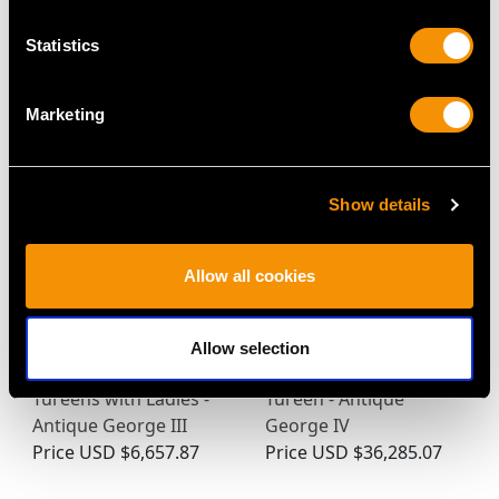
Statistics
MAY WE ALSO SUGGEST…
Marketing
Show details
Allow all cookies
Allow selection
Sterling Silver Sauce
Sterling Silver Soup
Tureens with Ladles -
Tureen - Antique
Antique George III
George IV
Price
USD $6,657.87
Price
USD $36,285.07