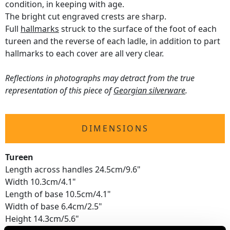
condition, in keeping with age.
The bright cut engraved crests are sharp.
Full
hallmarks
struck to the surface of the foot of each
tureen and the reverse of each ladle, in addition to part
hallmarks to each cover are all very clear.
Reflections in photographs may detract from the true
representation of this piece of
Georgian silverware
.
DIMENSIONS
Tureen
Length across handles 24.5cm/9.6"
Width 10.3cm/4.1"
Length of base 10.5cm/4.1"
Width of base 6.4cm/2.5"
Height 14.3cm/5.6"