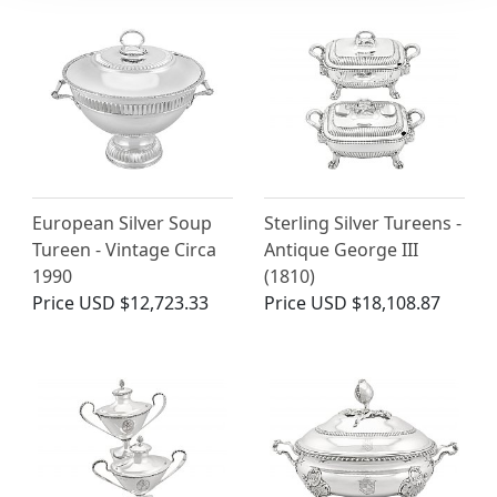
European Silver Soup
Sterling Silver Tureens -
Tureen - Vintage Circa
Antique George III
1990
(1810)
Price
USD $12,723.33
Price
USD $18,108.87