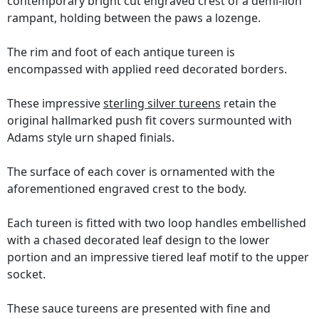
contemporary bright cut engraved crest of a demi-lion
rampant, holding between the paws a lozenge.
The rim and foot of each antique tureen is
encompassed with applied reed decorated borders.
These impressive
sterling silver tureens
retain the
original hallmarked push fit covers surmounted with
Adams style urn shaped finials.
The surface of each cover is ornamented with the
aforementioned engraved crest to the body.
Each tureen is fitted with two loop handles embellished
with a chased decorated leaf design to the lower
portion and an impressive tiered leaf motif to the upper
socket.
These sauce tureens are presented with fine and