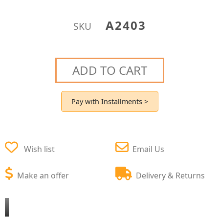
A2403
SKU
ADD TO CART
Pay with Installments >
Wish list
Email Us
Make an offer
Delivery & Returns