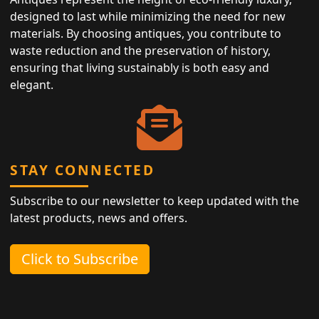
designed to last while minimizing the need for new
materials. By choosing antiques, you contribute to
waste reduction and the preservation of history,
ensuring that living sustainably is both easy and
elegant.
STAY CONNECTED
Subscribe to our newsletter to keep updated with the
latest products, news and offers.
Click to Subscribe