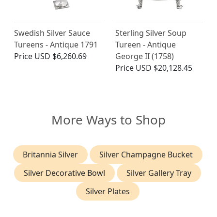
Swedish Silver Sauce
Sterling Silver Soup
Tureens - Antique 1791
Tureen - Antique
Price
USD $6,260.69
George II (1758)
Price
USD $20,128.45
More Ways to Shop
Britannia Silver
Silver Champagne Bucket
Silver Decorative Bowl
Silver Gallery Tray
Silver Plates