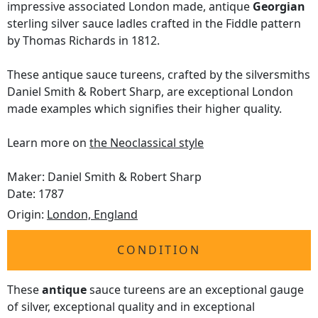
impressive associated London made, antique
Georgian
sterling silver sauce ladles crafted in the Fiddle pattern
by Thomas Richards in 1812.
These antique sauce tureens, crafted by the silversmiths
Daniel Smith & Robert Sharp, are exceptional London
made examples which signifies their higher quality.
Learn more on
the Neoclassical style
Maker: Daniel Smith & Robert Sharp
Date: 1787
Origin:
London, England
CONDITION
These
antique
sauce tureens are an exceptional gauge
of silver, exceptional quality and in exceptional