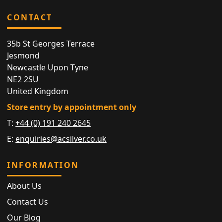
CONTACT
35b St Georges Terrace
Jesmond
Newcastle Upon Tyne
NE2 2SU
United Kingdom
Store entry by appointment only
T:
+44 (0) 191 240 2645
E:
enquiries@acsilver.co.uk
INFORMATION
About Us
Contact Us
Our Blog