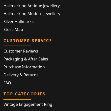
Hallmarking Antique Jewellery
Hallmarking Modern Jewellery
Silver Hallmarks
Store Map
CUSTOMER SERVICE
Customer Reviews
Packaging & After Sales
Purchase Information
Delivery & Returns
FAQ
TOP CATEGORIES
Vintage Engagement Ring