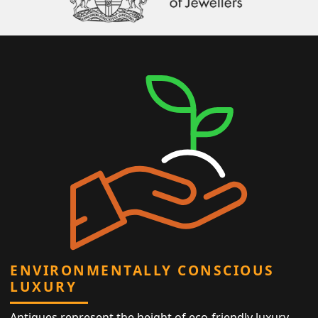
ENVIRONMENTALLY CONSCIOUS
LUXURY
Antiques represent the height of eco-friendly luxury,