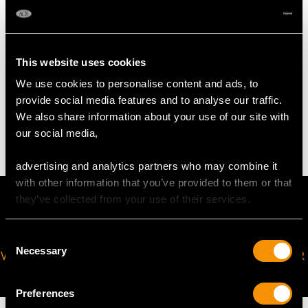
Sauce Ladle
Length 16.4cm/6.5"
This website uses cookies
We use cookies to personalise content and ads, to
TOTAL WEIGHT
provide social media features and to analyse our traffic.
We also share information about your use of our site with
41 troy ounces/1277g (including sauce ladles)
our social media,
advertising and analytics partners who may combine it
with other information that you’ve provided to them or that
they’ve collected from your use of their services.
Consent
Necessary
Selection
VIRTUAL APPOINTMENT
JOIN OUR NEWSLETTER
AVAILABLE
Preferences