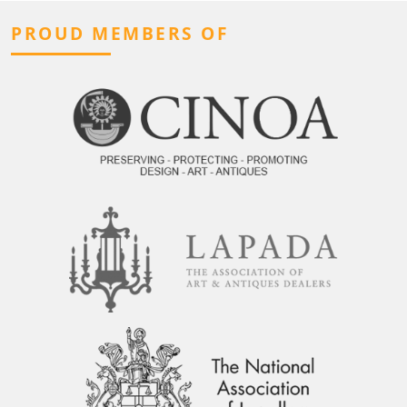
PROUD MEMBERS OF