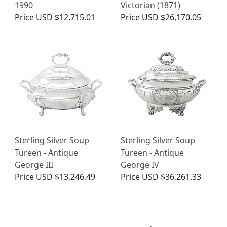
1990
Victorian (1871)
Price
USD $12,715.01
Price
USD $26,170.05
Sterling Silver Soup
Sterling Silver Soup
Tureen - Antique
Tureen - Antique
George III
George IV
Price
USD $13,246.49
Price
USD $36,261.33