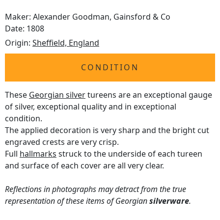
Maker: Alexander Goodman, Gainsford & Co
Date: 1808
Origin:
Sheffield, England
CONDITION
These
Georgian silver
tureens are an exceptional gauge
of silver, exceptional quality and in exceptional
condition.
The applied decoration is very sharp and the bright cut
engraved crests are very crisp.
Full
hallmarks
struck to the underside of each tureen
and surface of each cover are all very clear.
Reflections in photographs may detract from the true
representation of these items of Georgian
silverware
.