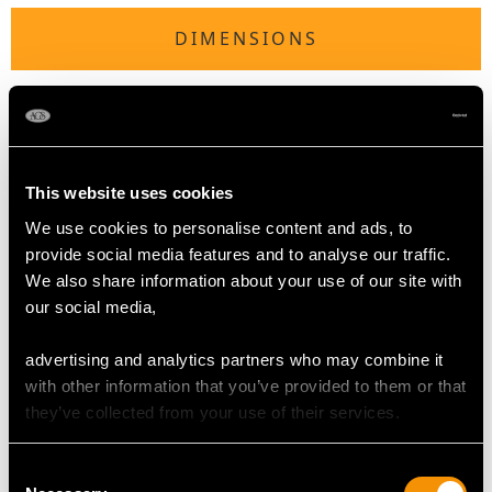
DIMENSIONS
Tureen
Length 15.9cm/6.3"
Width 11.1cm/4.4"
Height to rim 7.5cm/3"
This website uses cookies
Height to top of handle 12cm/4.7"
We use cookies to personalise content and ads, to
provide social media features and to analyse our traffic.
Ladle
We also share information about your use of our site with
Length 17.4cm/6.9"
our social media,
advertising and analytics partners who may combine it
TOTAL WEIGHT
with other information that you’ve provided to them or that
they’ve collected from your use of their services.
41.1 troy ounces/1278g
Consent