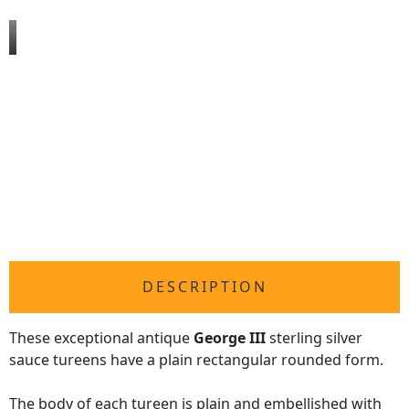
DESCRIPTION
These exceptional antique
George III
sterling silver
sauce tureens have a plain rectangular rounded form.
The body of each tureen is plain and embellished with