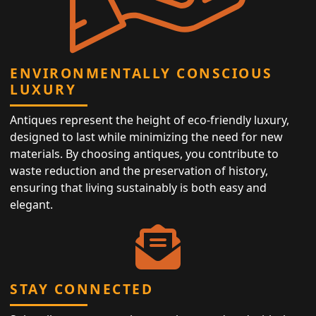
ENVIRONMENTALLY CONSCIOUS
LUXURY
Antiques represent the height of eco-friendly luxury,
designed to last while minimizing the need for new
materials. By choosing antiques, you contribute to
waste reduction and the preservation of history,
ensuring that living sustainably is both easy and
elegant.
STAY CONNECTED