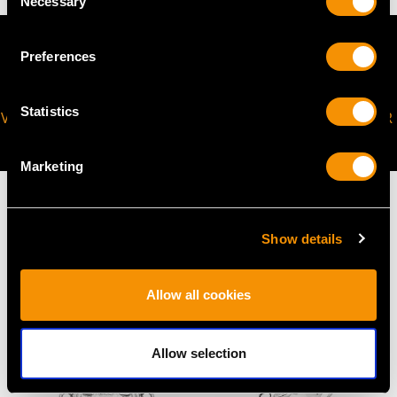
Necessary
Selection
Preferences
Statistics
VIRTUAL APPOINTMENT
JOIN OUR NEWSLETTER
AVAILABLE
Marketing
Show details
MAY WE ALSO SUGGEST…
Allow all cookies
Allow selection