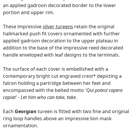
an applied gadroon decorated border to the lower
portion and upper rim.
These impressive
silver tureens
retain the original
hallmarked push fit covers ornamented with further
applied gadroon decoration to the upper plateau in
addition to the base of the impressive reed decorated
handle enveloped with leaf designs to the terminals.
The surface of each cover is embellished with a
contemporary bright cut engraved crest* depicting a
falcon holding a partridge between her feet and
encompassed with the belted motto
'Qui potest capere
capiat' - Let him who can take, take
.
Each
Georgian
tureen is fitted with two fine and original
ring loop handles above an impressive lion mask
ornamentation.