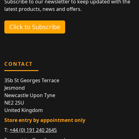
Subscribe to our newsletter to keep updated with the
latest products, news and offers.
Click to Subscribe
CONTACT
35b St Georges Terrace
Jesmond
Newcastle Upon Tyne
NE2 2SU
United Kingdom
Store entry by appointment only
T:
+44 (0) 191 240 2645