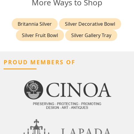
More Ways to Shop
Britannia Silver
Silver Decorative Bowl
Silver Fruit Bowl
Silver Gallery Tray
PROUD MEMBERS OF