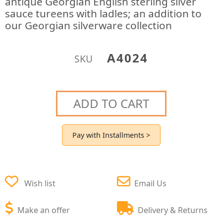
antique Georgian English sterling silver
sauce tureens with ladles; an addition to
our Georgian silverware collection
A4024
SKU
ADD TO CART
Pay with Installments >
Wish list
Email Us
Make an offer
Delivery & Returns