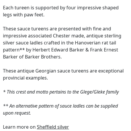
Each tureen is supported by four impressive shaped
legs with paw feet.
These sauce tureens are presented with fine and
impressive associated Chester made, antique sterling
silver sauce ladles crafted in the Hanoverian rat tail
pattern** by Herbert Edward Barker & Frank Ernest
Barker of Barker Brothers.
These antique Georgian sauce tureens are exceptional
provincial examples.
* This crest and motto pertains to the Glege/Gleke family
** An alternative pattern of sauce ladles can be supplied
upon request.
Learn more on
Sheffield silver