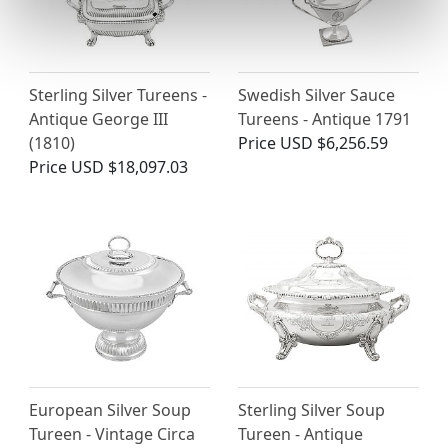
Sterling Silver Tureens -
Swedish Silver Sauce
Antique George III
Tureens - Antique 1791
(1810)
Price
USD $6,256.59
Price
USD $18,097.03
European Silver Soup
Sterling Silver Soup
Tureen - Vintage Circa
Tureen - Antique