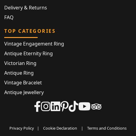
Delivery & Returns
FAQ
TOP CATEGORIES
Vintage Engagement Ring
Antique Eternity Ring
Victorian Ring
Antique Ring
Vintage Bracelet
Antique Jewellery
Privacy Policy
|
Cookie Declaration
|
Terms and Conditions