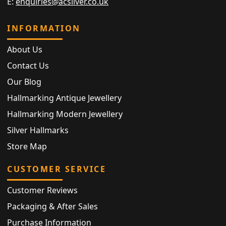
E:
enquiries@acsilver.co.uk
INFORMATION
About Us
Contact Us
Our Blog
Hallmarking Antique Jewellery
Hallmarking Modern Jewellery
Silver Hallmarks
Store Map
CUSTOMER SERVICE
Customer Reviews
Packaging & After Sales
Purchase Information