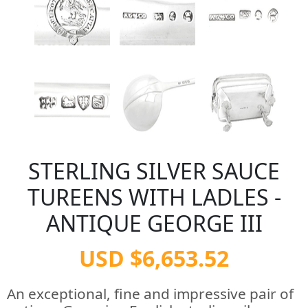
STERLING SILVER SAUCE
TUREENS WITH LADLES -
ANTIQUE GEORGE III
USD $6,653.52
An exceptional, fine and impressive pair of