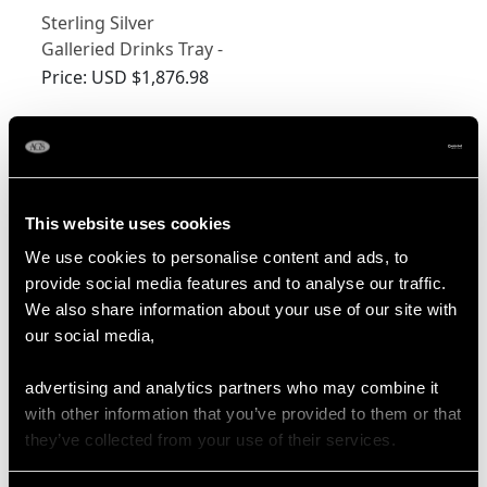
Sterling Silver
Galleried Drinks Tray -
Antique Victorian
Price:
USD $1,876.98
(1879)
Shop Silver Trays
More Ways to Shop
This website uses cookies
We use cookies to personalise content and ads, to
provide social media features and to analyse our traffic.
Silver Epergnes
Silver Decorative Bowl
We also share information about your use of our site with
our social media,
Silver Fruit Bowl
Silver Quaich
Silver Tazza
Silver Teapot Stand
advertising and analytics partners who may combine it
with other information that you’ve provided to them or that
Art Nouveau Silver Bowl
they’ve collected from your use of their services.