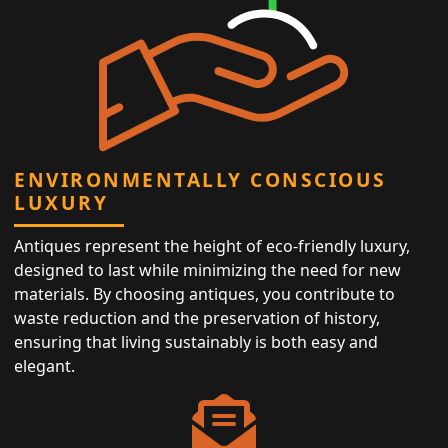
ENVIRONMENTALLY CONSCIOUS
LUXURY
Antiques represent the height of eco-friendly luxury,
designed to last while minimizing the need for new
materials. By choosing antiques, you contribute to
waste reduction and the preservation of history,
ensuring that living sustainably is both easy and
elegant.