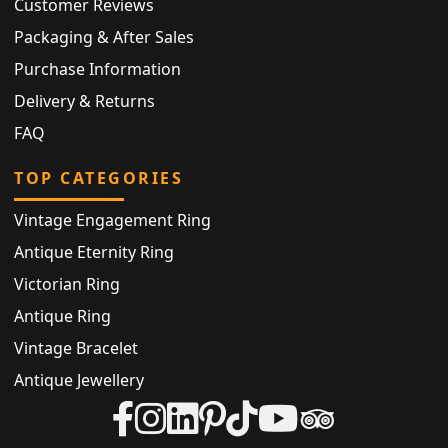
Customer Reviews
Packaging & After Sales
Purchase Information
Delivery & Returns
FAQ
TOP CATEGORIES
Vintage Engagement Ring
Antique Eternity Ring
Victorian Ring
Antique Ring
Vintage Bracelet
Antique Jewellery