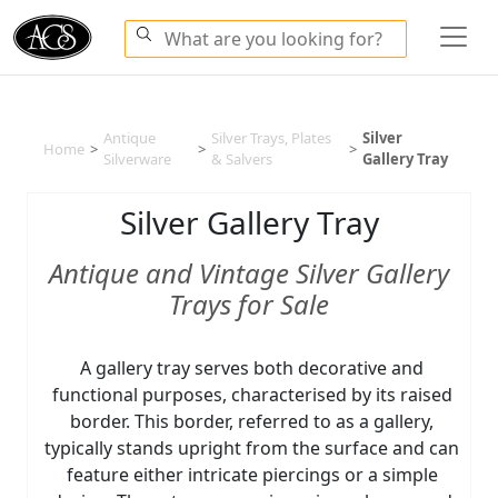
Antique
Silver Trays, Plates
Silver
Home
>
>
>
Silverware
& Salvers
Gallery Tray
Silver Gallery Tray
Antique and Vintage Silver Gallery
Trays for Sale
A gallery tray serves both decorative and
functional purposes, characterised by its raised
border. This border, referred to as a gallery,
typically stands upright from the surface and can
feature either intricate piercings or a simple