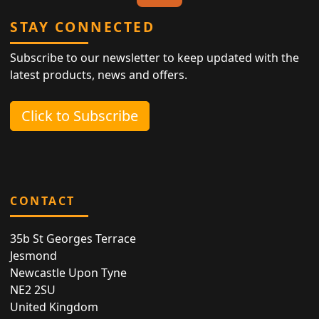
STAY CONNECTED
Subscribe to our newsletter to keep updated with the
latest products, news and offers.
Click to Subscribe
CONTACT
35b St Georges Terrace
Jesmond
Newcastle Upon Tyne
NE2 2SU
United Kingdom