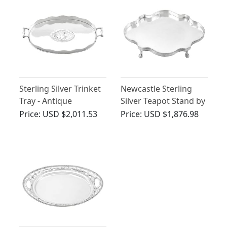
Sterling Silver Trinket
Newcastle Sterling
Tray - Antique
Silver Teapot Stand by
Edwardian (1904)
John Langlands I &
Price:
USD $2,011.53
Price:
USD $1,876.98
John Robertson I -
Antique George III
(1782)