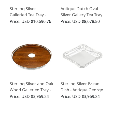
Sterling Silver
Antique Dutch Oval
Galleried Tea Tray -
Silver Gallery Tea Tray
Antique George V
Price:
USD $10,696.76
Price:
USD $8,678.50
Sterling Silver and Oak
Sterling Silver Bread
Wood Galleried Tray -
Dish - Antique George
Antique Victorian
V (1913)
Price:
USD $3,969.24
Price:
USD $3,969.24
(1879)