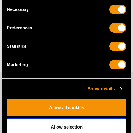
Silver Gallery Tray Frequently
Consent
Necessary
Selection
Asked Questions
Preferences
Why Buy a Silver Gallery Tray?
Statistics
When to Gift a Gallery Tray?
Marketing
PROUD MEMBERS OF
Show details
Allow all cookies
Allow selection