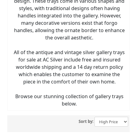
design. These trays come in various shapes and
styles, with traditional designs often having
handles integrated into the gallery. However,
many decorative versions exist that forgo
handles, allowing the ornate border to enhance
the overall aesthetic.
All of the antique and vintage silver gallery trays
for sale at AC Silver include free and insured
worldwide shipping and a 14 day return policy
which enables the customer to examine the
piece in the comfort of their own home.
Browse our stunning collection of gallery trays
below.
Sort by: