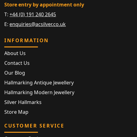
Store entry by appointment only
T:
+44 (0) 191 240 2645
E:
enquiries@acsilver.co.uk
INFORMATION
About Us
Contact Us
Our Blog
Hallmarking Antique Jewellery
Hallmarking Modern Jewellery
Silver Hallmarks
Store Map
CUSTOMER SERVICE