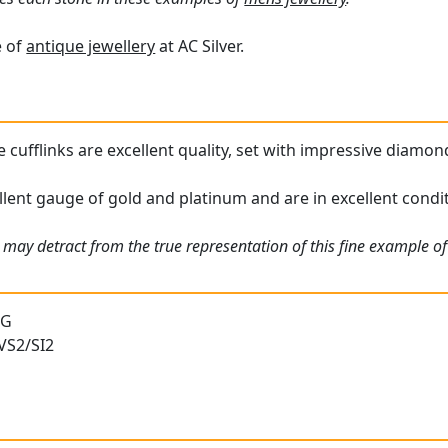
e of
antique jewellery
at AC Silver.
cufflinks are excellent quality, set with impressive diamond
ellent gauge of gold and platinum and are in excellent condi
may detract from the true representation of this fine example of 
 G
 VS2/SI2