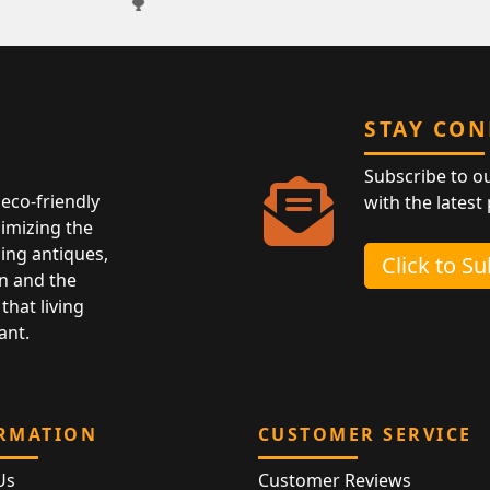
STAY CO
Subscribe to o
eco-friendly
with the latest
nimizing the
ing antiques,
Click to S
n and the
that living
ant.
RMATION
CUSTOMER SERVICE
Us
Customer Reviews