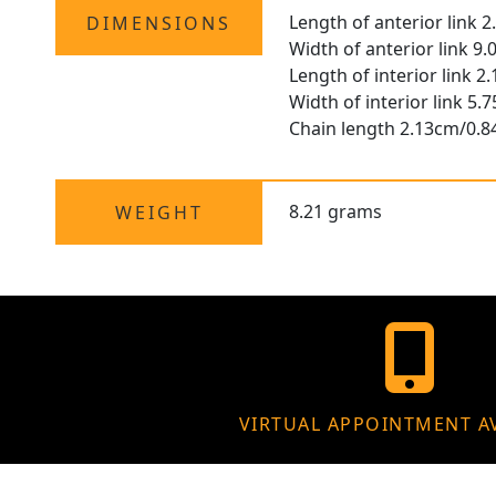
Length of anterior link 
DIMENSIONS
Width of anterior link 9
Length of interior link 2
Width of interior link 5
Chain length 2.13cm/0.8
8.21 grams
WEIGHT
VIRTUAL APPOINTMENT A