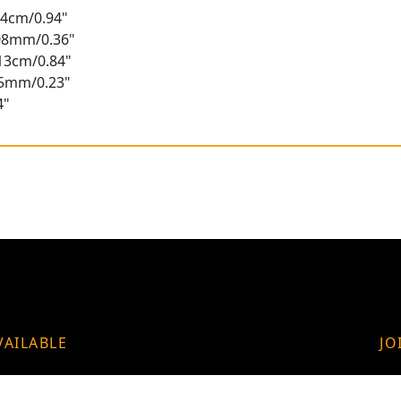
2.4cm/0.94"
.08mm/0.36"
.13cm/0.84"
.75mm/0.23"
4"
VAILABLE
JO