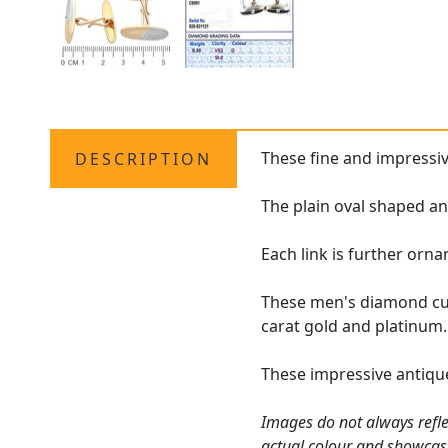
These fine and impressi
DESCRIPTION
The plain oval shaped ant
Each link is further orn
These men's diamond cuf
carat gold and platinum.
These impressive antique
Images do not always refle
actual colour and showcas