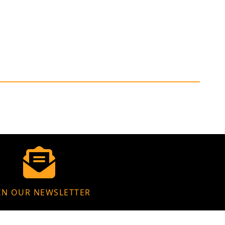
IN OUR NEWSLETTER