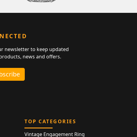
NNECTED
ur newsletter to keep updated
 products, news and offers.
ubscribe
TOP CATEGORIES
Vintage Engagement Ring