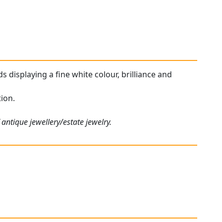
s displaying a fine white colour, brilliance and
tion.
antique jewellery/estate jewelry.