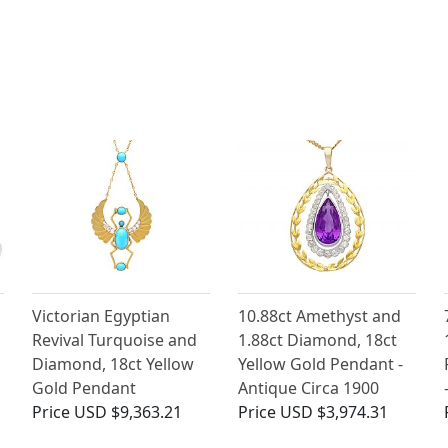
Victorian Egyptian
10.88ct Amethyst and
Revival Turquoise and
1.88ct Diamond, 18ct
Diamond, 18ct Yellow
Yellow Gold Pendant -
Gold Pendant
Antique Circa 1900
Price
USD $9,363.21
Price
USD $3,974.31