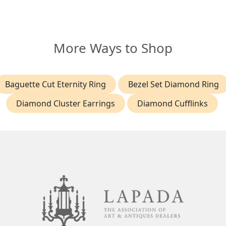
More Ways to Shop
Baguette Cut Eternity Ring
Bezel Set Diamond Ring
Diamond Cluster Earrings
Diamond Cufflinks