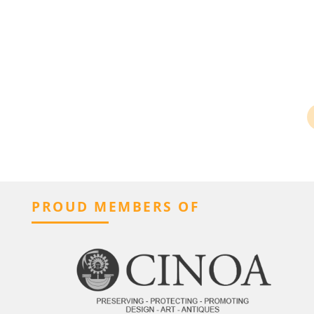
PROUD MEMBERS OF