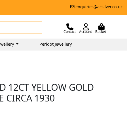
enquiries@acsilver.co.uk
Contact
Account
Basket
wellery
Peridot Jewellery
D 12CT YELLOW GOLD
E CIRCA 1930