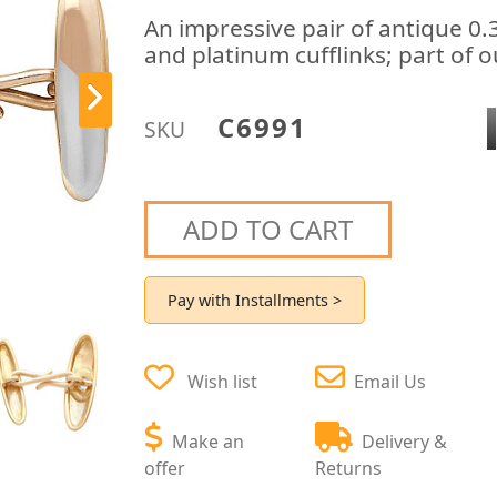
An impressive pair of antique 0
and platinum cufflinks; part of o
C6991
SKU
ADD TO CART
Pay with Installments >
Wish list
Email Us
Make an
Delivery &
offer
Returns