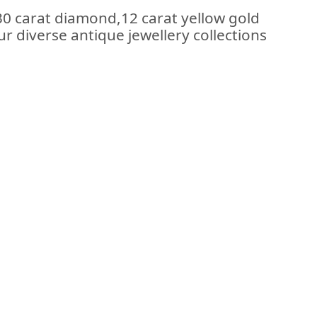
.30 carat diamond,12 carat yellow gold
ur diverse antique jewellery collections