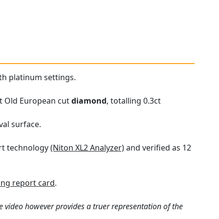
th platinum settings.
set Old European cut
diamond
, totalling 0.3ct
val surface.
art technology
(Niton XL2 Analyzer)
and verified as 12
ng report card
.
e video however provides a truer representation of the