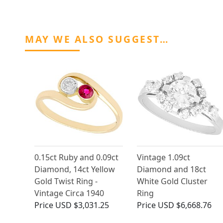
MAY WE ALSO SUGGEST…
0.15ct Ruby and 0.09ct
Vintage 1.09ct
Diamond, 14ct Yellow
Diamond and 18ct
Gold Twist Ring -
White Gold Cluster
Vintage Circa 1940
Ring
Price
USD $3,031.25
Price
USD $6,668.76