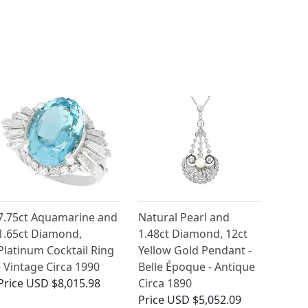
7.75ct Aquamarine and
Natural Pearl and
1.65ct Diamond,
1.48ct Diamond, 12ct
Platinum Cocktail Ring
Yellow Gold Pendant -
- Vintage Circa 1990
Belle Époque - Antique
Price
USD $8,015.98
Circa 1890
Price
USD $5,052.09