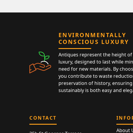
ENVIRONMENTALLY
CONSCIOUS LUXURY
Antiques represent the height of 
luxury, designed to last while mi
need for new materials. By choos
you contribute to waste reductio
preservation of history, ensuring 
sustainably is both easy and eleg
CONTACT
INFO
About 