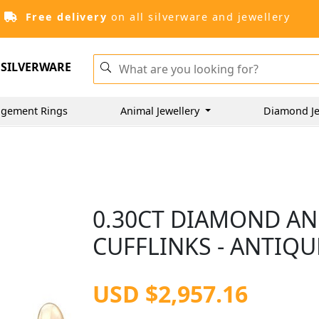
Free delivery
on all silverware and jewellery
SILVERWARE
gement Rings
Animal Jewellery
Diamond Je
0.30CT DIAMOND AN
CUFFLINKS - ANTIQU
USD $2,957.16