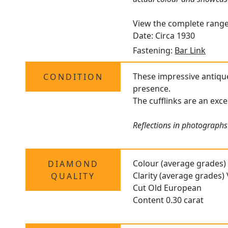
View the complete rang
Date: Circa 1930
Fastening:
Bar Link
These impressive antique 
CONDITION
presence.
The cufflinks are an exc
Reflections in photographs 
Colour (average grades)
DIAMOND
Clarity (average grades)
QUALITY
Cut Old European
Content 0.30 carat