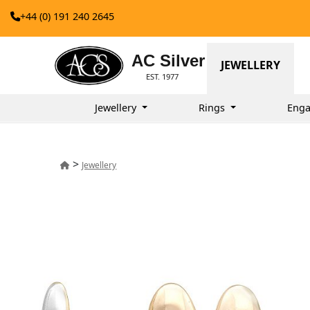
+44 (0) 191 240 2645
AC Silver
JEWELLERY
EST. 1977
Jewellery
Rings
Enga
>
Jewellery