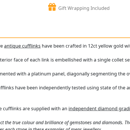
Gift Wrapping Included
ve
antique cufflinks
have been crafted in 12ct yellow gold wi
erior face of each link is embellished with a single collet 
amented with a platinum panel, diagonally segmenting the o
flinks have been independently tested using state of the 
 cufflinks are supplied with an
independent diamond gradi
ct the true colour and brilliance of gemstones and diamonds. Th
es each stone in these examples of
mens jewellery
.