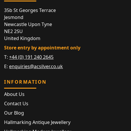
35b St Georges Terrace
Jesmond
Newcastle Upon Tyne
NE2 2SU
United Kingdom
Store entry by appointment only
T:
+44 (0) 191 240 2645
E:
enquiries@acsilver.co.uk
INFORMATION
About Us
Contact Us
Our Blog
Hallmarking Antique Jewellery