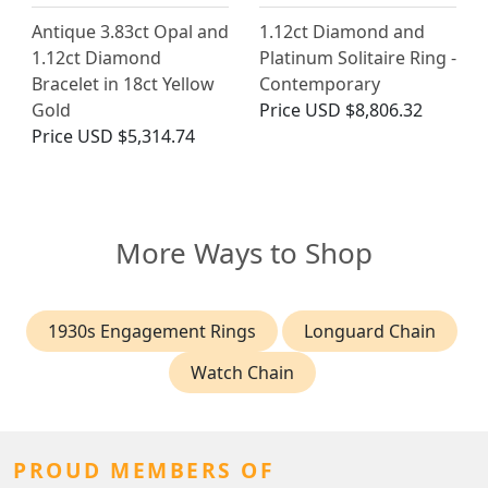
Antique 3.83ct Opal and
1.12ct Diamond and
1.12ct Diamond
Platinum Solitaire Ring -
Bracelet in 18ct Yellow
Contemporary
Gold
Price
USD $8,806.32
Price
USD $5,314.74
More Ways to Shop
1930s Engagement Rings
Longuard Chain
Watch Chain
PROUD MEMBERS OF