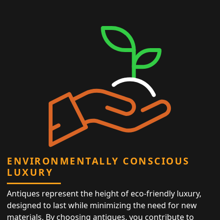
ENVIRONMENTALLY CONSCIOUS
LUXURY
Antiques represent the height of eco-friendly luxury,
designed to last while minimizing the need for new
materials. By choosing antiques, you contribute to