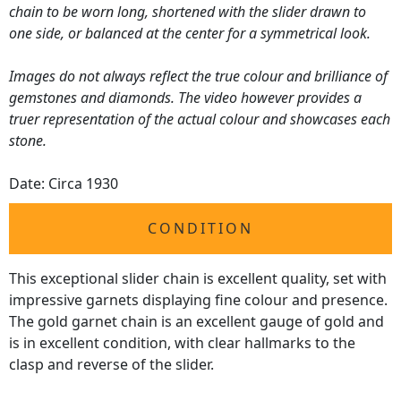
chain to be worn long, shortened with the slider drawn to
one side, or balanced at the center for a symmetrical look.
Images do not always reflect the true colour and brilliance of
gemstones and diamonds. The video however provides a
truer representation of the actual colour and showcases each
stone.
Date: Circa 1930
CONDITION
This exceptional slider chain is excellent quality, set with
impressive garnets displaying fine colour and presence.
The gold garnet chain is an excellent gauge of gold and
is in excellent condition, with clear hallmarks to the
clasp and reverse of the slider.