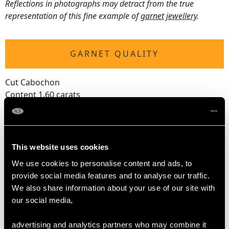
Reflections in photographs may detract from the true
representation of this fine example of
garnet jewellery
.
GARNET QUALITY
Cut Cabochon
Content 1.60 carats
DIMENSIONS
This website uses cookies
Length of setting 2.2cm/0.87"
We use cookies to personalise content and ads, to
Width of setting 1.45cm/0.57"
provide social media features and to analyse our traffic.
Height of setting 1.04cm/0.41"
We also share information about your use of our site with
Chain length 80.01cm/31.5"
our social media,
advertising and analytics partners who may combine it