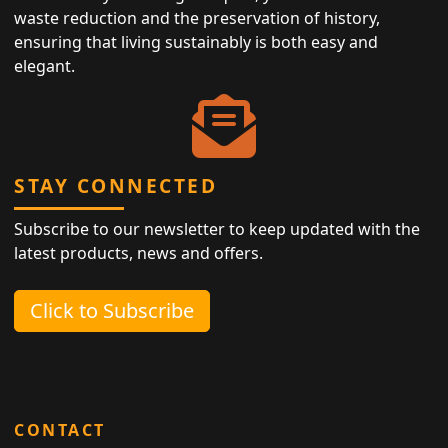
waste reduction and the preservation of history,
ensuring that living sustainably is both easy and
elegant.
STAY CONNECTED
Subscribe to our newsletter to keep updated with the
latest products, news and offers.
Click to Subscribe
CONTACT