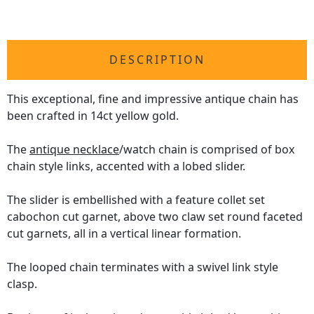
DESCRIPTION
This exceptional, fine and impressive antique chain has
been crafted in 14ct yellow gold.
The
antique necklace
/watch chain is comprised of box
chain style links, accented with a lobed slider.
The slider is embellished with a feature collet set
cabochon cut garnet, above two claw set round faceted
cut garnets, all in a vertical linear formation.
The looped chain terminates with a swivel link style
clasp.