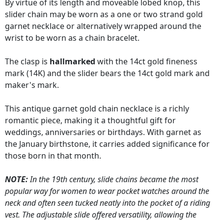
By virtue of its length and moveable lobed knop, this
slider chain may be worn as a one or two strand gold
garnet necklace or alternatively wrapped around the
wrist to be worn as a chain bracelet.
The clasp is
hallmarked
with the 14ct gold fineness
mark (14K) and the slider bears the 14ct gold mark and
maker's mark.
This antique garnet gold chain necklace is a richly
romantic piece, making it a thoughtful gift for
weddings, anniversaries or birthdays. With garnet as
the January birthstone, it carries added significance for
those born in that month.
NOTE:
In the 19th century, slide chains became the most
popular way for women to wear pocket watches around the
neck and often seen tucked neatly into the pocket of a riding
vest. The adjustable slide offered versatility, allowing the