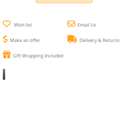
Wish list
Email Us
Make an offer
Delivery & Returns
Gift Wrapping Included