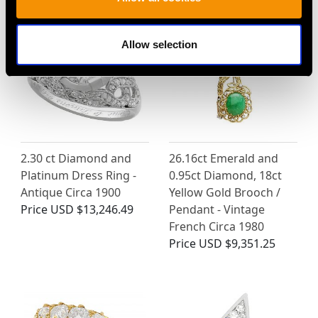
Allow selection
2.30 ct Diamond and
26.16ct Emerald and
Platinum Dress Ring -
0.95ct Diamond, 18ct
Antique Circa 1900
Yellow Gold Brooch /
Price
USD $13,246.49
Pendant - Vintage
French Circa 1980
Price
USD $9,351.25