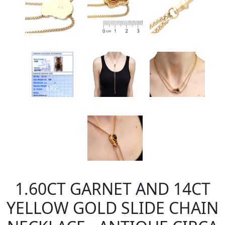
1.60CT GARNET AND 14CT
YELLOW GOLD SLIDE CHAIN