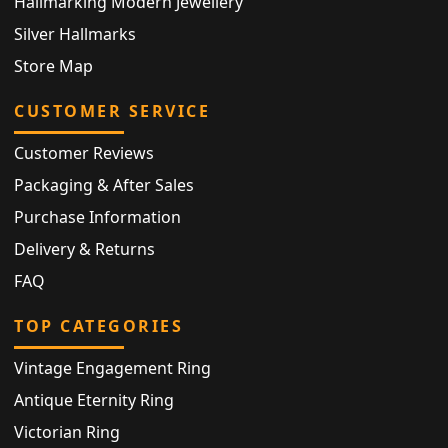
Hallmarking Modern Jewellery
Silver Hallmarks
Store Map
CUSTOMER SERVICE
Customer Reviews
Packaging & After Sales
Purchase Information
Delivery & Returns
FAQ
TOP CATEGORIES
Vintage Engagement Ring
Antique Eternity Ring
Victorian Ring