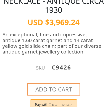
NECKLACE - ANTIQUE CIRCA
1930
USD $3,969.24
An exceptional, fine and impressive,
antique 1.60 carat garnet and 14 carat
yellow gold slide chain; part of our diverse
antique garnet jewellery collection
C9426
SKU
ADD TO CART
Pay with Installments >