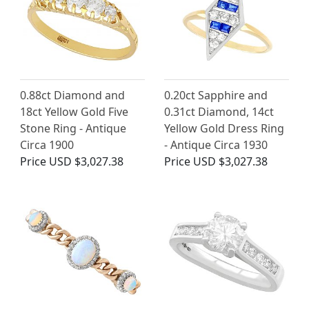
0.88ct Diamond and
0.20ct Sapphire and
18ct Yellow Gold Five
0.31ct Diamond, 14ct
Stone Ring - Antique
Yellow Gold Dress Ring
Circa 1900
- Antique Circa 1930
Price
USD $3,027.38
Price
USD $3,027.38