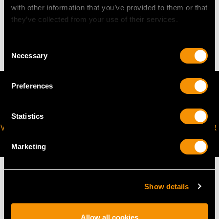
WEIGHT
with other information that you’ve provided to them or that
they’ve collected from your use of their services.
16.15 grams
Consent
Necessary
Selection
Preferences
Statistics
VIRTUAL APPOINTMENT
JOIN OUR NEWSLETTER
AVAILABLE
Marketing
Show details
MAY WE ALSO SUGGEST…
Allow all cookies