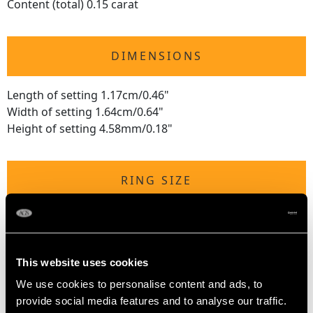
Content (total) 0.15 carat
DIMENSIONS
Length of setting 1.17cm/0.46"
Width of setting 1.64cm/0.64"
Height of setting 4.58mm/0.18"
RING SIZE
UK Size Q 1/2
USA Size 8 1/4
This website uses cookies
The
ring size
may be professionally adjusted in size on
We use cookies to personalise content and ads, to
request to meet your personal requirements.
provide social media features and to analyse our traffic.