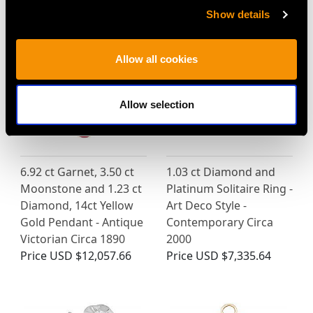
MAY WE ALSO SUGGEST…
Show details
Allow all cookies
Allow selection
6.92 ct Garnet, 3.50 ct
1.03 ct Diamond and
Moonstone and 1.23 ct
Platinum Solitaire Ring -
Diamond, 14ct Yellow
Art Deco Style -
Gold Pendant - Antique
Contemporary Circa
Victorian Circa 1890
2000
Price
USD $12,057.66
Price
USD $7,335.64