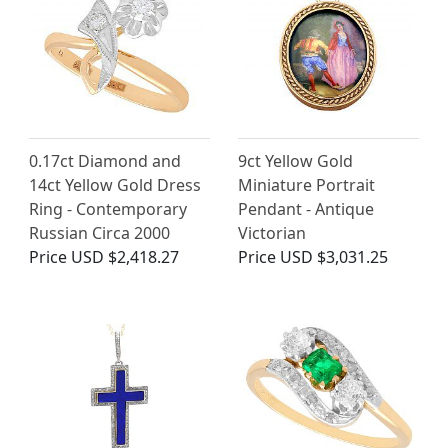
0.17ct Diamond and
9ct Yellow Gold
14ct Yellow Gold Dress
Miniature Portrait
Ring - Contemporary
Pendant - Antique
Russian Circa 2000
Victorian
Price
USD $2,418.27
Price
USD $3,031.25