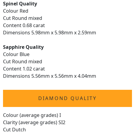
Spinel Quality
Colour Red
Cut Round mixed
Content 0.68 carat
Dimensions 5.98mm x 5.98mm x 2.59mm
Sapphire Quality
Colour Blue
Cut Round mixed
Content 1.02 carat
Dimensions 5.56mm x 5.56mm x 4.04mm
DIAMOND QUALITY
Colour (average grades) I
Clarity (average grades) SI2
Cut Dutch