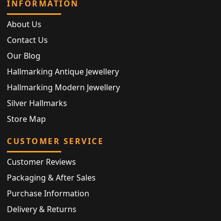
INFORMATION
About Us
Contact Us
Our Blog
Hallmarking Antique Jewellery
Hallmarking Modern Jewellery
Silver Hallmarks
Store Map
CUSTOMER SERVICE
Customer Reviews
Packaging & After Sales
Purchase Information
Delivery & Returns