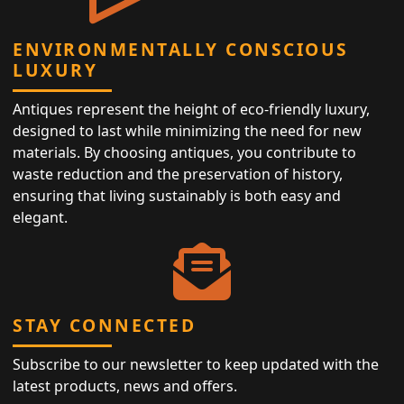
ENVIRONMENTALLY CONSCIOUS
LUXURY
Antiques represent the height of eco-friendly luxury,
designed to last while minimizing the need for new
materials. By choosing antiques, you contribute to
waste reduction and the preservation of history,
ensuring that living sustainably is both easy and
elegant.
STAY CONNECTED
Subscribe to our newsletter to keep updated with the
latest products, news and offers.