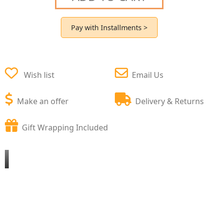
Pay with Installments >
Wish list
Email Us
Make an offer
Delivery & Returns
Gift Wrapping Included