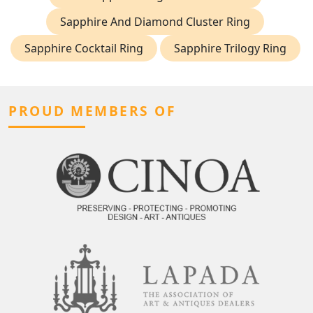
Sapphire And Diamond Cluster Ring
Sapphire Cocktail Ring
Sapphire Trilogy Ring
PROUD MEMBERS OF