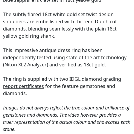
blue sapphire is claw set in 18ct yellow gold.
The subtly flared 18ct white gold set twist design
shoulders are embellished with thirteen Dutch cut
diamonds, blending seamlessly with the plain 18ct
yellow gold ring shank.
This impressive antique dress ring has been
independently tested using state of the art technology
(Niton XL2 Analyzer)
and verified as 18ct gold.
The ring is supplied with two
IDGL diamond grading
report certificates
for the feature gemstones and
diamonds.
Images do not always reflect the true colour and brilliance of
gemstones and diamonds. The video however provides a
truer representation of the actual colour and showcases each
stone.