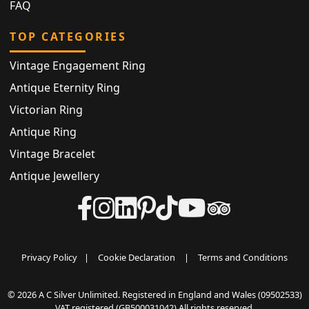
FAQ
TOP CATEGORIES
Vintage Engagement Ring
Antique Eternity Ring
Victorian Ring
Antique Ring
Vintage Bracelet
Antique Jewellery
Privacy Policy
|
Cookie Declaration
|
Terms and Conditions
© 2026 A C Silver Unlimited. Registered in England and Wales (09502533)
VAT registered (GB500031042) All rights reserved.