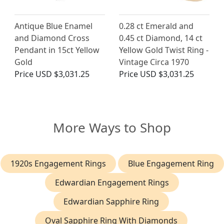
Antique Blue Enamel
0.28 ct Emerald and
and Diamond Cross
0.45 ct Diamond, 14 ct
Pendant in 15ct Yellow
Yellow Gold Twist Ring -
Gold
Vintage Circa 1970
Price
USD $3,031.25
Price
USD $3,031.25
More Ways to Shop
1920s Engagement Rings
Blue Engagement Ring
Edwardian Engagement Rings
Edwardian Sapphire Ring
Oval Sapphire Ring With Diamonds