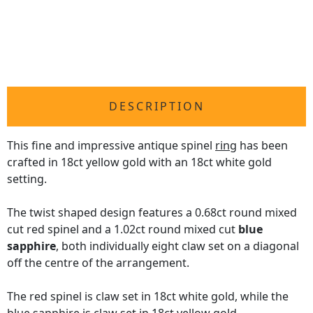
DESCRIPTION
This fine and impressive antique spinel
ring
has been
crafted in 18ct yellow gold with an 18ct white gold
setting.
The twist shaped design features a 0.68ct round mixed
cut red spinel and a 1.02ct round mixed cut
blue
sapphire
, both individually eight claw set on a diagonal
off the centre of the arrangement.
The red spinel is claw set in 18ct white gold, while the