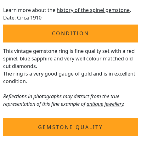
Learn more about the
history of the spinel gemstone
.
Date: Circa 1910
CONDITION
This vintage gemstone ring is fine quality set with a red
spinel, blue sapphire and very well colour matched old
cut diamonds.
The ring is a very good gauge of gold and is in excellent
condition.
Reflections in photographs may detract from the true
representation of this fine example of
antique jewellery
.
GEMSTONE QUALITY