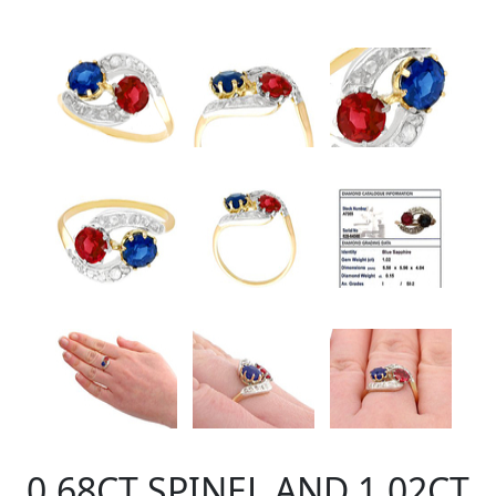
0.68CT SPINEL AND 1.02CT