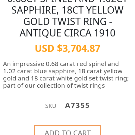
SAPPHIRE, 18CT YELLOW
GOLD TWIST RING -
ANTIQUE CIRCA 1910
USD $3,704.87
An impressive 0.68 carat red spinel and
1.02 carat blue sapphire, 18 carat yellow
gold and 18 carat white gold set twist ring;
part of our collection of twist rings
A7355
SKU
ADD TO CART