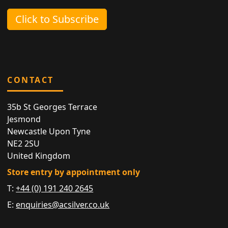
Click to Subscribe
CONTACT
35b St Georges Terrace
Jesmond
Newcastle Upon Tyne
NE2 2SU
United Kingdom
Store entry by appointment only
T:
+44 (0) 191 240 2645
E:
enquiries@acsilver.co.uk