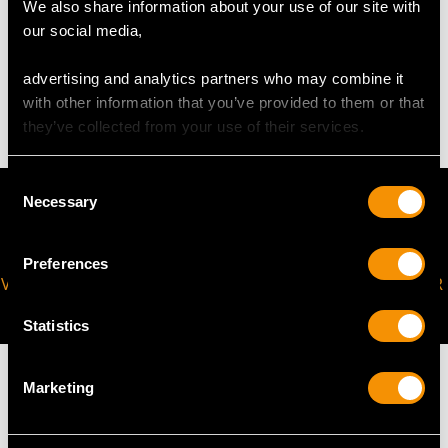
We also share information about your use of our site with
our social media,
WEIGHT
advertising and analytics partners who may combine it
2.94 grams
with other information that you’ve provided to them or that
they’ve collected from your use of their services.
Consent
Necessary
Selection
Preferences
VIRTUAL APPOINTMENT
JOIN OUR NEWSLETTER
AVAILABLE
Statistics
Marketing