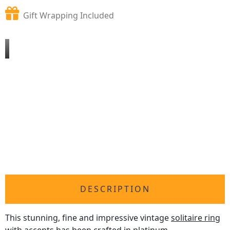
Gift Wrapping Included
DESCRIPTION
This stunning, fine and impressive vintage
solitaire ring