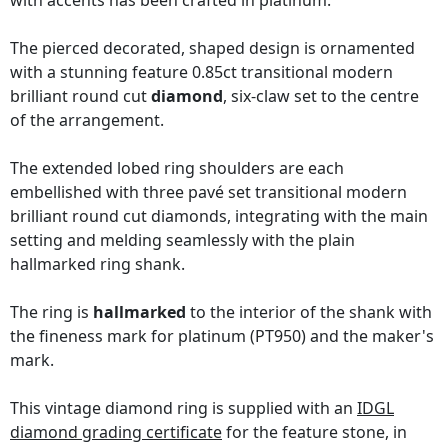
with accents has been crafted in platinum.
The pierced decorated, shaped design is ornamented
with a stunning feature 0.85ct transitional modern
brilliant round cut
diamond
, six-claw set to the centre
of the arrangement.
The extended lobed ring shoulders are each
embellished with three pavé set transitional modern
brilliant round cut diamonds, integrating with the main
setting and melding seamlessly with the plain
hallmarked ring shank.
The ring is
hallmarked
to the interior of the shank with
the fineness mark for platinum (PT950) and the maker's
mark.
This vintage diamond ring is supplied with an
IDGL
diamond grading certificate
for the feature stone, in