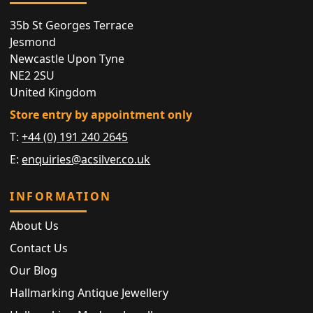
35b St Georges Terrace
Jesmond
Newcastle Upon Tyne
NE2 2SU
United Kingdom
Store entry by appointment only
T:
+44 (0) 191 240 2645
E:
enquiries@acsilver.co.uk
INFORMATION
About Us
Contact Us
Our Blog
Hallmarking Antique Jewellery