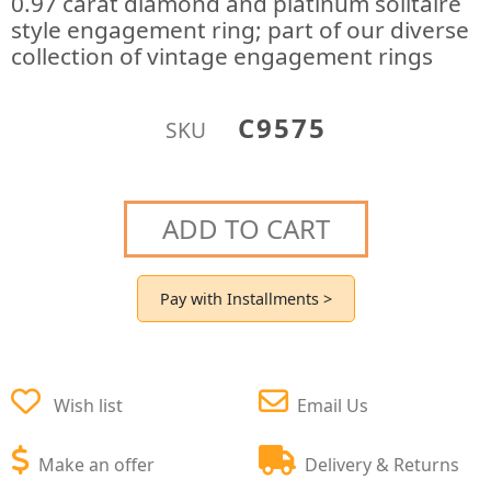
0.97 carat diamond and platinum solitaire
style engagement ring; part of our diverse
collection of vintage engagement rings
C9575
SKU
ADD TO CART
Pay with Installments >
Wish list
Email Us
Make an offer
Delivery & Returns