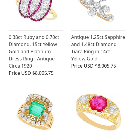
0.38ct Ruby and 0.70ct
Antique 1.25ct Sapphire
Diamond, 15ct Yellow
and 1.48ct Diamond
Gold and Platinum
Tiara Ring in 14ct
Dress Ring - Antique
Yellow Gold
Circa 1920
Price
USD $8,005.75
Price
USD $8,005.75