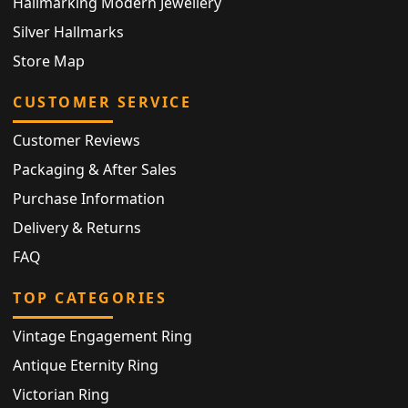
Hallmarking Modern Jewellery
Silver Hallmarks
Store Map
CUSTOMER SERVICE
Customer Reviews
Packaging & After Sales
Purchase Information
Delivery & Returns
FAQ
TOP CATEGORIES
Vintage Engagement Ring
Antique Eternity Ring
Victorian Ring