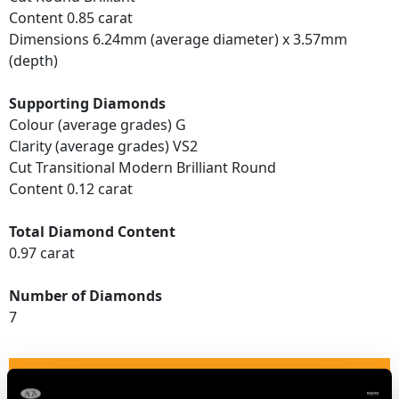
Content 0.85 carat
Dimensions 6.24mm (average diameter) x 3.57mm
(depth)
Supporting Diamonds
Colour (average grades) G
Clarity (average grades) VS2
Cut Transitional Modern Brilliant Round
Content 0.12 carat
Total Diamond Content
0.97 carat
Number of Diamonds
7
DIMENSIONS