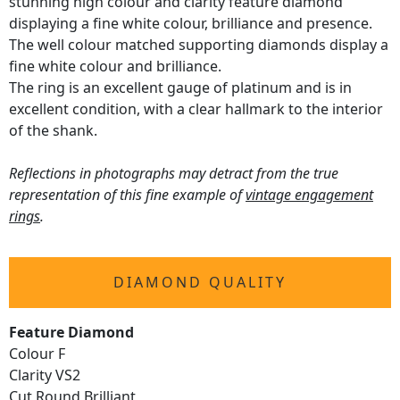
stunning high colour and clarity feature diamond
displaying a fine white colour, brilliance and presence.
The well colour matched supporting diamonds display a
fine white colour and brilliance.
The ring is an excellent gauge of platinum and is in
excellent condition, with a clear hallmark to the interior
of the shank.
Reflections in photographs may detract from the true
representation of this fine example of
vintage engagement
rings
.
DIAMOND QUALITY
Feature Diamond
Colour F
Clarity VS2
Cut Round Brilliant