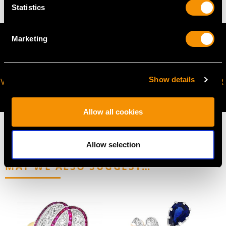
Statistics
Marketing
Show details
VIRTUAL APPOINTMENT
JOIN OUR NEWSLETTER
AVAILABLE
Allow all cookies
Allow selection
MAY WE ALSO SUGGEST…