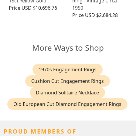
18ct Yellow Gold
Ring - Vintage Circa
Price
USD $10,696.76
1950
Price
USD $2,684.28
More Ways to Shop
1970s Engagement Rings
Cushion Cut Engagement Rings
Diamond Solitaire Necklace
Old European Cut Diamond Engagement Rings
PROUD MEMBERS OF