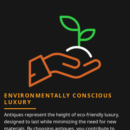
ENVIRONMENTALLY CONSCIOUS
LUXURY
Antiques represent the height of eco-friendly luxury,
designed to last while minimizing the need for new
materials. By choosing antiques, you contribute to