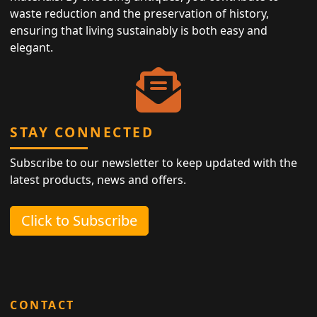
waste reduction and the preservation of history,
ensuring that living sustainably is both easy and
elegant.
STAY CONNECTED
Subscribe to our newsletter to keep updated with the
latest products, news and offers.
Click to Subscribe
CONTACT