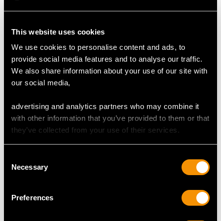
Width of setting 6.3mm/0.25"
Height of setting 5.28mm/0.21"
This website uses cookies
We use cookies to personalise content and ads, to
provide social media features and to analyse our traffic.
RING SIZE
We also share information about your use of our site with
our social media,
UK Size K 1/2
USA Size 5 3/8
advertising and analytics partners who may combine it
with other information that you’ve provided to them or that
The
ring size
may be professionally adjusted in size on
they’ve collected from your use of their services.
request to meet your personal requirements.
Consent
Necessary
Selection
WEIGHT
Preferences
5.49 grams