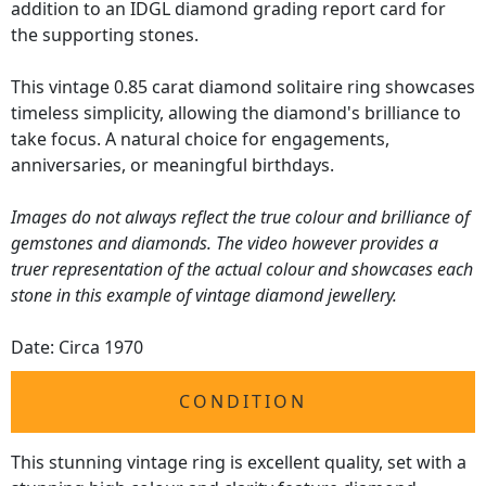
addition to an IDGL diamond grading report card for
the supporting stones.
This vintage 0.85 carat diamond solitaire ring showcases
timeless simplicity, allowing the diamond's brilliance to
take focus. A natural choice for engagements,
anniversaries, or meaningful birthdays.
Images do not always reflect the true colour and brilliance of
gemstones and diamonds. The video however provides a
truer representation of the actual colour and showcases each
stone in this example of vintage diamond jewellery.
Date: Circa 1970
CONDITION
This stunning vintage ring is excellent quality, set with a