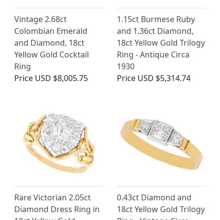
Vintage 2.68ct
1.15ct Burmese Ruby
Colombian Emerald
and 1.36ct Diamond,
and Diamond, 18ct
18ct Yellow Gold Trilogy
Yellow Gold Cocktail
Ring - Antique Circa
Ring
1930
Price
USD $8,005.75
Price
USD $5,314.74
Rare Victorian 2.05ct
0.43ct Diamond and
Diamond Dress Ring in
18ct Yellow Gold Trilogy