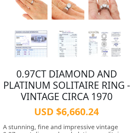
0.97CT DIAMOND AND
PLATINUM SOLITAIRE RING -
VINTAGE CIRCA 1970
USD $6,660.24
A stunning, fine and impressive vintage