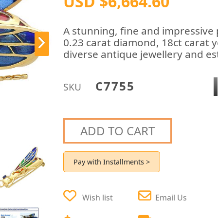
USD $6,664.60
A stunning, fine and impressive 
0.23 carat diamond, 18ct carat y
diverse antique jewellery and est
C7755
SKU
ADD TO CART
Pay with Installments >
Wish list
Email Us