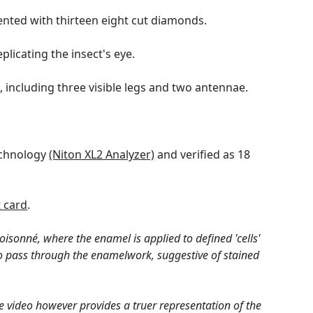
ented with thirteen eight cut diamonds.
licating the insect's eye.
, including three visible legs and two antennae.
technology
(Niton XL2 Analyzer)
and verified as 18
 card
.
loisonné, where the enamel is applied to defined 'cells'
t to pass through the enamelwork, suggestive of stained
e video however provides a truer representation of the