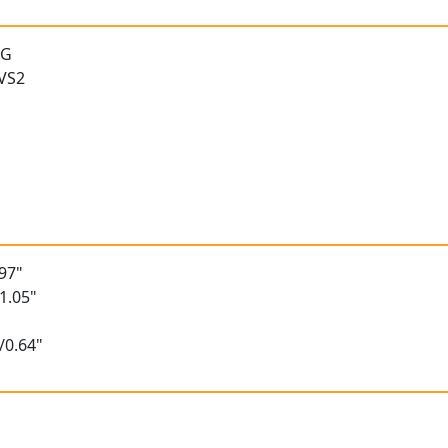
 G
 VS2
97"
1.05"
/0.64"