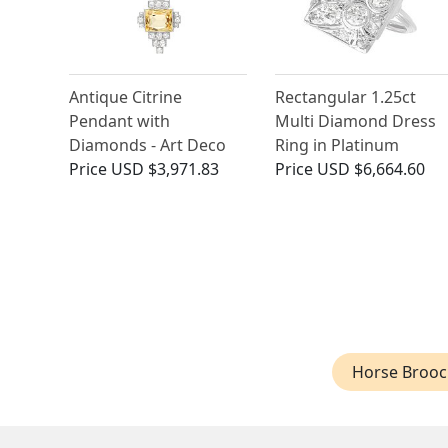
Antique Citrine
Rectangular 1.25ct
Pendant with
Multi Diamond Dress
Diamonds - Art Deco
Ring in Platinum
Price
USD $3,971.83
Price
USD $6,664.60
Horse Brooc