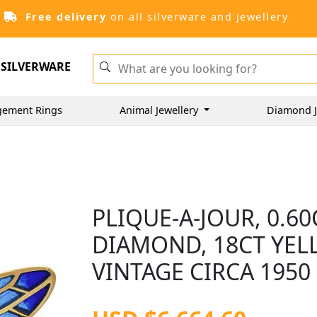
Free delivery
on all silverware and jewellery
SILVERWARE
gement Rings
Animal Jewellery
Diamond J
PLIQUE-A-JOUR, 0.6
DIAMOND, 18CT YEL
VINTAGE CIRCA 1950