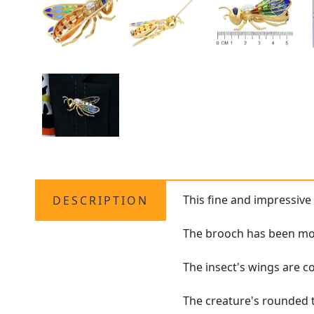
This fine and impressiv
DESCRIPTION
The brooch has been mod
The insect's wings are c
The creature's rounded t