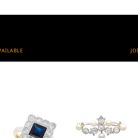
VAILABLE
JO