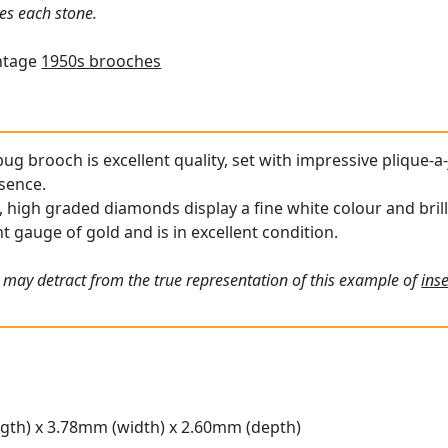
es each stone.
intage
1950s brooches
bug brooch is excellent quality, set with impressive plique-
esence.
 high graded diamonds display a fine white colour and brill
t gauge of gold and is in excellent condition.
 may detract from the true representation of this example of
inse
gth) x 3.78mm (width) x 2.60mm (depth)