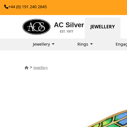
+44 (0) 191 240 2645
AC Silver
JEWELLERY
EST. 1977
Jewellery
Rings
Enga
>
Jewellery