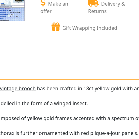
Make an
Delivery &
offer
Returns
Gift Wrapping Included
e
vintage brooch
has been crafted in 18ct yellow gold with an
elled in the form of a winged insect.
omposed of yellow gold frames accented with a spectrum of
horax is further ornamented with red plique-a-jour panels.