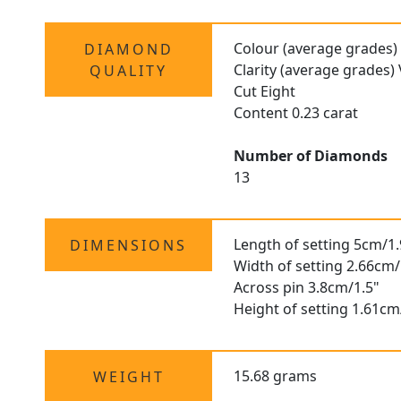
Colour (average grades)
DIAMOND
Clarity (average grades)
QUALITY
Cut Eight
Content 0.23 carat
Number of Diamonds
13
Length of setting 5cm/1.
DIMENSIONS
Width of setting 2.66cm/
Across pin 3.8cm/1.5"
Height of setting 1.61cm
15.68 grams
WEIGHT