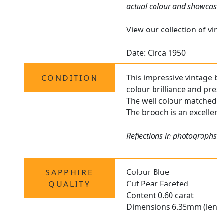
actual colour and showcas
View our collection of v
Date: Circa 1950
This impressive vintage 
CONDITION
colour brilliance and pr
The well colour matched,
The brooch is an excellen
Reflections in photographs
Colour Blue
SAPPHIRE
Cut Pear Faceted
QUALITY
Content 0.60 carat
Dimensions 6.35mm (len