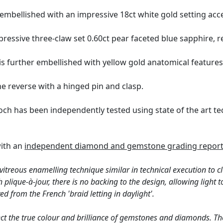
embellished with an impressive 18ct white gold setting acc
essive three-claw set 0.60ct pear faceted blue sapphire, rep
is further embellished with yellow gold anatomical features
e reverse with a hinged pin and clasp.
och has been independently tested using state of the art 
with an
independent diamond and gemstone grading report
 vitreous enamelling technique similar in technical execution to c
th plique-à-jour, there is no backing to the design, allowing ligh
ved from the French 'braid letting in daylight'.
ct the true colour and brilliance of gemstones and diamonds. Th