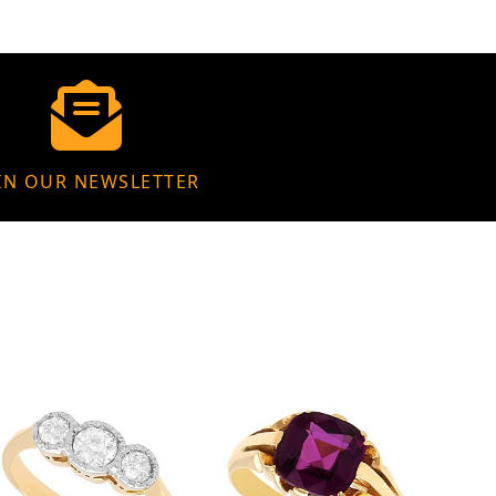
IN OUR NEWSLETTER