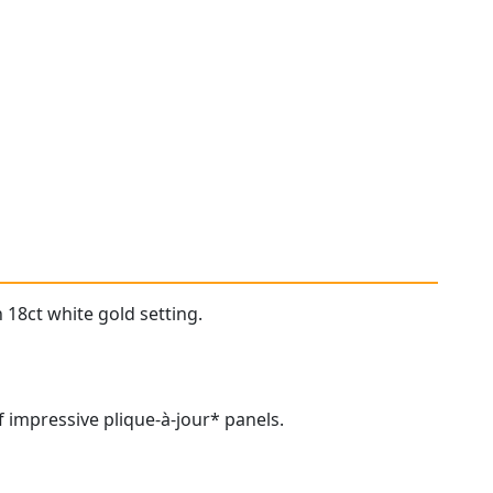
 18ct white gold setting.
 impressive plique-à-jour* panels.