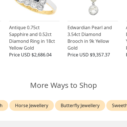
Antique 0.75ct
Edwardian Pearl and
Sapphire and 0.52ct
3.54ct Diamond
Diamond Ring in 18ct
Brooch in 9k Yellow
Yellow Gold
Gold
Price
USD $2,686.04
Price
USD $9,357.37
More Ways to Shop
h
Horse Jewellery
Butterfly Jewellery
Sweeth