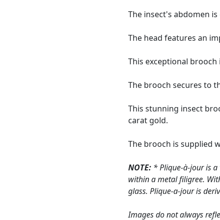
The insect's abdomen is 
The head features an impr
This exceptional brooch 
The brooch secures to th
This stunning insect bro
carat gold.
The brooch is supplied 
NOTE:
* Plique-à-jour is a
within a metal filigree. Wi
glass. Plique-a-jour is deri
Images do not always refle