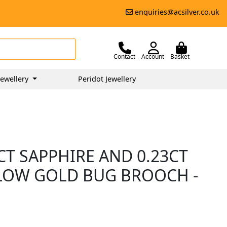
enquiries@acsilver.co.uk
Contact
Account
Basket
ewellery
Peridot Jewellery
0CT SAPPHIRE AND 0.23CT
LOW GOLD BUG BROOCH -