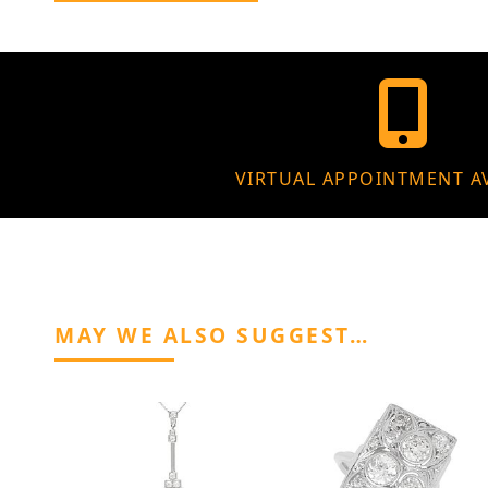
VIRTUAL APPOINTMENT A
MAY WE ALSO SUGGEST…