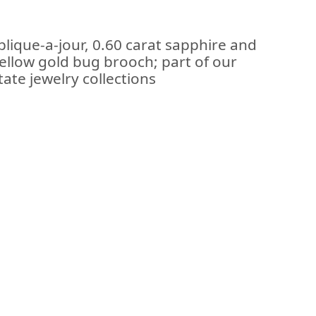
plique-a-jour, 0.60 carat sapphire and
ellow gold bug brooch; part of our
ate jewelry collections