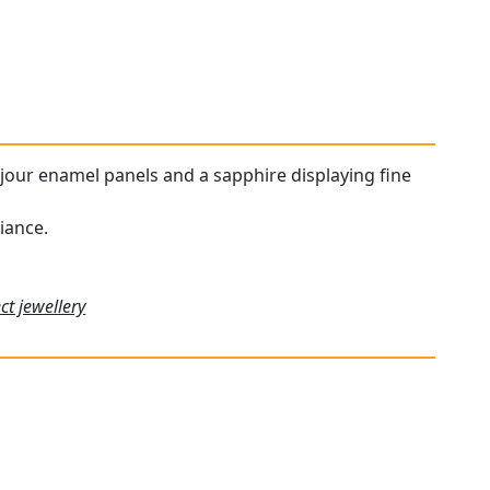
a-jour enamel panels and a sapphire displaying fine
iance.
ct jewellery