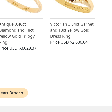
Antique 0.46ct
Victorian 3.84ct Garnet
Diamond and 18ct
and 18ct Yellow Gold
Yellow Gold Trilogy
Dress Ring
Ring
Price
USD $2,686.04
Price
USD $3,029.37
eart Brooch