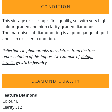
CONDITION
This vintage dress ring is fine quality, set with very high
colour graded and high clarity graded diamonds.
The marquise cut diamond ring is a good gauge of gold
and is in excellent condition.
Reflections in photographs may detract from the true
representation of this impressive example of
vintage
jewellery
/
estate jewelry
.
DIAMOND QUALITY
Feature Diamond
Colour E
Clarity SI 2