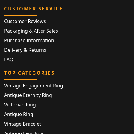
CUSTOMER SERVICE
Customer Reviews
Packaging & After Sales
Purchase Information
Delivery & Returns
FAQ
TOP CATEGORIES
Vintage Engagement Ring
Antique Eternity Ring
Victorian Ring
Antique Ring
Vintage Bracelet
Antique Jewellery