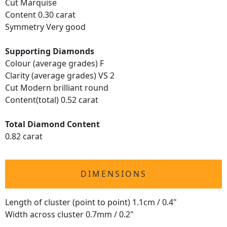
Cut Marquise
Content 0.30 carat
Symmetry Very good
Supporting Diamonds
Colour (average grades) F
Clarity (average grades) VS 2
Cut Modern brilliant round
Content(total) 0.52 carat
Total Diamond Content
0.82 carat
DIMENSIONS
Length of cluster (point to point) 1.1cm / 0.4"
Width across cluster 0.7mm / 0.2"