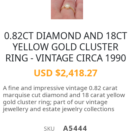
0.82CT DIAMOND AND 18CT
YELLOW GOLD CLUSTER
RING - VINTAGE CIRCA 1990
USD $2,418.27
A fine and impressive vintage 0.82 carat
marquise cut diamond and 18 carat yellow
gold cluster ring; part of our vintage
jewellery and estate jewelry collections
A5444
SKU