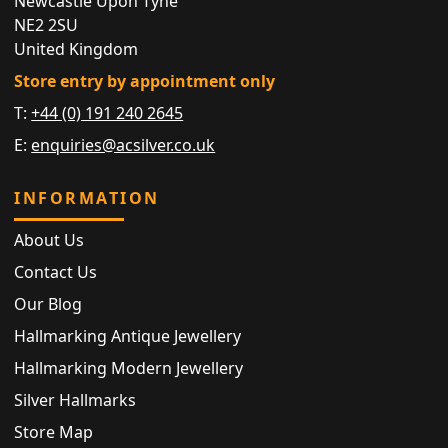
Newcastle Upon Tyne
NE2 2SU
United Kingdom
Store entry by appointment only
T:
+44 (0) 191 240 2645
E:
enquiries@acsilver.co.uk
INFORMATION
About Us
Contact Us
Our Blog
Hallmarking Antique Jewellery
Hallmarking Modern Jewellery
Silver Hallmarks
Store Map