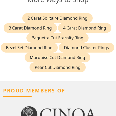
2 Carat Solitaire Diamond Ring
3 Carat Diamond Ring
4 Carat Diamond Ring
Baguette Cut Eternity Ring
Bezel Set Diamond Ring
Diamond Cluster Rings
Marquise Cut Diamond Ring
Pear Cut Diamond Ring
PROUD MEMBERS OF