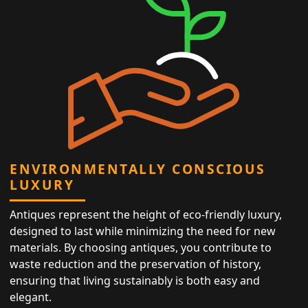
ENVIRONMENTALLY CONSCIOUS
LUXURY
Antiques represent the height of eco-friendly luxury,
designed to last while minimizing the need for new
materials. By choosing antiques, you contribute to
waste reduction and the preservation of history,
ensuring that living sustainably is both easy and
elegant.