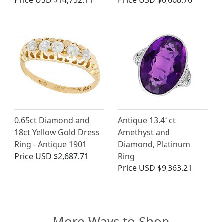
Price
USD $14,752.11
Price
USD $6,668.76
0.65ct Diamond and
Antique 13.41ct
18ct Yellow Gold Dress
Amethyst and
Ring - Antique 1901
Diamond, Platinum
Price
USD $2,687.71
Ring
Price
USD $9,363.21
More Ways to Shop