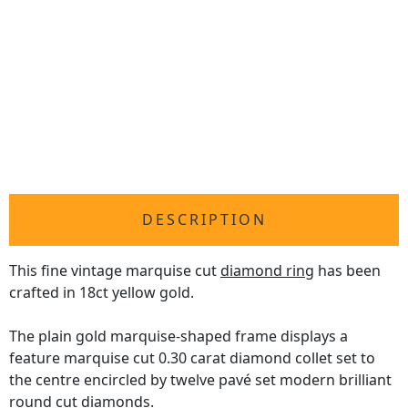
DESCRIPTION
This fine vintage marquise cut
diamond ring
has been
crafted in 18ct yellow gold.
The plain gold marquise-shaped frame displays a
feature marquise cut 0.30 carat diamond collet set to
the centre encircled by twelve pavé set modern brilliant
round cut diamonds.