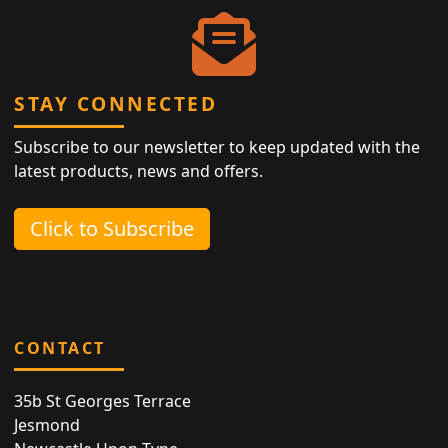
STAY CONNECTED
Subscribe to our newsletter to keep updated with the
latest products, news and offers.
Click to Subscribe
CONTACT
35b St Georges Terrace
Jesmond