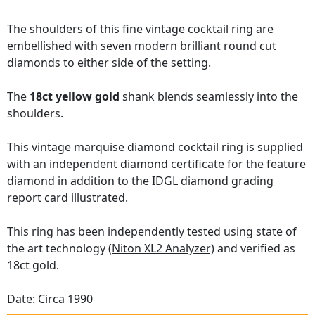
The shoulders of this fine vintage cocktail ring are
embellished with seven modern brilliant round cut
diamonds to either side of the setting.
The
18ct yellow gold
shank blends seamlessly into the
shoulders.
This vintage marquise diamond cocktail ring is supplied
with an independent diamond certificate for the feature
diamond in addition to the
IDGL diamond grading
report card
illustrated.
This ring has been independently tested using state of
the art technology
(Niton XL2 Analyzer)
and verified as
18ct gold.
Date: Circa 1990