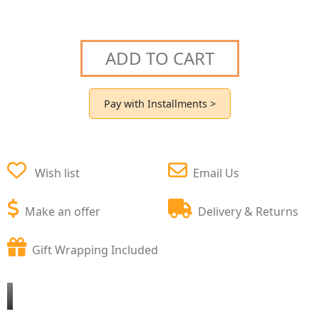
ADD TO CART
Pay with Installments >
Wish list
Email Us
Make an offer
Delivery & Returns
Gift Wrapping Included