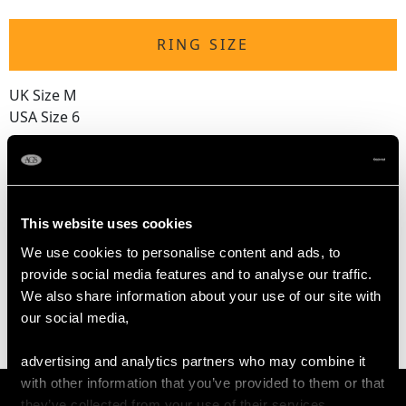
RING SIZE
UK Size M
USA Size 6
The
ring size
may be adjusted on request to meet personal
requirements
This website uses cookies
WEIGHT
We use cookies to personalise content and ads, to
provide social media features and to analyse our traffic.
We also share information about your use of our site with
3.05 grams
our social media,
advertising and analytics partners who may combine it
with other information that you’ve provided to them or that
they’ve collected from your use of their services.