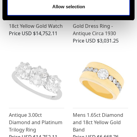
Allow selection
Vintage 0.75ct Ruby
0.60ct Ruby and 0.59ct
and 0.52ct Diamond,
Diamond, 14ct Yellow
18ct Yellow Gold Watch
Gold Dress Ring -
Price
USD $14,752.11
Antique Circa 1930
Price
USD $3,031.25
Antique 3.00ct
Mens 1.65ct Diamond
Diamond and Platinum
and 18ct Yellow Gold
Trilogy Ring
Band