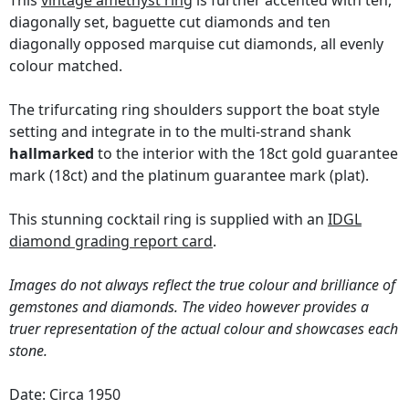
This
vintage amethyst ring
is further accented with ten,
diagonally set, baguette cut diamonds and ten
diagonally opposed marquise cut diamonds, all evenly
colour matched.
The trifurcating ring shoulders support the boat style
setting and integrate in to the multi-strand shank
hallmarked
to the interior with the 18ct gold guarantee
mark (18ct) and the platinum guarantee mark (plat).
This stunning cocktail ring is supplied with an
IDGL
diamond grading report card
.
Images do not always reflect the true colour and brilliance of
gemstones and diamonds. The video however provides a
truer representation of the actual colour and showcases each
stone.
Date: Circa 1950