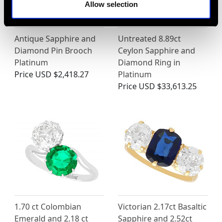
Allow selection
Antique Sapphire and
Untreated 8.89ct
Diamond Pin Brooch
Ceylon Sapphire and
Platinum
Diamond Ring in
Price
USD $2,418.27
Platinum
Price
USD $33,613.25
1.70 ct Colombian
Victorian 2.17ct Basaltic
Emerald and 2.18 ct
Sapphire and 2.52ct