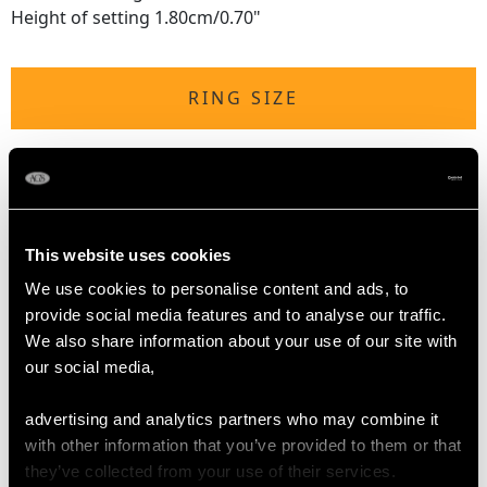
Height of setting 1.80cm/0.70"
RING SIZE
UK Size Q
USA Size 8
The
ring size
may be professionally adjusted in size on
This website uses cookies
request to meet your personal requirements.
We use cookies to personalise content and ads, to
provide social media features and to analyse our traffic.
We also share information about your use of our site with
WEIGHT
our social media,
10.28 grams
advertising and analytics partners who may combine it
with other information that you’ve provided to them or that
they’ve collected from your use of their services.