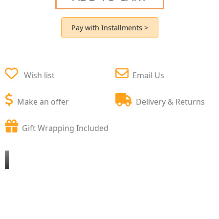
Pay with Installments >
Wish list
Email Us
Make an offer
Delivery & Returns
Gift Wrapping Included