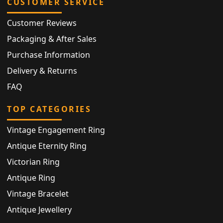
CUSTOMER SERVICE
Customer Reviews
Packaging & After Sales
Purchase Information
Delivery & Returns
FAQ
TOP CATEGORIES
Vintage Engagement Ring
Antique Eternity Ring
Victorian Ring
Antique Ring
Vintage Bracelet
Antique Jewellery