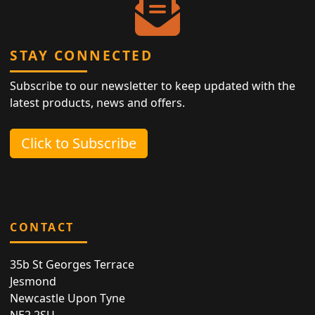
STAY CONNECTED
Subscribe to our newsletter to keep updated with the
latest products, news and offers.
Click to Subscribe
CONTACT
35b St Georges Terrace
Jesmond
Newcastle Upon Tyne
NE2 2SU