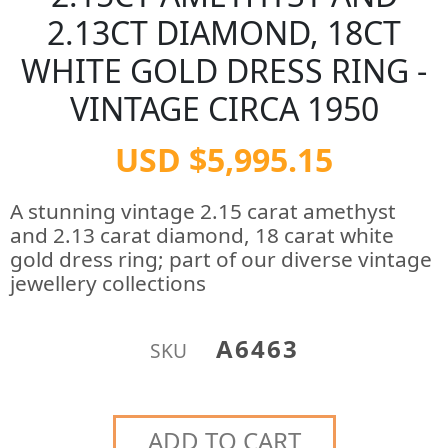
2.13CT DIAMOND, 18CT
WHITE GOLD DRESS RING -
VINTAGE CIRCA 1950
USD $5,995.15
A stunning vintage 2.15 carat amethyst
and 2.13 carat diamond, 18 carat white
gold dress ring; part of our diverse vintage
jewellery collections
A6463
SKU
ADD TO CART