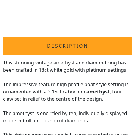
DESCRIPTION
This stunning vintage amethyst and diamond ring has
been crafted in 18ct white gold with platinum settings.
The impressive feature high profile boat style setting is
ornamented with a 2.15ct cabochon
amethyst
, four
claw set in relief to the centre of the design.
The amethyst is encircled by ten, individually displayed
modern brilliant round cut diamonds.