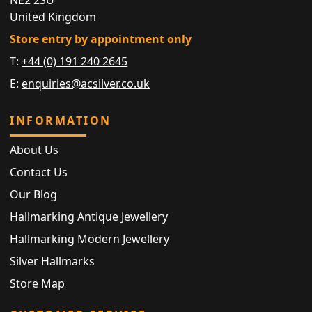
United Kingdom
Store entry by appointment only
T:
+44 (0) 191 240 2645
E:
enquiries@acsilver.co.uk
INFORMATION
About Us
Contact Us
Our Blog
Hallmarking Antique Jewellery
Hallmarking Modern Jewellery
Silver Hallmarks
Store Map