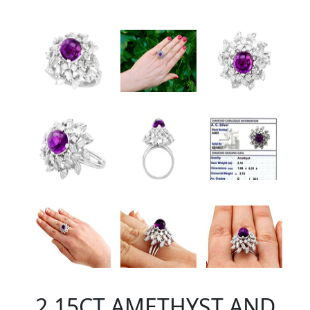
2.15CT AMETHYST AND