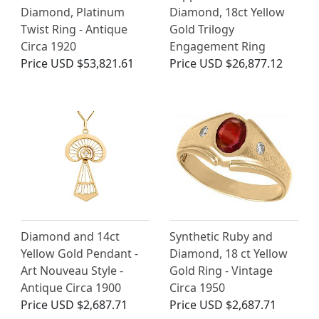
Diamond, Platinum
Diamond, 18ct Yellow
Twist Ring - Antique
Gold Trilogy
Circa 1920
Engagement Ring
Price
USD $53,821.61
Price
USD $26,877.12
Diamond and 14ct
Synthetic Ruby and
Yellow Gold Pendant -
Diamond, 18 ct Yellow
Art Nouveau Style -
Gold Ring - Vintage
Antique Circa 1900
Circa 1950
Price
USD $2,687.71
Price
USD $2,687.71