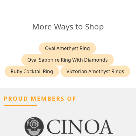
More Ways to Shop
Oval Amethyst Ring
Oval Sapphire Ring With Diamonds
Ruby Cocktail Ring
Victorian Amethyst Rings
PROUD MEMBERS OF