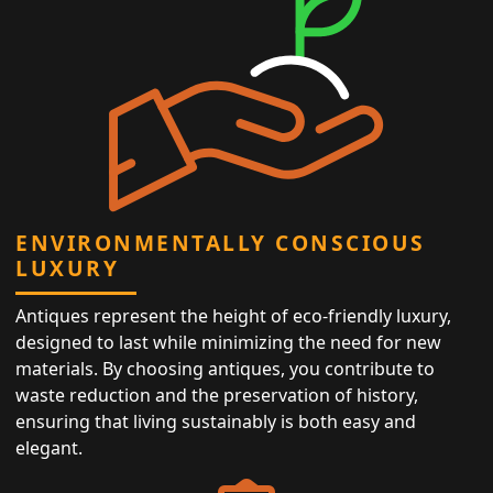
ENVIRONMENTALLY CONSCIOUS
LUXURY
Antiques represent the height of eco-friendly luxury,
designed to last while minimizing the need for new
materials. By choosing antiques, you contribute to
waste reduction and the preservation of history,
ensuring that living sustainably is both easy and
elegant.