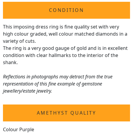
CONDITION
This imposing dress ring is fine quality set with very
high colour graded, well colour matched diamonds in a
variety of cuts.
The ring is a very good gauge of gold and is in excellent
condition with clear hallmarks to the interior of the
shank.
Reflections in photographs may detract from the true
representation of this fine example of gemstone
jewellery/estate jewelry.
AMETHYST QUALITY
Colour Purple