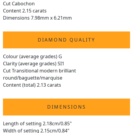
Cut Cabochon
Content 2.15 carats
Dimensions 7.98mm x 6.21mm
DIAMOND QUALITY
Colour (average grades) G
Clarity (average grades) SI1
Cut Transitional modern brilliant
round/baguette/marquise
Content (total) 2.13 carats
DIMENSIONS
Length of setting 2.18cm/0.85"
Width of setting 2.15cm/0.84"