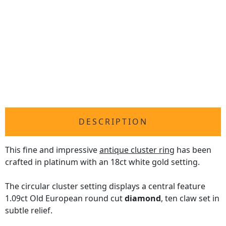
DESCRIPTION
This fine and impressive
antique cluster ring
has been
crafted in platinum with an 18ct white gold setting.
The circular cluster setting displays a central feature
1.09ct Old European round cut
diamond
, ten claw set in
subtle relief.