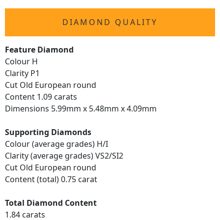
DIAMOND QUALITY
Feature Diamond
Colour H
Clarity P1
Cut Old European round
Content 1.09 carats
Dimensions 5.99mm x 5.48mm x 4.09mm
Supporting Diamonds
Colour (average grades) H/I
Clarity (average grades) VS2/SI2
Cut Old European round
Content (total) 0.75 carat
Total Diamond Content
1.84 carats