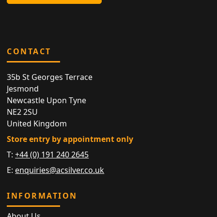
CONTACT
35b St Georges Terrace
Jesmond
Newcastle Upon Tyne
NE2 2SU
United Kingdom
Store entry by appointment only
T:
+44 (0) 191 240 2645
E:
enquiries@acsilver.co.uk
INFORMATION
About Us