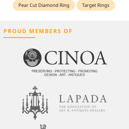
Pear Cut Diamond Ring
Target Rings
PROUD MEMBERS OF