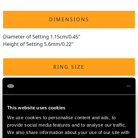
DIMENSIONS
Diameter of Setting 1.15cm/0.45"
Height of Setting 5.6mm/0.22"
RING SIZE
UK Size P
USA Size 7 1/2
The
ring size
may be professionally adjusted in size on
This website uses cookies
request to meet your personal requirements.
We use cookies to personalise content and ads, to
provide social media features and to analyse our traffic.
We also share information about your use of our site with
WEIGHT