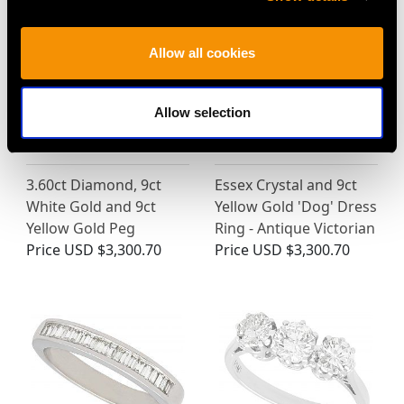
Allow all cookies
Allow selection
3.60ct Diamond, 9ct
Essex Crystal and 9ct
White Gold and 9ct
Yellow Gold 'Dog' Dress
Yellow Gold Peg
Ring - Antique Victorian
Price
USD $3,300.70
Price
USD $3,300.70