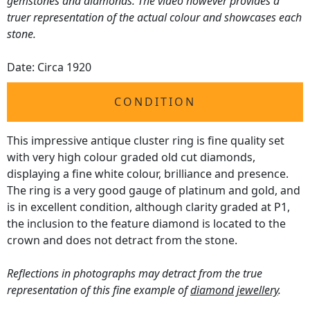
gemstones and diamonds. The video however provides a
truer representation of the actual colour and showcases each
stone.
Date: Circa 1920
CONDITION
This impressive antique cluster ring is fine quality set
with very high colour graded old cut diamonds,
displaying a fine white colour, brilliance and presence.
The ring is a very good gauge of platinum and gold, and
is in excellent condition, although clarity graded at P1,
the inclusion to the feature diamond is located to the
crown and does not detract from the stone.
Reflections in photographs may detract from the true
representation of this fine example of
diamond jewellery
.