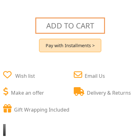
ADD TO CART
Pay with Installments >
Wish list
Email Us
Make an offer
Delivery & Returns
Gift Wrapping Included