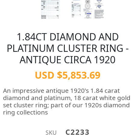
1.84CT DIAMOND AND
PLATINUM CLUSTER RING -
ANTIQUE CIRCA 1920
USD $5,853.69
An impressive antique 1920's 1.84 carat
diamond and platinum, 18 carat white gold
set cluster ring; part of our 1920s diamond
ring collections
C2233
SKU