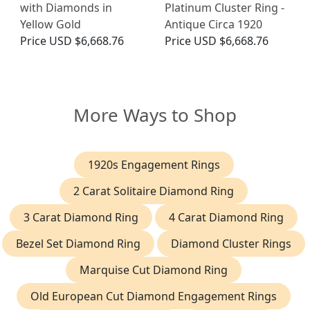
with Diamonds in
Platinum Cluster Ring -
Yellow Gold
Antique Circa 1920
Price
USD $6,668.76
Price
USD $6,668.76
More Ways to Shop
1920s Engagement Rings
2 Carat Solitaire Diamond Ring
3 Carat Diamond Ring
4 Carat Diamond Ring
Bezel Set Diamond Ring
Diamond Cluster Rings
Marquise Cut Diamond Ring
Old European Cut Diamond Engagement Rings