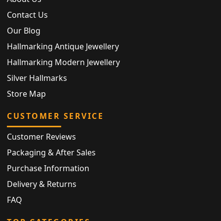
Contact Us
Our Blog
Hallmarking Antique Jewellery
Hallmarking Modern Jewellery
Silver Hallmarks
Store Map
CUSTOMER SERVICE
Customer Reviews
Packaging & After Sales
Purchase Information
Delivery & Returns
FAQ