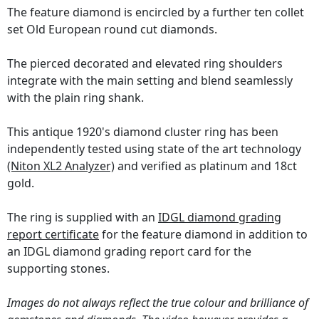
The feature diamond is encircled by a further ten collet
set Old European round cut diamonds.
The pierced decorated and elevated ring shoulders
integrate with the main setting and blend seamlessly
with the plain ring shank.
This antique 1920's diamond cluster ring has been
independently tested using state of the art technology
(Niton XL2 Analyzer)
and verified as platinum and 18ct
gold.
The ring is supplied with an
IDGL diamond grading
report certificate
for the feature diamond in addition to
an IDGL diamond grading report card for the
supporting stones.
Images do not always reflect the true colour and brilliance of