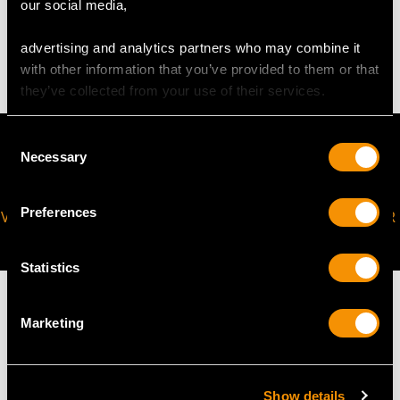
our social media,
4.11 grams
advertising and analytics partners who may combine it
with other information that you’ve provided to them or that
they’ve collected from your use of their services.
Consent
Necessary
Selection
Preferences
VIRTUAL APPOINTMENT
JOIN OUR NEWSLETTER
AVAILABLE
Statistics
Marketing
MAY WE ALSO SUGGEST…
Show details