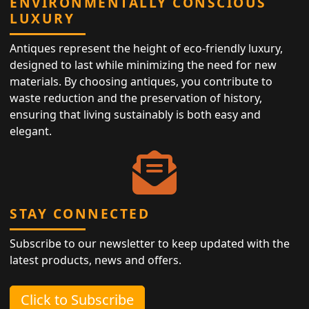
ENVIRONMENTALLY CONSCIOUS
LUXURY
Antiques represent the height of eco-friendly luxury,
designed to last while minimizing the need for new
materials. By choosing antiques, you contribute to
waste reduction and the preservation of history,
ensuring that living sustainably is both easy and
elegant.
STAY CONNECTED
Subscribe to our newsletter to keep updated with the
latest products, news and offers.
Click to Subscribe