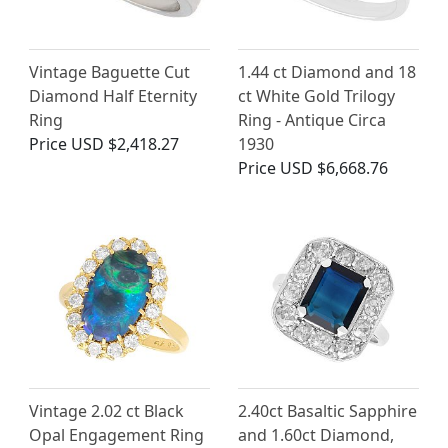
Vintage Baguette Cut
1.44 ct Diamond and 18
Diamond Half Eternity
ct White Gold Trilogy
Ring
Ring - Antique Circa
Price
USD $2,418.27
1930
Price
USD $6,668.76
Vintage 2.02 ct Black
2.40ct Basaltic Sapphire
Opal Engagement Ring
and 1.60ct Diamond,