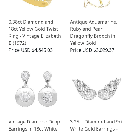
0.38ct Diamond and
Antique Aquamarine,
18ct Yellow Gold Twist
Ruby and Pearl
Ring - Vintage Elizabeth
Dragonfly Brooch in
II (1972)
Yellow Gold
Price
USD $4,645.03
Price
USD $3,029.37
Vintage Diamond Drop
3.25ct Diamond and 9ct
Earrings in 18ct White
White Gold Earrings -