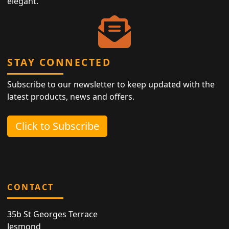
elegant.
STAY CONNECTED
Subscribe to our newsletter to keep updated with the
latest products, news and offers.
Click to Subscribe
CONTACT
35b St Georges Terrace
Jesmond