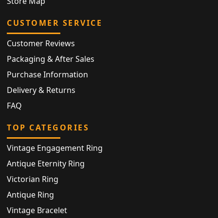
Store Map
CUSTOMER SERVICE
Customer Reviews
Packaging & After Sales
Purchase Information
Delivery & Returns
FAQ
TOP CATEGORIES
Vintage Engagement Ring
Antique Eternity Ring
Victorian Ring
Antique Ring
Vintage Bracelet