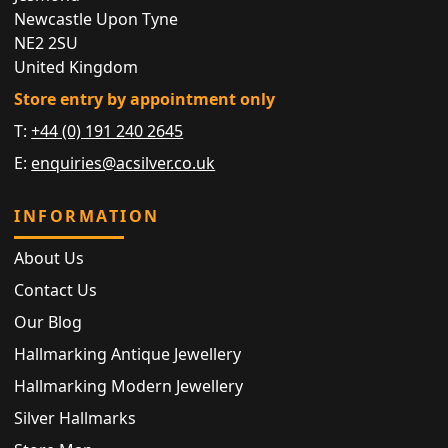
Newcastle Upon Tyne
NE2 2SU
United Kingdom
Store entry by appointment only
T:
+44 (0) 191 240 2645
E:
enquiries@acsilver.co.uk
INFORMATION
About Us
Contact Us
Our Blog
Hallmarking Antique Jewellery
Hallmarking Modern Jewellery
Silver Hallmarks