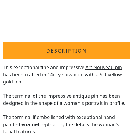
DESCRIPTION
This exceptional fine and impressive
Art Nouveau pin
has been crafted in 14ct yellow gold with a 9ct yellow
gold pin.
The terminal of the impressive
antique pin
has been
designed in the shape of a woman's portrait in profile.
The terminal if embellished with exceptional hand
painted
enamel
replicating the details the woman's
facial features.