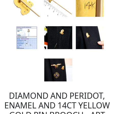
DIAMOND AND PERIDOT,
ENAMEL AND 14CT YELLOW