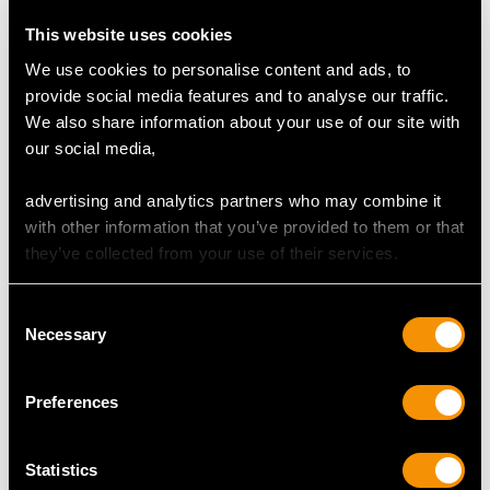
This website uses cookies
Colour (average grades) J
We use cookies to personalise content and ads, to
Clarity (average grades) P1
provide social media features and to analyse our traffic.
Cut Old European
We also share information about your use of our site with
Content 0.04 carat
our social media,
advertising and analytics partners who may combine it
DIMENSIONS
with other information that you’ve provided to them or that
they’ve collected from your use of their services.
Length 6.45cm/2.54"
Length of setting 1.62cm/0.64"
Consent
Width of setting 1.38cm/0.54"
Necessary
Selection
Length of pin 5.9cm/2.32"
Height of setting 3.5mm/0.14"
Preferences
WEIGHT
Statistics