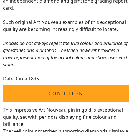
an
independent diamond and gemstone grading report
card
.
Such original Art Nouveau examples of this exceptional
quality are becoming increasingly difficult to locate.
Images do not always reflect the true colour and brilliance of
gemstones and diamonds. The video however provides a
truer representation of the actual colour and showcases each
stone.
Date: Circa 1895
CONDITION
This impressive Art Nouveau pin in gold is exceptional
quality, set with peridots displaying fine colour and
brilliance.
The well colour matched supporting diamonds display a