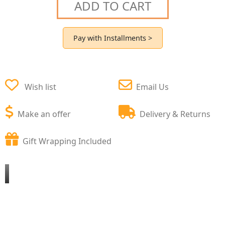
ADD TO CART
Pay with Installments >
Wish list
Email Us
Make an offer
Delivery & Returns
Gift Wrapping Included