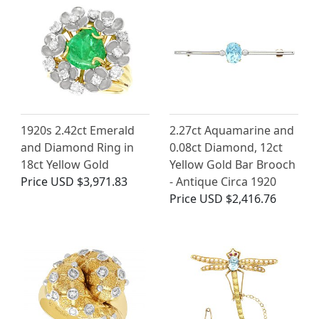
1920s 2.42ct Emerald
2.27ct Aquamarine and
and Diamond Ring in
0.08ct Diamond, 12ct
18ct Yellow Gold
Yellow Gold Bar Brooch
Price
USD $3,971.83
- Antique Circa 1920
Price
USD $2,416.76