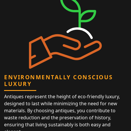
ENVIRONMENTALLY CONSCIOUS
LUXURY
Antiques represent the height of eco-friendly luxury,
designed to last while minimizing the need for new
materials. By choosing antiques, you contribute to
waste reduction and the preservation of history,
ensuring that living sustainably is both easy and