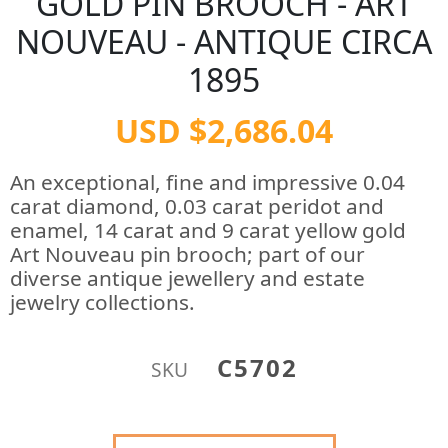
GOLD PIN BROOCH - ART
NOUVEAU - ANTIQUE CIRCA
1895
USD $2,686.04
An exceptional, fine and impressive 0.04
carat diamond, 0.03 carat peridot and
enamel, 14 carat and 9 carat yellow gold
Art Nouveau pin brooch; part of our
diverse antique jewellery and estate
jewelry collections.
C5702
SKU