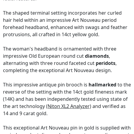
The shaped terminal setting incorporates her curled
hair held within an impressive Art Nouveau period
forehead headband, enhanced with swags and feather
protrusions, all crafted in 14ct yellow gold.
The woman's headband is ornamented with three
impressive Old European round cut
diamonds
,
alternating with three round faceted cut
peridots
,
completing the exceptional Art Nouveau design.
This impressive antique pin brooch is
hallmarked
to the
reverse of the setting with the 14ct gold fineness mark
(14K) and has been independently tested using state of
the art technology
(Niton XL2 Analyzer)
and verified as
14 and 9 carat gold.
This exceptional Art Nouveau pin in gold is supplied with