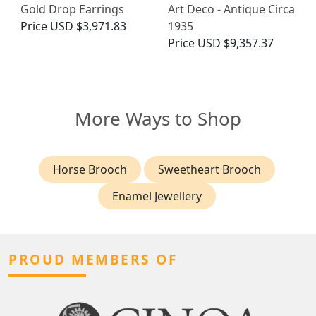
Gold Drop Earrings
Art Deco - Antique Circa
Price
USD $3,971.83
1935
Price
USD $9,357.37
More Ways to Shop
Horse Brooch
Sweetheart Brooch
Enamel Jewellery
PROUD MEMBERS OF