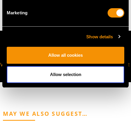
2.45 grams
Marketing
Show details
Allow all cookies
VIRTUAL APPOINTMENT
JOIN OUR NEWSLETTER
AVAILABLE
Allow selection
MAY WE ALSO SUGGEST…