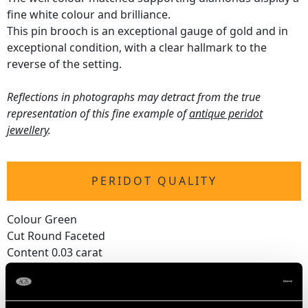
fine white colour and brilliance.
This pin brooch is an exceptional gauge of gold and in
exceptional condition, with a clear hallmark to the
reverse of the setting.
Reflections in photographs may detract from the true
representation of this fine example of
antique peridot
jewellery
.
PERIDOT QUALITY
Colour Green
Cut Round Faceted
Content 0.03 carat
DIAMOND QUALITY