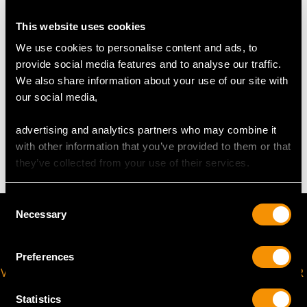
USA Size 6
This website uses cookies
The
ring size
may be professionally adjusted on request to
We use cookies to personalise content and ads, to
meet your personal requirements.
provide social media features and to analyse our traffic.
We also share information about your use of our site with
our social media,
WEIGHT
advertising and analytics partners who may combine it
2.39 grams
with other information that you’ve provided to them or that
they’ve collected from your use of their services.
Consent
Necessary
Selection
Preferences
VIRTUAL APPOINTMENT
JOIN OUR NEWSLETTER
AVAILABLE
Statistics