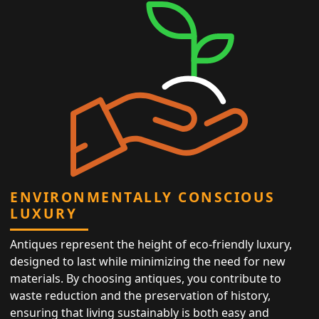
ENVIRONMENTALLY CONSCIOUS
LUXURY
Antiques represent the height of eco-friendly luxury,
designed to last while minimizing the need for new
materials. By choosing antiques, you contribute to
waste reduction and the preservation of history,
ensuring that living sustainably is both easy and