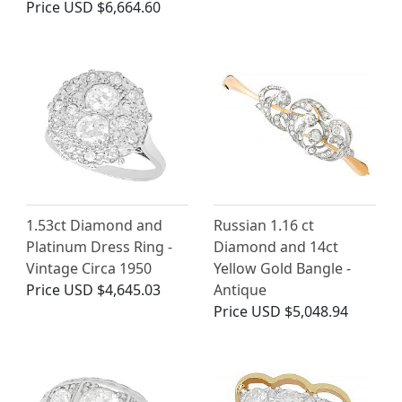
Price
USD $6,664.60
1.53ct Diamond and
Russian 1.16 ct
Platinum Dress Ring -
Diamond and 14ct
Vintage Circa 1950
Yellow Gold Bangle -
Price
USD $4,645.03
Antique
Price
USD $5,048.94