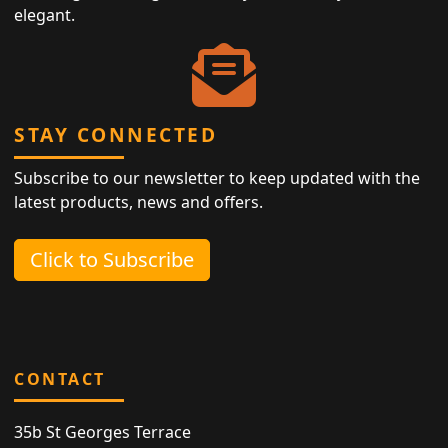
elegant.
STAY CONNECTED
Subscribe to our newsletter to keep updated with the
latest products, news and offers.
Click to Subscribe
CONTACT
35b St Georges Terrace