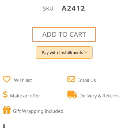
A2412
SKU
ADD TO CART
Pay with Installments >
Wish list
Email Us
Make an offer
Delivery & Returns
Gift Wrapping Included