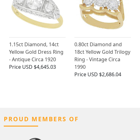
1.15ct Diamond, 14ct
0.80ct Diamond and
Yellow Gold Dress Ring
18ct Yellow Gold Trilogy
- Antique Circa 1920
Ring - Vintage Circa
Price
USD $4,645.03
1990
Price
USD $2,686.04
PROUD MEMBERS OF