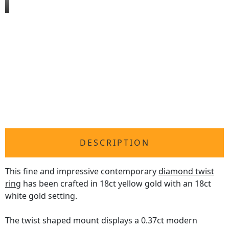
DESCRIPTION
This fine and impressive contemporary
diamond twist
ring
has been crafted in 18ct yellow gold with an 18ct
white gold setting.
The twist shaped mount displays a 0.37ct modern