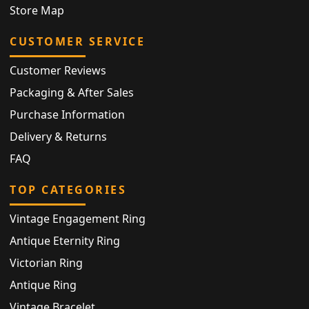
Store Map
CUSTOMER SERVICE
Customer Reviews
Packaging & After Sales
Purchase Information
Delivery & Returns
FAQ
TOP CATEGORIES
Vintage Engagement Ring
Antique Eternity Ring
Victorian Ring
Antique Ring
Vintage Bracelet