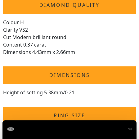
DIAMOND QUALITY
Colour H
Clarity VS2
Cut Modern brilliant round
Content 0.37 carat
Dimensions 4.43mm x 2.66mm
DIMENSIONS
Height of setting 5.38mm/0.21"
RING SIZE
UK Size M