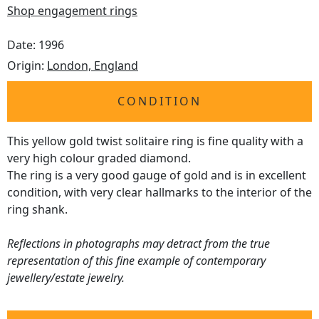
Shop engagement rings
Date: 1996
Origin:
London, England
CONDITION
This yellow gold twist solitaire ring is fine quality with a
very high colour graded diamond.
The ring is a very good gauge of gold and is in excellent
condition, with very clear hallmarks to the interior of the
ring shank.
Reflections in photographs may detract from the true
representation of this fine example of contemporary
jewellery/estate jewelry.