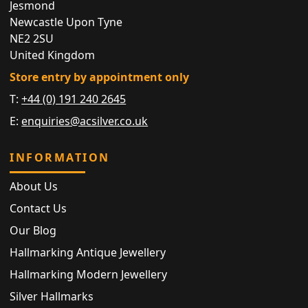
Jesmond
Newcastle Upon Tyne
NE2 2SU
United Kingdom
Store entry by appointment only
T:
+44 (0) 191 240 2645
E:
enquiries@acsilver.co.uk
INFORMATION
About Us
Contact Us
Our Blog
Hallmarking Antique Jewellery
Hallmarking Modern Jewellery
Silver Hallmarks