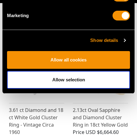
Marketing
MAY WE ALSO SUGGEST…
Show details
Allow all cookies
Allow selection
3.61 ct Diamond and 18
2.13ct Oval Sapphire
ct White Gold Cluster
and Diamond Cluster
Ring - Vintage Circa
Ring in 18ct Yellow Gold
1960
Price
USD $6,664.60