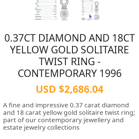
0.37CT DIAMOND AND 18CT
YELLOW GOLD SOLITAIRE
TWIST RING -
CONTEMPORARY 1996
USD $2,686.04
A fine and impressive 0.37 carat diamond
and 18 carat yellow gold solitaire twist ring;
part of our contemporary jewellery and
estate jewelry collections