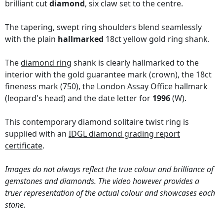
brilliant cut
diamond
, six claw set to the centre.
The tapering, swept ring shoulders blend seamlessly
with the plain
hallmarked
18ct yellow gold ring shank.
The
diamond ring
shank is clearly hallmarked to the
interior with the gold guarantee mark (crown), the 18ct
fineness mark (750), the London Assay Office hallmark
(leopard's head) and the date letter for
1996
(W).
This contemporary diamond solitaire twist ring is
supplied with an
IDGL diamond grading report
certificate
.
Images do not always reflect the true colour and brilliance of
gemstones and diamonds. The video however provides a
truer representation of the actual colour and showcases each
stone.