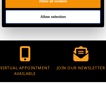
Allow all cookies
WEIGHT
Allow selection
11.27 grams
VIRTUAL APPOINTMENT
JOIN OUR NEWSLETTER
AVAILABLE