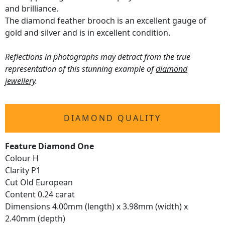
and brilliance.
The diamond feather brooch is an excellent gauge of
gold and silver and is in excellent condition.
Reflections in photographs may detract from the true
representation of this stunning example of
diamond
jewellery
.
DIAMOND QUALITY
Feature Diamond One
Colour H
Clarity P1
Cut Old European
Content 0.24 carat
Dimensions 4.00mm (length) x 3.98mm (width) x
2.40mm (depth)