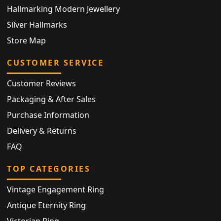
Hallmarking Modern Jewellery
Silver Hallmarks
Store Map
CUSTOMER SERVICE
Customer Reviews
Packaging & After Sales
Purchase Information
Delivery & Returns
FAQ
TOP CATEGORIES
Vintage Engagement Ring
Antique Eternity Ring
Victorian Ring