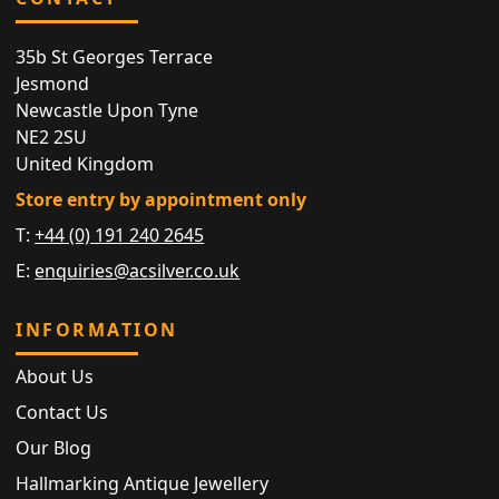
35b St Georges Terrace
Jesmond
Newcastle Upon Tyne
NE2 2SU
United Kingdom
Store entry by appointment only
T:
+44 (0) 191 240 2645
E:
enquiries@acsilver.co.uk
INFORMATION
About Us
Contact Us
Our Blog
Hallmarking Antique Jewellery