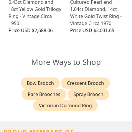
0.43ct Diamond and
Cultured Pearl and
18ct Yellow Gold Trilogy
1.04ct Diamond, 14ct
Ring - Vintage Circa
White Gold Twist Ring -
1950
Vintage Circa 1970
Price
USD $2,688.06
Price
USD $3,031.65
More Ways to Shop
Bow Brooch
Crescent Brooch
Rare Brooches
Spray Brooch
Victorian Diamond Ring
PROUD MEMBERS OF