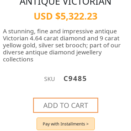
ANTIQUE VICTORIAN
USD $5,322.23
A stunning, fine and impressive antique
Victorian 4.64 carat diamond and 9 carat
yellow gold, silver set brooch; part of our
diverse antique diamond jewellery
collections
C9485
SKU
ADD TO CART
Pay with Installments >