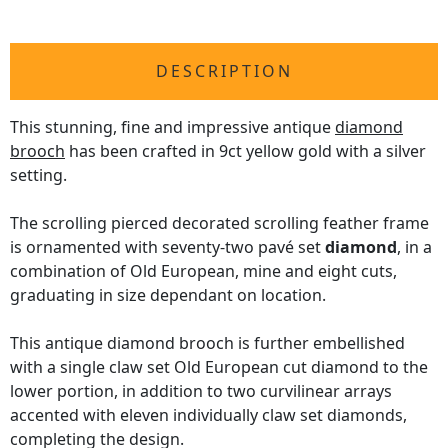
DESCRIPTION
This stunning, fine and impressive antique
diamond
brooch
has been crafted in 9ct yellow gold with a silver
setting.
The scrolling pierced decorated scrolling feather frame
is ornamented with seventy-two pavé set
diamond
, in a
combination of Old European, mine and eight cuts,
graduating in size dependant on location.
This antique diamond brooch is further embellished
with a single claw set Old European cut diamond to the
lower portion, in addition to two curvilinear arrays
accented with eleven individually claw set diamonds,
completing the design.