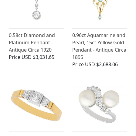
0.58ct Diamond and
0.96ct Aquamarine and
Platinum Pendant -
Pearl, 15ct Yellow Gold
Antique Circa 1920
Pendant - Antique Circa
Price
USD $3,031.65
1895
Price
USD $2,688.06