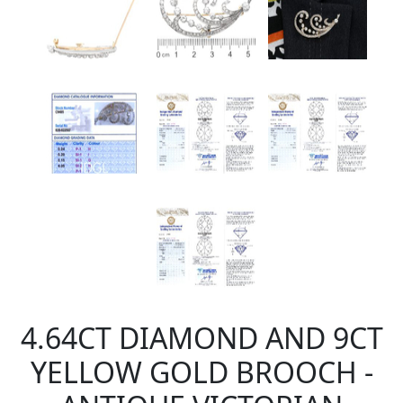
4.64CT DIAMOND AND 9CT
YELLOW GOLD BROOCH -