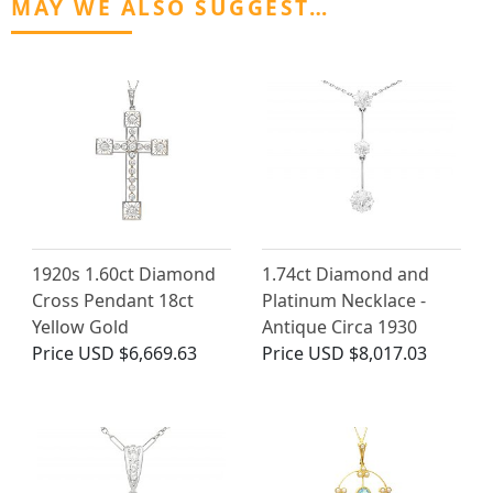
MAY WE ALSO SUGGEST…
1920s 1.60ct Diamond
1.74ct Diamond and
Cross Pendant 18ct
Platinum Necklace -
Yellow Gold
Antique Circa 1930
Price
USD $6,669.63
Price
USD $8,017.03