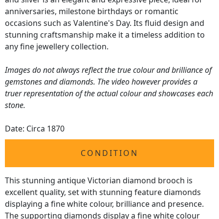
anniversaries, milestone birthdays or romantic
occasions such as Valentine's Day. Its fluid design and
stunning craftsmanship make it a timeless addition to
any fine jewellery collection.
Images do not always reflect the true colour and brilliance of
gemstones and diamonds. The video however provides a
truer representation of the actual colour and showcases each
stone.
Date: Circa 1870
CONDITION
This stunning antique Victorian diamond brooch is
excellent quality, set with stunning feature diamonds
displaying a fine white colour, brilliance and presence.
The supporting diamonds display a fine white colour