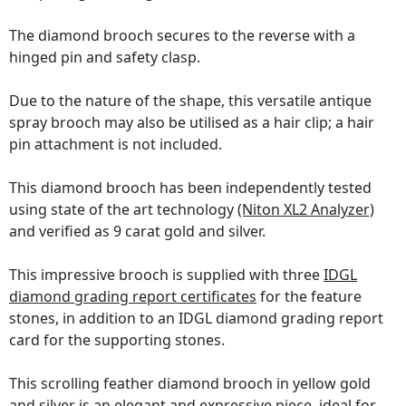
The diamond brooch secures to the reverse with a
hinged pin and safety clasp.
Due to the nature of the shape, this versatile antique
spray brooch may also be utilised as a hair clip; a hair
pin attachment is not included.
This diamond brooch has been independently tested
using state of the art technology
(Niton XL2 Analyzer)
and verified as 9 carat gold and silver.
This impressive brooch is supplied with three
IDGL
diamond grading report certificates
for the feature
stones, in addition to an IDGL diamond grading report
card for the supporting stones.
This scrolling feather diamond brooch in yellow gold
and silver is an elegant and expressive piece, ideal for