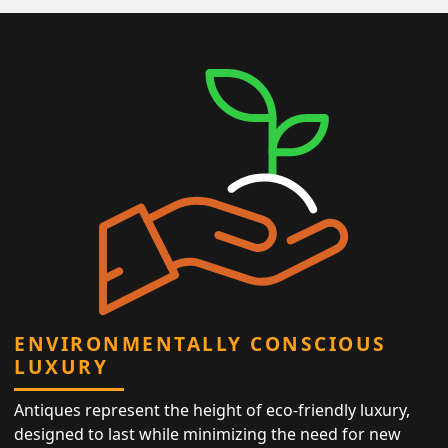
ENVIRONMENTALLY CONSCIOUS
LUXURY
Antiques represent the height of eco-friendly luxury,
designed to last while minimizing the need for new