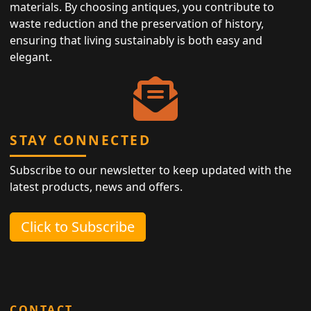
materials. By choosing antiques, you contribute to
waste reduction and the preservation of history,
ensuring that living sustainably is both easy and
elegant.
STAY CONNECTED
Subscribe to our newsletter to keep updated with the
latest products, news and offers.
Click to Subscribe
CONTACT