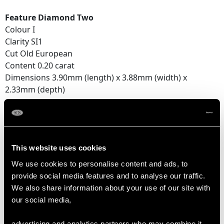
Feature Diamond Two
Colour I
Clarity SI1
Cut Old European
Content 0.20 carat
Dimensions 3.90mm (length) x 3.88mm (width) x
2.33mm (depth)
Feature Diamond Three
Colour G
Clarity SI1
This website uses cookies
Cut Old European
Content 0.15 carat
We use cookies to personalise content and ads, to
Dimensions 3.60mm (length) x 3.25mm (width) x
provide social media features and to analyse our traffic.
2.16mm (depth)
We also share information about your use of our site with
our social media,
Supporting Diamonds
Colour (average grades) H/I
advertising and analytics partners who may combine it