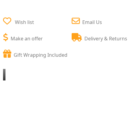
Wish list
Email Us
Make an offer
Delivery & Returns
Gift Wrapping Included