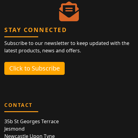
STAY CONNECTED
Subscribe to our newsletter to keep updated with the
latest products, news and offers.
Click to Subscribe
CONTACT
35b St Georges Terrace
Jesmond
Newcastle Upon Tyne