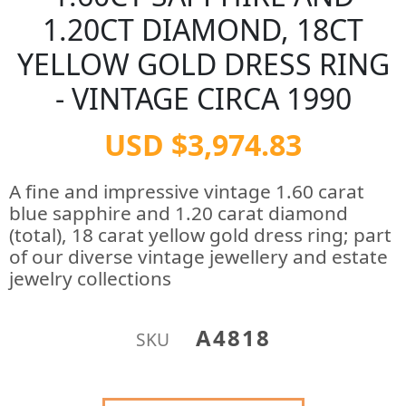
1.20CT DIAMOND, 18CT
YELLOW GOLD DRESS RING
- VINTAGE CIRCA 1990
USD $3,974.83
A fine and impressive vintage 1.60 carat
blue sapphire and 1.20 carat diamond
(total), 18 carat yellow gold dress ring; part
of our diverse vintage jewellery and estate
jewelry collections
A4818
SKU