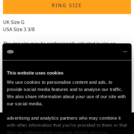
RING SIZE
UK Size G
USA Size 3 3/8
The
ring size
may be professionally adjusted in size on
request to meet your personal requirements.
WEIGHT
This website uses cookies
We use cookies to personalise content and ads, to
3.79 grams
provide social media features and to analyse our traffic.
We also share information about your use of our site with
our social media,
advertising and analytics partners who may combine it
with other information that you’ve provided to them or that
they’ve collected from your use of their services.