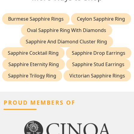
Burmese Sapphire Rings
Ceylon Sapphire Ring
Oval Sapphire Ring With Diamonds
Sapphire And Diamond Cluster Ring
Sapphire Cocktail Ring
Sapphire Drop Earrings
Sapphire Eternity Ring
Sapphire Stud Earrings
Sapphire Trilogy Ring
Victorian Sapphire Rings
PROUD MEMBERS OF