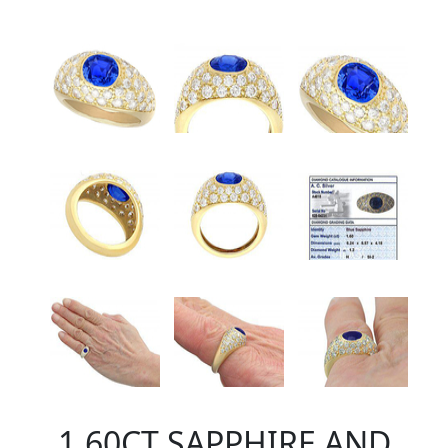
1.60CT SAPPHIRE AND