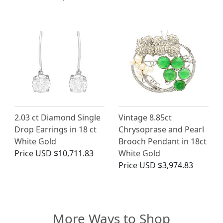
2.03 ct Diamond Single
Vintage 8.85ct
Drop Earrings in 18 ct
Chrysoprase and Pearl
White Gold
Brooch Pendant in 18ct
Price
USD $10,711.83
White Gold
Price
USD $3,974.83
More Ways to Shop