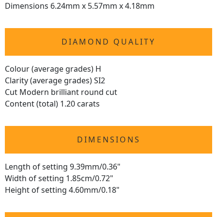
Dimensions 6.24mm x 5.57mm x 4.18mm
DIAMOND QUALITY
Colour (average grades) H
Clarity (average grades) SI2
Cut Modern brilliant round cut
Content (total) 1.20 carats
DIMENSIONS
Length of setting 9.39mm/0.36"
Width of setting 1.85cm/0.72"
Height of setting 4.60mm/0.18"