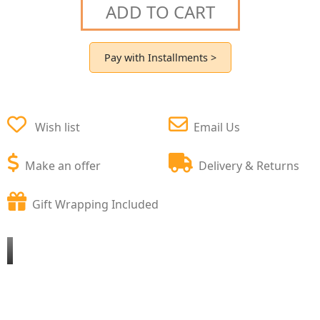
ADD TO CART
Pay with Installments >
Wish list
Email Us
Make an offer
Delivery & Returns
Gift Wrapping Included