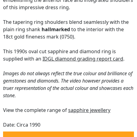
embellishing the anterior face and integrated shoulders
of this impressive dress ring.
The tapering ring shoulders blend seamlessly with the
plain ring shank
hallmarked
to the interior with the
18ct gold fineness mark (0750).
This 1990s oval cut sapphire and diamond ring is
supplied with an
IDGL diamond grading report card
.
Images do not always reflect the true colour and brilliance of
gemstones and diamonds. The video however provides a
truer representation of the actual colour and showcases each
stone.
View the complete range of
sapphire jewellery
Date: Circa 1990