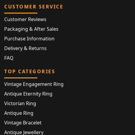
CUSTOMER SERVICE
Customer Reviews
Packaging & After Sales
Purchase Information
Delivery & Returns
FAQ
TOP CATEGORIES
Vintage Engagement Ring
Antique Eternity Ring
Victorian Ring
Antique Ring
Vintage Bracelet
Antique Jewellery