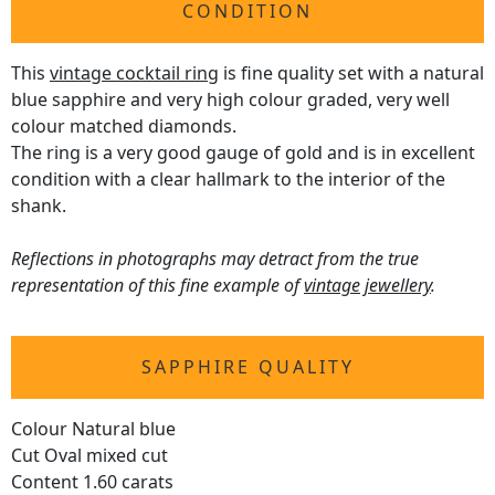
CONDITION
This
vintage cocktail ring
is fine quality set with a natural
blue sapphire and very high colour graded, very well
colour matched diamonds.
The ring is a very good gauge of gold and is in excellent
condition with a clear hallmark to the interior of the
shank.
Reflections in photographs may detract from the true
representation of this fine example of
vintage jewellery
.
SAPPHIRE QUALITY
Colour Natural blue
Cut Oval mixed cut
Content 1.60 carats