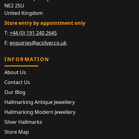
NE2 2SU
United Kingdom
Store entry by appointment only
T:
+44 (0) 191 240 2645
E:
enquiries@acsilver.co.uk
INFORMATION
About Us
Contact Us
Our Blog
Hallmarking Antique Jewellery
Hallmarking Modern Jewellery
Silver Hallmarks
Store Map