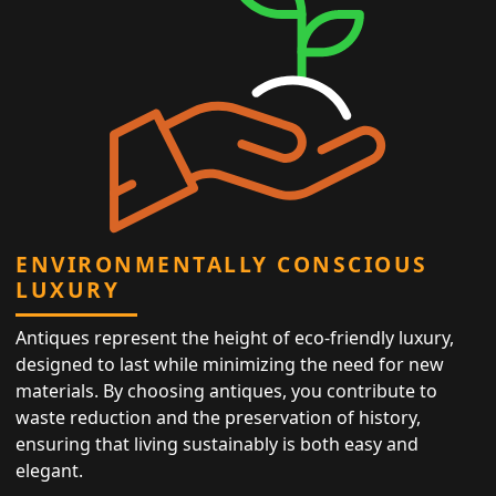
ENVIRONMENTALLY CONSCIOUS
LUXURY
Antiques represent the height of eco-friendly luxury,
designed to last while minimizing the need for new
materials. By choosing antiques, you contribute to
waste reduction and the preservation of history,
ensuring that living sustainably is both easy and
elegant.