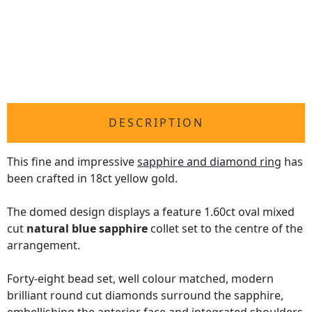
DESCRIPTION
This fine and impressive
sapphire and diamond ring
has
been crafted in 18ct yellow gold.
The domed design displays a feature 1.60ct oval mixed
cut
natural blue sapphire
collet set to the centre of the
arrangement.
Forty-eight bead set, well colour matched, modern
brilliant round cut diamonds surround the sapphire,