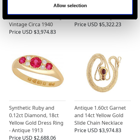
2.17ct Sapphire and
Vintage 3.10ct Emerald
Allow selection
0.95ct Diamond, 18ct
and Diamond, 18ct
White Gold Dress Ring -
White Gold Ring
Vintage Circa 1940
Price
USD $5,322.23
Price
USD $3,974.83
Synthetic Ruby and
Antique 1.60ct Garnet
0.12ct Diamond, 18ct
and 14ct Yellow Gold
Yellow Gold Dress Ring
Slide Chain Necklace
- Antique 1913
Price
USD $3,974.83
Price
USD $2,688.06