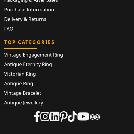
Purchase Information
Delivery & Returns
FAQ
TOP CATEGORIES
Vintage Engagement Ring
Antique Eternity Ring
Victorian Ring
Antique Ring
Vintage Bracelet
Antique Jewellery