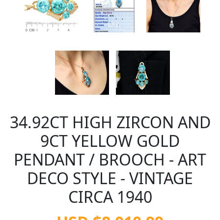
34.92CT HIGH ZIRCON AND
9CT YELLOW GOLD
PENDANT / BROOCH - ART
DECO STYLE - VINTAGE
CIRCA 1940