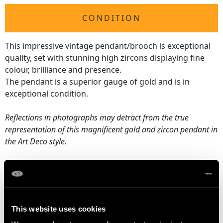
CONDITION
This impressive vintage pendant/brooch is exceptional
quality, set with stunning high zircons displaying fine
colour, brilliance and presence.
The pendant is a superior gauge of gold and is in
exceptional condition.
Reflections in photographs may detract from the true
representation of this magnificent gold and zircon pendant in
the Art Deco style.
ZIRCON QUALITY
Cut Round Faceted
This website uses cookies
Content 34.92 carats