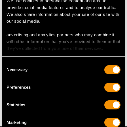
We use cookies to personalise content and ads, to
provide social media features and to analyse our traffic.
We also share information about your use of our site with
DIMENSIONS
our social media,
Length of setting 4.6cm/1.81"
advertising and analytics partners who may combine it
Width of setting 2.45cm/0.96"
with other information that you’ve provided to them or that
Across pin 3.1cm/1.22"
they’ve collected from your use of their services.
Height of setting 1.12cm/0.44"
Length of drop 5.1cm/2.01"
Consent
Chain length 45.72cm/18"
Necessary
Selection
Preferences
WEIGHT
15.04 grams
Statistics
Marketing