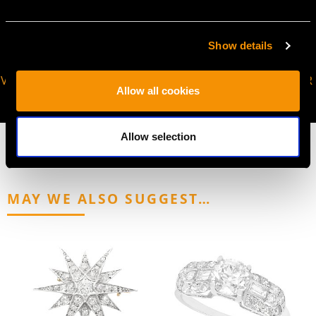
Show details
VIRTUAL APPOINTMENT
JOIN OUR NEWSLETTER
Allow all cookies
AVAILABLE
Allow selection
MAY WE ALSO SUGGEST…