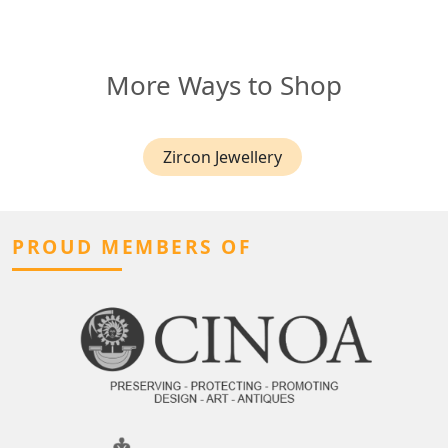
More Ways to Shop
Zircon Jewellery
PROUD MEMBERS OF