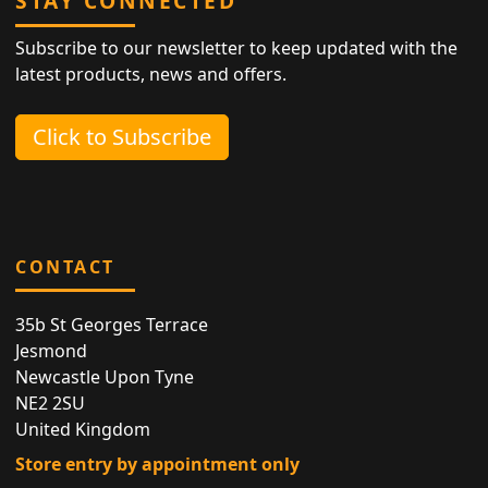
STAY CONNECTED
Subscribe to our newsletter to keep updated with the
latest products, news and offers.
Click to Subscribe
CONTACT
35b St Georges Terrace
Jesmond
Newcastle Upon Tyne
NE2 2SU
United Kingdom
Store entry by appointment only