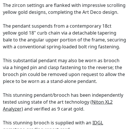
The zircon settings are flanked with impressive scrolling
yellow gold designs, completing the Art Deco design.
The pendant suspends from a contemporary 18ct
yellow gold 18" curb chain via a detachable tapering
bale to the angular upper portion of the frame, securing
with a conventional spring-loaded bolt ring fastening.
This substantial pendant may also be worn as brooch
via a hinged pin and clasp fastening to the reverse; the
brooch pin could be removed upon request to allow the
piece to be worn as a stand-alone pendant.
This stunning pendant/brooch has been independently
tested using state of the art technology
(Niton XL2
Analyzer)
and verified as 9 carat gold.
This stunning brooch is supplied with an
IDGL