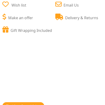
Wish list
Email Us
Make an offer
Delivery & Returns
Gift Wrapping Included