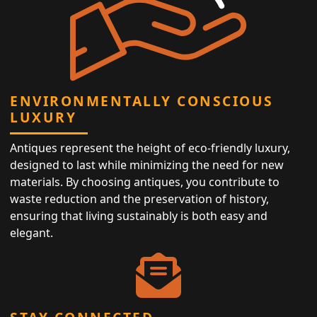
ENVIRONMENTALLY CONSCIOUS
LUXURY
Antiques represent the height of eco-friendly luxury,
designed to last while minimizing the need for new
materials. By choosing antiques, you contribute to
waste reduction and the preservation of history,
ensuring that living sustainably is both easy and
elegant.