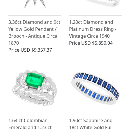
3.36ct Diamond and 9ct
1.20ct Diamond and
Yellow Gold Pendant /
Platinum Dress Ring -
Brooch - Antique Circa
Vintage Circa 1940
1870
Price
USD $5,850.04
Price
USD $9,357.37
1.64 ct Colombian
1.90ct Sapphire and
Emerald and 1.23 ct
18ct White Gold Full