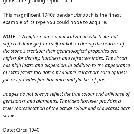
gemstone grading report card
.
This magnificent
1940s pendant
/brooch is the finest
example of its type you could hope to acquire.
NOTE:
* A high zircon is a natural zircon which has not
suffered damage from self-radiation during the process of
the stone's creation; their gemmological properties are
higher for density, hardness and refractive index. The zircon
has high lustre and dispersion, in addition to the appearance
of extra facets facilitated by double-refraction; each of these
factors provides fine brilliance and flashes of fire.
Images do not always reflect the true colour and brilliance of
gemstones and diamonds. The video however provides a
truer representation of the actual colour and showcases each
stone.
Date: Circa 1940