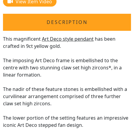
View Item Video
DESCRIPTION
This magnificent
Art Deco style pendant
has been
crafted in 9ct yellow gold.
The imposing Art Deco frame is embellished to the
centre with two stunning claw set high zircons*, in a
linear formation.
The nadir of these feature stones is embellished with a
curvilinear arrangement comprised of three further
claw set high zircons.
The lower portion of the setting features an impressive
iconic Art Deco stepped fan design.