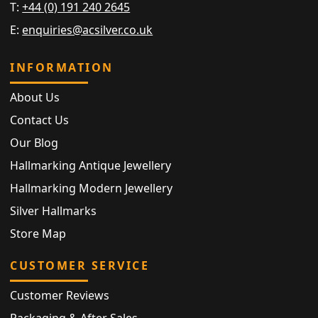
T:
+44 (0) 191 240 2645
E:
enquiries@acsilver.co.uk
INFORMATION
About Us
Contact Us
Our Blog
Hallmarking Antique Jewellery
Hallmarking Modern Jewellery
Silver Hallmarks
Store Map
CUSTOMER SERVICE
Customer Reviews
Packaging & After Sales