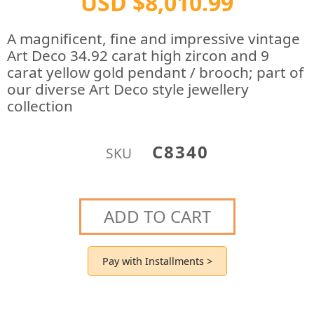
USD $8,010.99
A magnificent, fine and impressive vintage
Art Deco 34.92 carat high zircon and 9
carat yellow gold pendant / brooch; part of
our diverse Art Deco style jewellery
collection
C8340
SKU
ADD TO CART
Pay with Installments >