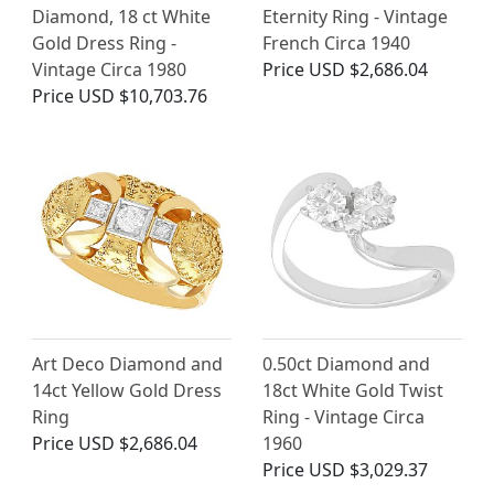
Diamond, 18 ct White
Eternity Ring - Vintage
Gold Dress Ring -
French Circa 1940
Vintage Circa 1980
Price
USD $2,686.04
Price
USD $10,703.76
Art Deco Diamond and
0.50ct Diamond and
14ct Yellow Gold Dress
18ct White Gold Twist
Ring
Ring - Vintage Circa
Price
USD $2,686.04
1960
Price
USD $3,029.37