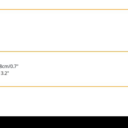
.8cm/0.7"
3.2"