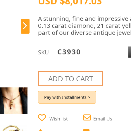
USD $8,017.03
A stunning, fine and impressive 
0.13 carat diamond, 21 carat yel
part of our diverse antique jewel
C3930
SKU
ADD TO CART
Pay with Installments >
Wish list
Email Us