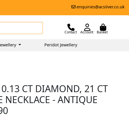
enquiries@acsilver.co.uk
Contact
Account
Basket
ewellery
Peridot Jewellery
 0.13 CT DIAMOND, 21 CT
 NECKLACE - ANTIQUE
90