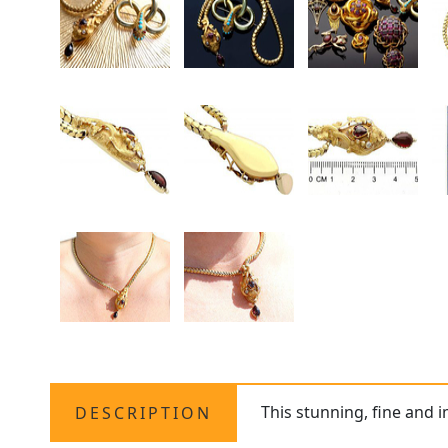
This stunning, fine and 
DESCRIPTION