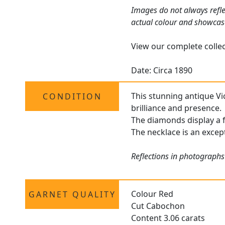
Images do not always refle
actual colour and showcas
View our complete colle
Date: Circa 1890
This stunning antique Vi
CONDITION
brilliance and presence.
The diamonds display a f
The necklace is an except
Reflections in photographs
Colour Red
GARNET QUALITY
Cut Cabochon
Content 3.06 carats