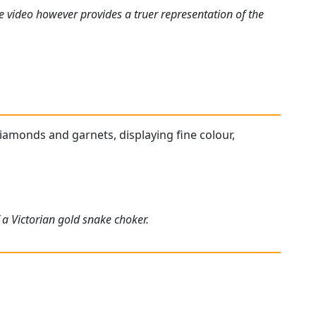
e video however provides a truer representation of the
diamonds and garnets, displaying fine colour,
 a Victorian gold snake choker.