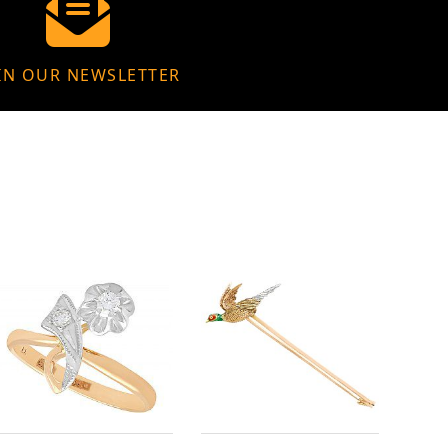
IN OUR NEWSLETTER