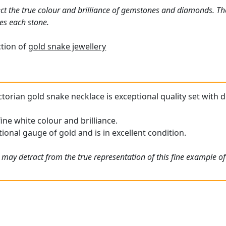
ct the true colour and brilliance of gemstones and diamonds. Th
es each stone.
ction of
gold snake jewellery
ctorian gold snake necklace is exceptional quality set with 
ine white colour and brilliance.
ional gauge of gold and is in excellent condition.
 may detract from the true representation of this fine example of