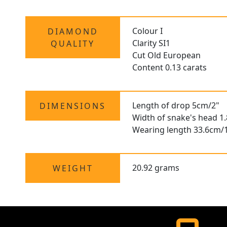
Colour I
DIAMOND
Clarity SI1
QUALITY
Cut Old European
Content 0.13 carats
Length of drop 5cm/2"
DIMENSIONS
Width of snake's head 1
Wearing length 33.6cm/1
20.92 grams
WEIGHT