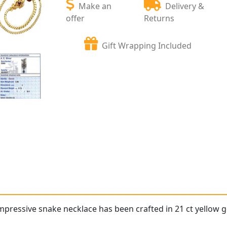
Make an
Delivery &
offer
Returns
Gift Wrapping Included
impressive snake necklace has been crafted in 21 ct yellow g