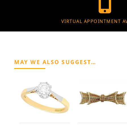
VIRTUAL APPOINTMENT A
MAY WE ALSO SUGGEST…