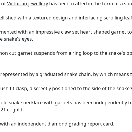
 of
Victorian jewellery
has been crafted in the form of a sna
lished with a textured design and interlacing scrolling leaf
amented with an impressive claw set heart shaped garnet 
he snake's eyes.
hon cut garnet suspends from a ring loop to the snake's op
s represented by a graduated snake chain, by which means 
ush fit clasp, discreetly positioned to the side of the snake'
gold snake necklace with garnets has been independently te
 21 ct gold.
 with an
independent diamond grading report card
.