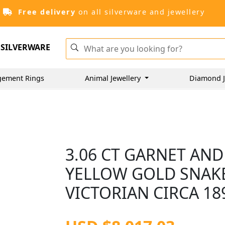
Free delivery
on all silverware and jewellery
SILVERWARE
gement Rings
Animal Jewellery
Diamond J
3.06 CT GARNET AND
YELLOW GOLD SNAKE
VICTORIAN CIRCA 18