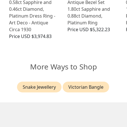
0.58ct Sapphire and
Antique Bezel Set
0.46ct Diamond,
1.80ct Sapphire and
Platinum Dress Ring -
0.88ct Diamond,
Art Deco - Antique
Platinum Ring
Circa 1930
Price
USD $5,322.23
Price
USD $3,974.83
More Ways to Shop
Snake Jewellery
Victorian Bangle