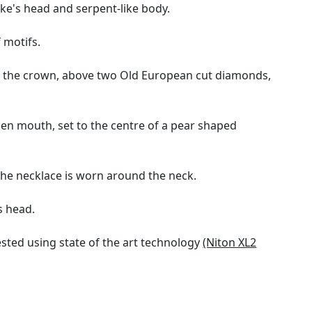
ke's head and serpent-like body.
 motifs.
to the crown, above two Old European cut diamonds,
en mouth, set to the centre of a pear shaped
the necklace is worn around the neck.
s head.
sted using state of the art technology
(Niton XL2