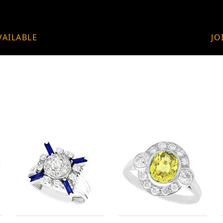
VAILABLE
JO