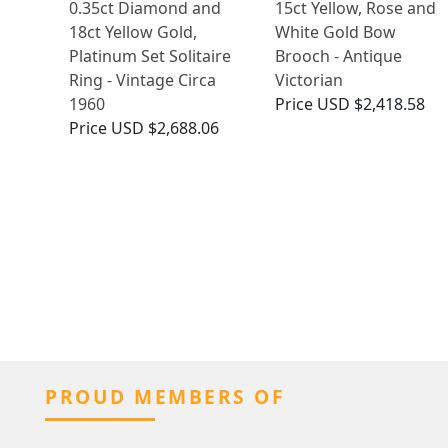
0.35ct Diamond and
15ct Yellow, Rose and
18ct Yellow Gold,
White Gold Bow
Platinum Set Solitaire
Brooch - Antique
Ring - Vintage Circa
Victorian
1960
Price
USD $2,418.58
Price
USD $2,688.06
PROUD MEMBERS OF