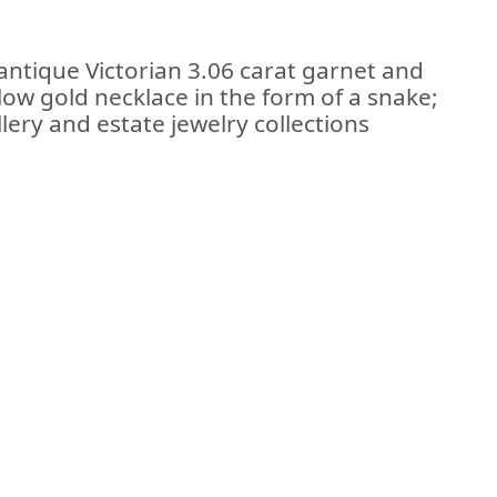
antique Victorian 3.06 carat garnet and
low gold necklace in the form of a snake;
lery and estate jewelry collections