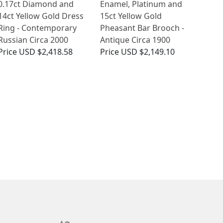
0.17ct Diamond and
Enamel, Platinum and
14ct Yellow Gold Dress
15ct Yellow Gold
Ring - Contemporary
Pheasant Bar Brooch -
Russian Circa 2000
Antique Circa 1900
Price
USD $2,418.58
Price
USD $2,149.10