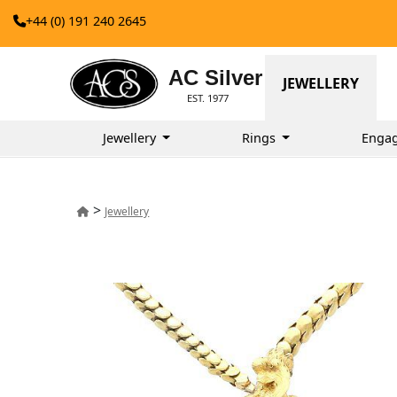
+44 (0) 191 240 2645
AC Silver
JEWELLERY
EST. 1977
Jewellery
Rings
Enga
>
Jewellery