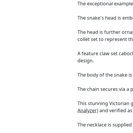
The exceptional example
The snake's head is embel
The head is further orn
collet set to represent t
A feature claw set caboc
design.
The body of the snake i
The chain secures via a p
This stunning Victorian 
Analyzer)
and verified as
The necklace is supplied