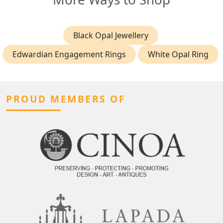
Black Opal Jewellery
Edwardian Engagement Rings
White Opal Ring
PROUD MEMBERS OF