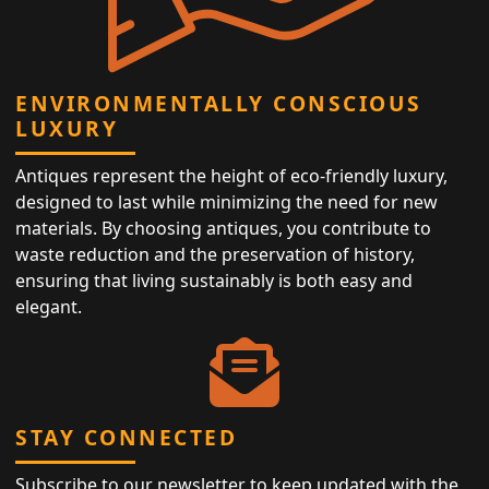
ENVIRONMENTALLY CONSCIOUS
LUXURY
Antiques represent the height of eco-friendly luxury,
designed to last while minimizing the need for new
materials. By choosing antiques, you contribute to
waste reduction and the preservation of history,
ensuring that living sustainably is both easy and
elegant.
STAY CONNECTED
Subscribe to our newsletter to keep updated with the