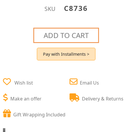
C8736
SKU
ADD TO CART
Pay with Installments >
Wish list
Email Us
Make an offer
Delivery & Returns
Gift Wrapping Included