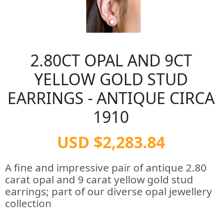
2.80CT OPAL AND 9CT
YELLOW GOLD STUD
EARRINGS - ANTIQUE CIRCA
1910
USD $2,283.84
A fine and impressive pair of antique 2.80
carat opal and 9 carat yellow gold stud
earrings; part of our diverse opal jewellery
collection