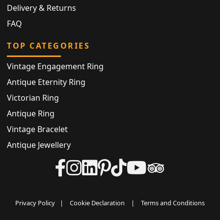
Delivery & Returns
FAQ
TOP CATEGORIES
Vintage Engagement Ring
Antique Eternity Ring
Victorian Ring
Antique Ring
Vintage Bracelet
Antique Jewellery
Privacy Policy
|
Cookie Declaration
|
Terms and Conditions