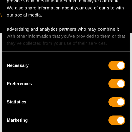
provide social media features and to analyse our traffic.
We also share information about your use of our site with
VIRTUAL APPOINTMENT
JOIN OUR NEWSLETTER
our social media,
AVAILABLE
advertising and analytics partners who may combine it
with other information that you’ve provided to them or that
they’ve collected from your use of their services.
Consent
MAY WE ALSO SUGGEST…
Necessary
Selection
Preferences
Statistics
Marketing