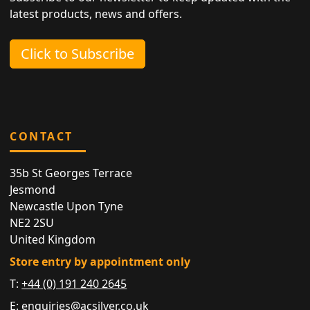
latest products, news and offers.
Click to Subscribe
CONTACT
35b St Georges Terrace
Jesmond
Newcastle Upon Tyne
NE2 2SU
United Kingdom
Store entry by appointment only
T:
+44 (0) 191 240 2645
E:
enquiries@acsilver.co.uk