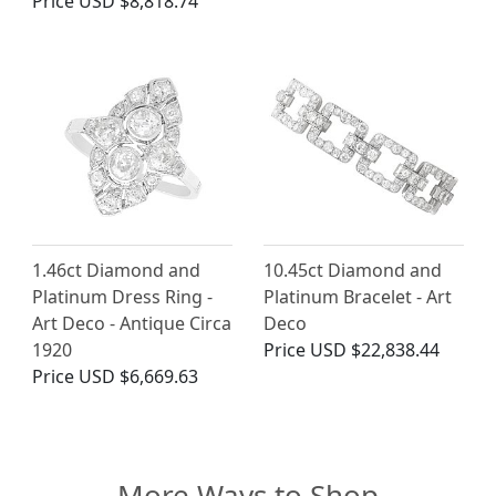
Price
USD $8,818.74
1.46ct Diamond and
10.45ct Diamond and
Platinum Dress Ring -
Platinum Bracelet - Art
Art Deco - Antique Circa
Deco
1920
Price
USD $22,838.44
Price
USD $6,669.63
More Ways to Shop