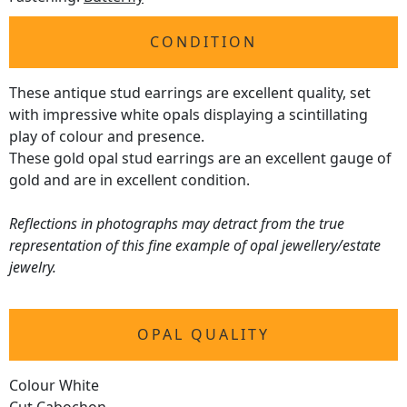
CONDITION
These antique stud earrings are excellent quality, set
with impressive white opals displaying a scintillating
play of colour and presence.
These gold opal stud earrings are an excellent gauge of
gold and are in excellent condition.
Reflections in photographs may detract from the true
representation of this fine example of opal jewellery/estate
jewelry.
OPAL QUALITY
Colour White