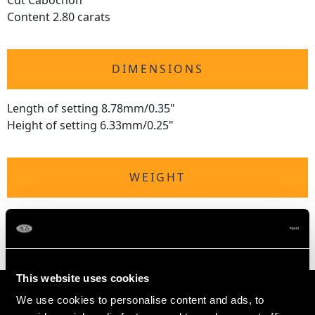
Cut Cabochon
Content 2.80 carats
DIMENSIONS
Length of setting 8.78mm/0.35"
Height of setting 6.33mm/0.25"
WEIGHT
1.72 grams
This website uses cookies
We use cookies to personalise content and ads, to