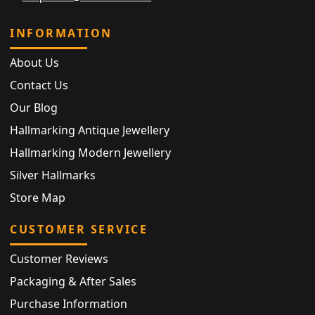
INFORMATION
About Us
Contact Us
Our Blog
Hallmarking Antique Jewellery
Hallmarking Modern Jewellery
Silver Hallmarks
Store Map
CUSTOMER SERVICE
Customer Reviews
Packaging & After Sales
Purchase Information