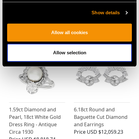
Vintage 1.98 ct
0.72ct Tourmaline and
Diamond and 14 ct
0.14ct Diamond, 18ct
Show details
Yellow Gold Drop
Yellow Gold Twist Ring -
Pendant
Vintage 1989
Allow all cookies
Price
USD $6,669.63
Price
USD $2,688.06
Allow selection
1.59ct Diamond and
6.18ct Round and
Pearl, 18ct White Gold
Baguette Cut Diamond
Dress Ring - Antique
and Earrings
Circa 1930
Price
USD $12,059.23