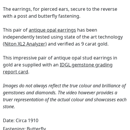
The earrings, for pierced ears, secure to the reverse
with a post and butterfly fastening.
This pair of
antique opal earrings
has been
independently tested using state of the art technology
(Niton XL2 Analyzer)
and verified as 9 carat gold.
This impressive pair of antique opal stud earrings in
gold are supplied with an
IDGL gemstone grading
report card
.
Images do not always reflect the true colour and brilliance of
gemstones and diamonds. The video however provides a
truer representation of the actual colour and showcases each
stone.
Date: Circa 1910
Fastening:
Butterfly