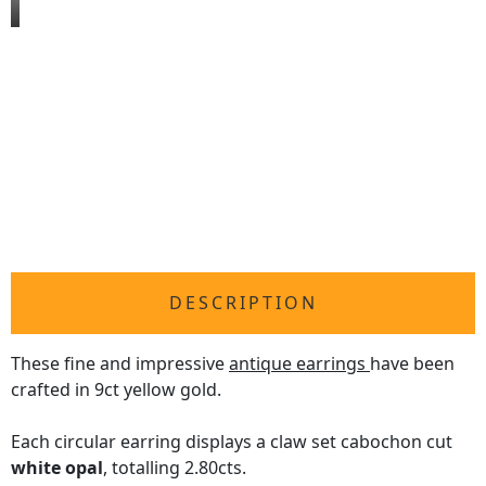
DESCRIPTION
These fine and impressive
antique earrings
have been
crafted in 9ct yellow gold.
Each circular earring displays a claw set cabochon cut
white opal
, totalling 2.80cts.