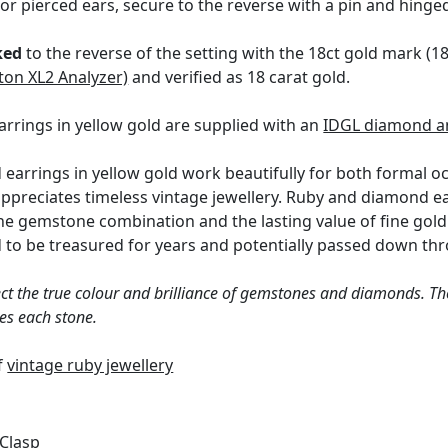
for pierced ears, secure to the reverse with a pin and hinge
ked
to the reverse of the setting with the 18ct gold mark (
ton XL2 Analyzer)
and verified as 18 carat gold.
rrings in yellow gold are supplied with an
IDGL diamond a
earrings in yellow gold work beautifully for both formal 
ppreciates timeless vintage jewellery. Ruby and diamond ea
he gemstone combination and the lasting value of fine gold j
d to be treasured for years and potentially passed down th
ct the true colour and brilliance of gemstones and diamonds. Th
es each stone.
of
vintage ruby jewellery
 Clasp