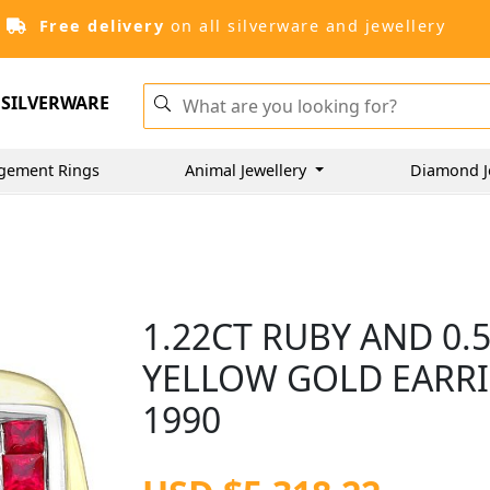
Free delivery
on all silverware and jewellery
SILVERWARE
gement Rings
Animal Jewellery
Diamond J
1.22CT RUBY AND 0.
YELLOW GOLD EARRI
1990