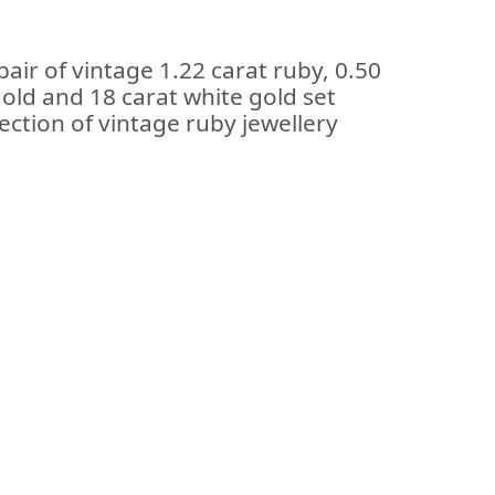
air of vintage 1.22 carat ruby, 0.50
old and 18 carat white gold set
lection of vintage ruby jewellery