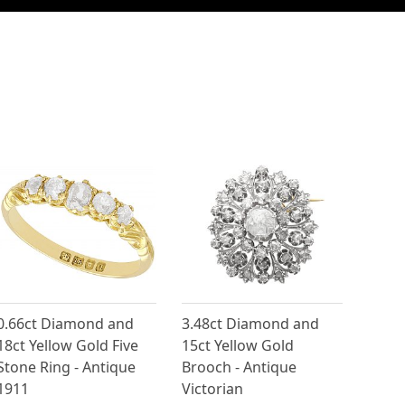
0.66ct Diamond and
3.48ct Diamond and
18ct Yellow Gold Five
15ct Yellow Gold
Stone Ring - Antique
Brooch - Antique
1911
Victorian