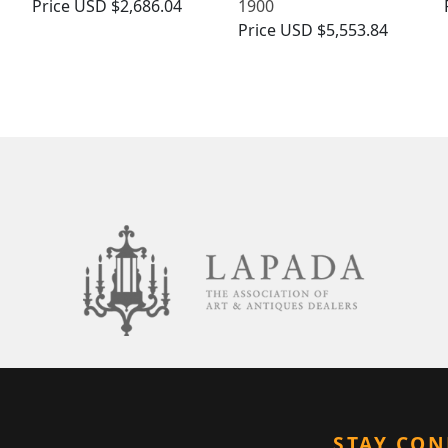
Price
USD $2,686.04
1900
Price
USD $5,553.84
STAY CO