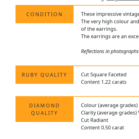
These impressive vintage 
CONDITION
The very high colour and 
of the earrings.
The earrings are an excel
Reflections in photographs
Cut Square Faceted
RUBY QUALITY
Content 1.22 carats
Colour (average grades)
DIAMOND
Clarity (average grades)
QUALITY
Cut Radiant
Content 0.50 carat