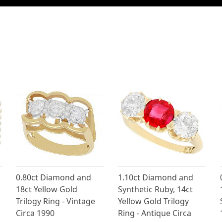
0.80ct Diamond and
1.10ct Diamond and
18ct Yellow Gold
Synthetic Ruby, 14ct
Trilogy Ring - Vintage
Yellow Gold Trilogy
Circa 1990
Ring - Antique Circa