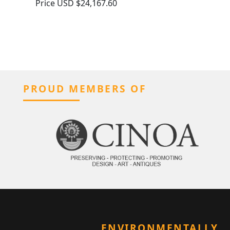
Price
USD $24,167.60
PROUD MEMBERS OF
ENVIRONMENTALLY