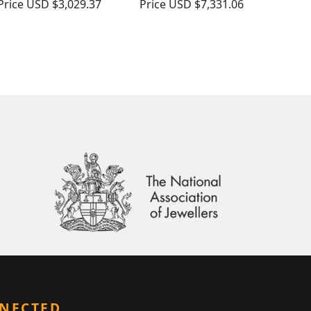
Price
USD $3,029.37
Price
USD $7,331.06
NNECTED