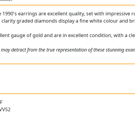
1990's earrings are excellent quality, set with impressive ru
clarity graded diamonds display a fine white colour and bril
lent gauge of gold and are in excellent condition, with a cle
 may detract from the true representation of these stunning ex
 F
 VVS2