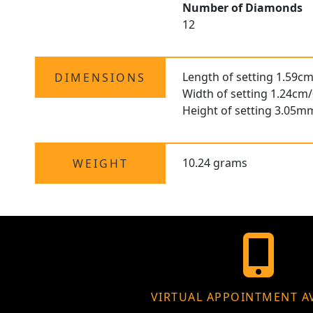
Number of Diamonds
12
Length of setting 1.59cm
DIMENSIONS
Width of setting 1.24cm/
Height of setting 3.05m
10.24 grams
WEIGHT
VIRTUAL APPOINTMENT A