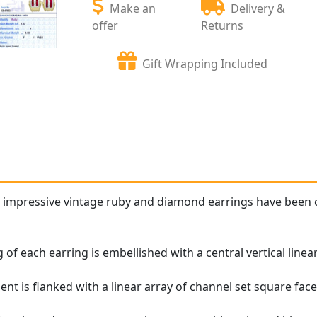
Make an
Delivery &
offer
Returns
Gift Wrapping Included
d impressive
vintage ruby and diamond earrings
have been c
 of each earring is embellished with a central vertical line
 is flanked with a linear array of channel set square face