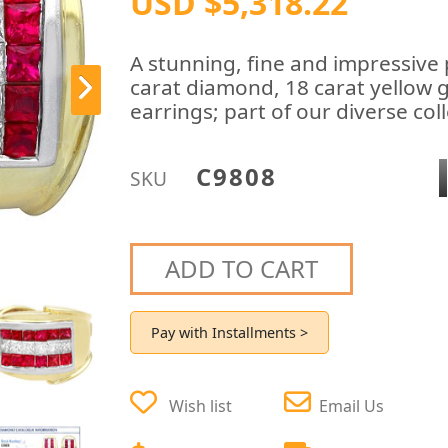
USD $5,318.22
A stunning, fine and impressive p
carat diamond, 18 carat yellow g
earrings; part of our diverse col
C9808
SKU
ADD TO CART
Pay with Installments >
Wish list
Email Us