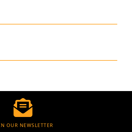
IN OUR NEWSLETTER