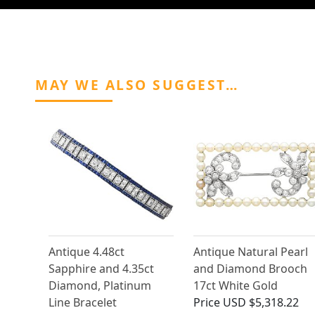
MAY WE ALSO SUGGEST…
Antique 4.48ct
Antique Natural Pearl
Sapphire and 4.35ct
and Diamond Brooch
Diamond, Platinum
17ct White Gold
Line Bracelet
Price
USD $5,318.22