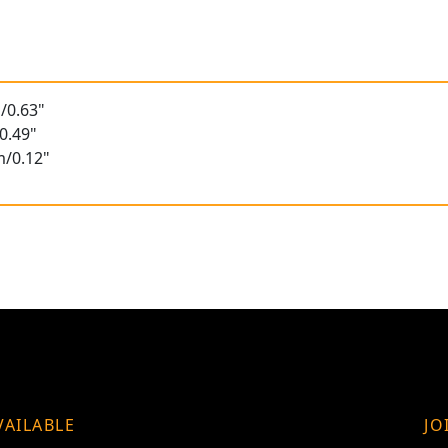
/0.63"
0.49"
m/0.12"
VAILABLE
JO