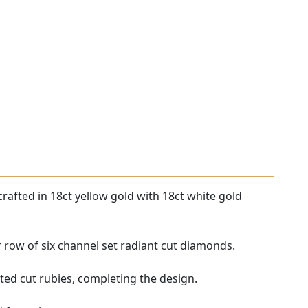
rafted in 18ct yellow gold with 18ct white gold
ar row of six channel set radiant cut diamonds.
ted cut rubies, completing the design.