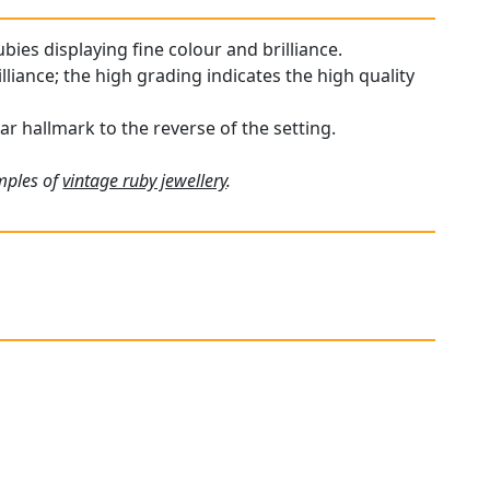
bies displaying fine colour and brilliance.
liance; the high grading indicates the high quality
ar hallmark to the reverse of the setting.
amples of
vintage ruby jewellery
.