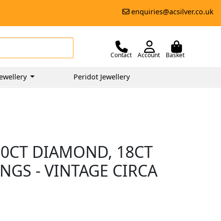
enquiries@acsilver.co.uk
Contact
Account
Basket
ewellery
Peridot Jewellery
50CT DIAMOND, 18CT
NGS - VINTAGE CIRCA