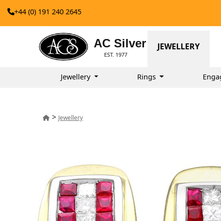
+44 (0) 191 240 2645
AC Silver
JEWELLERY
EST. 1977
Jewellery
Rings
Enga
>
Jewellery