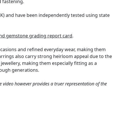
d fastening.
18K) and have been independently tested using state
nd gemstone grading report card
.
occasions and refined everyday wear, making them
rrings also carry strong heirloom appeal due to the
ewellery, making them especially fitting as a
rough generations.
e video however provides a truer representation of the