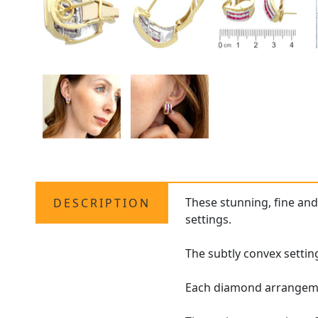
These stunning, fine an
DESCRIPTION
settings.
The subtly convex setting
Each diamond arrangement