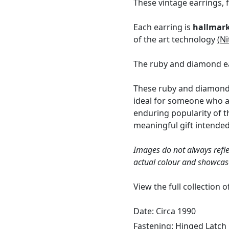
These vintage earrings, 
Each earring is
hallmar
of the art technology
(Ni
The ruby and diamond ea
These ruby and diamond 
ideal for someone who a
enduring popularity of t
meaningful gift intende
Images do not always refle
actual colour and showcas
View the full collection 
Date: Circa 1990
Fastening:
Hinged Latch