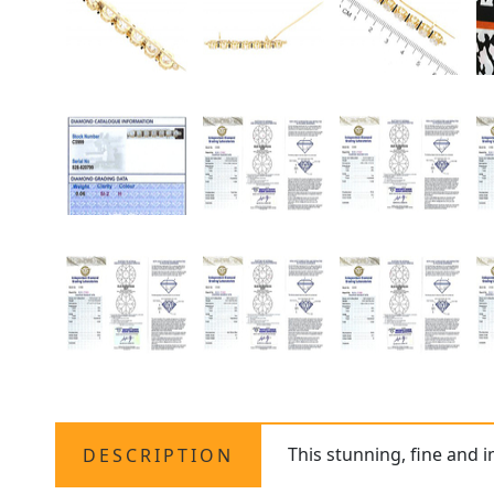
This stunning, fine and 
DESCRIPTION