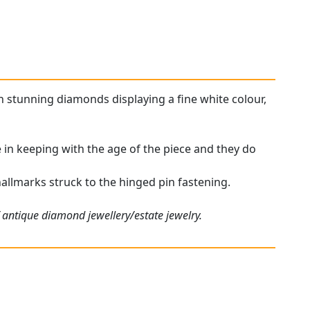
h stunning diamonds displaying a fine white colour,
 in keeping with the age of the piece and they do
hallmarks struck to the hinged pin fastening.
 antique diamond jewellery/estate jewelry.