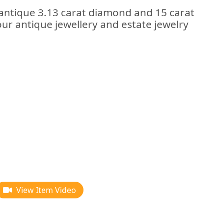
 antique 3.13 carat diamond and 15 carat
our antique jewellery and estate jewelry
View Item Video