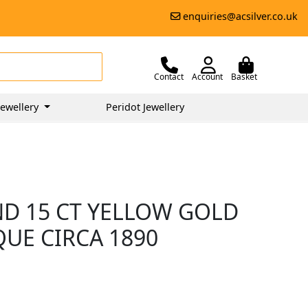
enquiries@acsilver.co.uk
Contact
Account
Basket
ewellery
Peridot Jewellery
ND 15 CT YELLOW GOLD
QUE CIRCA 1890