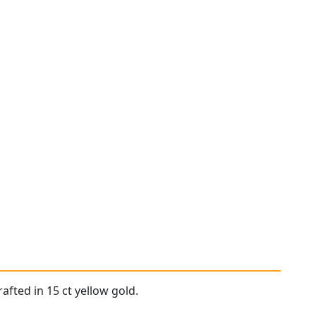
afted in 15 ct yellow gold.