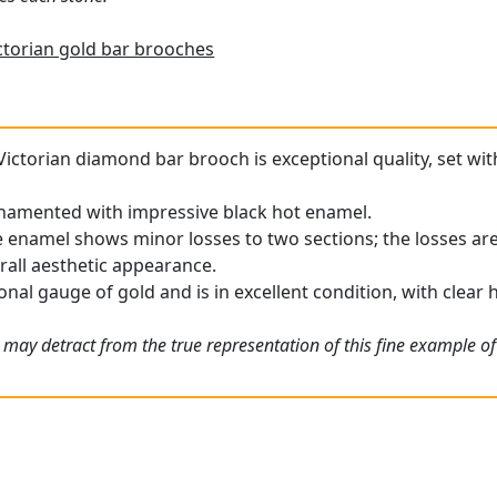
ctorian gold bar brooches
Victorian diamond bar brooch is exceptional quality, set wit
rnamented with impressive black hot enamel.
 enamel shows minor losses to two sections; the losses are
rall aesthetic appearance.
nal gauge of gold and is in excellent condition, with clear 
 may detract from the true representation of this fine example of