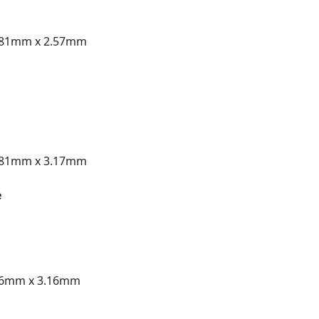
.81mm x 2.57mm
.81mm x 3.17mm
e
56mm x 3.16mm