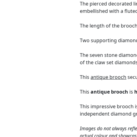
The pierced decorated li
embellished with a flute
The length of the brooch
Two supporting diamonds
The seven stone diamond
of the claw set diamonds
This
antique brooch
secu
This
antique brooch
is
This impressive brooch i
independent diamond gra
Images do not always refle
actual colour and showcas