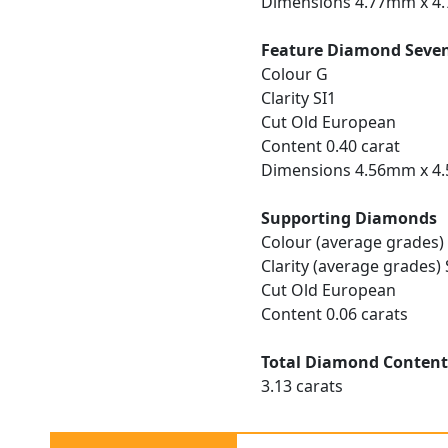
Dimensions 4.77mm x 4
Feature Diamond Seve
Colour G
Clarity SI1
Cut Old European
Content 0.40 carat
Dimensions 4.56mm x 4
Supporting Diamonds
Colour (average grades)
Clarity (average grades) 
Cut Old European
Content 0.06 carats
Total Diamond Conten
3.13 carats