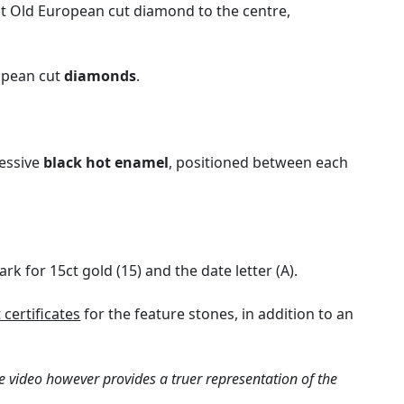
9ct Old European cut diamond to the centre,
ropean cut
diamonds
.
ressive
black hot enamel
, positioned between each
k for 15ct gold (15) and the date letter (A).
certificates
for the feature stones, in addition to an
e video however provides a truer representation of the