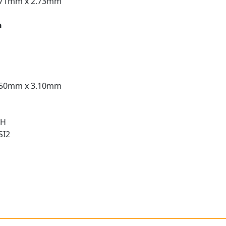
.71mm x 2.73mm
n
.50mm x 3.10mm
 H
SI2
t