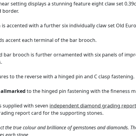
near setting displays a stunning feature eight claw set 0.3
d border.
 is accented with a further six individually claw set Old Eu
 accent each terminal of the bar brooch.
 bar brooch is further ornamented with six panels of imp
.
res to the reverse with a hinged pin and C clasp fastening.
hallmarked
to the hinged pin fastening with the fineness mar
s supplied with seven
independent diamond grading report 
ding report card for the supporting stones.
ct the true colour and brilliance of gemstones and diamonds. Th
es each stone.