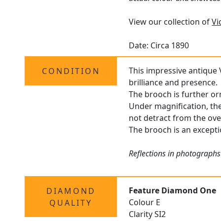
View our collection of
Vi
Date: Circa 1890
This impressive antique 
CONDITION
brilliance and presence.
The brooch is further o
Under magnification, the
not detract from the ove
The brooch is an exceptio
Reflections in photographs
Feature Diamond One
DIAMOND
Colour E
QUALITY
Clarity SI2