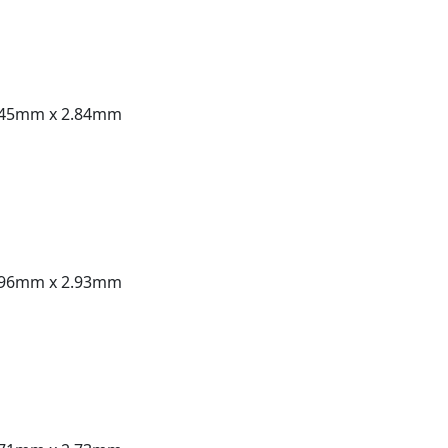
.45mm x 2.84mm
.96mm x 2.93mm