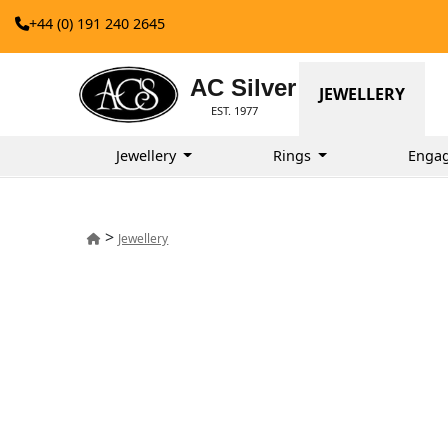
+44 (0) 191 240 2645
AC Silver
JEWELLERY
EST. 1977
Jewellery
Rings
Enga
>
Jewellery