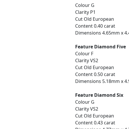
Colour G
Clarity P1
Cut Old European
Content 0.40 carat
Dimensions 4.65mm x 4
Feature Diamond Five
Colour F
Clarity VS2
Cut Old European
Content 0.50 carat
Dimensions 5.18mm x 4
Feature Diamond Six
Colour G
Clarity VS2
Cut Old European
Content 0.43 carat