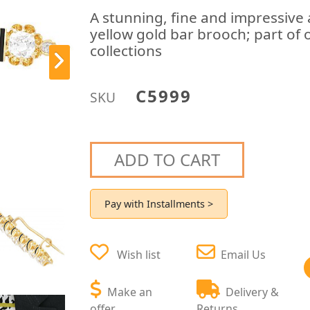
A stunning, fine and impressive
yellow gold bar brooch; part of 
collections
C5999
SKU
ADD TO CART
Pay with Installments >
Wish list
Email Us
Make an
Delivery &
offer
Returns