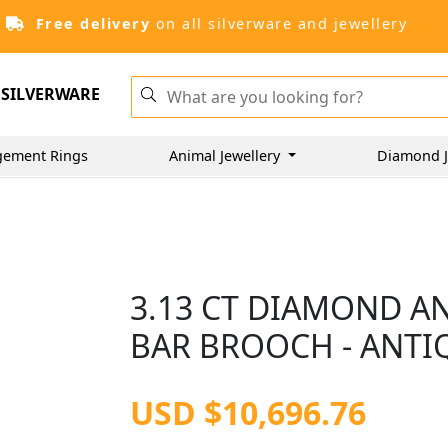
Free delivery
on all silverware and jewellery
SILVERWARE
gement Rings
Animal Jewellery
Diamond J
3.13 CT DIAMOND A
BAR BROOCH - ANTI
USD $10,696.76