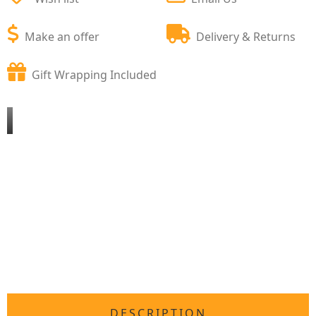
Make an offer
Delivery & Returns
Gift Wrapping Included
DESCRIPTION