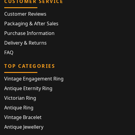
CUSTOMER SERVICE
Customer Reviews
Packaging & After Sales
Purchase Information
Delivery & Returns
FAQ
TOP CATEGORIES
Vintage Engagement Ring
Antique Eternity Ring
Victorian Ring
Antique Ring
Vintage Bracelet
Antique Jewellery