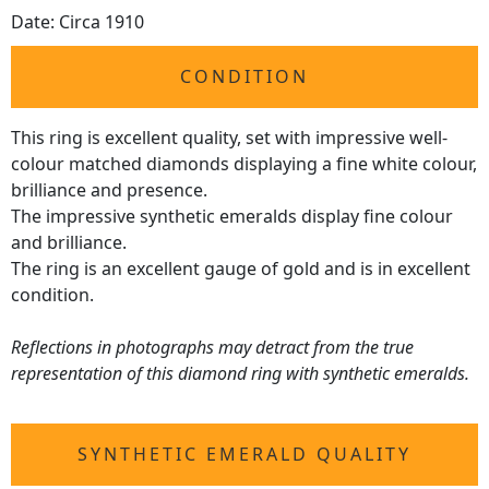
Date: Circa 1910
CONDITION
This ring is excellent quality, set with impressive well-
colour matched diamonds displaying a fine white colour,
brilliance and presence.
The impressive synthetic emeralds display fine colour
and brilliance.
The ring is an excellent gauge of gold and is in excellent
condition.
Reflections in photographs may detract from the true
representation of this diamond ring with synthetic emeralds.
SYNTHETIC EMERALD QUALITY