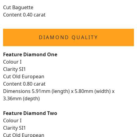
Cut Baguette
Content 0.40 carat
DIAMOND QUALITY
Feature Diamond One
Colour I
Clarity SI1
Cut Old European
Content 0.80 carat
Dimensions 5.91mm (length) x 5.80mm (width) x
3.36mm (depth)
Feature Diamond Two
Colour I
Clarity SI1
Cut Old European