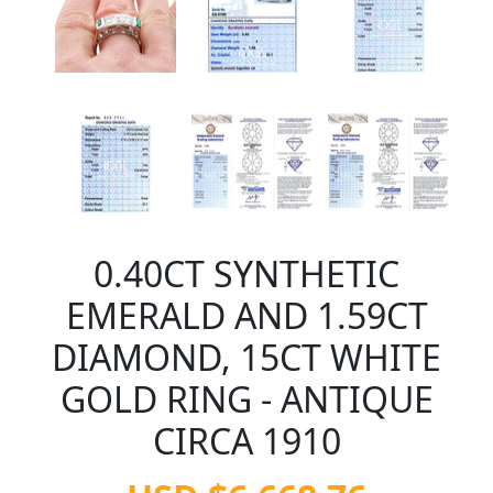
0.40CT SYNTHETIC
EMERALD AND 1.59CT
DIAMOND, 15CT WHITE
GOLD RING - ANTIQUE
CIRCA 1910