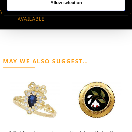
Allow selection
VIRTUAL APPOINTMENT
JOIN OUR NEWSLETTER
AVAILABLE
MAY WE ALSO SUGGEST…