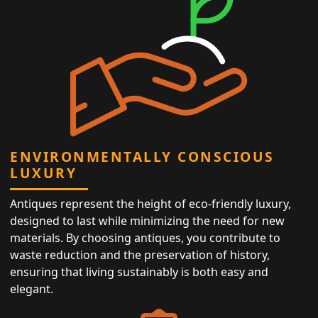
ENVIRONMENTALLY CONSCIOUS
LUXURY
Antiques represent the height of eco-friendly luxury,
designed to last while minimizing the need for new
materials. By choosing antiques, you contribute to
waste reduction and the preservation of history,
ensuring that living sustainably is both easy and
elegant.