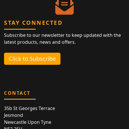
STAY CONNECTED
Subscribe to our newsletter to keep updated with the
latest products, news and offers.
Click to Subscribe
CONTACT
35b St Georges Terrace
Jesmond
Newcastle Upon Tyne
NE2 2SU