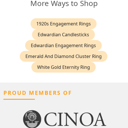
More Ways to Shop
1920s Engagement Rings
Edwardian Candlesticks
Edwardian Engagement Rings
Emerald And Diamond Cluster Ring
White Gold Eternity Ring
PROUD MEMBERS OF