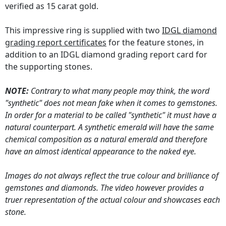
verified as 15 carat gold.
This impressive ring is supplied with two
IDGL diamond
grading report certificates
for the feature stones, in
addition to an IDGL diamond grading report card for
the supporting stones.
NOTE:
Contrary to what many people may think, the word
"synthetic" does not mean fake when it comes to gemstones.
In order for a material to be called "synthetic" it must have a
natural counterpart. A synthetic emerald will have the same
chemical composition as a natural emerald and therefore
have an almost identical appearance to the naked eye.
Images do not always reflect the true colour and brilliance of
gemstones and diamonds. The video however provides a
truer representation of the actual colour and showcases each
stone.