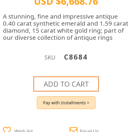
USD $6,668.76
A stunning, fine and impressive antique
0.40 carat synthetic emerald and 1.59 carat
diamond, 15 carat white gold ring; part of
our diverse collection of antique rings
C8684
SKU
ADD TO CART
Pay with Installments >
Wish list
Email Us