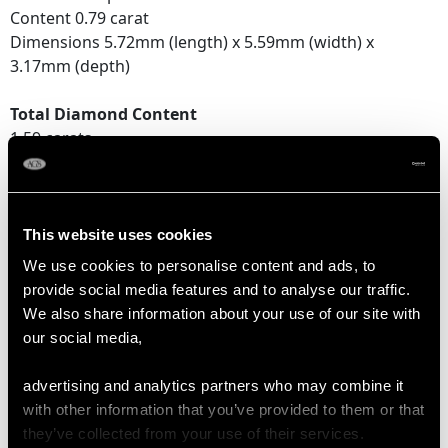
Content 0.79 carat
Dimensions 5.72mm (length) x 5.59mm (width) x
3.17mm (depth)
Total Diamond Content
1.59 carats
Number of Diamonds
2
This website uses cookies
We use cookies to personalise content and ads, to
DIMENSIONS
provide social media features and to analyse our traffic.
We also share information about your use of our site with
our social media,
Length of setting 1.77cm/0.7"
Width of setting 7.01mm/0.28"
advertising and analytics partners who may combine it
Height of setting 5.59mm/0.22"
with other information that you’ve provided to them or that
they’ve collected from your use of their services.