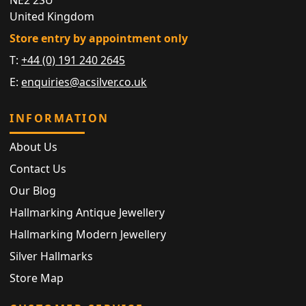
United Kingdom
Store entry by appointment only
T:
+44 (0) 191 240 2645
E:
enquiries@acsilver.co.uk
INFORMATION
About Us
Contact Us
Our Blog
Hallmarking Antique Jewellery
Hallmarking Modern Jewellery
Silver Hallmarks
Store Map