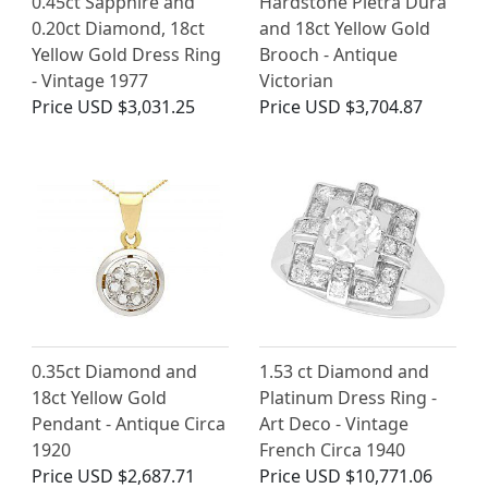
0.45ct Sapphire and
Hardstone Pietra Dura
0.20ct Diamond, 18ct
and 18ct Yellow Gold
Yellow Gold Dress Ring
Brooch - Antique
- Vintage 1977
Victorian
Price
USD $3,031.25
Price
USD $3,704.87
0.35ct Diamond and
1.53 ct Diamond and
18ct Yellow Gold
Platinum Dress Ring -
Pendant - Antique Circa
Art Deco - Vintage
1920
French Circa 1940
Price
USD $2,687.71
Price
USD $10,771.06