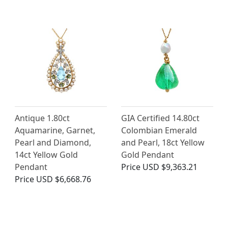
Antique 1.80ct
GIA Certified 14.80ct
Aquamarine, Garnet,
Colombian Emerald
Pearl and Diamond,
and Pearl, 18ct Yellow
14ct Yellow Gold
Gold Pendant
Pendant
Price
USD $9,363.21
Price
USD $6,668.76