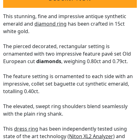
This stunning, fine and impressive antique synthetic
emerald and
diamond ring
has been crafted in 15ct
white gold.
The pierced decorated, rectangular setting is
ornamented with two impressive feature pavé set Old
European cut
diamonds
, weighing 0.80ct and 0.79ct.
The feature setting is ornamented to each side with an
impressive, collet set baguette cut synthetic emerald,
totalling 0.40ct.
The elevated, swept ring shoulders blend seamlessly
with the plain ring shank.
This
dress ring
has been independently tested using
state of the art technology
(Niton XL2 Analyzer)
and